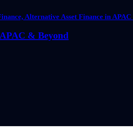
Finance, Alternative Asset Finance in APA
in APAC & Beyond