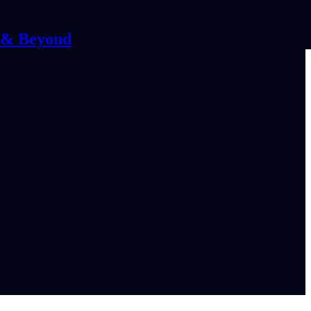
C & Beyond