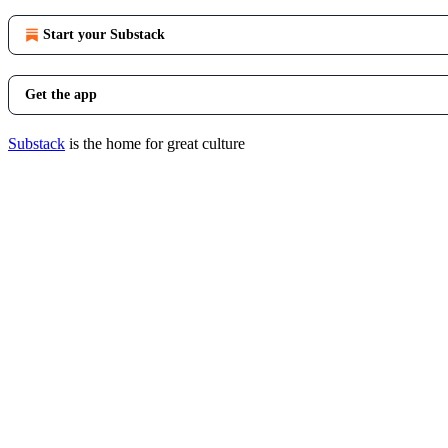
Start your Substack
Get the app
Substack
is the home for great culture