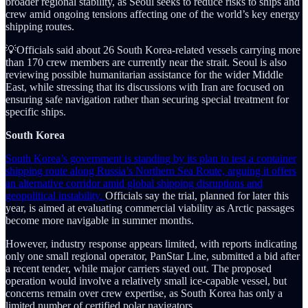
broader regional stability, as Seoul seeks to reduce risks to ships and
crew amid ongoing tensions affecting one of the world’s key energy
shipping routes.
💡Officials said about 26 South Korea-related vessels carrying more
than 170 crew members are currently near the strait. Seoul is also
reviewing possible humanitarian assistance for the wider Middle
East, while stressing that its discussions with Iran are focused on
ensuring safe navigation rather than securing special treatment for
specific ships.
South Korea
South Korea’s government is standing by its plan to test a container
shipping route along Russia’s Northern Sea Route, arguing it offers
an alternative corridor amid global shipping disruptions and
geopolitical instability.
Officials say the trial, planned for later this
year, is aimed at evaluating commercial viability as Arctic passages
become more navigable in summer months.
However, industry response appears limited, with reports indicating
only one small regional operator, PanStar Line, submitted a bid after
a recent tender, while major carriers stayed out. The proposed
operation would involve a relatively small ice-capable vessel, but
concerns remain over crew expertise, as South Korea has only a
limited number of certified polar navigators.