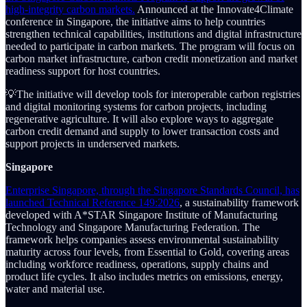
high-integrity carbon markets.
Announced at the Innovate4Climate
conference in Singapore, the initiative aims to help countries
strengthen technical capabilities, institutions and digital infrastructure
needed to participate in carbon markets. The program will focus on
carbon market infrastructure, carbon credit monetization and market
readiness support for host countries.
💡The initiative will develop tools for interoperable carbon registries
and digital monitoring systems for carbon projects, including
regenerative agriculture. It will also explore ways to aggregate
carbon credit demand and supply to lower transaction costs and
support projects in underserved markets.
Singapore
Enterprise Singapore, through the Singapore Standards Council, has
launched Technical Reference 149:2026
, a sustainability framework
developed with A*STAR Singapore Institute of Manufacturing
Technology and Singapore Manufacturing Federation. The
framework helps companies assess environmental sustainability
maturity across four levels, from Essential to Gold, covering areas
including workforce readiness, operations, supply chains and
product life cycles. It also includes metrics on emissions, energy,
water and material use.