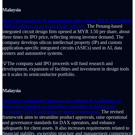
Malaysia
SkyeChip surged on its market debut after raising MYR 352 million
($88.62 million) in an initial public offering.
The Penang-based
integrated circuit design firm opened at MYR 3.50 per share, about
three times its IPO price, reflecting strong investor demand. The
company develops silicon intellectual property (IP) and custom
application-specific integrated circuits (ASICs) used in AI, data
centers and automotive systems.
💡The company said IPO proceeds will fund research and
development, expansion of facilities and investment in design tools
as it scales its semiconductor portfolio.
Malaysia
Securities Commission Malaysia has updated its Guidelines on
Recognized Markets to strengthen regulation of digital asset
exchanges (DAX) and improve investor protection.
The revised
framework aims to streamline product approvals, raise operational
and governance standards for DAX operators, and enhance
safeguards for client assets. It also increases requirements related to
financial stability, ownership structure and management competence.