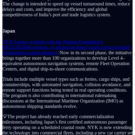
The change is intended to speed up vessel turnaround times, reduce
delays and costs, and improve the efficiency and global
competitiveness of India’s port and trade logistics system.
Japan
NYK Group, working with the Nippon Foundation’s
MEGURI2040 program, is advancing Japan’s push toward partially
autonomous coastal shipping.
Now in its second phase, the initiative
brings together more than 100 organizations to develop Level 4–
equivalent autonomous navigation systems, remote Fleet Operation
Centers, and digital ship-to-shore communications.
Trials include multiple vessel types such as ferries, cargo ships, and
containerships, with automated navigation, collision avoidance, and
remote support functions being tested in real operating conditions.
The program is also contributing to international rulemaking
discussions at the International Maritime Organization (IMO) as
autonomous shipping standards evolve.
💡The project has already reached early commercialization
milestones, including Japan’s first certified autonomous passenger
ferry operating on a scheduled coastal route. NYK is now extending
the technology into commercial fleets, including a new car carrier set