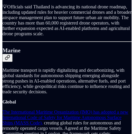
💡Officials said Thailand is advancing its national drone roadmap,
including updated rules for heavier commercial drones and a broader
airspace management plan to support future urban air mobility. The
country has more than 60,000 registered drone operators, with
further expansion expected as AI-enabled platforms and agricultural
drone programs scale.
Marine
Maritime transport is rapidly digitalizing and decarbonizing, with
global standards for autonomous shipping emerging alongside
strong pushes in AI-enabled operations, alternative fuels, and port
efficiency, while geopolitical risks continue to influence routing and
trade security decisions.
Global
The International Maritime Organization (IMO) has adopted a new
International Code of Safety for Maritime Autonomous Surface
Ships (MASS Code),
creating global rules for autonomous and
remotely operated cargo vessels. Agreed at the Maritime Safety
Committee meeting in London, the framework sets safety,