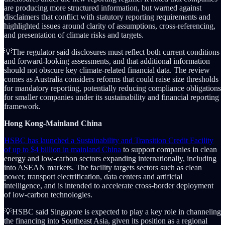
are producing more structured information, but warned against
disclaimers that conflict with statutory reporting requirements and
highlighted issues around clarity of assumptions, cross-referencing,
and presentation of climate risks and targets.
💡The regulator said disclosures must reflect both current conditions
and forward-looking assessments, and that additional information
should not obscure key climate-related financial data. The review
comes as Australia considers reforms that could raise size thresholds
for mandatory reporting, potentially reducing compliance obligations
for smaller companies under its sustainability and financial reporting
framework.
Hong Kong-Mainland China
HSBC has launched a Sustainability and Transition Credit Facility
of up to $4 billion in mainland China
to support companies in clean
energy and low-carbon sectors expanding internationally, including
into ASEAN markets. The facility targets sectors such as clean
power, transport electrification, data centers and artificial
intelligence, and is intended to accelerate cross-border deployment
of low-carbon technologies.
💡HSBC said Singapore is expected to play a key role in channeling
the financing into Southeast Asia, given its position as a regional