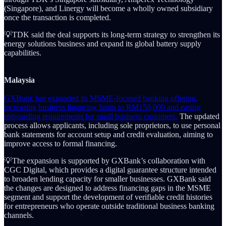
(Singapore), and Linergy will become a wholly owned subsidiary
once the transaction is completed.
💡TDK said the deal supports its long-term strategy to strengthen its
energy solutions business and expand its global battery supply
capabilities.
Malaysia
GXBank has expanded its MSME-focused banking offering,
increasing business financing limits to RM150,000 and easing
onboarding requirements for small business customers.
The updated
process allows applicants, including sole proprietors, to use personal
bank statements for account setup and credit evaluation, aiming to
improve access to formal financing.
💡The expansion is supported by GXBank’s collaboration with
CGC Digital, which provides a digital guarantee structure intended
to broaden lending capacity for smaller businesses. GXBank said
the changes are designed to address financing gaps in the MSME
segment and support the development of verifiable credit histories
for entrepreneurs who operate outside traditional business banking
channels.