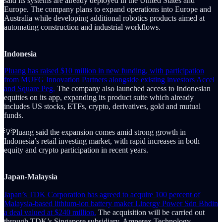
said its systems are already deployed in the United States and
Europe. The company plans to expand operations into Europe and
Australia while developing additional robotics products aimed at
automating construction and industrial workflows.
Indonesia
Pluang has raised $10 million in new funding, with participation
from MUFG Innovation Partners alongside existing investors Accel
and Square Peg.
The company also launched access to Indonesian
equities on its app, expanding its product suite which already
includes US stocks, ETFs, crypto, derivatives, gold and mutual
funds.
💡Pluang said the expansion comes amid strong growth in
Indonesia’s retail investing market, with rapid increases in both
equity and crypto participation in recent years.
Japan-Malaysia
Japan’s TDK Corporation has agreed to acquire 100 percent of
Malaysia-based lithium-ion battery maker Linergy Power Sdn Bhdin
a deal valued at $240 million.
The acquisition will be carried out
through TDK’s Singapore subsidiary, Amperex Technology