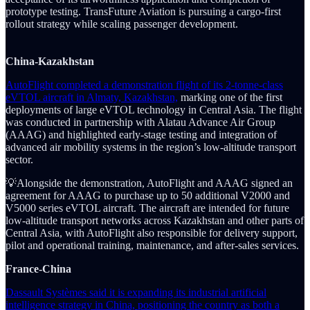
prototype testing. TransFuture Aviation is pursuing a cargo-first
rollout strategy while scaling passenger development.
China-Kazakhstan
AutoFlight completed a demonstration flight of its 2-tonne-class
eVTOL aircraft in Almaty, Kazakhstan,
marking one of the first
deployments of large eVTOL technology in Central Asia. The flight
was conducted in partnership with Alatau Advance Air Group
(AAAG) and highlighted early-stage testing and integration of
advanced air mobility systems in the region’s low-altitude transport
sector.
💡Alongside the demonstration, AutoFlight and AAAG signed an
agreement for AAAG to purchase up to 50 additional V2000 and
V5000 series eVTOL aircraft. The aircraft are intended for future
low-altitude transport networks across Kazakhstan and other parts of
Central Asia, with AutoFlight also responsible for delivery support,
pilot and operational training, maintenance, and after-sales services.
France-China
Dassault Systèmes said it is expanding its industrial artificial
intelligence strategy in China, positioning the country as both a