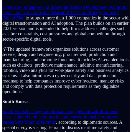
Enterprise Singapore and Infocomm Media Development Authority
have launched a refreshed Marine & Offshore Energy Industry
Digital Plan
to support more than 1,000 companies in the sector with
digital transformation and AI adoption. The plan builds on an earlier
2021 version and is intended to help firms address challenges such
as labor constraints, cost pressures and global competition through
sector-specific digital tools.
💡The updated framework organizes solutions across customer
service, design and engineering, procurement, production and
manufacturing, and corporate functions. It includes AI-enabled tools
such as chatbots, predictive maintenance, additive manufacturing,
robotics, video analytics for workplace safety and business analytics
systems. It also introduces a cybersecurity and data protection
roadmap to help companies improve cyber hygiene, manage risks
and comply with data protection requirements as they digitalize
operations.
South Korea
South Korea has begun diplomatic engagement with Iran over
vessels linked to the country that are currently unable to move
through the Strait of Hormuz
, according to diplomatic sources. A
special envoy is visiting Tehran to discuss maritime safety and