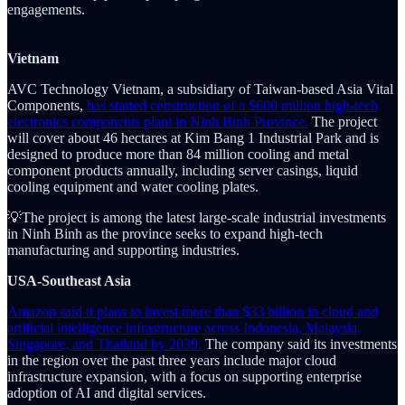
engagements.
Vietnam
AVC Technology Vietnam, a subsidiary of Taiwan-based Asia Vital
Components,
has started construction of a $600 million high-tech
electronics components plant in Ninh Binh Province.
The project
will cover about 46 hectares at Kim Bang 1 Industrial Park and is
designed to produce more than 84 million cooling and metal
component products annually, including server casings, liquid
cooling equipment and water cooling plates.
💡The project is among the latest large-scale industrial investments
in Ninh Binh as the province seeks to expand high-tech
manufacturing and supporting industries.
USA-Southeast Asia
Amazon said it plans to invest more than $33 billion in cloud and
artificial intelligence infrastructure across Indonesia, Malaysia,
Singapore, and Thailand by 2039.
The company said its investments
in the region over the past three years include major cloud
infrastructure expansion, with a focus on supporting enterprise
adoption of AI and digital services.