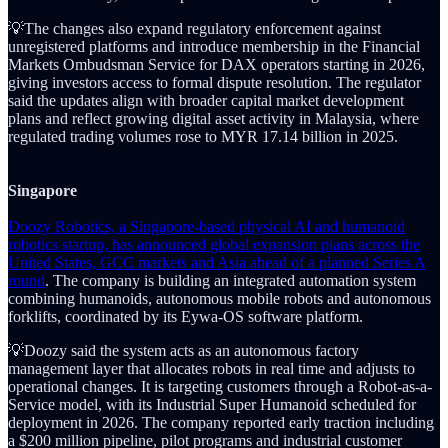
💡The changes also expand regulatory enforcement against
unregistered platforms and introduce membership in the Financial
Markets Ombudsman Service for DAX operators starting in 2026,
giving investors access to formal dispute resolution. The regulator
said the updates align with broader capital market development
plans and reflect growing digital asset activity in Malaysia, where
regulated trading volumes rose to MYR 17.14 billion in 2025.
Singapore
Doozy Robotics, a Singapore-based physical AI and humanoid
robotics startup, has announced global expansion plans across the
United States, GCC markets and Asia ahead of a planned Series A
round
. The company is building an integrated automation system
combining humanoids, autonomous mobile robots and autonomous
forklifts, coordinated by its Eywa-OS software platform.
💡Doozy said the system acts as an autonomous factory
management layer that allocates robots in real time and adjusts to
operational changes. It is targeting customers through a Robot-as-a-
Service model, with its Industrial Super Humanoid scheduled for
deployment in 2026. The company reported early traction including
a $200 million pipeline, pilot programs and industrial customer