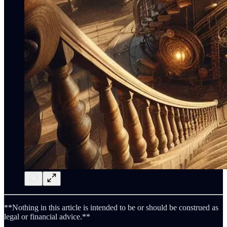
**Nothing in this article is intended to be or should be construed as
legal or financial advice.**