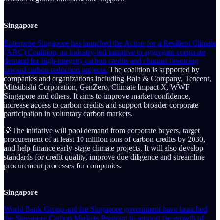
Singapore
Enterprise Singapore has launched the Action for a Resilient Climate
(ARC) Coalition, an industry-led initiative to aggregate corporate
demand for high-integrity carbon credits and channel financing
toward carbon reduction projects.
The coalition is supported by
companies and organizations including Bain & Company, Tencent,
Mitsubishi Corporation, GenZero, Climate Impact X, WWF
Singapore and others. It aims to improve market confidence,
increase access to carbon credits and support broader corporate
participation in voluntary carbon markets.
💡The initiative will pool demand from corporate buyers, target
procurement of at least 10 million tons of carbon credits by 2030,
and help finance early-stage climate projects. It will also develop
standards for credit quality, improve due diligence and streamline
procurement processes for companies.
Singapore
World Bank Group and the Singapore government have launched
the Singapore Carbon Markets Program to support the growth of