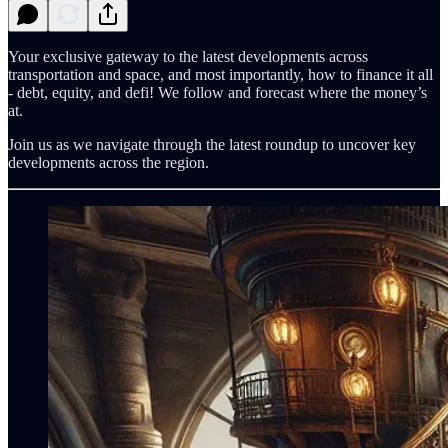
Your exclusive gateway to the latest developments across
transportation and space, and most importantly, how to finance it all
- debt, equity, and defi! We follow and forecast where the money’s
at.
Join us as we navigate through the latest roundup to uncover key
developments across the region.