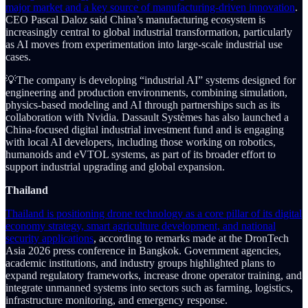
major market and a key source of manufacturing-driven innovation
.
CEO Pascal Daloz said China’s manufacturing ecosystem is
increasingly central to global industrial transformation, particularly
as AI moves from experimentation into large-scale industrial use
cases.
💡The company is developing “industrial AI” systems designed for
engineering and production environments, combining simulation,
physics-based modeling and AI through partnerships such as its
collaboration with Nvidia. Dassault Systèmes has also launched a
China-focused digital industrial investment fund and is engaging
with local AI developers, including those working on robotics,
humanoids and eVTOL systems, as part of its broader effort to
support industrial upgrading and global expansion.
Thailand
Thailand is positioning drone technology as a core pillar of its digital
economy strategy, smart agriculture development, and national
security applications
, according to remarks made at the DronTech
Asia 2026 press conference in Bangkok. Government agencies,
academic institutions, and industry groups highlighted plans to
expand regulatory frameworks, increase drone operator training, and
integrate unmanned systems into sectors such as farming, logistics,
infrastructure monitoring, and emergency response.