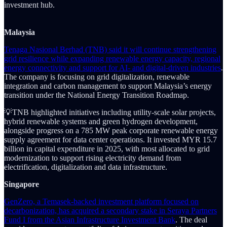
investment hub.
Malaysia
Tenaga Nasional Berhad (TNB) said it will continue strengthening
grid resilience while expanding renewable energy capacity, regional
energy connectivity and support for AI- and digital-driven industries
.
The company is focusing on grid digitalization, renewable
integration and carbon management to support Malaysia’s energy
transition under the National Energy Transition Roadmap.
💡TNB highlighted initiatives including utility-scale solar projects,
hybrid renewable systems and green hydrogen development,
alongside progress on a 785 MW peak corporate renewable energy
supply agreement for data center operations. It invested MYR 15.7
billion in capital expenditure in 2025, with most allocated to grid
modernization to support rising electricity demand from
electrification, digitalization and data infrastructure.
Singapore
GenZero, a Temasek-backed investment platform focused on
decarbonization, has acquired a secondary stake in Seraya Partners
Fund I from the Asian Infrastructure Investment Bank
. The deal