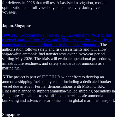
for delivery in 2026 that will test AI-assisted navigation, motion
optimization, and full-vessel digital connectivity during live
voyages.
Japan-Singapore
ITOCHU Corporation’s subsidiary ZETA Bunkering Pte. Ltd. has
received approval from Singapore’s Maritime and Port Authority to
conduct ammonia bunkering trials in the Port of Singapore.
The
authorization follows safety and risk assessments and will allow
ship-to-ship ammonia fuel transfer tests over a two-year period
starting May 2026. The trials will evaluate operational procedures,
infrastructure readiness, and safety standards for ammonia as a
marine fuel.
💡The project is part of ITOCHU’s wider effort to develop an
ammonia shipping fuel supply chain, including a dedicated bunker
vessel due in 2027. Further demonstrations with Mitsui O.S.K.
Lines are planned to support ammonia-fuelled shipping operations in
Singapore. The aim is to establish commercial-scale ammonia
bunkering and advance decarbonization in global maritime transport.
Singapore