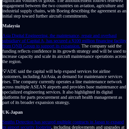
significant volumes of goods. The announcement follows renewed
engagement between the two countries on aviation, agriculture and
industrial supply chains, with Boeing describing the agreement as an
initial step toward further aircraft commitments.
Malaysia
Asia Digital Engineering, the maintenance, repair and overhaul
subsidiary of Capital A, has secured a $100 million financing facility
from QNB Group to support its expansion.
The company said the
funding reflects confidence in its growth strategy and will be used to
increase capacity and scale its aircraft maintenance operations across
the region.
💡ADE said the capital will help expand services for airline
customers, including AirAsia, as demand for maintenance services
rises. The company currently operates a line maintenance network
across multiple ASEAN airports and provides base maintenance and
specialized engineering services. It also highlighted its digital
platforms for parts procurement and aircraft health management as
part of its broader expansion strategy.
UK-Japan
Smiths Detection has secured multiple contracts in Japan to expand
its airport security footprint
, including deployments and upgrades at