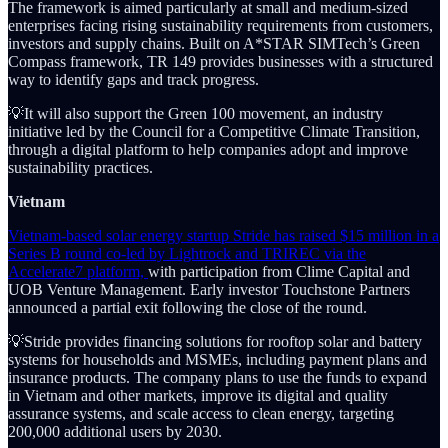
The framework is aimed particularly at small and medium-sized
enterprises facing rising sustainability requirements from customers,
investors and supply chains. Built on A*STAR SIMTech’s Green
Compass framework, TR 149 provides businesses with a structured
way to identify gaps and track progress.
💡It will also support the Green 100 movement, an industry
initiative led by the Council for a Competitive Climate Transition,
through a digital platform to help companies adopt and improve
sustainability practices.
Vietnam
Vietnam-based solar energy startup Stride has raised $15 million in a
Series B round co-led by Lightrock and TRIREC via the
Accelerate7 platform,
with participation from Clime Capital and
UOB Venture Management. Early investor Touchstone Partners
announced a partial exit following the close of the round.
💡Stride provides financing solutions for rooftop solar and battery
systems for households and MSMEs, including payment plans and
insurance products. The company plans to use the funds to expand
in Vietnam and other markets, improve its digital and quality
assurance systems, and scale access to clean energy, targeting
200,000 additional users by 2030.