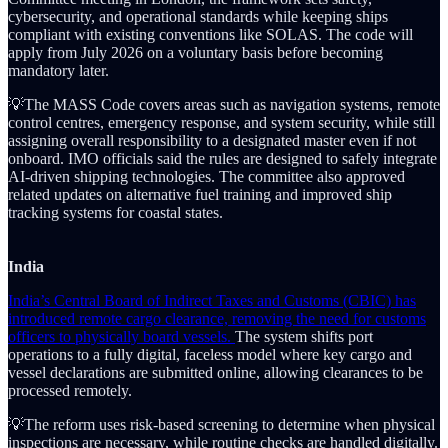
cybersecurity, and operational standards while keeping ships
compliant with existing conventions like SOLAS. The code will
apply from July 2026 on a voluntary basis before becoming
mandatory later.
💡The MASS Code covers areas such as navigation systems, remote
control centres, emergency response, and system security, while still
assigning overall responsibility to a designated master even if not
onboard. IMO officials said the rules are designed to safely integrate
AI-driven shipping technologies. The committee also approved
related updates on alternative fuel training and improved ship
tracking systems for coastal states.
India
India’s Central Board of Indirect Taxes and Customs (CBIC) has
introduced remote cargo clearance, removing the need for customs
officers to physically board vessels.
The system shifts port
operations to a fully digital, faceless model where key cargo and
vessel declarations are submitted online, allowing clearances to be
processed remotely.
💡The reform uses risk-based screening to determine when physical
inspections are necessary, while routine checks are handled digitally.