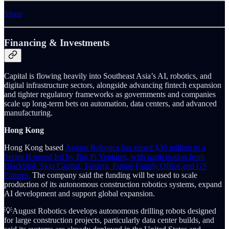
Share
Financing & Investments
Capital is flowing heavily into Southeast Asia’s AI, robotics, and
digital infrastructure sectors, alongside advancing fintech expansion
and tighter regulatory frameworks as governments and companies
scale up long-term bets on automation, data centers, and advanced
manufacturing.
Hong Kong
Hong Kong based
August Robotics has raised $30 million in a
Series B round led by Big Pi Ventures, with participation from
Blackbird, Skip Capital, Tanarra, Future Family Office and GS
Futures.
The company said the funding will be used to scale
production of its autonomous construction robotics systems, expand
AI development and support global expansion.
💡August Robotics develops autonomous drilling robots designed
for large construction projects, particularly data center builds, and