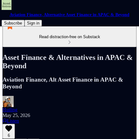
Aviation Finance, Alternative Asset Finance in APAC & Beyond
Subscribe
Sign in
Read distraction-free on Substack
Asset Finance & Alternatives in APAC &
Beyond
Aviation Finance, Alt Asset Finance in APAC &
Beyond
Huiling
May 25, 2026
Listen
6