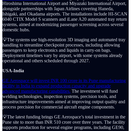
Hiroshima International Airport and Miyazaki International Airport,
alongside partnerships with Japan Airlines covering Haneda,
Ishigaki, and Okadama airports. The installations include HI-SCAN
6040 CTIX Model S scanners and iLane A20 automated tray return
systems, aimed at modernizing passenger screening across several
domestic hubs.
💡The systems use high-resolution 3D imaging and automated tray
handling to streamline checkpoint processes, including allowing
passengers to keep electronics and liquids in carry-on bags.
Deployment timelines vary by airport, with some systems already
operational and others scheduled through 2027.
USA-India
GE Aerospace will invest INR 100 crore in its Pune manufacturing
facility in India to expand production capacity and upgrade
advanced manufacturing capabilities.
The investment will fund
welding technologies, inspection systems, precision tools, and
infrastructure improvements aimed at improving output quality and
process precision for commercial aircraft engine components.
💡The latest funding brings GE Aerospace’s total investment in the
Pune site to more than INR 510 crore over three years. The facility
supports production for several engine programs, including GE90,