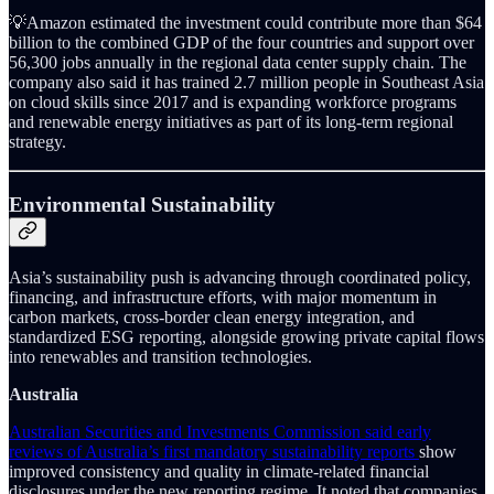
💡Amazon estimated the investment could contribute more than $64
billion to the combined GDP of the four countries and support over
56,300 jobs annually in the regional data center supply chain. The
company also said it has trained 2.7 million people in Southeast Asia
on cloud skills since 2017 and is expanding workforce programs
and renewable energy initiatives as part of its long-term regional
strategy.
Environmental Sustainability
Asia’s sustainability push is advancing through coordinated policy,
financing, and infrastructure efforts, with major momentum in
carbon markets, cross-border clean energy integration, and
standardized ESG reporting, alongside growing private capital flows
into renewables and transition technologies.
Australia
Australian Securities and Investments Commission said early
reviews of Australia’s first mandatory sustainability reports
show
improved consistency and quality in climate-related financial
disclosures under the new reporting regime. It noted that companies