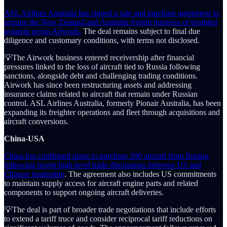
ASL Airlines Australia has signed a sale and purchase agreement to
acquire the New Zealand and Australia freight business of troubled
aviation group Airwork.
The deal remains subject to final due
diligence and customary conditions, with terms not disclosed.
💡The Airwork business entered receivership after financial
pressures linked to the loss of aircraft tied to Russia following
sanctions, alongside debt and challenging trading conditions.
Airwork has since been restructuring assets and addressing
insurance claims related to aircraft that remain under Russian
control. ASL Airlines Australia, formerly Pionair Australia, has been
expanding its freighter operations and fleet through acquisitions and
aircraft conversions.
China-USA
China has confirmed plans to purchase 200 aircraft from Boeing
following recent high-level trade discussions between US and
Chinese leadership
. The agreement also includes US commitments
to maintain supply access for aircraft engine parts and related
components to support ongoing aircraft deliveries.
💡The deal is part of broader trade negotiations that include efforts
to extend a tariff truce and consider reciprocal tariff reductions on