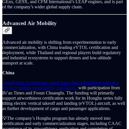
GEnx, GE9X, and CFM International’s LEAP engines, and is part
of the company’s wider global supply chain.
Advanced Air Mobility
Advanced air mobility is shifting from experimentation to early
commercialization, with China leading eVTOL certification and
deployment, while Thailand and regional players build regulatory
and industrial ecosystems to support drones and low-altitude
transport at scale.
China
TransFuture Aviation has raised more than 100 million yuan in a
Pre-A+ funding round led by Ant Group,
with participation from
Bi’an Times and Fosun Chuangfu. The funding will primarily
support airworthiness certification work for its Honghu series fully
tilting electric vertical takeoff and landing (eVTOL) aircraft, as well
as further development of cargo and passenger applications.
💡The company’s Honghu program has already moved into
certification and early commercialization stages, including CAAC
acceptance of its airworthiness application and completion of