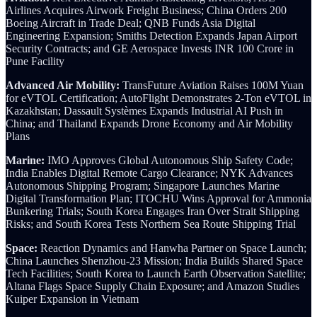
Airlines Acquires Airwork Freight Business; China Orders 200
Boeing Aircraft in Trade Deal; QNB Funds Asia Digital
Engineering Expansion; Smiths Detection Expands Japan Airport
Security Contracts; and GE Aerospace Invests INR 100 Crore in
Pune Facility
Advanced Air Mobility:
TransFuture Aviation Raises 100M Yuan
for eVTOL Certification; AutoFlight Demonstrates 2-Ton eVTOL in
Kazakhstan; Dassault Systèmes Expands Industrial AI Push in
China; and Thailand Expands Drone Economy and Air Mobility
Plans
Marine:
IMO Approves Global Autonomous Ship Safety Code;
India Enables Digital Remote Cargo Clearance; NYK Advances
Autonomous Shipping Program; Singapore Launches Marine
Digital Transformation Plan; ITOCHU Wins Approval for Ammonia
Bunkering Trials; South Korea Engages Iran Over Strait Shipping
Risks; and South Korea Tests Northern Sea Route Shipping Trial
Space:
Reaction Dynamics and Hanwha Partner on Space Launch;
China Launches Shenzhou-23 Mission; India Builds Shared Space
Tech Facilities; South Korea to Launch Earth Observation Satellite;
Altana Flags Space Supply Chain Exposure; and Amazon Studies
Kuiper Expansion in Vietnam