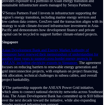
provides exposure to a portfolio of Asian energy transition and
sustainable infrastructure assets managed by Seraya Partners.
💡Seraya Partners Fund I invests in infrastructure supporting the
region’s energy transition, including marine energy services and
low-carbon data centers. GenZero said the transaction aligns with its
strategy to scale climate-focused infrastructure investment in Asia-
Pacific and demonstrates how development finance and private
capital can be recycled to support further climate-related projects.
Singapore
Asian Development Bank and Energy Market Authority of
Singapore have renewed their memorandum of understanding for
another three years to support cross-border energy projects in
ASEAN, including electricity exports to Singapore.
The agreement
focuses on reducing barriers to renewable energy generation and
grid interconnection projects, with emphasis on project financing,
risk allocation, technical challenges in subsea cables, and overall
project bankability.
💡The partnership supports the ASEAN Power Grid initiative,
which aims to connect national electricity networks across Southeast
Asia. The Asian Development Bank has committed up to $10 billion
over the next decade toward the initiative, while also expanding
broader regional infrastructure support.