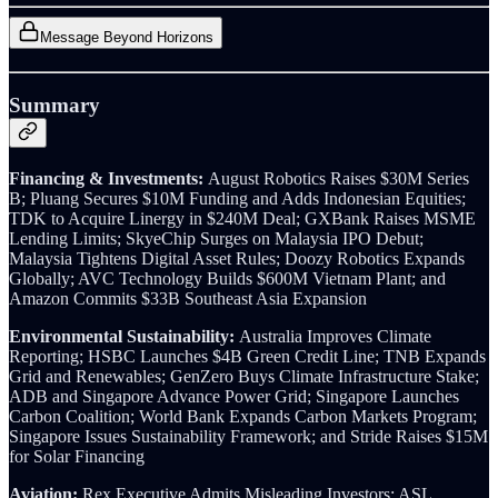
Message Beyond Horizons
Summary
Financing & Investments:
August Robotics Raises $30M Series
B; Pluang Secures $10M Funding and Adds Indonesian Equities;
TDK to Acquire Linergy in $240M Deal; GXBank Raises MSME
Lending Limits; SkyeChip Surges on Malaysia IPO Debut;
Malaysia Tightens Digital Asset Rules; Doozy Robotics Expands
Globally; AVC Technology Builds $600M Vietnam Plant; and
Amazon Commits $33B Southeast Asia Expansion
Environmental Sustainability:
Australia Improves Climate
Reporting; HSBC Launches $4B Green Credit Line; TNB Expands
Grid and Renewables; GenZero Buys Climate Infrastructure Stake;
ADB and Singapore Advance Power Grid; Singapore Launches
Carbon Coalition; World Bank Expands Carbon Markets Program;
Singapore Issues Sustainability Framework; and Stride Raises $15M
for Solar Financing
Aviation:
Rex Executive Admits Misleading Investors; ASL