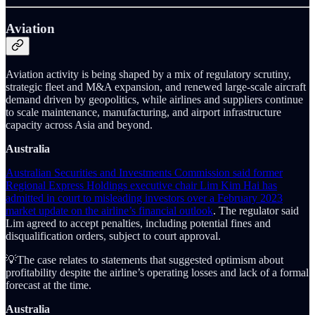
Aviation
Aviation activity is being shaped by a mix of regulatory scrutiny,
strategic fleet and M&A expansion, and renewed large-scale aircraft
demand driven by geopolitics, while airlines and suppliers continue
to scale maintenance, manufacturing, and airport infrastructure
capacity across Asia and beyond.
Australia
Australian Securities and Investments Commission said former
Regional Express Holdings executive chair Lim Kim Hai has
admitted in court to misleading investors over a February 2023
market update on the airline’s financial outlook
. The regulator said
Lim agreed to accept penalties, including potential fines and
disqualification orders, subject to court approval.
💡The case relates to statements that suggested optimism about
profitability despite the airline’s operating losses and lack of a formal
forecast at the time.
Australia