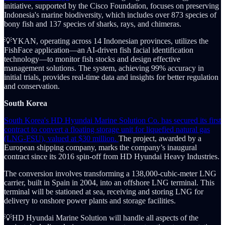
initiative, supported by the Cisco Foundation, focuses on preserving
Indonesia's marine biodiversity, which includes over 873 species of
bony fish and 137 species of sharks, rays, and chimeras.
💡YKAN, operating across 14 Indonesian provinces, utilizes the
FishFace application—an AI-driven fish facial identification
technology—to monitor fish stocks and design effective
management solutions. The system, achieving 99% accuracy in
initial trials, provides real-time data and insights for better regulation
and conservation.
South Korea
South Korea's HD Hyundai Marine Solution Co. has secured its first
contract to convert a floating storage unit for liquefied natural gas
(LNG-FSU), valued at $30 million.
The project, awarded by a
European shipping company, marks the company’s inaugural
contract since its 2016 spin-off from HD Hyundai Heavy Industries.
The conversion involves transforming a 138,000-cubic-meter LNG
carrier, built in Spain in 2004, into an offshore LNG terminal. This
terminal will be stationed at sea, receiving and storing LNG for
delivery to onshore power plants and storage facilities.
💡HD Hyundai Marine Solution will handle all aspects of the