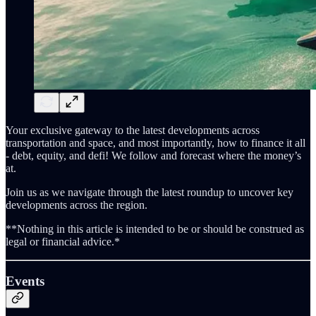
Your exclusive gateway to the latest developments across
transportation and space, and most importantly, how to finance it all
- debt, equity, and defi! We follow and forecast where the money’s
at.
Join us as we navigate through the latest roundup to uncover key
developments across the region.
**Nothing in this article is intended to be or should be construed as
legal or financial advice.*
Events