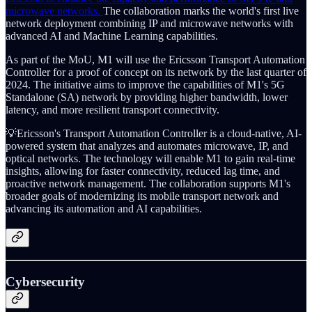
microwave networks.
The collaboration marks the world's first live
network deployment combining IP and microwave networks with
advanced AI and Machine Learning capabilities.
As part of the MoU, M1 will use the Ericsson Transport Automation
Controller for a proof of concept on its network by the last quarter of
2024. The initiative aims to improve the capabilities of M1's 5G
Standalone (SA) network by providing higher bandwidth, lower
latency, and more resilient transport connectivity.
💡Ericsson's Transport Automation Controller is a cloud-native, AI-
powered system that analyzes and automates microwave, IP, and
optical networks. The technology will enable M1 to gain real-time
insights, allowing for faster connectivity, reduced lag time, and
proactive network management. The collaboration supports M1's
broader goals of modernizing its mobile transport network and
advancing its automation and AI capabilities.
Cybersecurity