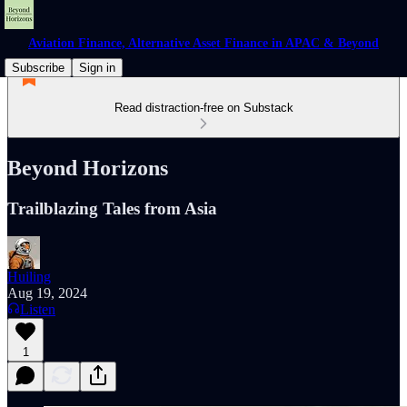
Aviation Finance, Alternative Asset Finance in APAC & Beyond
Subscribe
Sign in
Read distraction-free on Substack
Beyond Horizons
Trailblazing Tales from Asia
Huiling
Aug 19, 2024
Listen
1