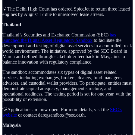
💡The Delhi High Court has ordered SpiceJet to return three leased
engines by August 17 due to unresolved lease arrears.
Thailand
Thailand’s Securities and Exchange Commission (SEC)
has
launched the Digital Asset Regulatory Sandbox
to facilitate the
development and testing of digital asset services in a controlled, real-
world environment. The initiative, approved by the SEC Board in
March and refined through stakeholder feedback in May, aims to
balance innovation with regulatory compliance.
The sandbox accommodates six types of digital asset-related
services, including exchanges, brokers, dealers, fund managers,
advisors, and custodial wallet providers. To participate, entities must
demonstrate capital adequacy, management structure, and
operational readiness. The testing period is set for one year, with the
possibility of extension.
💡Applications are now open. For more details, visit the
SEC’s
website
or contact daregsandbox@sec.or.th.
Malaysia