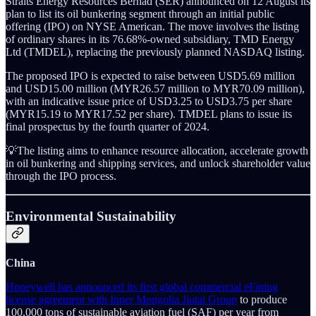
Straits Energy Resources Berhad (SER) announced on 12 August its
plan to list its oil bunkering segment through an initial public
offering (IPO) on NYSE American. The move involves the listing
of ordinary shares in its 76.68%-owned subsidiary, TMD Energy
Ltd (TMDEL), replacing the previously planned NASDAQ listing.
The proposed IPO is expected to raise between USD5.69 million
and USD15.00 million (MYR26.57 million to MYR70.09 million),
with an indicative issue price of USD3.25 to USD3.75 per share
(MYR15.19 to MYR17.52 per share). TMDEL plans to issue its
final prospectus by the fourth quarter of 2024.
💡The listing aims to enhance resource allocation, accelerate growth
in oil bunkering and shipping services, and unlock shareholder value
through the IPO process.
Environmental Sustainability
China
Honeywell has announced its first global commercial eFining
license agreement with Inner Mongolia Jiutai Group
to produce
100,000 tons of sustainable aviation fuel (SAF) per year from