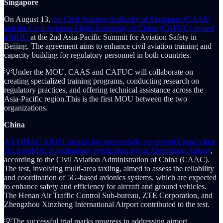
Singapore
On August 13,
the Civil Aviation Authority of Singapore (CAAS)
and the Civil Aviation Flight University of China (CAFUC) signed
a MOU
at the 2nd Asia-Pacific Summit for Aviation Safety in
Beijing. The agreement aims to enhance civil aviation training and
capacity building for regulatory personnel in both countries.
💡Under the MOU, CAAS and CAFUC will collaborate on
creating specialized training programs, conducting research on
regulatory practices, and offering technical assistance across the
Asia-Pacific region.This is the first MOU between the two
organizations.
China
A COMAC ARJ21 aircraft has successfully completed China's first
5G AeroMACS technology verification test at Zhengzhou Airport
,
according to the Civil Aviation Administration of China (CAAC).
The test, involving multi-area taxiing, aimed to assess the reliability
and coordination of 5G-based avionics systems, which are expected
to enhance safety and efficiency for aircraft and ground vehicles.
The Henan Air Traffic Control Sub-bureau, ZTE Corporation, and
Zhengzhou Xinzheng International Airport contributed to the test.
💡The successful trial marks progress in addressing airport