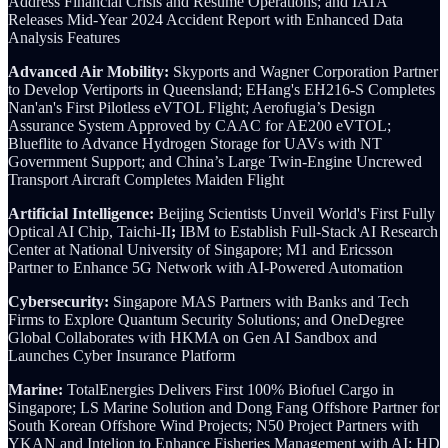
Address Financial Crisis and Resume Operations; and IATA
Releases Mid-Year 2024 Accident Report with Enhanced Data
Analysis Features
Advanced Air Mobility:
Skyports and Wagner Corporation Partner
to Develop Vertiports in Queensland; EHang's EH216-S Completes
Nan'an's First Pilotless eVTOL Flight; Aerofugia’s Design
Assurance System Approved by CAAC for AE200 eVTOL;
Blueflite to Advance Hydrogen Storage for UAVs with NT
Government Support; and China’s Large Twin-Engine Uncrewed
Transport Aircraft Completes Maiden Flight
Artificial Intelligence:
Beijing Scientists Unveil World's First Fully
Optical AI Chip, Taichi-II
;
IBM to Establish Full-Stack AI Research
Center at National University of Singapore; M1 and Ericsson
Partner to Enhance 5G Network with AI-Powered Automation
Cybersecurity:
Singapore MAS Partners with Banks and Tech
Firms to Explore Quantum Security Solutions; and OneDegree
Global Collaborates with HKMA on Gen AI Sandbox and
Launches Cyber Insurance Platform
Marine:
TotalEnergies Delivers First 100% Biofuel Cargo in
Singapore; LS Marine Solution and Dong Fang Offshore Partner for
South Korean Offshore Wind Projects; N50 Project Partners with
YKAN and Intelion to Enhance Fisheries Management with AI; HD