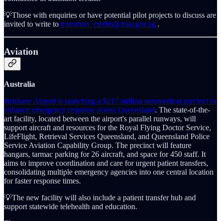
💡Those with enquiries or have potential pilot projects to discuss are
invited to write to
transition_credits@mas.gov.sg
.
Aviation
Australia
Brisbane Airport is launching a $217 million aeromedical precinct to
enhance emergency response across Queensland
. The state-of-the-
art facility, located between the airport's parallel runways, will
support aircraft and resources for the Royal Flying Doctor Service,
LifeFlight, Retrieval Services Queensland, and Queensland Police
Service Aviation Capability Group. The precinct will feature
hangars, tarmac parking for 26 aircraft, and space for 450 staff. It
aims to improve coordination and care for urgent patient transfers,
consolidating multiple emergency agencies into one central location
for faster response times.
💡The new facility will also include a patient transfer hub and
support statewide telehealth and education.