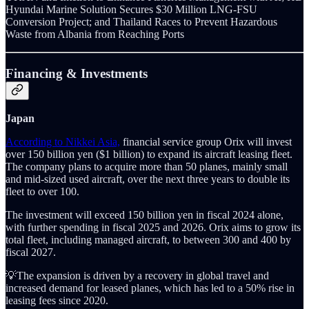
Hyundai Marine Solution Secures $30 Million LNG-FSU
Conversion Project; and Thailand Races to Prevent Hazardous
Waste from Albania from Reaching Ports
Financing & Investments
Japan
According to Nikkei Asia,
financial service group Orix will invest
over 150 billion yen ($1 billion) to expand its aircraft leasing fleet.
The company plans to acquire more than 50 planes, mainly small
and mid-sized used aircraft, over the next three years to double its
fleet to over 100.
The investment will exceed 150 billion yen in fiscal 2024 alone,
with further spending in fiscal 2025 and 2026. Orix aims to grow its
total fleet, including managed aircraft, to between 300 and 400 by
fiscal 2027.
💡The expansion is driven by a recovery in global travel and
increased demand for leased planes, which has led to a 50% rise in
leasing fees since 2020.