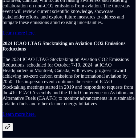
Montréal, Canada, will focus on raising awareness and fostering
collaboration on non-CO2 emissions from aviation. The three-day
event will review current scientific knowledge, showcase
stakeholder efforts, and explore future measures to address and
mitigate these emissions amid existing uncertainties.
Learn more here.
2024 ICAO LTAG Stocktaking on Aviation CO2 Emissions
Reductions
The 2024 ICAO LTAG Stocktaking on Aviation CO2 Emissions
Reductions, scheduled for October 7-10, 2024, at ICAO
Headquarters in Montréal, Canada, will review progress toward
achieving net-zero carbon emissions for international aviation by
2050. This in-person event continues the series of ICAO
Stocktaking meetings started in 2019 and responds to requests from
the 41st ICAO Assembly and the Third Conference on Aviation and
Alternative Fuels (CAAF/3) to monitor advancements in sustainable
aviation fuels and other cleaner energy initiatives.
Learn more here.