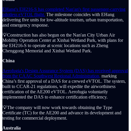
EHang's EH216-S has completed Nan'an's first passenger-carrying
pilotless eVTOL flight.
The milestone coincides with EHang
delivering five units for low-altitude tourism, urban transportation,
and emergency response.
💡Construction has also begun on the Nan'an City Urban Air
Mobility Operation Center at Xinhai Wetland Park, with plans for
the EH216-S to operate at scenic locations such as Zheng
Chenggong Memorial and Xinhai Wetland Park.
China
Aerofugia's Design Assurance System (DAS) has received approval
from the CAAC Southwest Regional Administration,
marking
China’s first approval of a DAS for a crewed eVTOL. The system,
built to CCAR-21 regulations, will expedite the airworthiness
certification of the AE200 eVTOL. Aerofugia voluntarily
implemented the DAS to enhance certification efficiency.
💡The company will now work towards obtaining the Type
Certificate (TC) for the AE200 and advance its development and
testing for commercial deployment.
Australia