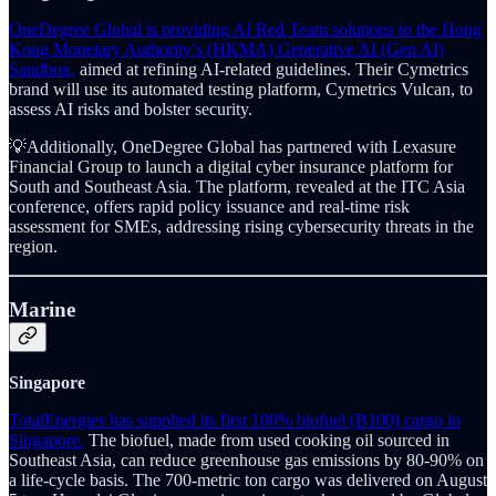
OneDegree Global is providing AI Red Team solutions to the Hong
Kong Monetary Authority’s (HKMA) Generative AI (Gen AI)
Sandbox,
aimed at refining AI-related guidelines. Their Cymetrics
brand will use its automated testing platform, Cymetrics Vulcan, to
assess AI risks and bolster security.
💡Additionally, OneDegree Global has partnered with Lexasure
Financial Group to launch a digital cyber insurance platform for
South and Southeast Asia. The platform, revealed at the ITC Asia
conference, offers rapid policy issuance and real-time risk
assessment for SMEs, addressing rising cybersecurity threats in the
region.
Marine
Singapore
TotalEnergies has supplied its first 100% biofuel (B100) cargo in
Singapore.
The biofuel, made from used cooking oil sourced in
Southeast Asia, can reduce greenhouse gas emissions by 80-90% on
a life-cycle basis. The 700-metric ton cargo was delivered on August