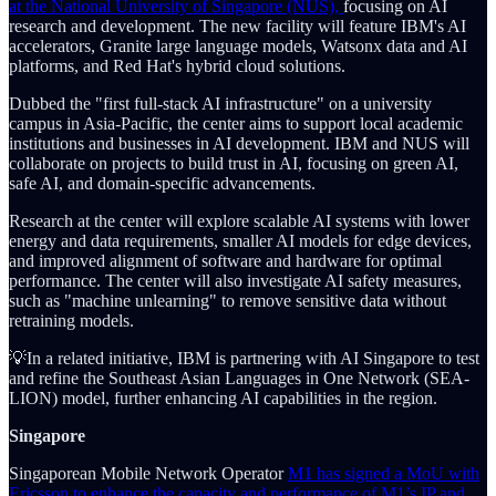
at the National University of Singapore (NUS),
focusing on AI
research and development. The new facility will feature IBM's AI
accelerators, Granite large language models, Watsonx data and AI
platforms, and Red Hat's hybrid cloud solutions.
Dubbed the "first full-stack AI infrastructure" on a university
campus in Asia-Pacific, the center aims to support local academic
institutions and businesses in AI development. IBM and NUS will
collaborate on projects to build trust in AI, focusing on green AI,
safe AI, and domain-specific advancements.
Research at the center will explore scalable AI systems with lower
energy and data requirements, smaller AI models for edge devices,
and improved alignment of software and hardware for optimal
performance. The center will also investigate AI safety measures,
such as "machine unlearning" to remove sensitive data without
retraining models.
💡In a related initiative, IBM is partnering with AI Singapore to test
and refine the Southeast Asian Languages in One Network (SEA-
LION) model, further enhancing AI capabilities in the region.
Singapore
Singaporean Mobile Network Operator
M1 has signed a MoU with
Ericsson to enhance the capacity and performance of M1’s IP and