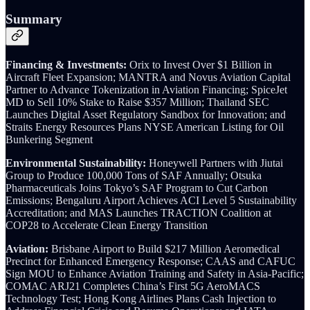
Summary
Financing & Investments:
Orix to Invest Over $1 Billion in
Aircraft Fleet Expansion; MANTRA and Novus Aviation Capital
Partner to Advance Tokenization in Aviation Financing; SpiceJet
MD to Sell 10% Stake to Raise $357 Million; Thailand SEC
Launches Digital Asset Regulatory Sandbox for Innovation; and
Straits Energy Resources Plans NYSE American Listing for Oil
Bunkering Segment
Environmental Sustainability:
Honeywell Partners with Jiutai
Group to Produce 100,000 Tons of SAF Annually; Otsuka
Pharmaceuticals Joins Tokyo’s SAF Program to Cut Carbon
Emissions; Bengaluru Airport Achieves ACI Level 5 Sustainability
Accreditation; and MAS Launches TRACTION Coalition at
COP28 to Accelerate Clean Energy Transition
Aviation:
Brisbane Airport to Build $217 Million Aeromedical
Precinct for Enhanced Emergency Response; CAAS and CAFUC
Sign MOU to Enhance Aviation Training and Safety in Asia-Pacific;
COMAC ARJ21 Completes China’s First 5G AeroMACS
Technology Test; Hong Kong Airlines Plans Cash Injection to