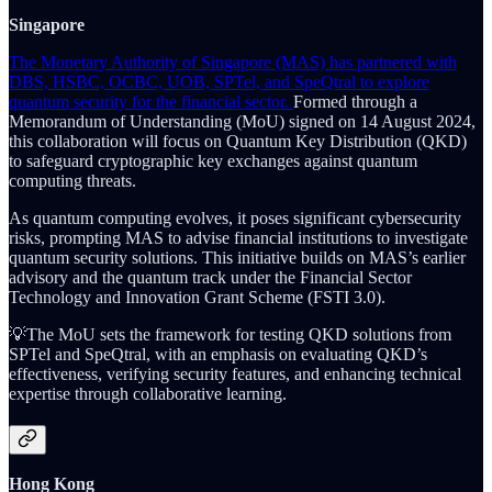
Singapore
The Monetary Authority of Singapore (MAS) has partnered with
DBS, HSBC, OCBC, UOB, SPTel, and SpeQtral to explore
quantum security for the financial sector.
Formed through a
Memorandum of Understanding (MoU) signed on 14 August 2024,
this collaboration will focus on Quantum Key Distribution (QKD)
to safeguard cryptographic key exchanges against quantum
computing threats.
As quantum computing evolves, it poses significant cybersecurity
risks, prompting MAS to advise financial institutions to investigate
quantum security solutions. This initiative builds on MAS’s earlier
advisory and the quantum track under the Financial Sector
Technology and Innovation Grant Scheme (FSTI 3.0).
💡The MoU sets the framework for testing QKD solutions from
SPTel and SpeQtral, with an emphasis on evaluating QKD’s
effectiveness, verifying security features, and enhancing technical
expertise through collaborative learning.
Hong Kong