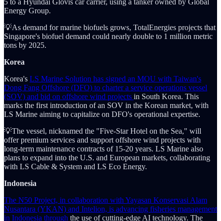
5 to a Hyundai Glovis car carrier, using a tanker owned by Global
Energy Group.
💡As demand for marine biofuels grows, TotalEnergies projects that
Singapore's biofuel demand could nearly double to 1 million metric
tons by 2025.
Korea
Korea's
LS Marine Solution has signed an MOU with Taiwan's
Dong Fang Offshore (DFO) to charter a service operations vessel
(SOV) and bid on offshore wind projects
in South Korea. This
marks the first introduction of an SOV in the Korean market, with
LS Marine aiming to capitalize on DFO's operational expertise.
💡The vessel, nicknamed the "Five-Star Hotel on the Sea," will
offer premium services and support offshore wind projects with
long-term maintenance contracts of 15-20 years. LS Marine also
plans to expand into the U.S. and European markets, collaborating
with LS Cable & System and LS Eco Energy.
Indonesia
The N50 Project, in collaboration with Yayasan Konservasi Alam
Nusantara (YKAN) and Intelion, is advancing fisheries management
in Indonesia through
the use of cutting-edge AI technology. The