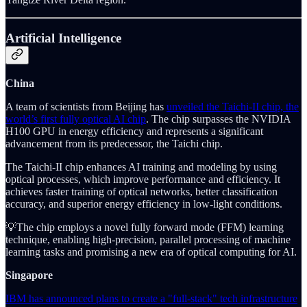
Artificial Intelligence
China
A team of scientists from Beijing has
unveiled the Taichi-II chip, the
world’s first fully optical AI chip
. The chip surpasses the NVIDIA
H100 GPU in energy efficiency and represents a significant
advancement from its predecessor, the Taichi chip.
The Taichi-II chip enhances AI training and modeling by using
optical processes, which improve performance and efficiency. It
achieves faster training of optical networks, better classification
accuracy, and superior energy efficiency in low-light conditions.
💡The chip employs a novel fully forward mode (FFM) learning
technique, enabling high-precision, parallel processing of machine
learning tasks and promising a new era of optical computing for AI.
Singapore
IBM has announced plans to create a "full-stack" tech infrastructure