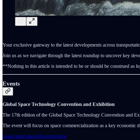
Your exclusive gateway to the latest developments across transportatio
Join us as we navigate through the latest roundup to uncover key dev
**Nothing in this article is intended to be or should be construed as le
Events
Global Space Technology Convention and Exhibition
The 17th edition of the Global Space Technology Convention and Ex
The event will focus on space commercialization as a key economic dr
Learn more about the event here.