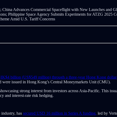
;
China Advances Commercial Spaceflight with New Launches and Glo
ns; Philippine Space Agency Submits Experiments for ATZG 2025 Compe
 Scheme Amid U.S. Tariff Concerns
d HK$4 billion (US$549 million) through a three-year Hong Kong dolla
nd were issued in Hong Kong’s Central Moneymarkets Unit (CMU).
owcasing strong interest from investors across Asia-Pacific. This issu
y and interest-rate risk hedging.
 industry, has
secured USD 16 million in Series A funding,
led by Verte