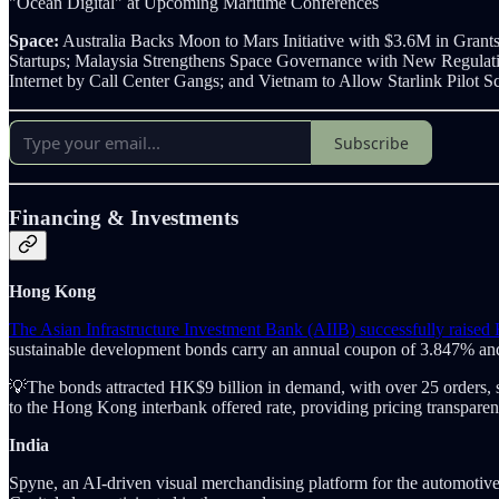
"Ocean Digital" at Upcoming Maritime Conferences
Space:
Australia Backs Moon to Mars Initiative with $3.6M in Grants
Startups; Malaysia Strengthens Space Governance with New Regulatio
Internet by Call Center Gangs; and Vietnam to Allow Starlink Pilot
Subscribe
Financing & Investments
Hong Kong
The Asian Infrastructure Investment Bank (AIIB) successfully raise
sustainable development bonds carry an annual coupon of 3.847% a
💡The bonds attracted HK$9 billion in demand, with over 25 orders, sh
to the Hong Kong interbank offered rate, providing pricing transparenc
India
Spyne, an AI-driven visual merchandising platform for the automotive