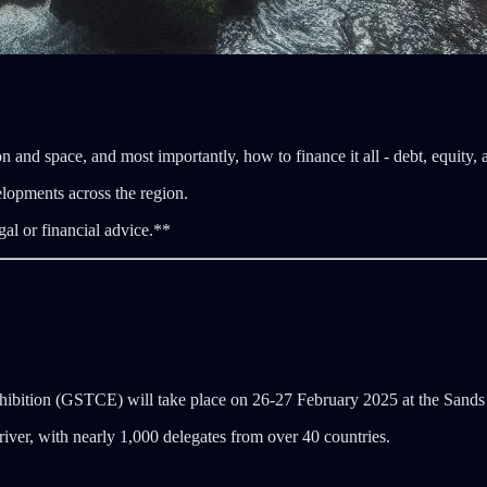
n and space, and most importantly, how to finance it all - debt, equity,
elopments across the region.
gal or financial advice.**
hibition (GSTCE) will take place on 26-27 February 2025 at the Sand
iver, with nearly 1,000 delegates from over 40 countries.