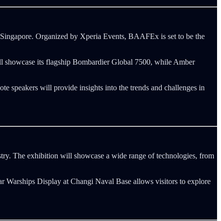
 Singapore. Organized by Xperia Events, BAAFEx is set to be the
will showcase its flagship Bombardier Global 7500, while Amber
te speakers will provide insights into the trends and challenges in
ry. The exhibition will showcase a wide range of technologies, from
lar Warships Display at Changi Naval Base allows visitors to explore