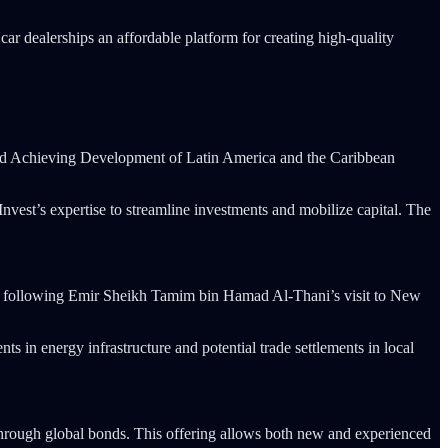
car dealerships an affordable platform for creating high-quality
und Achieving Development of Latin America and the Caribbean
vest’s expertise to streamline investments and mobilize capital. The
rgy, following Emir Sheikh Tamim bin Hamad Al-Thani’s visit to New
s in energy infrastructure and potential trade settlements in local
through global bonds. This offering allows both new and experienced