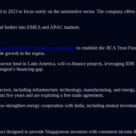
d in 2023 to focus solely on the automotive sector. The company offers 
and further into EMEA and APAC markets.
ve announced a $1 billion contribution
to establish the JICA Trust F
le growth in the region.
tor fund in Latin America, will co-finance projects, leveraging IDB In
 region’s financing gap.
sectors, including infrastructure, technology, manufacturing, and ene
hin five years and are exploring a free trade agreement.
o strengthen energy cooperation with India, including mutual investment
ct designed to provide Singaporean investors with consistent income 