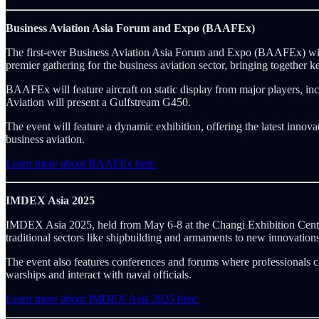
Business Aviation Asia Forum and Expo (BAAFEx)
The first-ever Business Aviation Asia Forum and Expo (BAAFEx) will
premier gathering for the business aviation sector, bringing together k
BAAFEx will feature aircraft on static display from major players, i
Aviation will present a Gulfstream G450.
The event will feature a dynamic exhibition, offering the latest innov
business aviation.
Learn more about BAAFEx here.
IMDEX Asia 2025
IMDEX Asia 2025, held from May 6-8 at the Changi Exhibition Centre 
traditional sectors like shipbuilding and armaments to new innovation
The event also features conferences and forums where professionals ca
warships and interact with naval officials.
Learn more about IMDEX Asia 2025 here.