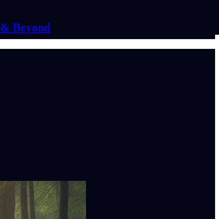
C & Beyond