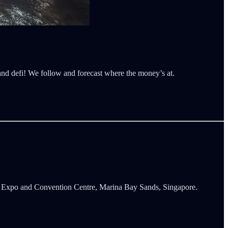
 and defi! We follow and forecast where the money’s at.
s Expo and Convention Centre, Marina Bay Sands, Singapore.