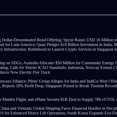
Dollar-Denominated Bond Offering; Spyne Raises USD 16 Million in 
nd for Latin America; Qatar Pledges $10 Billion Investment in India;
y Infrastructure; Robinhood to Launch Crypto Services in Singapore 
ng on SDGs; Australia Allocates $50 Million for Community Energy
gnating, Calls for Stricter ICAO Standards; Indonesia, Norway Extend 
oduces New Electric Fire Truck
ays Alliance; Pilots' Group Alleges Air India and IndiGo Won’t Hire 
 Reports 18% Profit Drop;
Singapore Poised to Break Tourism Records
s Maiden Flight;
and ePlane Secures $1B Deal to Supply 788 eVTOL A
China and Vietnam;
Global Shipping Faces Financial Hurdles in Decarb
for Enhanced Heavy Lift Operations;
South Korea Expands Eco-Frie