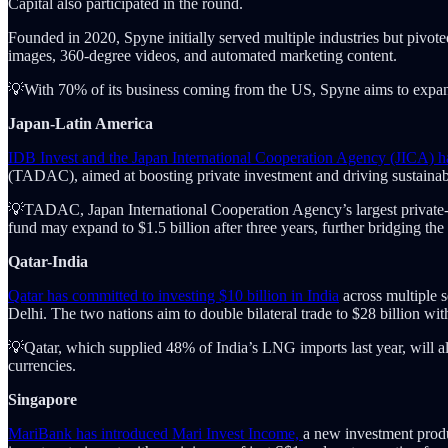
Capital also participated in the round.
Founded in 2020, Spyne initially served multiple industries but pivote
images, 360-degree videos, and automated marketing content.
💡With 70% of its business coming from the US, Spyne aims to exp
Japan-Latin America
IDB Invest and the Japan International Cooperation Agency (JICA) ha
(TADAC), aimed at boosting private investment and driving sustainab
💡TADAC, Japan International Cooperation Agency’s largest private-sec
fund may expand to $1.5 billion after three years, further bridging the
Qatar-India
Qatar has committed to investing $10 billion in India
across multiple 
Delhi. The two nations aim to double bilateral trade to $28 billion wit
💡Qatar, which supplied 48% of India’s LNG imports last year, will als
currencies.
Singapore
MariBank has introduced Mari Invest Income,
a new investment produ