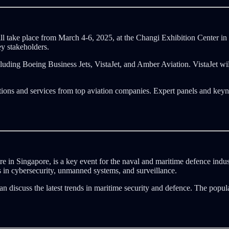
 take place from March 4-6, 2025, at the Changi Exhibition Center in
ey stakeholders.
ncluding Boeing Business Jets, VistaJet, and Amber Aviation. VistaJet 
ations and services from top aviation companies. Expert panels and keyno
in Singapore, is a key event for the naval and maritime defence indust
s in cybersecurity, unmanned systems, and surveillance.
n discuss the latest trends in maritime security and defence. The popu