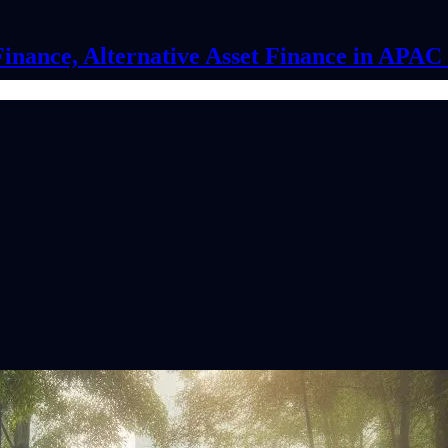
Finance, Alternative Asset Finance in APA