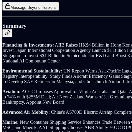
Message Beyond Horizons
Summary
Financing & Investments:
AIIB Raises HK$4 Billion in Hong Kong 
Invest, Japan International Cooperation Agency Launch $1 Billion Fu
Singapore to Invest S$1 Billion in Semiconductor R&D and Boost Ke
National AI Computing Center
Environmental Sustainability:
UN Report Warns Asia-Pacific Laggi
Registry Interoperability; Study Finds Aircraft Efficiency Gains Sta
to Develop SAF Refinery in Malaysia; and Christchurch Airport Intr
Aviation:
ACCC Proposes Approval for Virgin Australia and Qatar Airw
to 74% with $255M Deal; Air New Zealand Warns of Jet Groundings,
Bankruptcy, Appoint New Board
Advanced Air Mobility:
China's AS700D Electric Airship Complete
Marine:
New Container Shipping Service Enhances Trade Between 
MSC, and Maersk; AAL Shipping Chooses ABB Ability™ OCTOPUS 