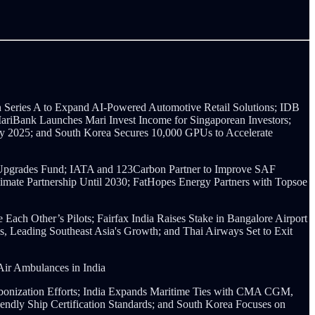
Series A to Expand AI-Powered Automotive Retail Solutions;
IDB
 MariBank Launches Mari Invest Income for Singaporean Investors;
by 2025; and South Korea Secures 10,000 GPUs to Accelerate
 Upgrades Fund; IATA and 123Carbon Partner to Improve SAF
Climate Partnership Until 2030; FatHopes Energy Partners with Topsoe
Each Other’s Pilots; Fairfax India Raises Stake in Bangalore Airport
, Leading Southeast Asia's Growth; and Thai Airways Set to Exit
ir Ambulances in India
onization Efforts;
India Expands Maritime Ties with CMA CGM,
ndly Ship Certification Standards; and South Korea Focuses on