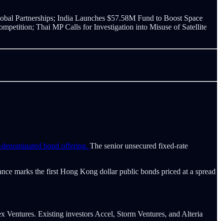
bal Partnerships; India Launches $57.58M Fund to Boost Space
tition; Thai MP Calls for Investigation into Misuse of Satellite
r-denominated bond offering.
The senior unsecured fixed-rate
ance marks the first Hong Kong dollar public bonds priced at a spread
x Ventures. Existing investors Accel, Storm Ventures, and Alteria