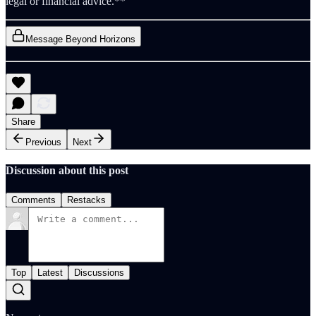
legal or financial advice.**
Message Beyond Horizons
Share
Previous
Next
Discussion about this post
Comments
Restacks
Top
Latest
Discussions