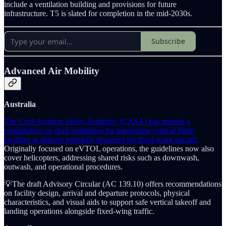
include a ventilation building and provisions for future
infrastructure. T5 is slated for completion in the mid-2030s.
Subscribe
Advanced Air Mobility
Australia
The Civil Aviation Safety Authority (CASA) has opened a
consultation on draft guidelines for integrating vertical flight
facilities at airports primarily designed for fixed-wing aircraft.
Originally focused on eVTOL operations, the guidelines now also
cover helicopters, addressing shared risks such as downwash,
outwash, and operational procedures.
💡The draft Advisory Circular (AC 139.10) offers recommendations
on facility design, arrival and departure protocols, physical
characteristics, and visual aids to support safe vertical takeoff and
landing operations alongside fixed-wing traffic.