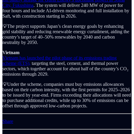
City, Fukushima
. The system will deliver 240 MW of power for
four hours and include AI-driven monitoring and full installation by
Saft, with construction starting in 2026.
💡The project supports Japan’s clean energy goals by enhancing
grid stability and reducing renewable energy curtailment, aiding the
country’s target of 40–50% renewables by 2040 and carbon
neutrality by 2050.
Vietnam
Vietnam has launched the pilot phase of its emissions trading
scheme (ETS),
targeting the steel, cement, and thermal power
sectors, which together account for about half of the country’s CO₂
emissions through 2029.
💡Under the scheme, companies must buy emissions allowances
based on their carbon intensity, with the first permits for 2025–2026
to be issued by year-end. Firms exceeding their allocations will need
to purchase additional credits, while up to 30% of emissions can be
offset through approved low-carbon projects.
Share