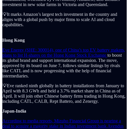
investment in new solar farms in Victoria and Queensland.
💡It marks Amazon’s largest tech investment in the country and
aligns with a global push by major firms to scale AI and cloud
capabilities.
Hong Kong
Eve Energy (SHE: 300014), one of China’s top EV battery makers,
plans to list H-shares on the Hong Kong Stock Exchange
to boost
its global brand and support international expansion. The move,
approved by its board on June 7, follows similar listings by rivals
like CATL and is now progressing with the help of financial
intermediaries.
💡Eve ranked ninth globally in battery installations from January to
April with 8.3 GWh and held a 3.7% market share in China as of
April. It will join other Chinese battery firms trading in Hong Kong,
including CATL, CALB, Rept Battero, and Zenergy.
Japan-India
According to media reports, Mizuho Financial Group is nearing a
deal to acquire a majority stake in Indian investment bank Avendus