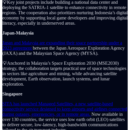
💡Key joint projects include building a national data center and
deploying the SATRIA-1 satellite to enhance connectivity in remote
regions. The cooperation also prioritizes nurturing Indonesia’s digital
economy by supporting local game developers and improving digital
literacy, especially in underserved areas.
Japan-Malaysia
Japan and Malaysia are expanding their space partnership under a
2023 agreement
between the Japan Aerospace Exploration Agency
(JAXA) and the Malaysian Space Agency (MYSA).
💡Anchored in Malaysia’s Space Exploration 2030 (MSE2030)
strategy, the collaboration targets practical use of space technologies
in sectors like agriculture and mining, while advancing satellite
development, Earth observation, launch systems, and lunar
exploration.
Singapore
SITA has launched Managed Satellites, a new satellite-based
connectivity service designed to keep airports and airlines connected
during outages, emergencies, or in remote areas.
Now available in
over 130 countries, the service uses low earth orbit (LEO) satellites
to deliver secure, low-latency, high-bandwidth communications
tailored to the air transport industry.