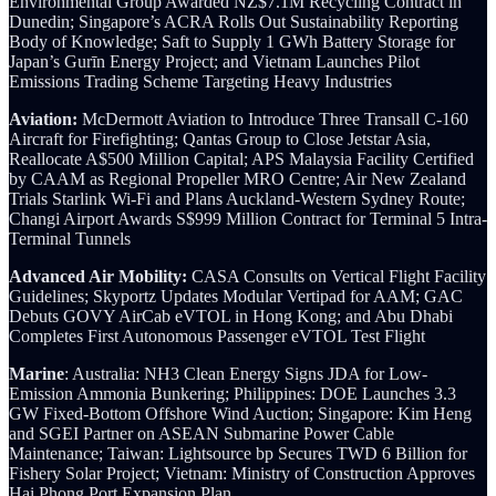
Environmental Group Awarded NZ$7.1M Recycling Contract in
Dunedin; Singapore’s ACRA Rolls Out Sustainability Reporting
Body of Knowledge; Saft to Supply 1 GWh Battery Storage for
Japan’s Gurīn Energy Project; and Vietnam Launches Pilot
Emissions Trading Scheme Targeting Heavy Industries
Aviation:
McDermott Aviation to Introduce Three Transall C-160
Aircraft for Firefighting; Qantas Group to Close Jetstar Asia,
Reallocate A$500 Million Capital; APS Malaysia Facility Certified
by CAAM as Regional Propeller MRO Centre; Air New Zealand
Trials Starlink Wi-Fi and Plans Auckland-Western Sydney Route;
Changi Airport Awards S$999 Million Contract for Terminal 5 Intra-
Terminal Tunnels
Advanced Air Mobility:
CASA Consults on Vertical Flight Facility
Guidelines; Skyportz Updates Modular Vertipad for AAM; GAC
Debuts GOVY AirCab eVTOL in Hong Kong; and Abu Dhabi
Completes First Autonomous Passenger eVTOL Test Flight
Marine
: Australia: NH3 Clean Energy Signs JDA for Low-
Emission Ammonia Bunkering; Philippines: DOE Launches 3.3
GW Fixed-Bottom Offshore Wind Auction; Singapore: Kim Heng
and SGEI Partner on ASEAN Submarine Power Cable
Maintenance; Taiwan: Lightsource bp Secures TWD 6 Billion for
Fishery Solar Project; Vietnam: Ministry of Construction Approves
Hai Phong Port Expansion Plan