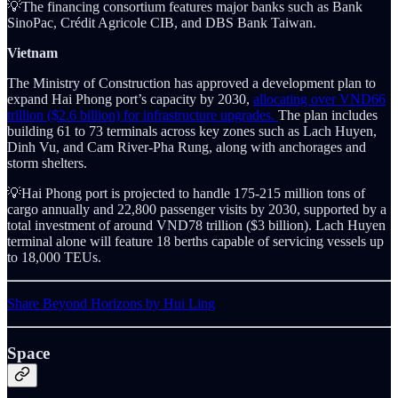
💡The financing consortium features major banks such as Bank
SinoPac, Crédit Agricole CIB, and DBS Bank Taiwan.
Vietnam
The Ministry of Construction has approved a development plan to
expand Hai Phong port’s capacity by 2030,
allocating over VND66
trillion ($2.6 billion) for infrastructure upgrades.
The plan includes
building 61 to 73 terminals across key zones such as Lach Huyen,
Dinh Vu, and Cam River-Pha Rung, along with anchorages and
storm shelters.
💡Hai Phong port is projected to handle 175-215 million tons of
cargo annually and 22,800 passenger visits by 2030, supported by a
total investment of around VND78 trillion ($3 billion). Lach Huyen
terminal alone will feature 18 berths capable of servicing vessels up
to 18,000 TEUs.
Share Beyond Horizons by Hui Ling
Space