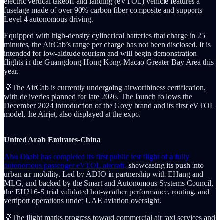
electric vertical takeoff and landing (eVTOL) vehicle features a
fuselage made of over 90% carbon fiber composite and supports
Level 4 autonomous driving.
Equipped with high-density cylindrical batteries that charge in 25
minutes, the AirCab’s range per charge has not been disclosed. It is
intended for low-altitude tourism and will begin demonstration
flights in the Guangdong-Hong Kong-Macao Greater Bay Area this
year.
💡The AirCab is currently undergoing airworthiness certification,
with deliveries planned for late 2026. The launch follows the
December 2024 introduction of the Govy brand and its first eVTOL
model, the Airjet, also displayed at the expo.
United Arab Emirates-China
Abu Dhabi has completed its first public test flight of a fully
autonomous passenger eVTOL aircraft,
showcasing its push into
urban air mobility. Led by ADIO in partnership with EHang and
MLG, and backed by the Smart and Autonomous Systems Council,
the EH216-S trial validated hot-weather performance, routing, and
vertiport operations under UAE aviation oversight.
💡The flight marks progress toward commercial air taxi services and