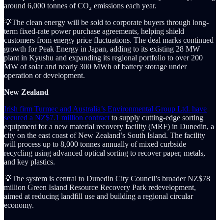
around 6,000 tonnes of CO₂ emissions each year.
💡The clean energy will be sold to corporate buyers through long-
term fixed-rate power purchase agreements, helping shield
customers from energy price fluctuations. The deal marks continued
growth for Peak Energy in Japan, adding to its existing 28 MW
plant in Kyushu and expanding its regional portfolio to over 200
MW of solar and nearly 300 MWh of battery storage under
operation or development.
New Zealand
Irish firm Turmec and Australia’s Environmental Group Ltd. have
secured a NZ$7.1 million contract
to supply cutting-edge sorting
equipment for a new material recovery facility (MRF) in Dunedin, a
city on the east coast of New Zealand’s South Island. The facility
will process up to 8,000 tonnes annually of mixed curbside
recycling using advanced optical sorting to recover paper, metals,
and key plastics.
💡The system is central to Dunedin City Council’s broader NZ$78
million Green Island Resource Recovery Park redevelopment,
aimed at reducing landfill use and building a regional circular
economy.