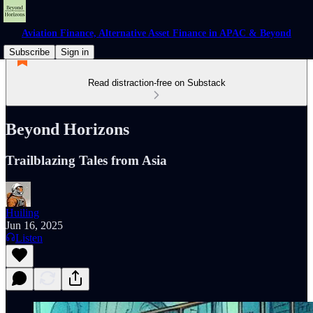
Aviation Finance, Alternative Asset Finance in APAC & Beyond
Subscribe
Sign in
Read distraction-free on Substack
Beyond Horizons
Trailblazing Tales from Asia
Huiling
Jun 16, 2025
Listen