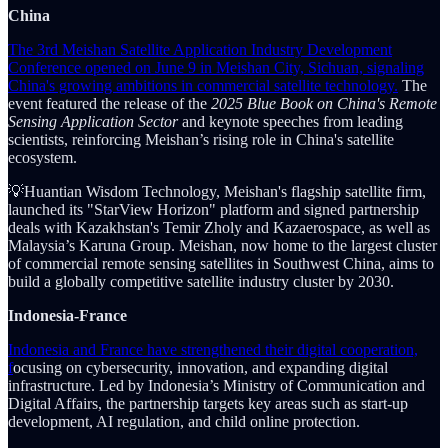
China
The 3rd Meishan Satellite Application Industry Development
Conference opened on June 9 in Meishan City, Sichuan, signaling
China's growing ambitions in commercial satellite technology.
The
event featured the release of the
2025 Blue Book on China's Remote
Sensing Application Sector
and keynote speeches from leading
scientists, reinforcing Meishan’s rising role in China's satellite
ecosystem.
💡Huantian Wisdom Technology, Meishan's flagship satellite firm,
launched its "StarView Horizon" platform and signed partnership
deals with Kazakhstan's Temir Zholy and Kazaerospace, as well as
Malaysia’s Karuna Group. Meishan, now home to the largest cluster
of commercial remote sensing satellites in Southwest China, aims to
build a globally competitive satellite industry cluster by 2030.
Indonesia-France
Indonesia and France have strengthened their digital cooperation,
f
ocusing on cybersecurity, innovation, and expanding digital
infrastructure. Led by Indonesia’s Ministry of Communication and
Digital Affairs, the partnership targets key areas such as start-up
development, AI regulation, and child online protection.