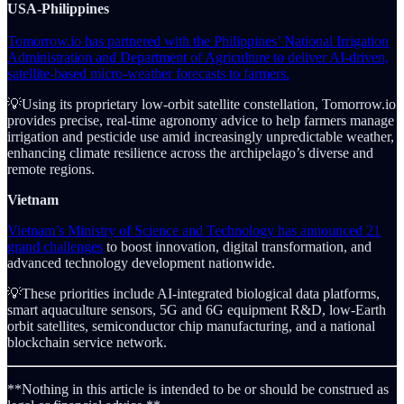
USA-Philippines
Tomorrow.io has partnered with the Philippines’ National Irrigation
Administration and Department of Agriculture to deliver AI-driven,
satellite-based micro-weather forecasts to farmers.
💡Using its proprietary low-orbit satellite constellation, Tomorrow.io
provides precise, real-time agronomy advice to help farmers manage
irrigation and pesticide use amid increasingly unpredictable weather,
enhancing climate resilience across the archipelago’s diverse and
remote regions.
Vietnam
Vietnam’s Ministry of Science and Technology has announced 21
grand challenges
to boost innovation, digital transformation, and
advanced technology development nationwide.
💡These priorities include AI-integrated biological data platforms,
smart aquaculture sensors, 5G and 6G equipment R&D, low-Earth
orbit satellites, semiconductor chip manufacturing, and a national
blockchain service network.
**Nothing in this article is intended to be or should be construed as