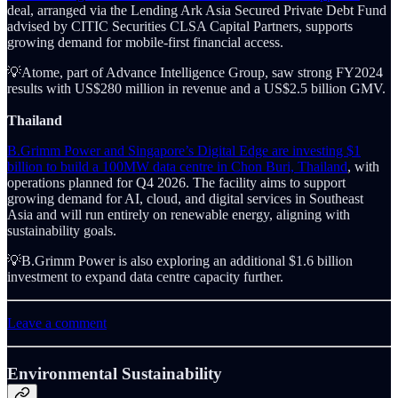
deal, arranged via the Lending Ark Asia Secured Private Debt Fund
advised by CITIC Securities CLSA Capital Partners, supports
growing demand for mobile-first financial access.
💡Atome, part of Advance Intelligence Group, saw strong FY2024
results with US$280 million in revenue and a US$2.5 billion GMV.
Thailand
B.Grimm Power and Singapore’s Digital Edge are investing $1
billion to build a 100MW data centre in Chon Buri, Thailand
, with
operations planned for Q4 2026. The facility aims to support
growing demand for AI, cloud, and digital services in Southeast
Asia and will run entirely on renewable energy, aligning with
sustainability goals.
💡B.Grimm Power is also exploring an additional $1.6 billion
investment to expand data centre capacity further.
Leave a comment
Environmental Sustainability