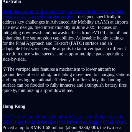
Australia
Australian vertiport developer Skyportz has introduced an updated
version of its patented modular vertipad,
designed specifically to
address key challenges in Advanced Air Mobility (AAM) at airports.
The new design, filed internationally in June 2025, focuses on
mitigating downwash and outwash effects from eVTOL aircraft and
enhancing fire suppression capabilities. Adjustable height settings
for the Final Approach and Takeoff (FATO) surface and an
adaptable blast screen enable airports to tailor vertipads to different
aircraft, reduce wind speeds, and support multiple pads operating
side-by-side.
💡The vertipad also features a mechanism to lower aircraft to
ground level after landing, facilitating movement to charging stations
and improving operational efficiency. For fire safety, the landing
surface can be flooded to fully immerse and extinguish battery fires
quickly, minimizing airport downtime.
Hong Kong
GAC’s Govy brand unveiled the AirCab, its new flying car, at the
2025 Hong Kong International Automotive & Supply Chain Expo
.
Priced at up to RMB 1.68 million (about $234,000), the two-seat