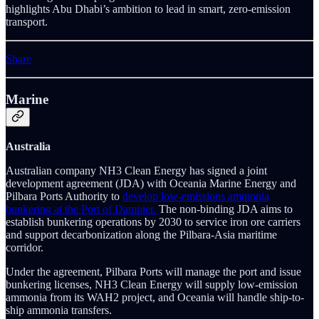
highlights Abu Dhabi’s ambition to lead in smart, zero-emission
transport.
Share
Marine
Australia
Australian company NH3 Clean Energy has signed a joint
development agreement (JDA) with Oceania Marine Energy and
Pilbara Ports Authority to
develop low-emissions ammonia
bunkering at the Port of Dampier.
The non-binding JDA aims to
establish bunkering operations by 2030 to service iron ore carriers
and support decarbonization along the Pilbara-Asia maritime
corridor.
Under the agreement, Pilbara Ports will manage the port and issue
bunkering licenses, NH3 Clean Energy will supply low-emission
ammonia from its WAH2 project, and Oceania will handle ship-to-
ship ammonia transfers.