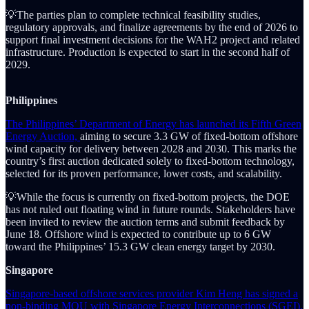
💡The parties plan to complete technical feasibility studies,
regulatory approvals, and finalize agreements by the end of 2026 to
support final investment decisions for the WAH2 project and related
infrastructure. Production is expected to start in the second half of
2029.
Philippines
The Philippines’ Department of Energy has launched its Fifth Green
Energy Auction,
aiming to secure 3.3 GW of fixed-bottom offshore
wind capacity for delivery between 2028 and 2030. This marks the
country’s first auction dedicated solely to fixed-bottom technology,
selected for its proven performance, lower costs, and scalability.
💡While the focus is currently on fixed-bottom projects, the DOE
has not ruled out floating wind in future rounds. Stakeholders have
been invited to review the auction terms and submit feedback by
June 18. Offshore wind is expected to contribute up to 6 GW
toward the Philippines’ 15.3 GW clean energy target by 2030.
Singapore
Singapore-based offshore services provider Kim Heng has signed a
non-binding MOU with Singapore Energy Interconnections (SGEI),