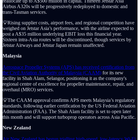
reallocate up to A$500 million in capital. Thirteen Jetstar Asia
Airbus A320s will be progressively redeployed to domestic and
trans-Tasman services.
💡Rising supplier costs, airport fees, and regional competition have
weighed on Jetstar Asia’s performance, with the airline expected to
post a A$35 million underlying EBIT loss this financial year.
Sixteen intra-Asia routes will be discontinued, though services by
Jetstar Airways and Jetstar Japan remain unaffected.
Malaysia
Aerospace Propeller Systems (APS) has received certification from
the Civil Aviation Authority of Malaysia (CAAM)
for its new
facility in Shah Alam, Selangor, positioning it as the company's
regional centre of excellence for propeller maintenance, repair, and
overhaul (MRO) services.
💡The CAAM approval confirms APS meets Malaysia’s regulatory
standards, following earlier certification by the US Federal Aviation
Administration (FAA). The Shah Alam facility is set to open later
this month and will support turboprop operators across Asia Pacific.
New Zealand
Air New Zealand has begun trialling high-speed, low-latency Wi-Fi