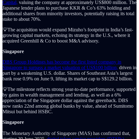
Capital,
valuing the company at approximately US$800 million. The
Japanese lender plans to purchase KKR & Co’s 63% holding and
additional shares from minority investors, potentially raising its total
stake to about 70%.
💡The acquisition would expand Mizuho’s footprint in India’s fast-
growing capital markets, echoing its strategy in the U.S., where it
acquired Greenhill & Co to boost M&A advisory.
Singapore
DBS Group Holdings has become the first listed company in
Singapore to surpass a market valuation of US$100 billion,
driven in
part by a weakening U.S. dollar. Shares of Southeast Asia’s largest
bank rose 0.9% on June 9, lifting its market cap to S$129.2 billion.
💡The milestone reflects strong year-to-date performance, supported
by gains in wealth management and lending, as well as a 6%
appreciation of the Singapore dollar against the greenback. DBS
now ranks 22nd among global banks by value, ahead of Sumitomo
Mitsui but behind HSBC.
Singapore
The Monetary Authority of Singapore (MAS) has confirmed that,
starting 30 June 2025,
digital token service providers (DTSPs)