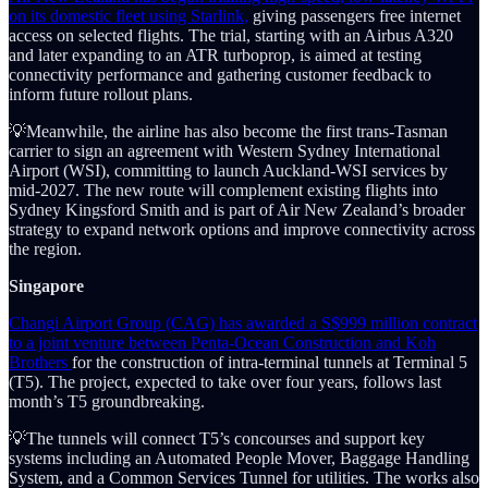
on its domestic fleet using Starlink,
giving passengers free internet
access on selected flights. The trial, starting with an Airbus A320
and later expanding to an ATR turboprop, is aimed at testing
connectivity performance and gathering customer feedback to
inform future rollout plans.
💡Meanwhile, the airline has also become the first trans-Tasman
carrier to sign an agreement with Western Sydney International
Airport (WSI), committing to launch Auckland-WSI services by
mid-2027. The new route will complement existing flights into
Sydney Kingsford Smith and is part of Air New Zealand’s broader
strategy to expand network options and improve connectivity across
the region.
Singapore
Changi Airport Group (CAG) has awarded a S$999 million contract
to a joint venture between Penta-Ocean Construction and Koh
Brothers
for the construction of intra-terminal tunnels at Terminal 5
(T5). The project, expected to take over four years, follows last
month’s T5 groundbreaking.
💡The tunnels will connect T5’s concourses and support key
systems including an Automated People Mover, Baggage Handling
System, and a Common Services Tunnel for utilities. The works also