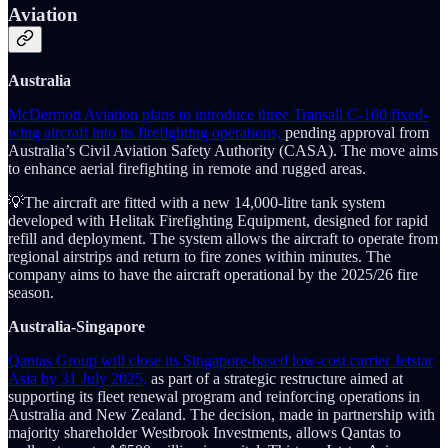
Aviation
Australia
McDermott Aviation plans to introduce three Transall C-160 fixed-
wing aircraft into its firefighting operations,
pending approval from
Australia’s Civil Aviation Safety Authority (CASA). The move aims
to enhance aerial firefighting in remote and rugged areas.
💡The aircraft are fitted with a new 14,000-litre tank system
developed with Helitak Firefighting Equipment, designed for rapid
refill and deployment. The system allows the aircraft to operate from
regional airstrips and return to fire zones within minutes. The
company aims to have the aircraft operational by the 2025/26 fire
season.
Australia-Singapore
Qantas Group will close its Singapore-based low-cost carrier Jetstar
Asia by 31 July 2025,
as part of a strategic restructure aimed at
supporting its fleet renewal program and reinforcing operations in
Australia and New Zealand. The decision, made in partnership with
majority shareholder Westbrook Investments, allows Qantas to