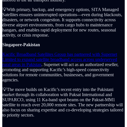
💡With primary, backup, and emergency options, SITA Managed
Satellites ensures uninterrupted operations—even during blackouts,
disasters, or network congestion. It supports connectivity across
diverse airport environments, from cargo hubs to maintenance
hangars, and enables rapid deployment for new routes, seasonal
activity, or crisis response.
Singapore-Pakistan
Kacific Broadband Satellites Group has partnered with Supernet
Limited to expand satellite broadband access across underserved
rural areas in Pakistan
. Supernet will act as an authorized reseller,
promoting and supporting Kacific’s high-speed connectivity
solutions for remote communities, businesses, and government
agencies.
💡The move builds on Kacific’s recent entry into the Pakistani
market through its collaboration with Paksat International and
SUPARCO, using 11 Ka-band spot beams on the Paksat-MM1
satellite to reach over 20,000 remote sites. The new partnership will
also focus on sharing expertise and co-developing strategies tailored
to priority sectors.