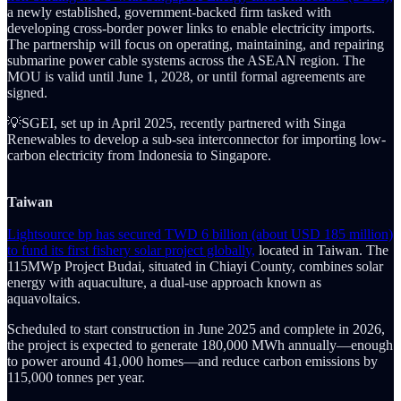
a newly established, government-backed firm tasked with
developing cross-border power links to enable electricity imports.
The partnership will focus on operating, maintaining, and repairing
submarine power cable systems across the ASEAN region. The
MOU is valid until June 1, 2028, or until formal agreements are
signed.
💡SGEI, set up in April 2025, recently partnered with Singa
Renewables to develop a sub-sea interconnector for importing low-
carbon electricity from Indonesia to Singapore.
Taiwan
Lightsource bp has secured TWD 6 billion (about USD 185 million)
to fund its first fishery solar project globally,
located in Taiwan. The
115MWp Project Budai, situated in Chiayi County, combines solar
energy with aquaculture, a dual-use approach known as
aquavoltaics.
Scheduled to start construction in June 2025 and complete in 2026,
the project is expected to generate 180,000 MWh annually—enough
to power around 41,000 homes—and reduce carbon emissions by
115,000 tonnes per year.