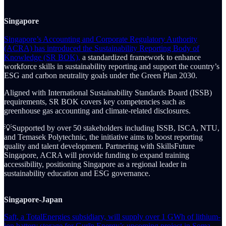
Singapore
Singapore’s Accounting and Corporate Regulatory Authority
(ACRA) has introduced the Sustainability Reporting Body of
Knowledge (SR BOK),
a standardized framework to enhance
workforce skills in sustainability reporting and support the country’s
ESG and carbon neutrality goals under the Green Plan 2030.
Aligned with International Sustainability Standards Board (ISSB)
requirements, SR BOK covers key competencies such as
greenhouse gas accounting and climate-related disclosures.
💡Supported by over 50 stakeholders including ISSB, ISCA, NTU,
and Temasek Polytechnic, the initiative aims to boost reporting
quality and talent development. Partnering with SkillsFuture
Singapore, ACRA will provide funding to expand training
accessibility, positioning Singapore as a regional leader in
sustainability education and ESG governance.
Singapore-Japan
Saft, a TotalEnergies subsidiary, will supply over 1 GWh of lithium-
ion battery storage for Gurīn Energy’s upcoming project in Soma