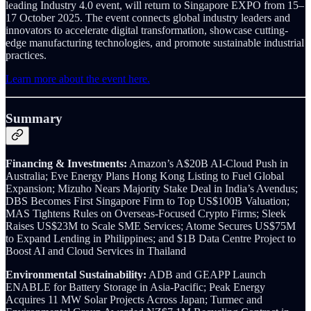
leading Industry 4.0 event, will return to Singapore EXPO from 15–
17 October 2025. The event connects global industry leaders and
innovators to accelerate digital transformation, showcase cutting-
edge manufacturing technologies, and promote sustainable industrial
practices.
Learn more about the event here.
Summary
Financing & Investments:
Amazon’s A$20B AI-Cloud Push in
Australia; Eve Energy Plans Hong Kong Listing to Fuel Global
Expansion; Mizuho Nears Majority Stake Deal in India’s Avendus;
DBS Becomes First Singapore Firm to Top US$100B Valuation;
MAS Tightens Rules on Overseas-Focused Crypto Firms; Sleek
Raises US$23M to Scale SME Services; Atome Secures US$75M
to Expand Lending in Philippines; and $1B Data Centre Project to
Boost AI and Cloud Services in Thailand
Environmental Sustainability:
ADB and GEAPP Launch
ENABLE for Battery Storage in Asia-Pacific; Peak Energy
Acquires 11 MW Solar Projects Across Japan; Turmec and