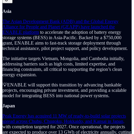
Asia
The Asian Development Bank (ADB) and the Global Energy
Alliance for People and Planet (GEAPP) have launched the
ENABLE platform
to accelerate the adoption of battery energy
storage systems (BESS) in Asia-Pacific. Backed by a $750,000
grant, ENABLE aims to fast-track storage deployment through
technical assistance, pilot project support, and policy development.
The initiative targets Vietnam, Mongolia, and Cambodia initially,
addressing barriers such as high costs, limited expertise, and
financing constraints, all critical to supporting the region’s clean
energy expansion.
💡ENABLE will support this transition by advancing bankable
projects, encouraging private investment, and providing a scalable
model for integrating BESS into national power systems.
Japan
Peak Energy has acquired 11 MW of ready-to-build solar projects
spread across Chubu, Chugoku, Hokkaido, and Kansai in Japan,
with completion targeted for 2027. Once operational, the projects
are expected to produce over 13 GWh of electricity annually, cutting