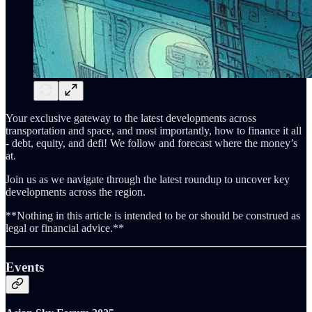
Your exclusive gateway to the latest developments across
transportation and space, and most importantly, how to finance it all
- debt, equity, and defi! We follow and forecast where the money’s
at.
Join us as we navigate through the latest roundup to uncover key
developments across the region.
**Nothing in this article is intended to be or should be construed as
legal or financial advice.**
Events