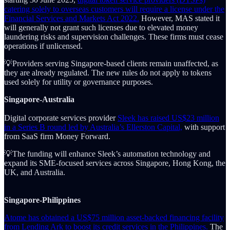
catering solely to overseas customers will require a license under the
Financial Services and Markets Act 2022.
However, MAS stated it
will generally not grant such licenses due to elevated money
laundering risks and supervision challenges. These firms must cease
operations if unlicensed.
💡Providers serving Singapore-based clients remain unaffected, as
they are already regulated. The new rules do not apply to tokens
used solely for utility or governance purposes.
Singapore-Australia
Digital corporate services provider
Sleek has raised US$23 million
in a Series B round led by Australia’s Ellerston Capital,
with support
from SaaS firm Money Forward.
💡The funding will enhance Sleek’s automation technology and
expand its SME-focused services across Singapore, Hong Kong, the
UK, and Australia.
Singapore-Philippines
Atome has obtained a US$75 million asset-backed financing facility
from Lending Ark to boost its credit services in the Philippines.
The