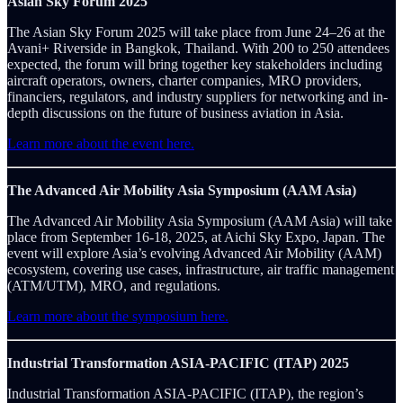
Asian Sky Forum 2025
The Asian Sky Forum 2025 will take place from June 24–26 at the
Avani+ Riverside in Bangkok, Thailand. With 200 to 250 attendees
expected, the forum will bring together key stakeholders including
aircraft operators, owners, charter companies, MRO providers,
financiers, regulators, and industry suppliers for networking and in-
depth discussions on the future of business aviation in Asia.
Learn more about the event here.
The Advanced Air Mobility Asia Symposium (AAM Asia)
The Advanced Air Mobility Asia Symposium (AAM Asia) will take
place from September 16-18, 2025, at Aichi Sky Expo, Japan. The
event will explore Asia’s evolving Advanced Air Mobility (AAM)
ecosystem, covering use cases, infrastructure, air traffic management
(ATM/UTM), MRO, and regulations.
Learn more about the symposium here.
Industrial Transformation ASIA-PACIFIC (ITAP) 2025
Industrial Transformation ASIA-PACIFIC (ITAP), the region’s