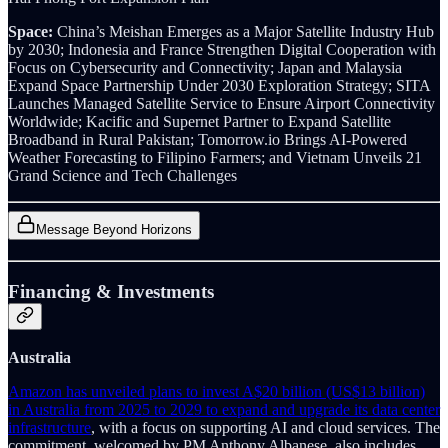
Space:
China’s Meishan Emerges as a Major Satellite Industry Hub
by 2030; Indonesia and France Strengthen Digital Cooperation with
Focus on Cybersecurity and Connectivity; Japan and Malaysia
Expand Space Partnership Under 2030 Exploration Strategy; SITA
Launches Managed Satellite Service to Ensure Airport Connectivity
Worldwide; Kacific and Supernet Partner to Expand Satellite
Broadband in Rural Pakistan; Tomorrow.io Brings AI-Powered
Weather Forecasting to Filipino Farmers; and Vietnam Unveils 21
Grand Science and Tech Challenges
Message Beyond Horizons
Financing & Investments
Australia
Amazon has unveiled plans to invest A$20 billion (US$13 billion)
in Australia from 2025 to 2029 to expand and upgrade its data center
infrastructure
, with a focus on supporting AI and cloud services. The
commitment, welcomed by PM Anthony Albanese, also includes