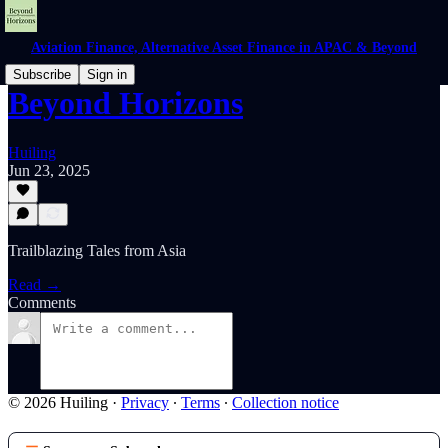
Aviation Finance, Alternative Asset Finance in APAC & Beyond
Subscribe
Sign in
Beyond Horizons
Huiling
Jun 23, 2025
Trailblazing Tales from Asia
Read →
Comments
© 2026 Huiling
·
Privacy
∙
Terms
∙
Collection notice