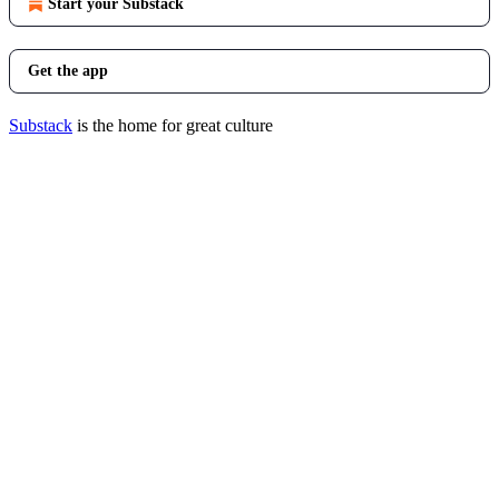
Start your Substack
Get the app
Substack
is the home for great culture