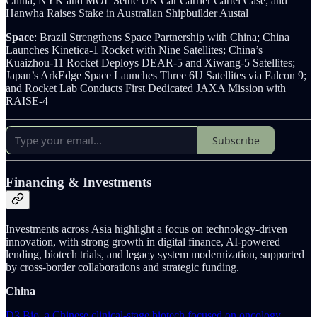
China; NYK and MOL Settle UK Car Carrier Cartel Case; and
Hanwha Raises Stake in Australian Shipbuilder Austal
Space
: Brazil Strengthens Space Partnership with China; China
Launches Kinetica-1 Rocket with Nine Satellites; China’s
Kuaizhou-11 Rocket Deploys DEAR-5 and Xiwang-5 Satellites;
Japan’s ArkEdge Space Launches Three 6U Satellites via Falcon 9;
and Rocket Lab Conducts First Dedicated JAXA Mission with
RAISE-4
Subscribe
Financing & Investments
Investments across Asia highlight a focus on technology-driven
innovation, with strong growth in digital finance, AI-powered
lending, biotech trials, and legacy system modernization, supported
by cross-border collaborations and strategic funding.
China
D3 Bio, a Chinese clinical-stage biotech focused on oncology