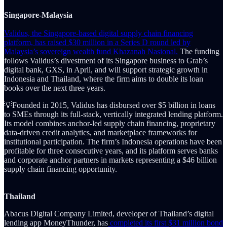
Singapore-Malaysia
Validus, the Singapore-based digital supply chain financing
platform, has raised $30 million in a Series D round led by
Malaysia’s sovereign wealth fund Khazanah Nasional.
The funding
follows Validus’s divestment of its Singapore business to Grab’s
digital bank, GXS, in April, and will support strategic growth in
Indonesia and Thailand, where the firm aims to double its loan
books over the next three years.
💡Founded in 2015, Validus has disbursed over $5 billion in loans
to SMEs through its full-stack, vertically integrated lending platform.
Its model combines anchor-led supply chain financing, proprietary
data-driven credit analytics, and marketplace frameworks for
institutional participation. The firm’s Indonesia operations have been
profitable for three consecutive years, and its platform serves banks
and corporate anchor partners in markets representing a $46 billion
supply chain financing opportunity.
Thailand
Abacus Digital Company Limited, developer of Thailand’s digital
lending app MoneyThunder, has
completed its first $31 million bond