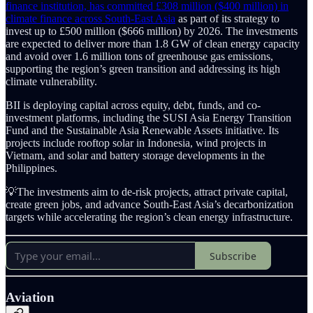
finance institution, has committed £308 million ($400 million) in
climate finance across South-East Asia
as part of its strategy to
invest up to £500 million ($666 million) by 2026. The investments
are expected to deliver more than 1.8 GW of clean energy capacity
and avoid over 1.6 million tons of greenhouse gas emissions,
supporting the region’s green transition and addressing its high
climate vulnerability.
BII is deploying capital across equity, debt, funds, and co-
investment platforms, including the SUSI Asia Energy Transition
Fund and the Sustainable Asia Renewable Assets initiative. Its
projects include rooftop solar in Indonesia, wind projects in
Vietnam, and solar and battery storage developments in the
Philippines.
💡The investments aim to de-risk projects, attract private capital,
create green jobs, and advance South-East Asia’s decarbonization
targets while accelerating the region’s clean energy infrastructure.
Subscribe
Aviation