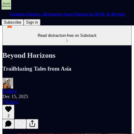
Aviation Finance, Alternative Asset Finance in APAC & Beyond
Subscribe
Sign in
Read distraction-free on Substack
Beyond Horizons
Trailblazing Tales from Asia
Huiling
Dec 15, 2025
Listen
2