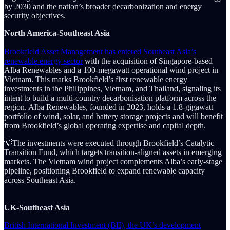
by 2030 and the nation’s broader decarbonization and energy
security objectives.
North America-Southeast Asia
Brookfield Asset Management has entered Southeast Asia’s
renewable energy sector
with the acquisition of Singapore-based
Alba Renewables and a 100-megawatt operational wind project in
Vietnam. This marks Brookfield’s first renewable energy
investments in the Philippines, Vietnam, and Thailand, signaling its
intent to build a multi-country decarbonisation platform across the
region. Alba Renewables, founded in 2023, holds a 1.8-gigawatt
portfolio of wind, solar, and battery storage projects and will benefit
from Brookfield’s global operating expertise and capital depth.
💡The investments were executed through Brookfield’s Catalytic
Transition Fund, which targets transition-aligned assets in emerging
markets. The Vietnam wind project complements Alba’s early-stage
pipeline, positioning Brookfield to expand renewable capacity
across Southeast Asia.
UK-Southeast Asia
British International Investment (BII), the UK’s development