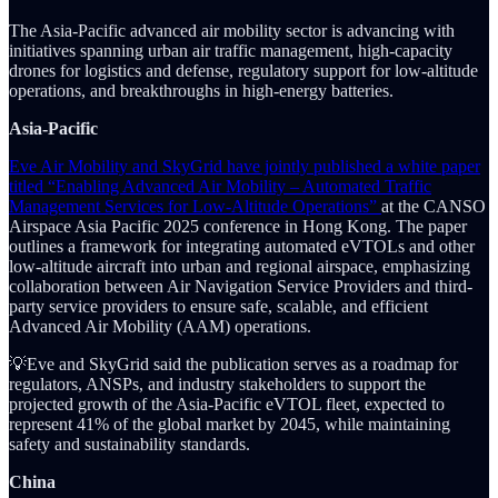
The Asia-Pacific advanced air mobility sector is advancing with
initiatives spanning urban air traffic management, high-capacity
drones for logistics and defense, regulatory support for low-altitude
operations, and breakthroughs in high-energy batteries.
Asia-Pacific
Eve Air Mobility and SkyGrid have jointly published a white paper
titled “Enabling Advanced Air Mobility – Automated Traffic
Management Services for Low-Altitude Operations”
at the CANSO
Airspace Asia Pacific 2025 conference in Hong Kong. The paper
outlines a framework for integrating automated eVTOLs and other
low-altitude aircraft into urban and regional airspace, emphasizing
collaboration between Air Navigation Service Providers and third-
party service providers to ensure safe, scalable, and efficient
Advanced Air Mobility (AAM) operations.
💡Eve and SkyGrid said the publication serves as a roadmap for
regulators, ANSPs, and industry stakeholders to support the
projected growth of the Asia-Pacific eVTOL fleet, expected to
represent 41% of the global market by 2045, while maintaining
safety and sustainability standards.
China