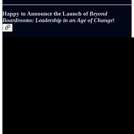
Happy to Announce the Launch of
Beyond
Boardrooms: Leadership in an Age of Change
!