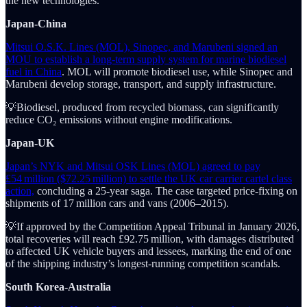
the new technologies.
Japan-China
Mitsui O.S.K. Lines (MOL), Sinopec, and Marubeni signed an
MOU to establish a long-term supply system for marine biodiesel
fuel in China
. MOL will promote biodiesel use, while Sinopec and
Marubeni develop storage, transport, and supply infrastructure.
💡Biodiesel, produced from recycled biomass, can significantly
reduce CO₂ emissions without engine modifications.
Japan-UK
Japan’s NYK and Mitsui OSK Lines (MOL) agreed to pay
£54 million ($72.25 million) to settle the UK car carrier cartel class
action,
concluding a 25-year saga. The case targeted price-fixing on
shipments of 17 million cars and vans (2006–2015).
💡If approved by the Competition Appeal Tribunal in January 2026,
total recoveries will reach £92.75 million, with damages distributed
to affected UK vehicle buyers and lessees, marking the end of one
of the shipping industry’s longest-running competition scandals.
South Korea-Australia