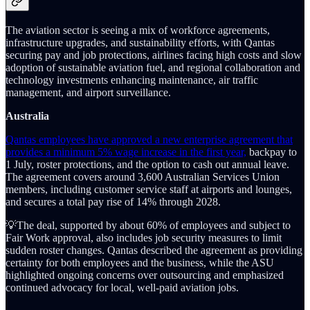
The aviation sector is seeing a mix of workforce agreements,
infrastructure upgrades, and sustainability efforts, with Qantas
securing pay and job protections, airlines facing high costs and slow
adoption of sustainable aviation fuel, and regional collaboration and
technology investments enhancing maintenance, air traffic
management, and airport surveillance.
Australia
Qantas employees have approved a new enterprise agreement that
provides a minimum 5% wage increase in the first year,
backpay to
1 July, roster protections, and the option to cash out annual leave.
The agreement covers around 3,600 Australian Services Union
members, including customer service staff at airports and lounges,
and secures a total pay rise of 14% through 2028.
💡The deal, supported by about 60% of employees and subject to
Fair Work approval, also includes job security measures to limit
sudden roster changes. Qantas described the agreement as providing
certainty for both employees and the business, while the ASU
highlighted ongoing concerns over outsourcing and emphasized
continued advocacy for local, well-paid aviation jobs.