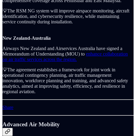
comprehensive coverage across Peninsular and East Malaysia.
💡The RSM NG system will improve airspace monitoring, aircraft
identification, and cybersecurity resilience, while maintaining
service continuity during installation.
New Zealand-Australia
Airways New Zealand and Airservices Australia have signed a
Memorandum of Understanding (MOU) to
enhance collaboration
on air traffic services across the region.
💡The agreement establishes a framework for joint work in
operational contingency planning, air traffic management
innovation, workforce planning and training, and advanced safety
analytics, aimed at improving safety, efficiency, and resilience in
regional aviation.
Share
Advanced Air Mobility