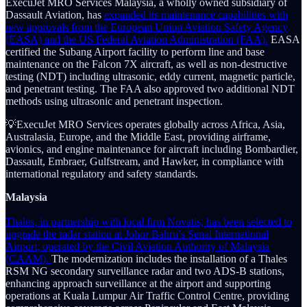
ExecuJet MRO Services Malaysia, a wholly owned subsidiary of
Dassault Aviation, has
expanded its maintenance capabilities with
new approvals from the European Union Aviation Safety Agency
(EASA) and the US Federal Aviation Administration (FAA).
EASA
certified the Subang Airport facility to perform line and base
maintenance on the Falcon 7X aircraft, as well as non-destructive
testing (NDT) including ultrasonic, eddy current, magnetic particle,
and penetrant testing. The FAA also approved two additional NDT
methods using ultrasonic and penetrant inspection.
💡ExecuJet MRO Services operates globally across Africa, Asia,
Australasia, Europe, and the Middle East, providing airframe,
avionics, and engine maintenance for aircraft including Bombardier,
Dassault, Embraer, Gulfstream, and Hawker, in compliance with
international regulatory and safety standards.
Malaysia
Thales, in partnership with local firm Novatis, has been selected to
upgrade the radar station at Johor Bahru’s Senai International
Airport, operated by the Civil Aviation Authority of Malaysia
(CAAM).
The modernization includes the installation of a Thales
RSM NG secondary surveillance radar and two ADS-B stations,
enhancing approach surveillance at the airport and supporting
operations at Kuala Lumpur Air Traffic Control Centre, providing