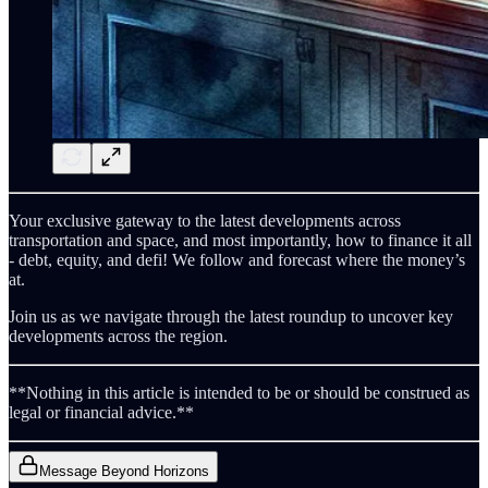
Your exclusive gateway to the latest developments across
transportation and space, and most importantly, how to finance it all
- debt, equity, and defi! We follow and forecast where the money’s
at.
Join us as we navigate through the latest roundup to uncover key
developments across the region.
**Nothing in this article is intended to be or should be construed as
legal or financial advice.**
Message Beyond Horizons