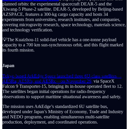
planned orbits: the experimental spacecraft DEAR-5 and the
Xiwang-5 Phase-2 satellite. DEAR-5, developed by Beijing-based
AZSPACE, features a 300-kg cargo capacity and hosts 34
experiments from universities, research institutes, and companies,
covering microgravity research, space technology, materials science,
and technology verification.
💡The Kuaizhou-11 solid-fuel vehicle has a one-tonne payload
capacity to a 700 km sun-synchronous orbit, and this flight marked
its fourth mission.
Japan
Tokyo-based ArkEdge Space launched three 6U-class satellites—
AE5Ra, AE5Rb, and AE5Rc—on November 29,
via SpaceX
Falcon 9 Transporter-15, bringing its in-house operated fleet to 12.
The satellites began initial operations for radio-frequency
observations to support maritime situational awareness and safety.
The mission uses ArkEdge’s standardized 6U satellite bus,
developed under Japan’s Ministry of Economy, Trade and Industry
and NEDO programs, enabling simultaneous multi-satellite
production, deployment, and coordinated operations.