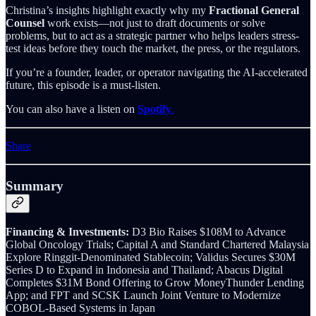
Christina’s insights highlight exactly why my
Fractional General
Counsel
work exists—not just to draft documents or solve
problems, but to act as a strategic partner who helps leaders stress-
test ideas before they touch the market, the press, or the regulators.
If you’re a founder, leader, or operator navigating the AI-accelerated
future, this episode is a must-listen.
You can also have a listen on
Spotify
.
Share
Summary
Financing & Investments:
D3 Bio Raises $108M to Advance
Global Oncology Trials; Capital A and Standard Chartered Malaysia
Explore Ringgit-Denominated Stablecoin; Validus Secures $30M
Series D to Expand in Indonesia and Thailand; Abacus Digital
Completes $31M Bond Offering to Grow MoneyThunder Lending
App; and FPT and SCSK Launch Joint Venture to Modernize
COBOL-Based Systems in Japan