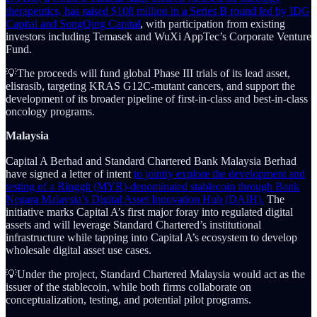
therapeutics, has raised $108 million in a Series B round led by IDG
Capital and SongQing Capital
, with participation from existing
investors including Temasek and WuXi AppTec’s Corporate Venture
Fund.
💡The proceeds will fund global Phase III trials of its lead asset,
elisrasib, targeting KRAS G12C-mutant cancers, and support the
development of its broader pipeline of first-in-class and best-in-class
oncology programs.
Malaysia
Capital A Berhad and Standard Chartered Bank Malaysia Berhad
have signed a letter of intent
to jointly explore the development and
testing of a Ringgit (MYR)-denominated stablecoin through Bank
Negara Malaysia’s Digital Asset Innovation Hub (DAIH).
The
initiative marks Capital A’s first major foray into regulated digital
assets and will leverage Standard Chartered’s institutional
infrastructure while tapping into Capital A’s ecosystem to develop
wholesale digital asset use cases.
💡Under the project, Standard Chartered Malaysia would act as the
issuer of the stablecoin, while both firms collaborate on
conceptualization, testing, and potential pilot programs.