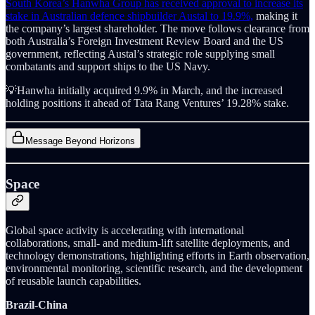
South Korea’s Hanwha Group has received approval to increase its
stake in Australian defence shipbuilder Austal to 19.9%,
making it
the company’s largest shareholder. The move follows clearance from
both Australia’s Foreign Investment Review Board and the US
government, reflecting Austal’s strategic role supplying small
combatants and support ships to the US Navy.
💡Hanwha initially acquired 9.9% in March, and the increased
holding positions it ahead of Tata Rang Ventures’ 19.28% stake.
Message Beyond Horizons
Space
Global space activity is accelerating with international
collaborations, small- and medium-lift satellite deployments, and
technology demonstrations, highlighting efforts in Earth observation,
environmental monitoring, scientific research, and the development
of reusable launch capabilities.
Brazil-China