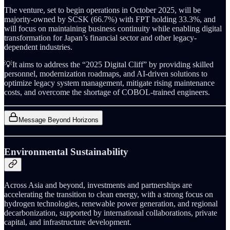
The venture, set to begin operations in October 2025, will be
majority-owned by SCSK (66.7%) with FPT holding 33.3%, and
will focus on maintaining business continuity while enabling digital
transformation for Japan’s financial sector and other legacy-
dependent industries.
💡It aims to address the “2025 Digital Cliff” by providing skilled
personnel, modernization roadmaps, and AI-driven solutions to
optimize legacy system management, mitigate rising maintenance
costs, and overcome the shortage of COBOL-trained engineers.
Message Beyond Horizons
Environmental Sustainability
Across Asia and beyond, investments and partnerships are
accelerating the transition to clean energy, with a strong focus on
hydrogen technologies, renewable power generation, and regional
decarbonization, supported by international collaborations, private
capital, and infrastructure development.