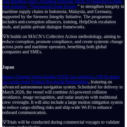
The Maritime Anti-Corruption Network (MACN) launched a three-
year initiative, “Transparent Trade Routes,
” to strengthen integrity in
maritime supply chains in Indonesia, Malaysia, and Germany,
supported by the Siemens Integrity Initiative. The programme
includes anti-corruption alliances, training, HelpDesk escalation
tools, and public-private dialogue frameworks.
💡It builds on MACN’s Collective Action methodology, aiming to
reduce corruption, promote compliance, and create systemic change
across ports and maritime operators, benefiting both global
companies and SMEs.
Japan
Japan’s Nippon Yusen Kaisha (NYK) has ordered a 199.95-metre
car carrier from Shinkai Toyohashi Shipbuilding
, featuring an
advanced autonomous navigation system. Scheduled for delivery in
March 2026, the vessel will combine AI-powered collision
avoidance, image recognition, and radar analysis with traditional
crew oversight. It will also include a large motion mitigation system
to reduce cargo-shifting risks and ship-wide Wi-Fi to enhance
onboard communication.
💡Trials will be conducted during commercial voyages to validate