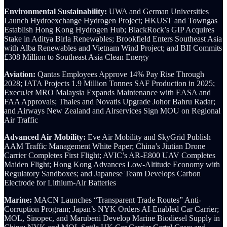
Environmental Sustainability:
UWA and German Universities
Launch Hydroexchange Hydrogen Project; HKUST and Towngas
Establish Hong Kong Hydrogen Hub; BlackRock’s GIP Acquires
Stake in Aditya Birla Renewables; Brookfield Enters Southeast Asia
with Alba Renewables and Vietnam Wind Project; and BII Commits
£308 Million to Southeast Asia Clean Energy
Aviation:
Qantas Employees Approve 14% Pay Rise Through
2028; IATA Projects 1.9 Million Tonnes SAF Production in 2025;
ExecuJet MRO Malaysia Expands Maintenance with EASA and
FAA Approvals; Thales and Novatis Upgrade Johor Bahru Radar;
and Airways New Zealand and Airservices Sign MOU on Regional
Air Traffic
Advanced Air Mobility:
Eve Air Mobility and SkyGrid Publish
AAM Traffic Management White Paper; China’s Jiutian Drone
Carrier Completes First Flight; AVIC’s AR-E800 UAV Completes
Maiden Flight; Hong Kong Advances Low-Altitude Economy with
Regulatory Sandboxes; and Japanese Team Develops Carbon
Electrode for Lithium-Air Batteries
Marine:
MACN Launches “Transparent Trade Routes” Anti-
Corruption Program; Japan’s NYK Orders AI-Enabled Car Carrier;
MOL, Sinopec, and Marubeni Develop Marine Biodiesel Supply in