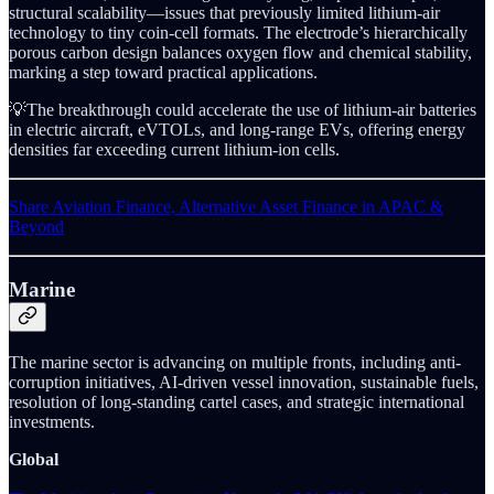
structural scalability—issues that previously limited lithium-air
technology to tiny coin-cell formats. The electrode’s hierarchically
porous carbon design balances oxygen flow and chemical stability,
marking a step toward practical applications.
💡The breakthrough could accelerate the use of lithium-air batteries
in electric aircraft, eVTOLs, and long-range EVs, offering energy
densities far exceeding current lithium-ion cells.
Share Aviation Finance, Alternative Asset Finance in APAC &
Beyond
Marine
The marine sector is advancing on multiple fronts, including anti-
corruption initiatives, AI-driven vessel innovation, sustainable fuels,
resolution of long-standing cartel cases, and strategic international
investments.
Global