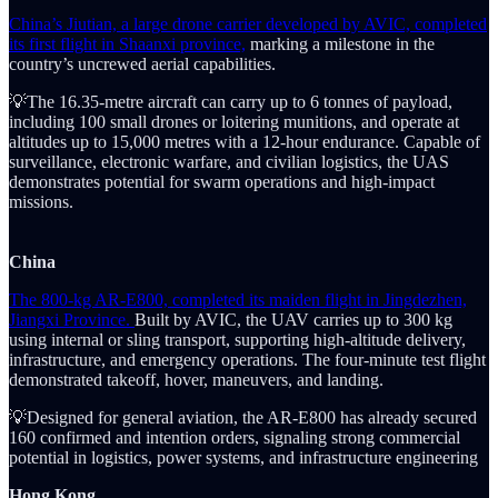
China’s Jiutian, a large drone carrier developed by AVIC, completed
its first flight in Shaanxi province,
marking a milestone in the
country’s uncrewed aerial capabilities.
💡The 16.35-metre aircraft can carry up to 6 tonnes of payload,
including 100 small drones or loitering munitions, and operate at
altitudes up to 15,000 metres with a 12-hour endurance. Capable of
surveillance, electronic warfare, and civilian logistics, the UAS
demonstrates potential for swarm operations and high-impact
missions.
China
The 800-kg AR-E800, completed its maiden flight in Jingdezhen,
Jiangxi Province.
Built by AVIC, the UAV carries up to 300 kg
using internal or sling transport, supporting high-altitude delivery,
infrastructure, and emergency operations. The four-minute test flight
demonstrated takeoff, hover, maneuvers, and landing.
💡Designed for general aviation, the AR-E800 has already secured
160 confirmed and intention orders, signaling strong commercial
potential in logistics, power systems, and infrastructure engineering
Hong Kong