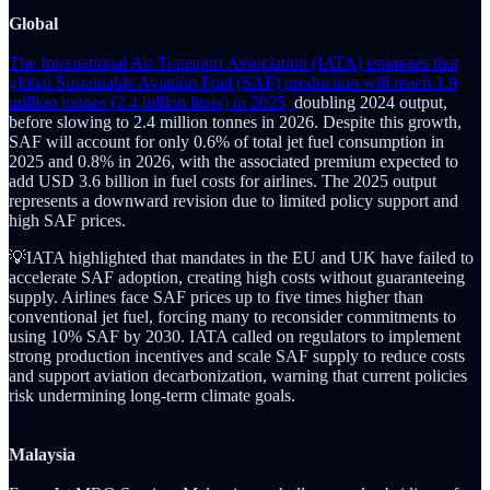
Global
The International Air Transport Association (IATA) estimates that
global Sustainable Aviation Fuel (SAF) production will reach 1.9
million tonnes (2.4 billion liters) in 2025,
doubling 2024 output,
before slowing to 2.4 million tonnes in 2026. Despite this growth,
SAF will account for only 0.6% of total jet fuel consumption in
2025 and 0.8% in 2026, with the associated premium expected to
add USD 3.6 billion in fuel costs for airlines. The 2025 output
represents a downward revision due to limited policy support and
high SAF prices.
💡IATA highlighted that mandates in the EU and UK have failed to
accelerate SAF adoption, creating high costs without guaranteeing
supply. Airlines face SAF prices up to five times higher than
conventional jet fuel, forcing many to reconsider commitments to
using 10% SAF by 2030. IATA called on regulators to implement
strong production incentives and scale SAF supply to reduce costs
and support aviation decarbonization, warning that current policies
risk undermining long-term climate goals.
Malaysia