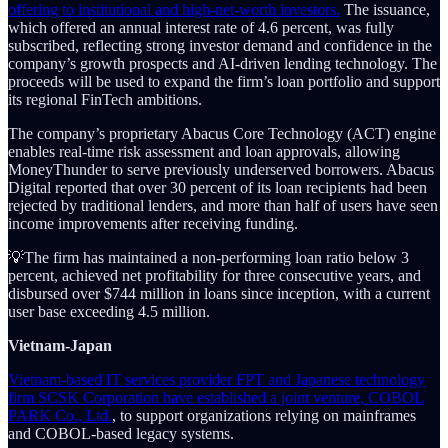
offering to institutional and high-net-worth investors.
The issuance,
which offered an annual interest rate of 4.6 percent, was fully
subscribed, reflecting strong investor demand and confidence in the
company’s growth prospects and AI-driven lending technology. The
proceeds will be used to expand the firm’s loan portfolio and support
its regional FinTech ambitions.
The company’s proprietary Abacus Core Technology (ACT) engine
enables real-time risk assessment and loan approvals, allowing
MoneyThunder to serve previously underserved borrowers. Abacus
Digital reported that over 30 percent of its loan recipients had been
rejected by traditional lenders, and more than half of users have seen
income improvements after receiving funding.
💡The firm has maintained a non-performing loan ratio below 3
percent, achieved net profitability for three consecutive years, and
disbursed over $744 million in loans since inception, with a current
user base exceeding 4.5 million.
Vietnam-Japan
Vietnam-based IT services provider FPT and Japanese technology
firm SCSK Corporation have established a joint venture, COBOL
PARK Co., Ltd.
, to support organizations relying on mainframes
and COBOL-based legacy systems.