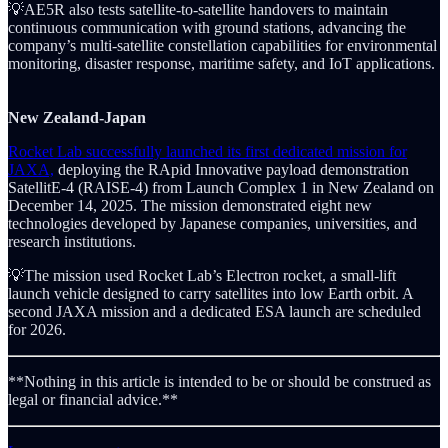
💡AE5R also tests satellite-to-satellite handovers to maintain
continuous communication with ground stations, advancing the
company’s multi-satellite constellation capabilities for environmental
monitoring, disaster response, maritime safety, and IoT applications.
New Zealand-Japan
Rocket Lab successfully launched its first dedicated mission for
JAXA,
deploying the RApid Innovative payload demonstration
SatellitE-4 (RAISE-4) from Launch Complex 1 in New Zealand on
December 14, 2025. The mission demonstrated eight new
technologies developed by Japanese companies, universities, and
research institutions.
💡The mission used Rocket Lab’s Electron rocket, a small-lift
launch vehicle designed to carry satellites into low Earth orbit. A
second JAXA mission and a dedicated ESA launch are scheduled
for 2026.
**Nothing in this article is intended to be or should be construed as
legal or financial advice.**