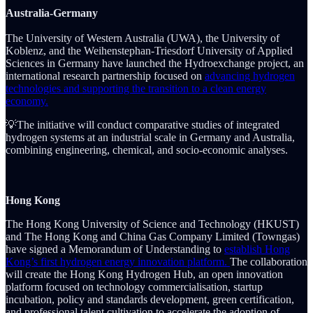
Australia-Germany
The University of Western Australia (UWA), the University of
Koblenz, and the Weihenstephan-Triesdorf University of Applied
Sciences in Germany have launched the Hydroexchange project, an
international research partnership focused on
advancing hydrogen
technologies and supporting the transition to a clean energy
economy.
💡The initiative will conduct comparative studies of integrated
hydrogen systems at an industrial scale in Germany and Australia,
combining engineering, chemical, and socio-economic analyses.
Hong Kong
The Hong Kong University of Science and Technology (HKUST)
and The Hong Kong and China Gas Company Limited (Towngas)
have signed a Memorandum of Understanding to
establish Hong
Kong’s first hydrogen energy innovation platform.
The collaboration
will create the Hong Kong Hydrogen Hub, an open innovation
platform focused on technology commercialisation, startup
incubation, policy and standards development, green certification,
and professional talent cultivation to accelerate the adoption of