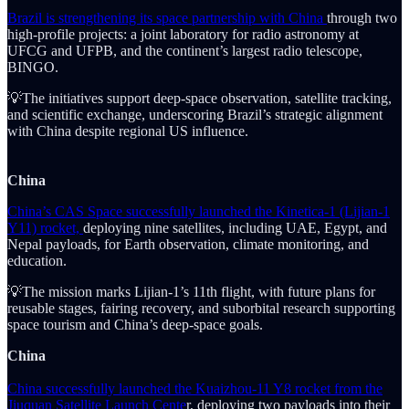
Brazil is strengthening its space partnership with China
through two
high-profile projects: a joint laboratory for radio astronomy at
UFCG and UFPB, and the continent’s largest radio telescope,
BINGO.
💡The initiatives support deep-space observation, satellite tracking,
and scientific exchange, underscoring Brazil’s strategic alignment
with China despite regional US influence.
China
China’s CAS Space successfully launched the Kinetica-1 (Lijian-1
Y11) rocket,
deploying nine satellites, including UAE, Egypt, and
Nepal payloads, for Earth observation, climate monitoring, and
education.
💡The mission marks Lijian-1’s 11th flight, with future plans for
reusable stages, fairing recovery, and suborbital research supporting
space tourism and China’s deep-space goals.
China
China successfully launched the Kuaizhou-11 Y8 rocket from the
Jiuquan Satellite Launch Cente
r, deploying two payloads into their