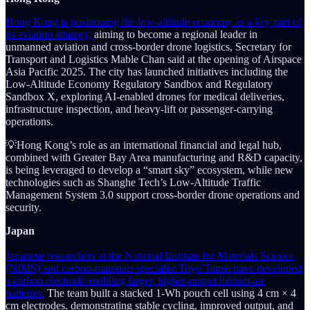
Hong Kong is positioning the low-altitude economy as a key part of
its aviation strategy,
aiming to become a regional leader in
unmanned aviation and cross-border drone logistics, Secretary for
Transport and Logistics Mable Chan said at the opening of Airspace
Asia Pacific 2025. The city has launched initiatives including the
Low-Altitude Economy Regulatory Sandbox and Regulatory
Sandbox X, exploring AI-enabled drones for medical deliveries,
infrastructure inspection, and heavy-lift or passenger-carrying
operations.
💡Hong Kong’s role as an international financial and legal hub,
combined with Greater Bay Area manufacturing and R&D capacity,
is being leveraged to develop a “smart sky” ecosystem, while new
technologies such as Shanghe Tech’s Low-Altitude Traffic
Management System 3.0 support cross-border drone operations and
security.
Japan
Japanese researchers at the National Institute for Materials Science
(NIMS) and carbon-materials specialist Toyo Tanso have developed
a carbon electrode enabling larger, higher-output lithium-air
batteries.
The team built a stacked 1-Wh pouch cell using 4 cm × 4
cm electrodes, demonstrating stable cycling, improved output, and