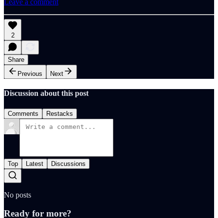
Leave a comment
2
Share
Previous
Next
Discussion about this post
Comments
Restacks
Top
Latest
Discussions
No posts
Ready for more?