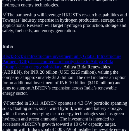
hydrogen energy technologies.
💡The partnership will leverage HKUST’s research capabilities and
Towngas’ industry expertise in hydrogen production, storage, and
applications. Research will target hydrogen production, storage and
safety, fuel cells, and energy generation.
India
BlackRock’s infrastructure investment unit, Global Infrastructure
Partners (GIP), has acquired a minority stake in Aditya Birla
Group’s clean energy subsidiary,
Aditya Birla Renewables
(ABREN), for INR 20 billion (USD $225 million), valuing the
company at approximately $1.6 billion. The deal includes an option
for an additional investment of INR 10 billion ($110 million) and
aims to support ABREN’s expansion across India’s renewable
energy sector.
💡Founded in 2011, ABREN operates a 4.3 GW portfolio spanning
solar, floating solar, solar-wind hybrid, wind, and battery storage,
with a focus on emerging clean energy technologies such as green
hydrogen and green ammonia. The investment is intended to
accelerate ABREN’s growth toward a 10 GW capacity target,
aligning with India’s goal of 500 GW of installed renewable energy