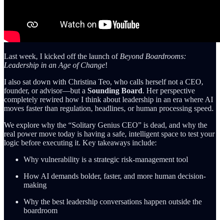
Last week, I kicked off the launch of
Beyond Boardrooms:
Leadership in an Age of Change
!
I also sat down with Christina Teo, who calls herself not a CEO,
founder, or advisor—but a
Sounding Board
. Her perspective
completely rewired how I think about leadership in an era where AI
moves faster than regulation, headlines, or human processing speed.
We explore why the “Solitary Genius CEO” is dead, and why the
real power move today is having a safe, intelligent space to test your
logic before executing it. Key takeaways include:
Why vulnerability is a strategic risk-management tool
How AI demands bolder, faster, and more human decision-
making
Why the best leadership conversations happen outside the
boardroom