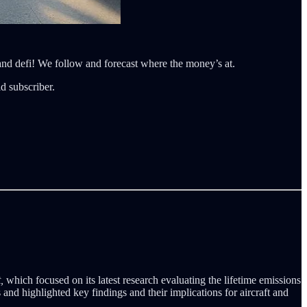
 and defi! We follow and forecast where the money’s at.
d subscriber.
,
which focused on its latest research evaluating the lifetime emissions
s and highlighted key findings and their implications for aircraft and