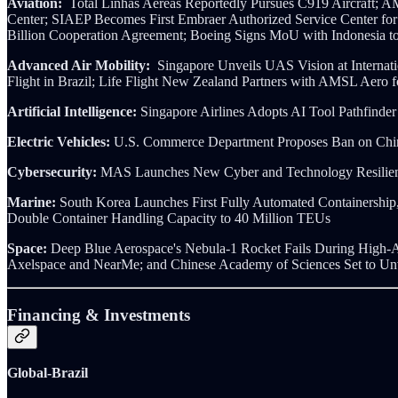
Aviation:
Total Linhas Aereas Reportedly Pursues C919 Aircraft
Center; SIAEP Becomes First Embraer Authorized Service Center for 
Billion Cooperation Agreement; Boeing Signs MoU with Indonesia to
Advanced Air Mobility:
Singapore Unveils UAS Vision at Interna
Flight in Brazil; Life Flight New Zealand Partners with AMSL Aer
Artificial Intelligence:
Singapore Airlines Adopts AI Tool Pathfind
Electric Vehicles:
U.S. Commerce Department Proposes Ban on Chine
Cybersecurity:
MAS Launches New Cyber and Technology Resilien
Marine:
South Korea Launches First Fully Automated Containership, 
Double Container Handling Capacity to 40 Million TEUs
Space:
Deep Blue Aerospace's Nebula-1 Rocket Fails During High-Al
Axelspace and NearMe; and Chinese Academy of Sciences Set to U
Financing & Investments
Global-Brazil