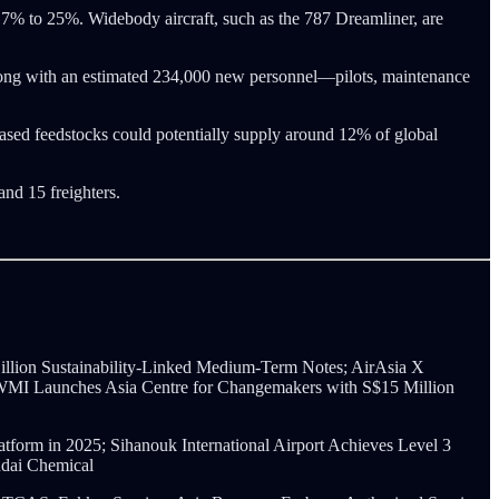
17% to 25%. Widebody aircraft, such as the 787 Dreamliner, are
along with an estimated 234,000 new personnel—pilots, maintenance
o-based feedstocks could potentially supply around 12% of global
and 15 freighters.
illion Sustainability-Linked Medium-Term Notes; AirAsia X
d; WMI Launches Asia Centre for Changemakers with S$15 Million
orm in 2025; Sihanouk International Airport Achieves Level 3
ndai Chemical