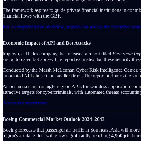
The framework aspires to guide private financial institutions in contri
financial flows with the GBF.
For a comprehensive overview, readers can access the executive su
Economic Impact of API and Bot Attacks
Imperva, a Thales company, has released a report titled
Economic Impa
and automated bot abuse. The report estimates that these security thre
Conducted by the Marsh McLennan Cyber Risk Intelligence Center, the s
automated API abuse than smaller firms. The report attributes the vuln
As businesses increasingly rely on APIs for seamless application co
attractive targets for cybercriminals, with automated threats accounti
Access the report here.
Boeing Commercial Market Outlook 2024–2043
Boeing forecasts that passenger air traffic in Southeast Asia will mor
region's airplane fleet will grow significantly, reaching 4,960 jets to m