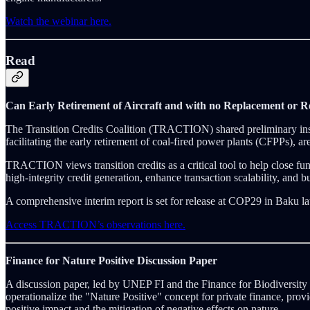
Watch the webinar here.
Read
Can Early Retirement of Aircraft and with no Replacement or Re
The Transition Credits Coalition (TRACTION) shared preliminary insig
facilitating the early retirement of coal-fired power plants (CFPPs),
TRACTION views transition credits as a critical tool to help close fund
high-integrity credit generation, enhance transaction scalability, and bu
A comprehensive interim report is set for release at COP29 in Baku lat
Access TRACTION’s observations here.
Finance for Nature Positive Discussion Paper
A discussion paper, led by UNEP FI and the Finance for Biodiversity
operationalize the "Nature Positive" concept for private finance, prov
positive impact and the mitigation of negative effects on nature.