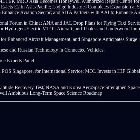
; AMETEK MRO Asia Becomes Honeywell Authorized Repair Centre for
E-Jets E2 in Asia-Pacific; Lödige Industries Completes Expansion at 
 Enhance Aviation Sector; and SITA Partners with AAI to Enhance Air
tional Forum in China; ANA and JAL Drop Plans for Flying Taxi Ser
o for Hydrogen-Electric VTOL Aircraft; and Thales and Underwood In
er for Enhanced Aircraft Management; and Singapore Anticipates Sur
se and Russian Technology in Connected Vehicles
ce Experts Panel
POS Singapore, for International Service; MOL Invests in HIF Global 
titude Recovery Test;
NASA and Korea AeroSpace Strengthen Space C
nveil Ambitious Long-Term Space Science Roadmap