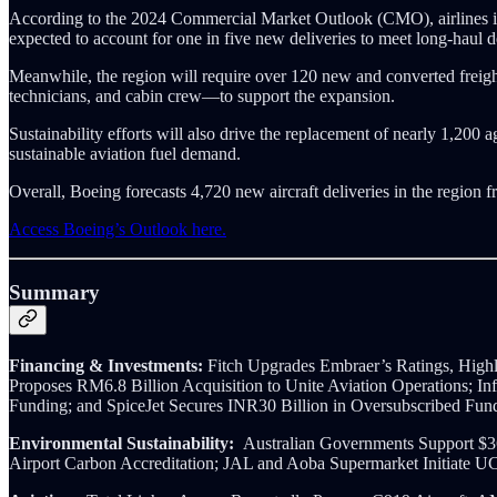
According to the 2024 Commercial Market Outlook (CMO), airlines in S
expected to account for one in five new deliveries to meet long-haul
Meanwhile, the region will require over 120 new and converted frei
technicians, and cabin crew—to support the expansion.
Sustainability efforts will also drive the replacement of nearly 1,200
sustainable aviation fuel demand.
Overall, Boeing forecasts 4,720 new aircraft deliveries in the region f
Access Boeing’s Outlook here.
Summary
Financing & Investments:
Fitch Upgrades Embraer’s Ratings, Highl
Proposes RM6.8 Billion Acquisition to Unite Aviation Operations; I
Funding; and SpiceJet Secures INR30 Billion in Oversubscribed Fun
Environmental Sustainability:
Australian Governments Support $3
Airport Carbon Accreditation; JAL and Aoba Supermarket Initiate 