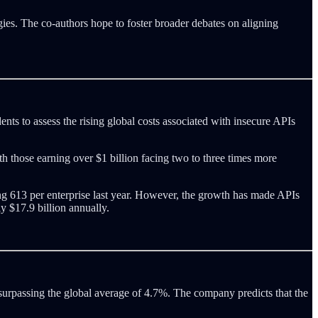
egies. The co-authors hope to foster broader debates on aligning
ents to assess the rising global costs associated with insecure APIs
h those earning over $1 billion facing two to three times more
g 613 per enterprise last year. However, the growth has made APIs
y $17.9 billion annually.
, surpassing the global average of 4.7%. The company predicts that the