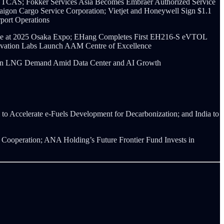
 TCAS; Fokker Services Asia Becomes Embraer Authorized Service
Saigon Cargo Service Corporation; Vietjet and Honeywell Sign $1.1
port Operations
vice at 2025 Osaka Expo; EHang Completes First EH216-S eVTOL
novation Labs Launch AAM Centre of Excellence
ge in LNG Demand Amid Data Center and AI Growth
to Accelerate e-Fuels Development for Decarbonization; and India to
ooperation; ANA Holding’s Future Frontier Fund Invests in