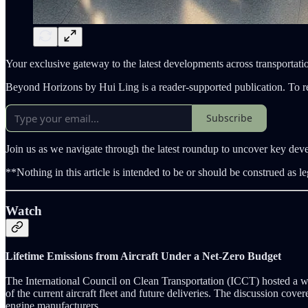
Your exclusive gateway to the latest developments across transportatio
Beyond Horizons by Hui Ling is a reader-supported publication. To r
Subscribe
Join us as we navigate through the latest roundup to uncover key dev
**Nothing in this article is intended to be or should be construed as le
Watch
Lifetime Emissions from Aircraft Under a Net-Zero Budget
The International Council on Clean Transportation (ICCT) hosted a w
of the current aircraft fleet and future deliveries. The discussion cove
engine manufacturers.