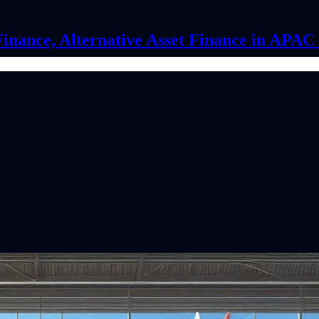
Finance, Alternative Asset Finance in APA