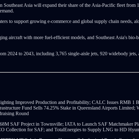
outheast Asia will expand their share of the Asia-Pacific fleet from 
 demand.
ghters to support growing e-commerce and global supply chain needs, 
 aging aircraft with more fuel-efficient models, and Southeast Asia's bi
rom 2024 to 2043, including 3,765 single-aisle jets, 920 widebody jets, 
ighting Improved Production and Profitability; CALC Issues RMB 1 B
nfrastructure Fund Sells 74.25% Stake in Queensland Airports Limite
draising Round
68M SAF Project in Townsville; IATA to Launch SAF Matchmaker Platf
UCO Collection for SAF; and TotalEnergies to Supply LNG to HD Hyu