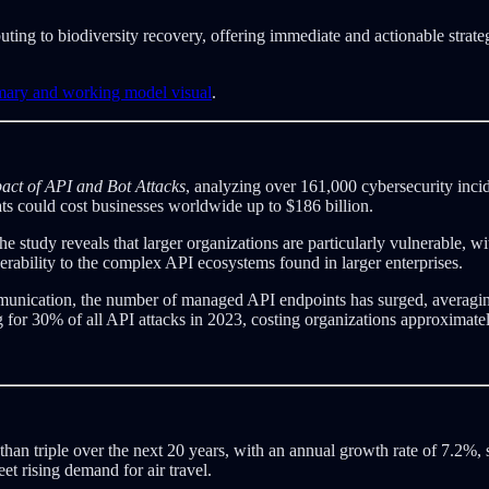
buting to biodiversity recovery, offering immediate and actionable strat
mmary and working model visual
.
ct of API and Bot Attacks
, analyzing over 161,000 cybersecurity incid
ats could cost businesses worldwide up to $186 billion.
tudy reveals that larger organizations are particularly vulnerable, wit
erability to the complex API ecosystems found in larger enterprises.
mmunication, the number of managed API endpoints has surged, averagin
ng for 30% of all API attacks in 2023, costing organizations approximatel
e than triple over the next 20 years, with an annual growth rate of 7.2%
eet rising demand for air travel.