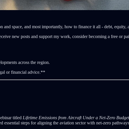
n and space, and most importantly, how to finance it all - debt, equity,
eceive new posts and support my work, consider becoming a free or pai
elopments across the region.
gal or financial advice.**
ebinar titled
Lifetime Emissions from Aircraft Under a Net-Zero Budget
red essential steps for aligning the aviation sector with net-zero pathway