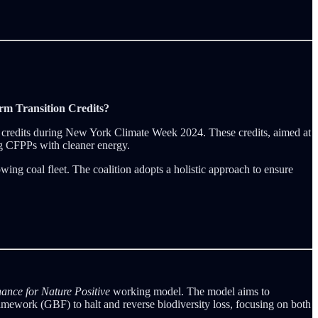
rm Transition Credits?
on credits during New York Climate Week 2024. These credits, aimed at
ng CFPPs with cleaner energy.
wing coal fleet. The coalition adopts a holistic approach to ensure
ance for Nature Positive
working model. The model aims to
Framework (GBF) to halt and reverse biodiversity loss, focusing on both