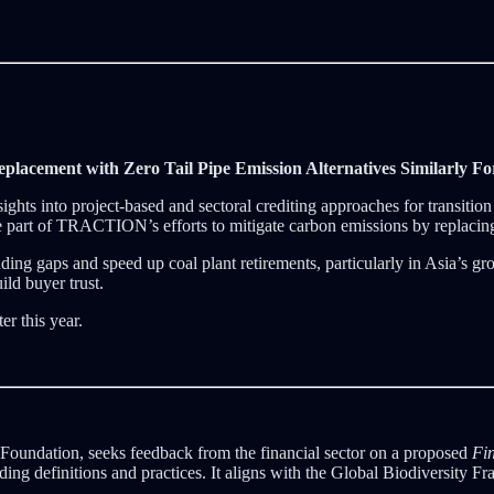
placement with Zero Tail Pipe Emission Alternatives Similarly Fo
hts into project-based and sectoral crediting approaches for transiti
 are part of TRACTION’s efforts to mitigate carbon emissions by replaci
ing gaps and speed up coal plant retirements, particularly in Asia’s gro
ild buyer trust.
er this year.
 Foundation, seeks feedback from the financial sector on a proposed
Fin
iding definitions and practices. It aligns with the Global Biodiversity 