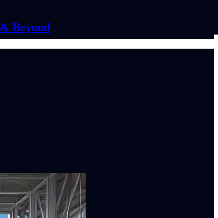
C & Beyond