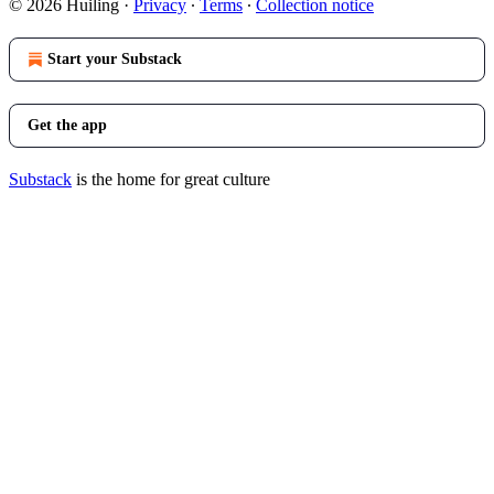
© 2026 Huiling
·
Privacy
∙
Terms
∙
Collection notice
Start your Substack
Get the app
Substack
is the home for great culture