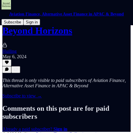
Aviation Finance, Alternative Asset Finance in APAC & Beyond
Subscribe
Sign in
Beyond Horizons
Huiling
May 6, 2024
This thread is only visible to paid subscribers of Aviation Finance,
Alternative Asset Finance in APAC & Beyond
Subscribe to view →
Comments on this post are for paid
subscribers
Already a paid subscriber?
Sign in