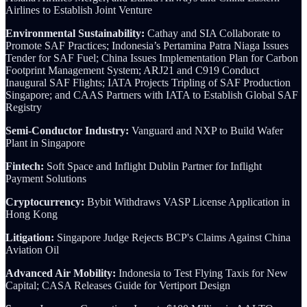
Airlines to Establish Joint Venture
Environmental Sustainability:
Cathay and SIA Collaborate to
Promote SAF Practices; Indonesia’s Pertamina Patra Niaga Issues
Tender for SAF Fuel; China Issues Implementation Plan for Carbon
Footprint Management System; ARJ21 and C919 Conduct
Inaugural SAF Flights; IATA Projects Tripling of SAF Production
Singapore; and CAAS Partners with IATA to Establish Global SAF
Registry
Semi-Conductor Industry:
Vanguard and NXP to Build Wafer
Plant in Singapore
Fintech:
Soft Space and Inflight Dublin Partner for Inflight
Payment Solutions
Cryptocurrency:
Bybit Withdraws VASP License Application in
Hong Kong
Litigation:
Singapore Judge Rejects BCP's Claims Against China
Aviation Oil
Advanced Air Mobility:
Indonesia to Test Flying Taxis for New
Capital; CASA Releases Guide for Vertiport Design