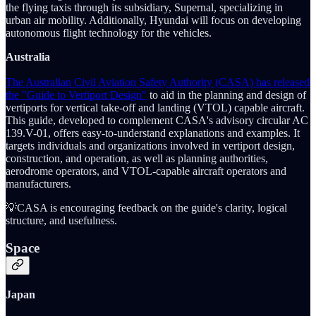
the flying taxis through its subsidiary, Supernal, specializing in
urban air mobility. Additionally, Hyundai will focus on developing
autonomous flight technology for the vehicles.
Australia
The Australian Civil Aviation Safety Authority (CASA) has released
the "Guide to Vertiport Design"
to aid in the planning and design of
vertiports for vertical take-off and landing (VTOL) capable aircraft.
This guide, developed to complement CASA's advisory circular AC
139.V-01, offers easy-to-understand explanations and examples. It
targets individuals and organizations involved in vertiport design,
construction, and operation, as well as planning authorities,
aerodrome operators, and VTOL-capable aircraft operators and
manufacturers.
💡CASA is encouraging feedback on the guide's clarity, logical
structure, and usefulness.
Space
Japan