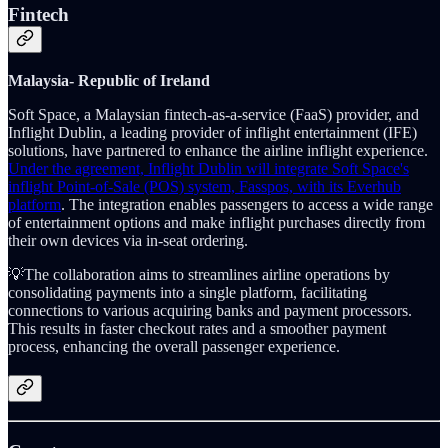
Fintech
Malaysia-
Republic of Ireland
Soft Space, a Malaysian fintech-as-a-service (FaaS) provider, and
Inflight Dublin, a leading provider of inflight entertainment (IFE)
solutions, have partnered to enhance the airline inflight experience.
Under the agreement, Inflight Dublin will integrate Soft Space's
inflight Point-of-Sale (POS) system, Fasspos, with its Everhub
platform
. The integration enables passengers to access a wide range
of entertainment options and make inflight purchases directly from
their own devices via in-seat ordering.
💡The collaboration aims to streamlines airline operations by
consolidating payments into a single platform, facilitating
connections to various acquiring banks and payment processors.
This results in faster checkout rates and a smoother payment
process, enhancing the overall passenger experience.