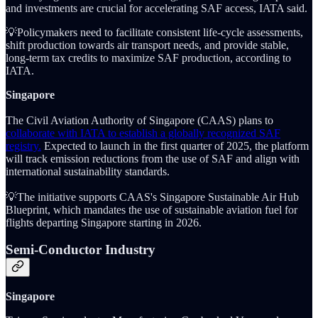
and investments are crucial for accelerating SAF access, IATA said.
💡Policymakers need to facilitate consistent life-cycle assessments,
shift production towards air transport needs, and provide stable,
long-term tax credits to maximize SAF production, according to
IATA.
Singapore
The Civil Aviation Authority of Singapore (CAAS) plans to
collaborate with IATA to establish a globally recognized SAF
registry.
Expected to launch in the first quarter of 2025, the platform
will track emission reductions from the use of SAF and align with
international sustainability standards.
💡The initiative supports CAAS's Singapore Sustainable Air Hub
Blueprint, which mandates the use of sustainable aviation fuel for
flights departing Singapore starting in 2026.
Semi-Conductor Industry
Singapore