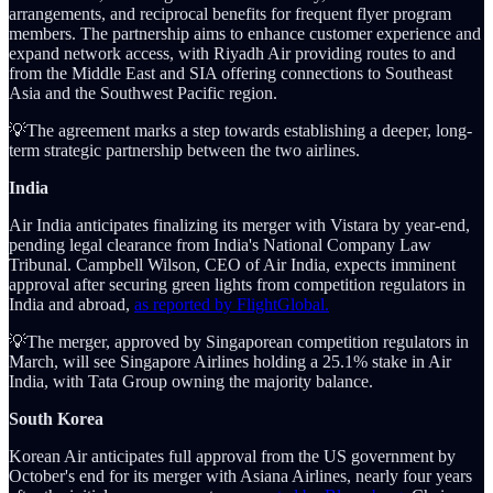
arrangements, and reciprocal benefits for frequent flyer program
members. The partnership aims to enhance customer experience and
expand network access, with Riyadh Air providing routes to and
from the Middle East and SIA offering connections to Southeast
Asia and the Southwest Pacific region.
💡The agreement marks a step towards establishing a deeper, long-
term strategic partnership between the two airlines.
India
Air India anticipates finalizing its merger with Vistara by year-end,
pending legal clearance from India's National Company Law
Tribunal. Campbell Wilson, CEO of Air India, expects imminent
approval after securing green lights from competition regulators in
India and abroad,
as reported by FlightGlobal.
💡The merger, approved by Singaporean competition regulators in
March, will see Singapore Airlines holding a 25.1% stake in Air
India, with Tata Group owning the majority balance.
South Korea
Korean Air anticipates full approval from the US government by
October's end for its merger with Asiana Airlines, nearly four years