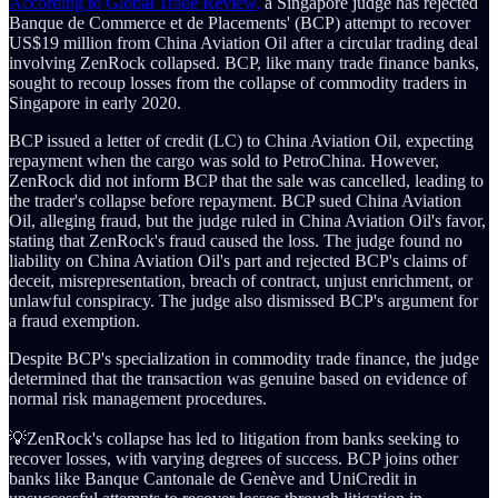
According to Global Trade Review,
a Singapore judge has rejected
Banque de Commerce et de Placements' (BCP) attempt to recover
US$19 million from China Aviation Oil after a circular trading deal
involving ZenRock collapsed. BCP, like many trade finance banks,
sought to recoup losses from the collapse of commodity traders in
Singapore in early 2020.
BCP issued a letter of credit (LC) to China Aviation Oil, expecting
repayment when the cargo was sold to PetroChina. However,
ZenRock did not inform BCP that the sale was cancelled, leading to
the trader's collapse before repayment. BCP sued China Aviation
Oil, alleging fraud, but the judge ruled in China Aviation Oil's favor,
stating that ZenRock's fraud caused the loss. The judge found no
liability on China Aviation Oil's part and rejected BCP's claims of
deceit, misrepresentation, breach of contract, unjust enrichment, or
unlawful conspiracy. The judge also dismissed BCP's argument for
a fraud exemption.
Despite BCP's specialization in commodity trade finance, the judge
determined that the transaction was genuine based on evidence of
normal risk management procedures.
💡ZenRock's collapse has led to litigation from banks seeking to
recover losses, with varying degrees of success. BCP joins other
banks like Banque Cantonale de Genève and UniCredit in