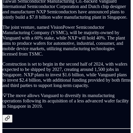
Taiwan Semiconductor Manufacturing Co.-backed Vanguard
International Semiconductor Corporation and Dutch chip designer
and manufacturer NXP Semiconductors have announced plans to
jointly build a $7.8 billion wafer manufacturing plant in Singapore.
The joint venture, named VisionPower Semiconductor
Manufacturing Company (VSMC), will be majority-owned by
Vanguard with a 60% stake, while NXP will hold 40%. The plant
aims to produce wafers for automotive, industrial, consumer, and
mobile device markets, utilizing manufacturing technologies
licensed from TSMC.
Construction is set to begin in the second half of 2024, with wafers
expected to be shipped by 2027, creating around 1,500 jobs in
Singapore. NXP plans to invest $1.6 billion, while Vanguard plans
to invest $2.4 billion, with additional funding provided by both firms
and third parties to support long-term capacity.
💡The move allows Vanguard to diversify its manufacturing
operations following its acquisition of a less advanced wafer facility
in Singapore in 2019.