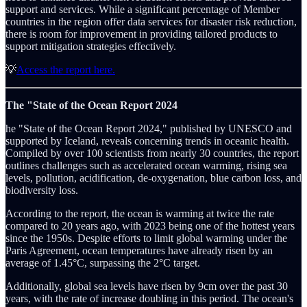
support and services. While a significant percentage of Member
countries in the region offer data services for disaster risk reduction,
there is room for improvement in providing tailored products to
support mitigation strategies effectively.
💡
Access the report here.
The "State of the Ocean Report 2024
he "State of the Ocean Report 2024," published by UNESCO and
supported by Iceland, reveals concerning trends in oceanic health.
Compiled by over 100 scientists from nearly 30 countries, the report
outlines challenges such as accelerated ocean warming, rising sea
levels, pollution, acidification, de-oxygenation, blue carbon loss, and
biodiversity loss.
According to the report, the ocean is warming at twice the rate
compared to 20 years ago, with 2023 being one of the hottest years
since the 1950s. Despite efforts to limit global warming under the
Paris Agreement, ocean temperatures have already risen by an
average of 1.45°C, surpassing the 2°C target.
Additionally, global sea levels have risen by 9cm over the past 30
years, with the rate of increase doubling in this period. The ocean's