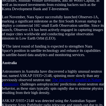
Securities, Shinhan Venture Investment, and JB Woori Capital, as
well as increased investments from existing backers such as the
Korea Development Bank and T-Investment.
Last November, Nara Space successfully launched Observer-1A,
marking a significant milestone as the first South Korean startup to
deploy a commercial 16U small Earth Observation satellite. Since its
launch, Observer-1A has been actively engaged in capturing images
of major cities worldwide and conducting regular observation
missions in Low Earth Orbit (LEO).
💡The latest round of funding is expected to strengthen Nara
Space's position in satellite technology and enhance its capabilities
in satellite-based data analytics and monitoring services.
Australia
Astronomers in Australia have discovered a highly unusual neutron
star, named ASKAP J1935+2148, spinning more slowly than any
previously observed neutron star.
The discovery, detailed in Nature
Astronomy,
challenges astrophysicists' predictions about neutron star
behavior, as these stars typically spin rapidly due to extreme physics
resulting from their high density.
ASKAP J1935+2148 was detected using the Australian Square
Kilometre Array Pathfinder radio telescope and stands out due to its