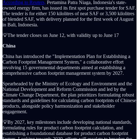
According to Reuters,
Pertamina Patra Niaga, Indonesia's state-
owned energy firm, has issued its first spot purchase tender for SAF.
The tender is for either 150 kilolitres of neat SAF or 3,500 kilolitres
of blended SAF, with delivery planned for the first week of August
in Bali, Indonesia.
💡The tender closes on June 12, with validity up to June 17
China
China has introduced the "Implementation Plan for Establishing a
Carbon Footprint Management System," a collaborative effort
involving 15 governmental departments aimed at establishing a
comprehensive carbon footprint management system by 2027.
Spearheaded by the Ministry of Ecology and Environment and the
National Development and Reform Commission and led by the
Climate Change Department, the plan prioritizes formulating robust
standards and guidelines for calculating carbon footprints of Chinese
products, alongside policy harmonization and stakeholder
engagement.
💡By 2027, key milestones include developing national standards,
formulating rules for product carbon footprint calculation, and
establishing a foundational database for product carbon footprint
factors. Looking towards 2030, efforts will escalate to broaden the