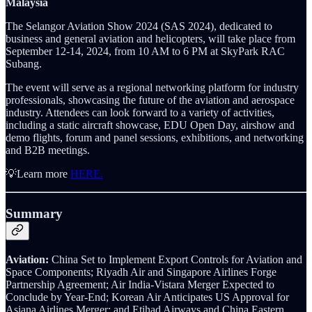
Malaysia
The Selangor Aviation Show 2024 (SAS 2024), dedicated to
business and general aviation and helicopters, will take place from
September 12-14, 2024, from 10 AM to 6 PM at SkyPark RAC
Subang.
The event will serve as a regional networking platform for industry
professionals, showcasing the future of the aviation and aerospace
industry. Attendees can look forward to a variety of activities,
including a static aircraft showcase, EDU Open Day, airshow and
demo flights, forum and panel sessions, exhibitions, and networking
and B2B meetings.
💡Learn more
HERE.
Summary
Aviation:
China Set to Implement Export Controls for Aviation and
Space Components; Riyadh Air and Singapore Airlines Forge
Partnership Agreement; Air India-Vistara Merger Expected to
Conclude by Year-End; Korean Air Anticipates US Approval for
Asiana Airlines Merger; and Etihad Airways and China Eastern