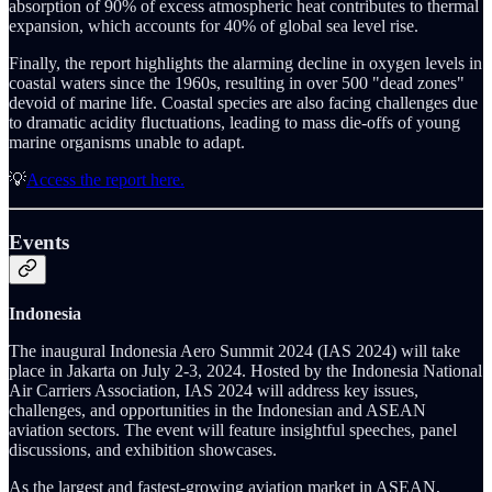
absorption of 90% of excess atmospheric heat contributes to thermal
expansion, which accounts for 40% of global sea level rise.
Finally, the report highlights the alarming decline in oxygen levels in
coastal waters since the 1960s, resulting in over 500 "dead zones"
devoid of marine life. Coastal species are also facing challenges due
to dramatic acidity fluctuations, leading to mass die-offs of young
marine organisms unable to adapt.
💡
Access the report here.
Events
Indonesia
The inaugural Indonesia Aero Summit 2024 (IAS 2024) will take
place in Jakarta on July 2-3, 2024. Hosted by the Indonesia National
Air Carriers Association, IAS 2024 will address key issues,
challenges, and opportunities in the Indonesian and ASEAN
aviation sectors. The event will feature insightful speeches, panel
discussions, and exhibition showcases.
As the largest and fastest-growing aviation market in ASEAN,