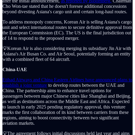
after the initial announcement,
as reported by Bloomberg.
Chairman
Cho Won-tae stated that he doesn't foresee additional concessions
beyond divesting Asiana's cargo unit and certain long-haul routes.
To address monopoly concerns, Korean Air is selling Asiana's cargo
unit and select international routes to secure definitive approval from
the European Commission (EC). The US is the final jurisdiction out
of 14 to respond to the proposed merger.
💡Korean Air is also considering merging its subsidiary Jin Air with
Asiana's Air Busan Co. and Air Seoul, potentially forming an entity
with a combined fleet of 64 aircraft.
China-UAE
Etihad Airways and China Eastern Airlines have announced plans to
establish a joint venture
to develop routes between the UAE and
China. The partnership aims to enhance travel options for
passengers between major Chinese cities like Shanghai and Beijing,
as well as destinations across the Middle East and Africa. Expected
to launch in early 2025 pending regulatory approval, this venture
marks the first collaboration of its kind between carriers from these
regions, aiming to boost connectivity between two significant
aviation markets.
💡The agreement follows initial discussions held last year and aims