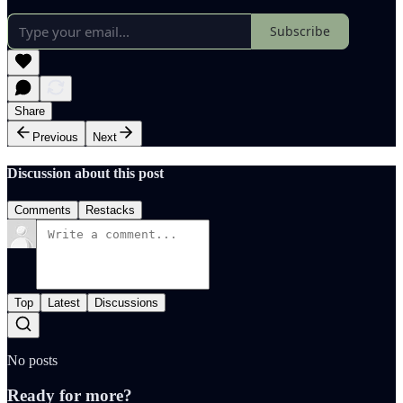
Subscribe
Share
Previous
Next
Discussion about this post
Comments
Restacks
Top
Latest
Discussions
No posts
Ready for more?