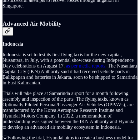
unsuccessful attempts to recover losses through litigation in
Singapore.
Advanced Air Mobility
Indonesia
Indonesia is set to test its first flying taxis for the new capital,
Nusantara, in July, with a potential showcase during Independence
Day celebrations on August 17,
as per media reports.
The Nusantara
Capital City (IKN) Authority said it had received vehicle parts in
Balikpapan and batteries in Jakarta, soon to be shipped to Samarinda
in East Kalimantan.
Trials will take place at Samarinda airport for a month following
assembly and inspection of the parts. The flying taxis, known as
Optionally Piloted Personal/Passenger Air Vehicles (OPPAVs), are
manufactured by the Korea Aerospace Research Institute and
Hyundai Motors Company. In 2022, a memorandum of
understanding was signed between the IKN Authority and Hyundai
to develop an advanced air mobility ecosystem in Indonesia.
💡Following the trial, Hyundai aims to create a business model for