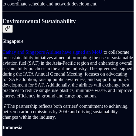
to coordinate schedule and network development.
Environmental Sustainability
Singapore
Cathay and Singapore Airlines have signed an MoU
to collaborate
on sustainability initiatives aimed at promoting the use of sustainable
aviation fuel (SAF) in the Asia-Pacific region and enhancing overall
sustainability practices in the airline industry. The agreement, signed
during the IATA Annual General Meeting, focuses on advocating
for SAF adoption, raising public awareness, and supporting policy
development for SAF. Additionally, the airlines will exchange best
practices to reduce single-use plastics, minimize waste, and improve
energy efficiency in ground and cargo operations.
💡The partnership reflects both carriers' commitment to achieving
net zero carbon emissions by 2050 and driving sustainability
changes within the industry.
Indonesia