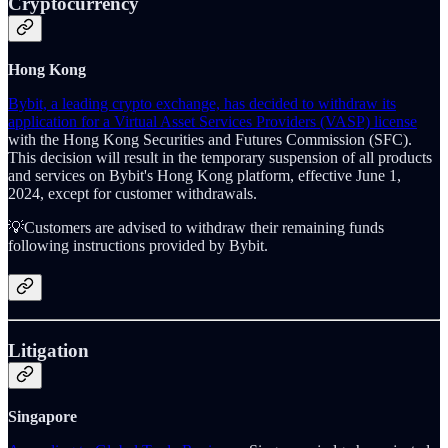
Cryptocurrency
Hong Kong
Bybit, a leading crypto exchange, has decided to withdraw its
application for a Virtual Asset Services Providers (VASP) license
with the Hong Kong Securities and Futures Commission (SFC).
This decision will result in the temporary suspension of all products
and services on Bybit's Hong Kong platform, effective June 1,
2024, except for customer withdrawals.
💡Customers are advised to withdraw their remaining funds
following instructions provided by Bybit.
Litigation
Singapore