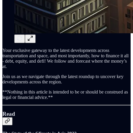
Your exclusive gateway to the latest developments across
transportation and space, and most importantly, how to finance it all
- debt, equity, and defi! We follow and forecast where the money’s
at.
Join us as we navigate through the latest roundup to uncover key
developments across the region.
**Nothing in this article is intended to be or should be construed as
legal or financial advice.**
Read