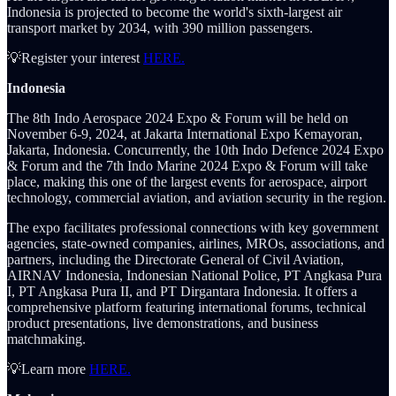
Indonesia is projected to become the world's sixth-largest air
transport market by 2034, with 390 million passengers.
💡Register your interest
HERE.
Indonesia
The 8th Indo Aerospace 2024 Expo & Forum will be held on
November 6-9, 2024, at Jakarta International Expo Kemayoran,
Jakarta, Indonesia. Concurrently, the 10th Indo Defence 2024 Expo
& Forum and the 7th Indo Marine 2024 Expo & Forum will take
place, making this one of the largest events for aerospace, airport
technology, commercial aviation, and aviation security in the region.
The expo facilitates professional connections with key government
agencies, state-owned companies, airlines, MROs, associations, and
partners, including the Directorate General of Civil Aviation,
AIRNAV Indonesia, Indonesian National Police, PT Angkasa Pura
I, PT Angkasa Pura II, and PT Dirgantara Indonesia. It offers a
comprehensive platform featuring international forums, technical
product presentations, live demonstrations, and business
matchmaking.
💡Learn more
HERE.