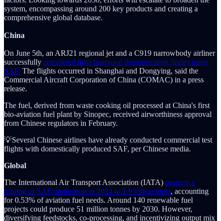
system, encompassing around 200 key products and creating a
comprehensive global database.
China
On June 5th, an ARJ21 regional jet and a C919 narrowbody airliner
successfully
completed their inaugural demonstration flights using
SAF.
The flights occurred in Shanghai and Dongying, said the
Commercial Aircraft Corporation of China (COMAC) in a press
release.
The fuel, derived from waste cooking oil processed at China's first
bio-aviation fuel plant by Sinopec, received airworthiness approval
from Chinese regulators in February.
💡Several Chinese airlines have already conducted commercial test
flights with domestically produced SAF, per Chinese media.
Global
The International Air Transport Association (IATA)
projects a
tripling of SAF production in 2024 to 1.9 billion liters
, accounting
for 0.53% of aviation fuel needs. Around 140 renewable fuel
projects could produce 51 million tonnes by 2030. However,
diversifying feedstocks, co-processing, and incentivizing output mix