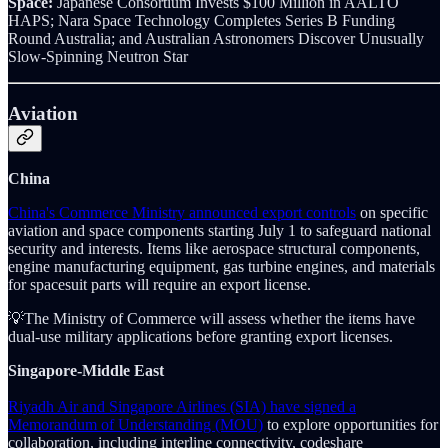
Space:
Japanese Consortium Invests $100 Million in AALTO
HAPS; Nara Space Technology Completes Series B Funding
Round Australia; and Australian Astronomers Discover Unusually
Slow-Spinning Neutron Star
Aviation
China
China's Commerce Ministry announced export controls
on specific
aviation and space components starting July 1 to safeguard national
security and interests. Items like aerospace structural components,
engine manufacturing equipment, gas turbine engines, and materials
for spacesuit parts will require an export license.
💡The Ministry of Commerce will assess whether the items have
dual-use military applications before granting export licenses.
Singapore-Middle East
Riyadh Air and Singapore Airlines (SIA) have signed a
Memorandum of Understanding (MOU)
to explore opportunities for
collaboration, including interline connectivity, codeshare