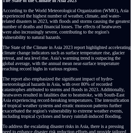
The State of the Climate in Asia 2023
According to the World Meteorological Organization (WMO), Asia
experienced the highest number of weather, climate, and water-
related disasters in 2023, with floods and storms causing the greatest
number of deaths and financial losses. The effects of heatwaves
were also increasingly severe, contributing to the region's
vulnerability to natural hazards.
The State of the Climate in Asia 2023 report highlighted accelerating
climate change indicators such as surface temperature rise, glacier
retreat, and sea level rise. Asia's warming trend is outpacing the
global average, with the annual mean near-surface temperature
reaching record highs in various regions.
The report also emphasized the significant impact of hydro-
meteorological hazards in Asia, with over 80% of recorded
catastrophes attributed to storms and floods in 2023. Additionally,
heatwaves resulted in fatalities due to heatstroke, with South-East
Asia experiencing record-breaking temperatures. The intensification
of tropical weather systems and erratic monsoon patterns further
exacerbated the region's vulnerability to extreme weather events,
including tropical cyclones and heavy rainfall-induced flooding.
To address the escalating disaster risks in Asia, there is a pressing
need to enhance disaster risk reduction efforts and provide tailored