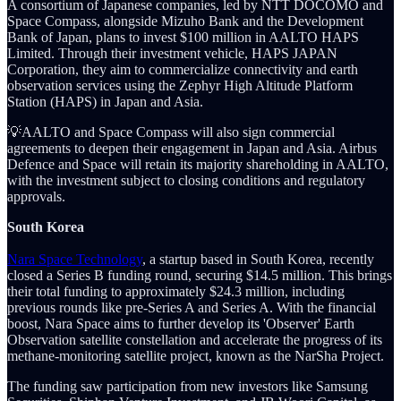
A consortium of Japanese companies, led by NTT DOCOMO and
Space Compass, alongside Mizuho Bank and the Development
Bank of Japan, plans to invest $100 million in AALTO HAPS
Limited. Through their investment vehicle, HAPS JAPAN
Corporation, they aim to commercialize connectivity and earth
observation services using the Zephyr High Altitude Platform
Station (HAPS) in Japan and Asia.
💡AALTO and Space Compass will also sign commercial
agreements to deepen their engagement in Japan and Asia. Airbus
Defence and Space will retain its majority shareholding in AALTO,
with the investment subject to closing conditions and regulatory
approvals.
South Korea
Nara Space Technology
, a startup based in South Korea, recently
closed a Series B funding round, securing $14.5 million. This brings
their total funding to approximately $24.3 million, including
previous rounds like pre-Series A and Series A. With the financial
boost, Nara Space aims to further develop its 'Observer' Earth
Observation satellite constellation and accelerate the progress of its
methane-monitoring satellite project, known as the NarSha Project.
The funding saw participation from new investors like Samsung