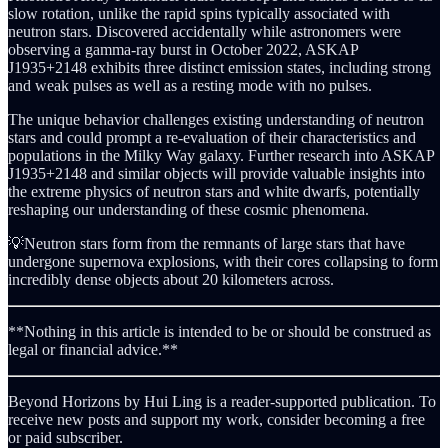
slow rotation, unlike the rapid spins typically associated with
neutron stars. Discovered accidentally while astronomers were
observing a gamma-ray burst in October 2022, ASKAP
J1935+2148 exhibits three distinct emission states, including strong
and weak pulses as well as a resting mode with no pulses.
The unique behavior challenges existing understanding of neutron
stars and could prompt a re-evaluation of their characteristics and
populations in the Milky Way galaxy. Further research into ASKAP
J1935+2148 and similar objects will provide valuable insights into
the extreme physics of neutron stars and white dwarfs, potentially
reshaping our understanding of these cosmic phenomena.
💡Neutron stars form from the remnants of large stars that have
undergone supernova explosions, with their cores collapsing to form
incredibly dense objects about 20 kilometers across.
**Nothing in this article is intended to be or should be construed as
legal or financial advice.**
Beyond Horizons by Hui Ling is a reader-supported publication. To
receive new posts and support my work, consider becoming a free
or paid subscriber.