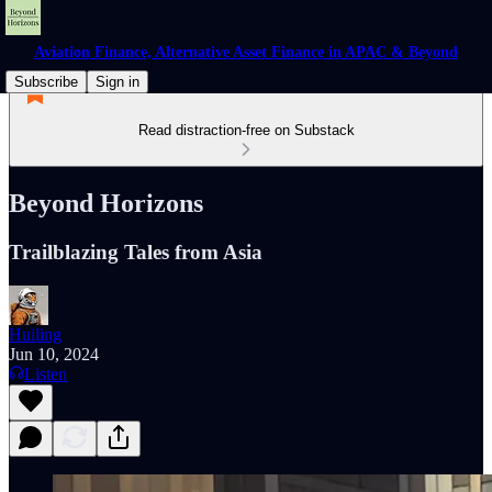
Aviation Finance, Alternative Asset Finance in APAC & Beyond
Subscribe
Sign in
Read distraction-free on Substack
Beyond Horizons
Trailblazing Tales from Asia
Huiling
Jun 10, 2024
Listen