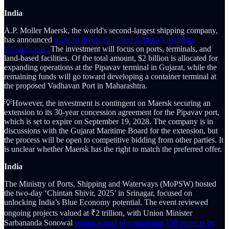
India
A.P. Moller Maersk, the world's second-largest shipping company,
has announced
plans to invest $5 billion in India’s maritime
infrastructure.
The investment will focus on ports, terminals, and
land-based facilities. Of the total amount, $2 billion is allocated for
expanding operations at the Pipavav terminal in Gujarat, while the
remaining funds will go toward developing a container terminal at
the proposed Vadhavan Port in Maharashtra.
💡However, the investment is contingent on Maersk securing an
extension to its 30-year concession agreement for the Pipavav port,
which is set to expire on September 19, 2028. The company is in
discussions with the Gujarat Maritime Board for the extension, but
the process will be open to competitive bidding from other parties. It
is unclear whether Maersk has the right to match the preferred offer.
India
The Ministry of Ports, Shipping and Waterways (MoPSW) hosted
the two-day ‘Chintan Shivir, 2025’ in Srinagar, focused on
unlocking India’s Blue Economy potential. The event reviewed
ongoing projects valued at ₹2 trillion, with Union Minister
Sarbananda Sonowal
setting a goal of completing 150 projects by