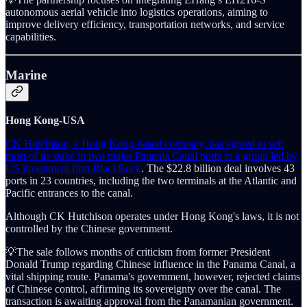
autonomous aerial vehicle into logistics operations, aiming to
improve delivery efficiency, transportation networks, and service
capabilities.
Marine
Hong Kong-USA
CK Hutchison, a Hong Kong-based company, has agreed to sell
most of its stake in two major Panama Canal ports to a group led by
US investment firm BlackRock
. The $22.8 billion deal involves 43
ports in 23 countries, including the two terminals at the Atlantic and
Pacific entrances to the canal.
Although CK Hutchison operates under Hong Kong's laws, it is not
controlled by the Chinese government.
💡The sale follows months of criticism from former President
Donald Trump regarding Chinese influence in the Panama Canal, a
vital shipping route. Panama's government, however, rejected claims
of Chinese control, affirming its sovereignty over the canal. The
transaction is awaiting approval from the Panamanian government.