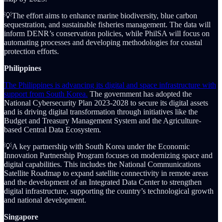
💡The effort aims to enhance marine biodiversity, blue carbon
sequestration, and sustainable fisheries management. The data will
inform DENR’s conservation policies, while PhilSA will focus on
automating processes and developing methodologies for coastal
protection efforts.
Philippines
The Philippines is advancing its digital and space infrastructure with
support from South Korea.
The government has adopted the
National Cybersecurity Plan 2023-2028 to secure its digital assets
and is driving digital transformation through initiatives like the
Budget and Treasury Management System and the Agriculture-
based Central Data Ecosystem.
💡A key partnership with South Korea under the Economic
Innovation Partnership Program focuses on modernizing space and
digital capabilities. This includes the National Communications
Satellite Roadmap to expand satellite connectivity in remote areas
and the development of an Integrated Data Center to strengthen
digital infrastructure, supporting the country’s technological growth
and national development.
Singapore