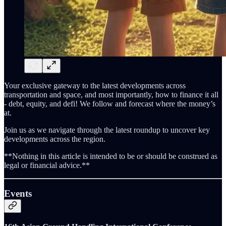
Your exclusive gateway to the latest developments across
transportation and space, and most importantly, how to finance it all
- debt, equity, and defi! We follow and forecast where the money’s
at.
Join us as we navigate through the latest roundup to uncover key
developments across the region.
**Nothing in this article is intended to be or should be construed as
legal or financial advice.**
Events