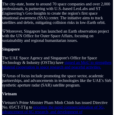
The city-state, home to around 70 space companies and over 2,000
professionals, is partnering with U.S.-based LeoLabs and ST
Engineering’s Geo-Insights to create the region's first space
situational awareness (SSA) center. The initiative aims to track
satellites and debris, mitigating collision risks in low-Earth orbit.
💡Moreover, Singapore has launched an Earth observation project
with the UN Office for Outer Space Affairs, focusing on
sustainability and regional humanitarian issues.
Singapore
The UAE Space Agency and Singapore's Office for Space
Technology & Industry (OSTIn) have
signed an MoU to strengthen
bilateral cooperation in space research and peaceful activities.
💡Areas of focus include promoting the space sector, academic
partnerships, and advancements in technologies like the UAE's Sirb
synthetic aperture radar (SAR) satellite program.
Vietnam
Vietnam’s Prime Minister Pham Minh Chinh has issued Directive
No. 05/CT-TTg to
prioritize the rapid commercialization of 5G,
advancement of 6G research, and development of