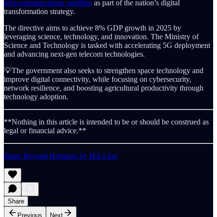
telecommunications satellites
as part of the nation’s digital
transformation strategy.
The directive aims to achieve 8% GDP growth in 2025 by
leveraging science, technology, and innovation. The Ministry of
Science and Technology is tasked with accelerating 5G deployment
and advancing next-gen telecom technologies.
💡The government also seeks to strengthen space technology and
improve digital connectivity, while focusing on cybersecurity,
network resilience, and boosting agricultural productivity through
technology adoption.
**Nothing in this article is intended to be or should be construed as
legal or financial advice.**
Share Beyond Horizons by Hui Ling
Share
Previous
Next