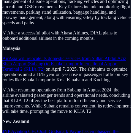
management of airside operations, tracking vehicles and optimizing
aircraft and GSE movements. Key features include monitoring flight
movements, parking stand utilization, baggage handling, and
taxiway management, along with ensuring safety by tracking vehicle
speeds and paths.
💡After a successful pilot with Akasa Airlines, DIAL plans to
onboard additional airlines in the coming months.
Malaysia
AirAsia will relocate its domestic services from Sultan Abdul Aziz
Shah Airport (Subang) to Kuala Lumpur International Airport
Terminal 2 (KLIA T2)
on April 7, 2025. The shift aims to optimize
operations amid a 16% year-on-year rise in passenger traffic on key
routes like Kuala Lumpur to Kota Kinabalu and Kuching.
💡After resuming operations from Subang in August 2024, the
airline evaluated passenger trends and operational needs, concluding
that KLIA T2 offers the best platform for efficiency and service
improvements. While Subang remains convenient, its redevelopment
will take time, prompting the move to KLIA T2.
New Zealand
JNP Aviation CEO Josh Godsmark Payne has emphasized the