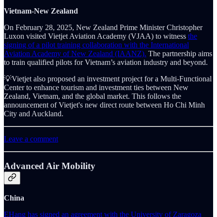
Vietnam-New Zealand
On February 28, 2025, New Zealand Prime Minister Christopher
Luxon visited Vietjet Aviation Academy (VJAA) to witness
the
signing of a pilot training collaboration with the International
Aviation Academy of New Zealand (IAANZ).
The partnership aims
to train qualified pilots for Vietnam’s aviation industry and beyond.
💡Vietjet also proposed an investment project for a Multi-Functional
Center to enhance tourism and investment ties between New
Zealand, Vietnam, and the global market. This follows the
announcement of Vietjet's new direct route between Ho Chi Minh
City and Auckland.
Leave a comment
Advanced Air Mobility
China
EHang has signed an agreement with the University of Zaragoza