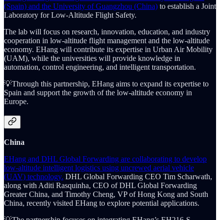
(Spain) and the University of Guangzhou (China)
to establish a Joint
Laboratory for Low-Altitude Flight Safety.
The lab will focus on research, innovation, education, and industry
cooperation in low-altitude flight management and the low-altitude
economy. EHang will contribute its expertise in Urban Air Mobility
(UAM), while the universities will provide knowledge in
automation, control engineering, and intelligent transportation.
💡Through this partnership, EHang aims to expand its expertise to
Spain and support the growth of the low-altitude economy in
Europe.
China
EHang and DHL Global Forwarding are collaborating to develop
low-altitude intelligent logistics using uncrewed aerial vehicle
(UAV) technology.
DHL Global Forwarding CEO Tim Scharwath,
along with Aditi Rasquinha, CEO of DHL Global Forwarding
Greater China, and Timothy Cheng, VP of Hong Kong and South
China, recently visited EHang to explore potential applications.
💡The partnership focuses on integrating EHang’s EH216-S