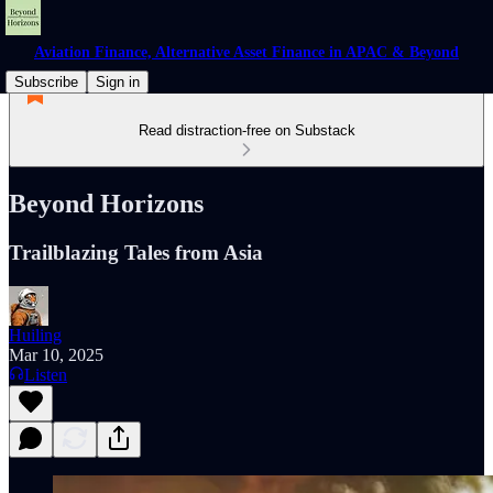
Aviation Finance, Alternative Asset Finance in APAC & Beyond
Subscribe
Sign in
Read distraction-free on Substack
Beyond Horizons
Trailblazing Tales from Asia
Huiling
Mar 10, 2025
Listen