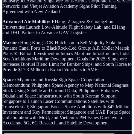
Industry;
Jet Aviation Singapore Joins Airbus Corporate Jets Service
Network; and Vietjet Aviation Academy Signs Pilot Training
Agreement with New Zealand
Advanced Air Mobility:
EHang, Zaragoza & Guangzhou
Universities Launch Low-Altitude Flight Safety Lab; and EHang
and DHL Partner to Advance UAV Logistics
Marine:
Hong Kong's CK Hutchison to Sell Majority Stake in
Panama Canal Ports to BlackRock-Led Group; A.P. Moller Maersk
Plans $5 Billion Investment in India’s Maritime Infrastructure; India
Sets Ambitious Maritime Development Goals for 2025; Singapore
Increases Biofuel Blend Limit for Bunker Ships; and South Korea to
Provide $17.3 Million in Export Vouchers to SMEs
Space:
Myanmar and Russia Sign Space Cooperation
Memorandum; Philippine Space Agency to Map National Seagrass
Stock Using Satellite and Ground Data;
Philippines Enhances
Digital and Space Infrastructure with South Korean Support;
Singapore to Launch Laser Communications Satellites with
Transcelestial;
Singapore Boosts Space Ambitions with $45 Million
Investment and Key Partnerships; Singapore and UAE Forge Space
Collaboration with MoU; and Vietnam's PM Issues Directive to
Accelerate 5G, 6G Research, and Satellite Development