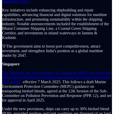
September 2025.
Key initiatives include enhancing shipbuilding and repair
capabilities, advancing financial and digital solutions for maritime
infrastructure, and promoting sustainability within the shipping
industry. Notable announcements included the establishment of the
Bharat Container Shipping Line, a Coastal Green Shipping
Corridor, and investments in inland waterways in Jammu &
Kashmir.
💡The government aims to boost port competitiveness, attract
investment, and strengthen India's position as a global maritime
leader by 2047.
Singapore
The Maritime and Port Authority of Singapore (MPA) has raised the
allowable biofuel blend for Singapore-registered bunker ships from
B25 to B30,
effective 7 March 2025. This follows a draft Marine
Environment Protection Committee (MEPC) guidance on
transporting biofuel blends, agreed at the 12th Session of the Sub-
Committee on Pollution Prevention and Response (PPR 12), and set
for approval in April 2025.
Under the new provisions, ships can carry up to 30% biofuel blend
(B30), provided residues and tank washings are disposed of on land