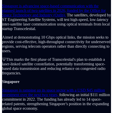
Singapore is advancing space-based communication with the
planned launch of two satellites in 2026, funded by the Office for
Space Technology and Industry (OstIn).
The satellites, developed by
ST Engineering Satellite Systems, will test high-speed, low-latency
inter-satellite laser communication using optical terminals from local
startup Transcelestial.
Aimed at demonstrating 10 Gbps optical links, the mission seeks to
provide cost-effective, high-throughput connectivity for underserved
regions, serving telecom operators rather than directly connecting to
users.
💡This marks the first phase of Transcelestial's plan to establish a
laser-linked satellite constellation, potentially transforming space-
based data transmission and reducing reliance on congested radio
frequencies.
Singapore
Singapore is ramping up its space sector with a USD $45 million
investment over the next two years,
following an initial $111 million
commitment in 2022. The funding has already led to 14 space-
related patents, strengthening Singapore’s position in the expanding
global space economy.