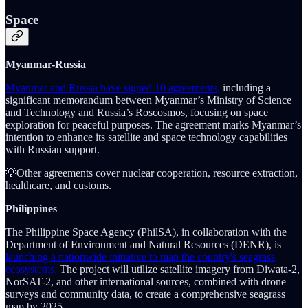
Space
Myanmar-Russia
Myanmar and Russia have signed 10 agreements,
including a
significant memorandum between Myanmar’s Ministry of Science
and Technology and Russia’s Roscosmos, focusing on space
exploration for peaceful purposes. The agreement marks Myanmar’s
intention to enhance its satellite and space technology capabilities
with Russian support.
💡Other agreements cover nuclear cooperation, resource extraction,
healthcare, and customs.
Philippines
The Philippine Space Agency (PhilSA), in collaboration with the
Department of Environment and Natural Resources (DENR), is
launching a nationwide initiative to map the country's seagrass
ecosystems.
The project will utilize satellite imagery from Diwata-2,
NorSAT-2, and other international sources, combined with drone
surveys and community data, to create a comprehensive seagrass
map by 2025.