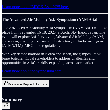
Learn more about IMDEX Asia 2025 here.
The Advanced Air Mobility Asia Symposium (AAM Asia)
The Advanced Air Mobility Asia Symposium (AAM Asia) will take
place from September 16-18, 2025, at Aichi Sky Expo, Japan. The
event will explore Asia’s evolving Advanced Air Mobility (AAM)
ecosystem, covering use cases, infrastructure, air traffic management
(ATM/UTM), MRO, and regulations.
With key demonstrations in Korea and Japan, the symposium will
bring together global stakeholders to address challenges and
opportunities in Asia’s rapidly expanding aerospace market.
Learn more about the symposium here.
Message Beyond Horizons
Summary