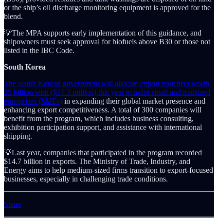
or the ship’s oil discharge monitoring equipment is approved for the
blend.
💡The MPA supports early implementation of this guidance, and
shipowners must seek approval for biofuels above B30 or those not
listed in the IBC Code.
South Korea
The South Korean government will allocate export vouchers worth
25 billion won ($17.3 million) this year to assist small and midsized
enterprises (SMEs)
in expanding their global market presence and
enhancing export competitiveness. A total of 300 companies will
benefit from the program, which includes business consulting,
exhibition participation support, and assistance with international
shipping.
💡Last year, companies that participated in the program recorded
$14.7 billion in exports. The Ministry of Trade, Industry, and
Energy aims to help medium-sized firms transition to export-focused
businesses, especially in challenging trade conditions.
Share