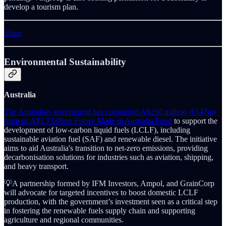
develop a tourism plan.
Share
Environmental Sustainability
Australia
The Australian government has committed A$250 million (€147m)
from its A$1.7 billion Future Made in Australia Fund
to support the
development of low-carbon liquid fuels (LCLF), including
sustainable aviation fuel (SAF) and renewable diesel. The initiative
aims to aid Australia's transition to net-zero emissions, providing
decarbonisation solutions for industries such as aviation, shipping,
and heavy transport.
💡A partnership formed by IFM Investors, Ampol, and GrainCorp
will advocate for targeted incentives to boost domestic LCLF
production, with the government’s investment seen as a critical step
in fostering the renewable fuels supply chain and supporting
agriculture and regional communities.