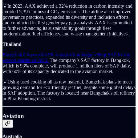
💡In 2023, AAX achieved a 32% reduction in carbon intensity and
avoided 5,395 tonnes of CO₂ emissions. The airline also improved
governance practices, expanded its diversity and inclusion efforts,
and conducted its first gender pay gap analysis. AAX is committed
to further advancing its sustainability goals through fleet
modernization, fuel efficiency, and waste management initiatives.
Thailand
Bangchak Corporation Plc is on track to begin selling SAF by the
second quarter of 2025.
The company’s SAF factory in Bangkok,
which is 93% complete, will produce 1 million liters of SAF daily,
with 60% of its capacity dedicated to the aviation market.
💡Using used cooking oil as raw material, Bangchak plans to meet
growing demand for eco-friendly jet fuel, despite some global delays
in SAF adoption. The factory is located near Bangchak's oil refinery
in Phra Khanong district.
Aviation
Australia