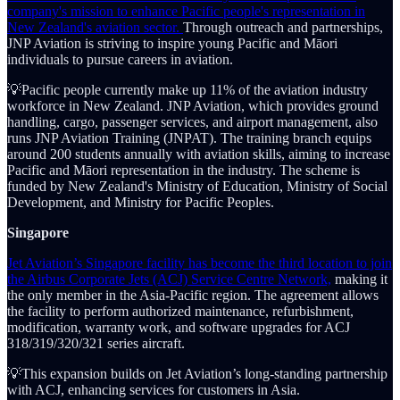
company's mission to enhance Pacific people's representation in
New Zealand's aviation sector.
Through outreach and partnerships,
JNP Aviation is striving to inspire young Pacific and Māori
individuals to pursue careers in aviation.
💡Pacific people currently make up 11% of the aviation industry
workforce in New Zealand. JNP Aviation, which provides ground
handling, cargo, passenger services, and airport management, also
runs JNP Aviation Training (JNPAT). The training branch equips
around 200 students annually with aviation skills, aiming to increase
Pacific and Māori representation in the industry. The scheme is
funded by New Zealand's Ministry of Education, Ministry of Social
Development, and Ministry for Pacific Peoples.
Singapore
Jet Aviation’s Singapore facility has become the third location to join
the Airbus Corporate Jets (ACJ) Service Centre Network,
making it
the only member in the Asia-Pacific region. The agreement allows
the facility to perform authorized maintenance, refurbishment,
modification, warranty work, and software upgrades for ACJ
318/319/320/321 series aircraft.
💡This expansion builds on Jet Aviation’s long-standing partnership
with ACJ, enhancing services for customers in Asia.