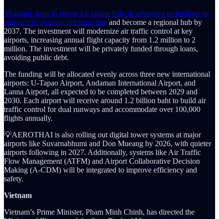
Thailand plans to invest 3.6 billion baht in advanced technology to
enhance its aviation infrastructure
and become a regional hub by
2037. The investment will modernize air traffic control at key
airports, increasing annual flight capacity from 1.2 million to 2
million. The investment will be privately funded through loans,
avoiding public debt.
The funding will be allocated evenly across three new international
airports: U-Tapao Airport, Andaman International Airport, and
Lanna Airport, all expected to be completed between 2029 and
2030. Each airport will receive around 1.2 billion baht to build air
traffic control for dual runways and accommodate over 100,000
flights annually.
💡AEROTHAI is also rolling out digital tower systems at major
airports like Suvarnabhumi and Don Mueang by 2026, with quieter
airports following in 2027. Additionally, systems like Air Traffic
Flow Management (ATFM) and Airport Collaborative Decision
Making (A-CDM) will be integrated to improve efficiency and
safety.
Vietnam
Vietnam’s Prime Minister, Pham Minh Chinh, has directed the