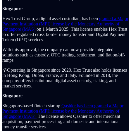
Singapore
Hex Trust Group, a digital asset custodian, has been
granted a Major
Payment Institution (MPI) license by the Monetary Authority of
Singapore (MAS)
on 1 March 2025. This license enables Hex Trust
to offer regulated cross-border money transfer and Digital Payment
Token (DPT) services.
With this approval, the company can now provide integrated
solutions such as custody, OTC trading, settlement, and fiat on/off-
ramps.
💡Operating in Singapore since 2020, Hex Trust also holds licenses
in Hong Kong, Dubai, France, and Italy. Founded in 2018, the
company offers institutional digital asset custody, staking, and
market services.
Singapore
Singapore-based fintech startup
Qashier has been granted a Major
Payment Institution (MPI) license by the Monetary Authority of
Singapore (MAS).
The license allows Qashier to offer merchant
acquisition, payment processing, and domestic and international
money transfer services.