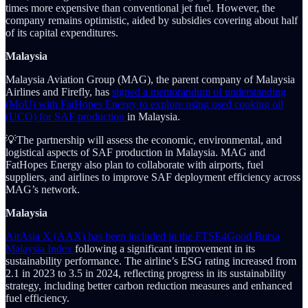
times more expensive than conventional jet fuel. However, the
company remains optimistic, aided by subsidies covering about half
of its capital expenditures.
Malaysia
Malaysia Aviation Group (MAG), the parent company of Malaysia
Airlines and Firefly, has
signed a memorandum of understanding
(MoU) with FatHopes Energy to explore using used cooking oil
(UCO) for SAF production
in Malaysia.
💡The partnership will assess the economic, environmental, and
logistical aspects of SAF production in Malaysia. MAG and
FatHopes Energy also plan to collaborate with airports, fuel
suppliers, and airlines to improve SAF deployment efficiency across
MAG’s network.
Malaysia
AirAsia X (AAX) has been included in the FTSE4Good Bursa
Malaysia Index
following a significant improvement in its
sustainability performance. The airline’s ESG rating increased from
2.1 in 2023 to 3.5 in 2024, reflecting progress in its sustainability
strategy, including better carbon reduction measures and enhanced
fuel efficiency.