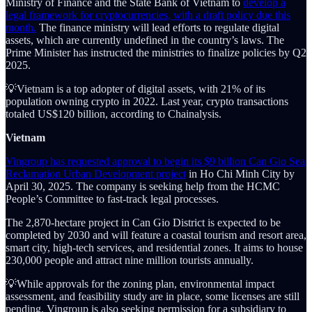
Ministry of Finance and the State Bank of Vietnam to
develop a
legal framework for cryptocurrencies, with a draft policy due this
month.
The finance ministry will lead efforts to regulate digital
assets, which are currently undefined in the country’s laws. The
Prime Minister has instructed the ministries to finalize policies by Q2
2025.
💡Vietnam is a top adopter of digital assets, with 21% of its
population owning crypto in 2022. Last year, crypto transactions
totaled US$120 billion, according to Chainalysis.
Vietnam
Vingroup has requested approval to begin its $9 billion Can Gio Sea
Reclamation Urban Development project
in Ho Chi Minh City by
April 30, 2025. The company is seeking help from the HCMC
People’s Committee to fast-track legal processes.
The 2,870-hectare project in Can Gio District is expected to be
completed by 2030 and will feature a coastal tourism and resort area,
smart city, high-tech services, and residential zones. It aims to house
230,000 people and attract nine million tourists annually.
💡While approvals for the zoning plan, environmental impact
assessment, and feasibility study are in place, some licenses are still
pending. Vingroup is also seeking permission for a subsidiary to