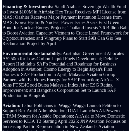
Financing & Investments:
Saudi Arabia's Sovereign Wealth Fund
to Invest $100M in AirAsia; Hex Trust Receives MPI License from
MAS; Qashier Receives Major Payment Institution License from
MAS; Korea Hydro & Nuclear Power Issues Asia's First Green
Bond for Nuclear Energy Projects; Thailand Invests 3.6 Billion Baht
to Boost Aviation Capacity; Vietnam to Create Legal Framework for
Cryptocurrencies; and Vingroup Plans to Start $9B Can Gio Sea
Reclamation Project by April
Environmental Sustainability:
Australian Government Allocates
A$250m for Low-Carbon Liquid Fuels Development; Deloitte
Report Highlights SAF's Potential and Roadmap for Business
Adoption in Aviation; Cosmo Energy to Begin Japan's First
Domestic SAF Production in April; Malaysia Aviation Group
Partners with FatHopes Energy for SAF Production; AirAsia X
Joins FTSE4Good Bursa Malaysia Index After ESG Rating
Improvement; and Bangchak Corporation Set to Launch SAF
Production in Bangkok
Aviation:
Labor Politicians in Wagga Wagga Launch Petition to
Support Rex Amid Administration;
DIAL Launches AI-Powered
UTAM System for Airside Operations; AirAsia to Move Domestic
Services to KLIA T2 Starting April 2025; JNP Aviation Focuses on
Increasing Pacific Representation in New Zealand's Aviation