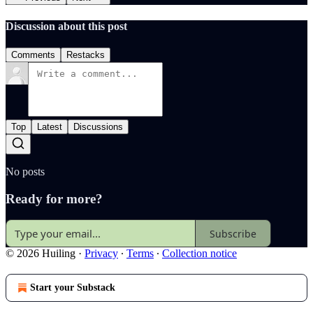
Discussion about this post
Comments
Restacks
Top
Latest
Discussions
No posts
Ready for more?
Subscribe
© 2026 Huiling
·
Privacy
∙
Terms
∙
Collection notice
Start your Substack