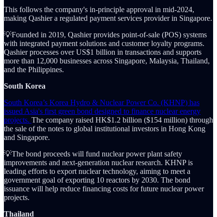
This follows the company's in-principle approval in mid-2024,
making Qashier a regulated payment services provider in Singapore.
💡Founded in 2019, Qashier provides point-of-sale (POS) systems
with integrated payment solutions and customer loyalty programs.
Qashier processes over US$1 billion in transactions and supports
more than 12,000 businesses across Singapore, Malaysia, Thailand,
and the Philippines.
South Korea
South Korea’s Korea Hydro & Nuclear Power Co. (KHNP) has
issued Asia's first green bond designed to finance nuclear energy
projects.
The company raised HK$1.2 billion ($154 million) through
the sale of the notes to global institutional investors in Hong Kong
and Singapore.
💡The bond proceeds will fund nuclear power plant safety
improvements and next-generation nuclear research. KHNP is
leading efforts to export nuclear technology, aiming to meet a
government goal of exporting 10 reactors by 2030. The bond
issuance will help reduce financing costs for future nuclear power
projects.
Thailand