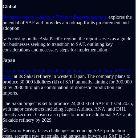
Global
Deloitte's report,
Aviation’s Ticket to Decarbonisation
,
explores the
potential of SAF and provides a roadmap for its procurement and
adoption.
💡Focusing on the Asia Pacific region, the report serves as a guide
for businesses seeking to transition to SAF, outlining key
considerations and necessary steps for implementation.
Japan
Cosmo Energy Holdings will begin domestic production of SAF in
April
at its Sakai refinery in western Japan. The company plans to
produce 30,000 kilolitres (kl) of SAF annually, aiming for 300,000
kl by 2030 through a combination of domestic production and
imports.
The Sakai project is set to produce 24,000 kl of SAF in fiscal 2025,
with major customers including Japan Airlines, ANA, and DHL
already secured. Cosmo also plans to produce additional SAF at its
Sakaide refinery by 2029.
💡Cosmo Energy faces challenges in reducing SAF production
costs, securing raw materials, and attracting buyers, as SAF is 3-5