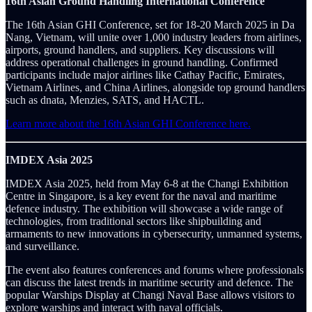
16th Asian Ground Handling International Conference
The 16th Asian GHI Conference, set for 18-20 March 2025 in Da
Nang, Vietnam, will unite over 1,000 industry leaders from airlines,
airports, ground handlers, and suppliers. Key discussions will
address operational challenges in ground handling. Confirmed
participants include major airlines like Cathay Pacific, Emirates,
Vietnam Airlines, and China Airlines, alongside top ground handlers
such as dnata, Menzies, SATS, and HACTL.
Learn more about the 16th Asian GHI Conference here.
IMDEX Asia 2025
IMDEX Asia 2025, held from May 6-8 at the Changi Exhibition
Centre in Singapore, is a key event for the naval and maritime
defence industry. The exhibition will showcase a wide range of
technologies, from traditional sectors like shipbuilding and
armaments to new innovations in cybersecurity, unmanned systems,
and surveillance.
The event also features conferences and forums where professionals
can discuss the latest trends in maritime security and defence. The
popular Warships Display at Changi Naval Base allows visitors to
explore warships and interact with naval officials.