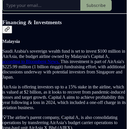
Subscribe
Financing & Investments
Malaysia
Saudi Arabia's sovereign wealth fund is set to invest $100 million in
AirAsia, the budget airline owned by Malaysia's Capital A,
according to Bloomberg News.
This investment is part of AirAsia's
$225.99 million (1 billion ringgit) fundraising effort, with additional
discussions underway with potential investors from Singapore and
Japan.
AirAsia is offering investors up to a 15% stake in the airline, which
is valued at $2 billion, as it looks to recover from pandemic-induced
losses and target growth. Capital A aims to achieve profitability this
year following a loss in 2024, which included a one-off charge in its
aviation business.
💡The airline's parent company, Capital A, is also consolidating
operations by transferring AirAsia’s budget carrier operations to
long-haul unit AirAsia X Bhd (AIRX).