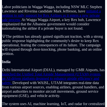
Labor politicians in Wagga Wagga, including NSW MLC Stephen
Lawrence and Riverina candidate Mark Jeffreson, have
initiated a
petition to rally support for Rex Airlines as it enters a new private
sale process.
At Wagga Wagga Airport, a key Rex hub, Lawrence
emphasized that the Albanese government would consider
nationalizing the airline if a private buyer is not found.
💡The petition has already gained significant traction, with a strong
public response highlighting the community's desire to keep Rex
operational, fearing the consequences of its failure. The campaign
will expand through door-knocking, phone banking, and an online
petition.
India
Delhi International Airport (DIAL), managed by GMR Airports, has
launched the Unified Total Airside Management (UTAM) system,
an AI-driven platform designed to enhance airside efficiency and
safety.
Developed with WAISL, UTAM integrates real-time data
from various airport sources, enabling airlines, ground handlers, and
airport authorities to monitor aircraft movements, ground service
equipment (GSE), and vehicle activity.
The system uses AI, machine learning, IoT, and radar for centralized