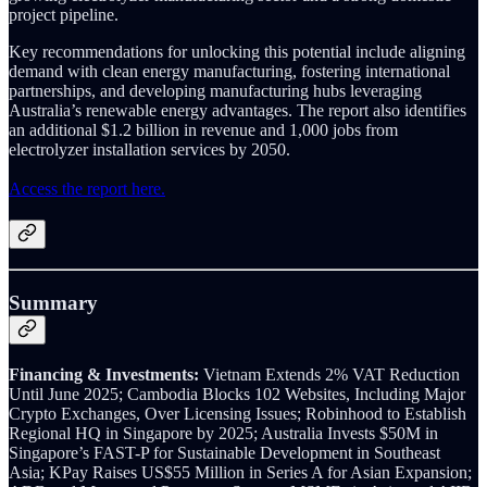
project pipeline.
Key recommendations for unlocking this potential include aligning
demand with clean energy manufacturing, fostering international
partnerships, and developing manufacturing hubs leveraging
Australia’s renewable energy advantages. The report also identifies
an additional $1.2 billion in revenue and 1,000 jobs from
electrolyzer installation services by 2050.
Access the report here.
Summary
Financing & Investments:
Vietnam Extends 2% VAT Reduction
Until June 2025; Cambodia Blocks 102 Websites, Including Major
Crypto Exchanges, Over Licensing Issues; Robinhood to Establish
Regional HQ in Singapore by 2025; Australia Invests $50M in
Singapore’s FAST-P for Sustainable Development in Southeast
Asia; KPay Raises US$55 Million in Series A for Asian Expansion;