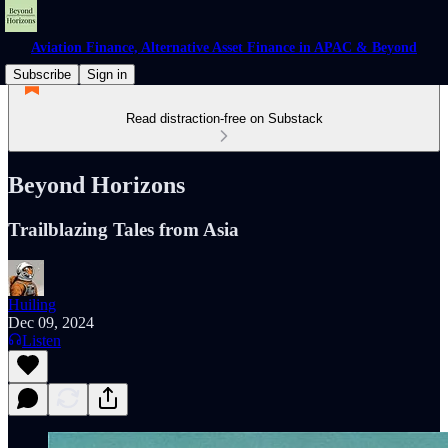
Aviation Finance, Alternative Asset Finance in APAC & Beyond
Subscribe
Sign in
Read distraction-free on Substack
Beyond Horizons
Trailblazing Tales from Asia
Huiling
Dec 09, 2024
Listen