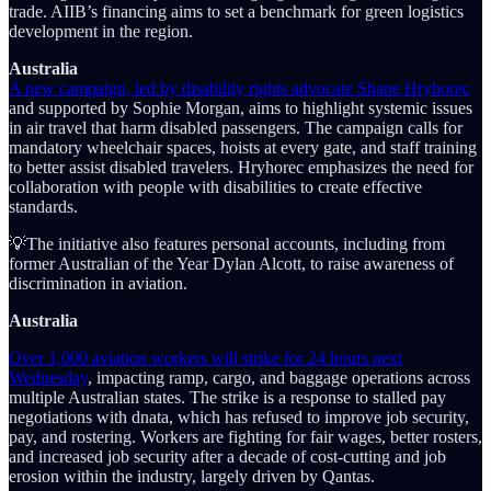
trade. AIIB’s financing aims to set a benchmark for green logistics
development in the region.
Australia
A new campaign, led by disability rights advocate Shane Hryhorec
and supported by Sophie Morgan, aims to highlight systemic issues
in air travel that harm disabled passengers. The campaign calls for
mandatory wheelchair spaces, hoists at every gate, and staff training
to better assist disabled travelers. Hryhorec emphasizes the need for
collaboration with people with disabilities to create effective
standards.
💡The initiative also features personal accounts, including from
former Australian of the Year Dylan Alcott, to raise awareness of
discrimination in aviation.
Australia
Over 1,000 aviation workers will strike for 24 hours next
Wednesday
, impacting ramp, cargo, and baggage operations across
multiple Australian states. The strike is a response to stalled pay
negotiations with dnata, which has refused to improve job security,
pay, and rostering. Workers are fighting for fair wages, better rosters,
and increased job security after a decade of cost-cutting and job
erosion within the industry, largely driven by Qantas.