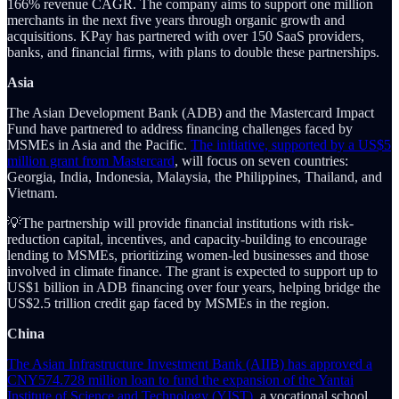
166% revenue CAGR. The company aims to support one million
merchants in the next five years through organic growth and
acquisitions. KPay has partnered with over 150 SaaS providers,
banks, and financial firms, with plans to double these partnerships.
Asia
The Asian Development Bank (ADB) and the Mastercard Impact
Fund have partnered to address financing challenges faced by
MSMEs in Asia and the Pacific.
The initiative, supported by a US$5
million grant from Mastercard
, will focus on seven countries:
Georgia, India, Indonesia, Malaysia, the Philippines, Thailand, and
Vietnam.
💡The partnership will provide financial institutions with risk-
reduction capital, incentives, and capacity-building to encourage
lending to MSMEs, prioritizing women-led businesses and those
involved in climate finance. The grant is expected to support up to
US$1 billion in ADB financing over four years, helping bridge the
US$2.5 trillion credit gap faced by MSMEs in the region.
China
The Asian Infrastructure Investment Bank (AIIB) has approved a
CNY574.728 million loan to fund the expansion of the Yantai
Institute of Science and Technology (YIST),
a vocational school