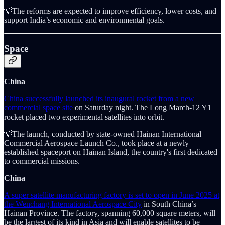
💡The reforms are expected to improve efficiency, lower costs, and
support India’s economic and environmental goals.
Space
China
China successfully launched its inaugural rocket from a new
commercial space site
on Saturday night. The Long March-12 Y1
rocket placed two experimental satellites into orbit.
💡The launch, conducted by state-owned Hainan International
Commercial Aerospace Launch Co., took place at a newly
established spaceport on Hainan Island, the country's first dedicated
to commercial missions.
China
A super satellite manufacturing factory is set to open in June 2025 at
the Wenchang International Aerospace City
in South China’s
Hainan Province. The factory, spanning 60,000 square meters, will
be the largest of its kind in Asia and will enable satellites to be