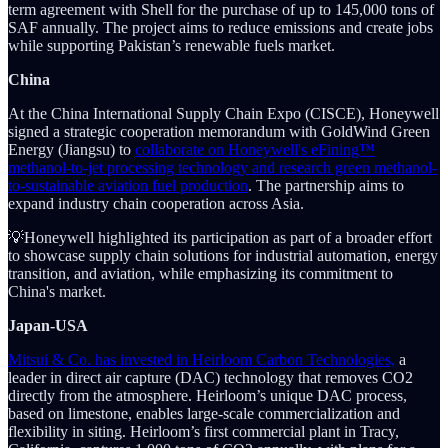
term agreement with Shell for the purchase of up to 145,000 tons of
SAF annually. The project aims to reduce emissions and create jobs
while supporting Pakistan’s renewable fuels market.
China
At the China International Supply Chain Expo (CISCE), Honeywell
signed a strategic cooperation memorandum with GoldWind Green
Energy (Jiangsu) to
collaborate on Honeywell's eFining™
methanol-to-jet processing technology and research green methanol-
to-sustainable aviation fuel production
. The partnership aims to
expand industry chain cooperation across Asia.
💡Honeywell highlighted its participation as part of a broader effort
to showcase supply chain solutions for industrial automation, energy
transition, and aviation, while emphasizing its commitment to
China's market.
Japan-USA
Mitsui & Co. has invested in Heirloom Carbon Technologies,
a
leader in direct air capture (DAC) technology that removes CO2
directly from the atmosphere. Heirloom’s unique DAC process,
based on limestone, enables large-scale commercialization and
flexibility in siting. Heirloom’s first commercial plant in Tracy,