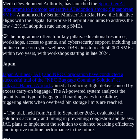
Media Development Authority, has launched the
Spark GenAI
programme to promote generative AI adoption among Singaporean
SMEs.
Announced by Senior Minister Tan Kiat How, the initiative
aligns with the Digital Enterprise Blueprint and aims to address the
low 4.2% AI adoption rate among SMEs.
💡The programme offers four key pillars: educational resources,
workshops, access to grants, and cybersecurity support, including an
online course on cyber wellness. DBS aims to reach 50,000 SMEs
within two years, with workshops starting in late 2024.
Japan
Japan Airlines (JAL) and NEC Corporation have conducted a
successful trial of the "NEC Baggage Counting Solution" at
Tokyo’s Haneda Airport,
aimed at reducing flight delays caused by
excess carry-on baggage. The AI-powered system analyzes the
quantity and type of baggage at boarding gates in real-time,
triggering alerts when overhead bin storage limits are reached.
💡The trial, held from April to September 2024, evaluated the
solution’s accuracy and timing in preventing congestion and delays.
JAL plans to implement the solution to enhance boarding efficiency
and improve on-time performance in the future.