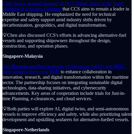
Chen Jiping, general manager of CCS Dubai, stated at the Saudi
Maritime & Logistics Congress
that CCS aims to remain a leader in
Middle East shipping. He emphasized the need for technical
expertise and safety support amid industry shifts driven by
decarbonization, geopolitics, and digital transformation.
💡Chen also discussed CCS's efforts in advancing alternative-fuel
vessels and supporting shipowners throughout the design,
construction, and operation phases.
Singapore-Malaysia
The Maritime and Port Authority of Singapore (MPA) and MISC
have signed a three-year MoU
to enhance collaboration in
innovation, research, and digital transformation within the maritime
sector. The partnership focuses on integrating sustainable digital
technologies, data-sharing initiatives, and cybersecurity
advancements. Key areas of cooperation include trials for Just-in-
time Planning, e-clearances, and cloud services.
💡Both parties will explore AI, digital twins, and semi-autonomous
vessels to improve efficiency and safety, while also prioritizing talent
development and upskilling seafarers for alternative-fuelled vessels.
Singapore-Netherlands