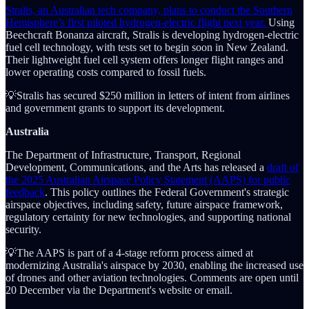
Stralis, an Australian tech company, plans to conduct the Southern
Hemisphere’s first piloted hydrogen-electric flight next year.
Using
Beechcraft Bonanza aircraft, Stralis is developing hydrogen-electric
fuel cell technology, with tests set to begin soon in New Zealand.
Their lightweight fuel cell system offers longer flight ranges and
lower operating costs compared to fossil fuels.
💡Stralis has secured $250 million in letters of intent from airlines
and government grants to support its development.
Australia
The Department of Infrastructure, Transport, Regional
Development, Communications, and the Arts has released a
draft of
the 2025 Australian Airspace Policy Statement (AAPS) for public
feedback
. This policy outlines the Federal Government's strategic
airspace objectives, including safety, future airspace framework,
regulatory certainty for new technologies, and supporting national
security.
💡The AAPS is part of a 4-stage reform process aimed at
modernizing Australia's airspace by 2030, enabling the increased use
of drones and other aviation technologies. Comments are open until
20 December via the Department's website or email.