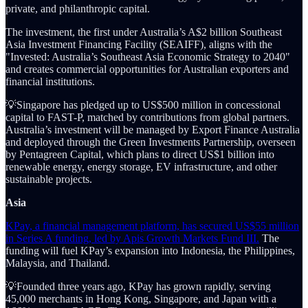
private, and philanthropic capital.
The investment, the first under Australia’s A$2 billion Southeast
Asia Investment Financing Facility (SEAIFF), aligns with the
"Invested: Australia’s Southeast Asia Economic Strategy to 2040"
and creates commercial opportunities for Australian exporters and
financial institutions.
💡Singapore has pledged up to US$500 million in concessional
capital to FAST-P, matched by contributions from global partners.
Australia’s investment will be managed by Export Finance Australia
and deployed through the Green Investments Partnership, overseen
by Pentagreen Capital, which plans to direct US$1 billion into
renewable energy, energy storage, EV infrastructure, and other
sustainable projects.
Asia
KPay, a financial management platform, has secured US$55 million
in Series A funding, led by Apis Growth Markets Fund III.
The
funding will fuel KPay’s expansion into Indonesia, the Philippines,
Malaysia, and Thailand.
💡Founded three years ago, KPay has grown rapidly, serving
45,000 merchants in Hong Kong, Singapore, and Japan with a