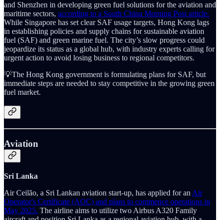
and Shenzhen in developing green fuel solutions for the aviation and
maritime sectors,
according to a South China Morning Post article.
While Singapore has set clear SAF usage targets, Hong Kong lags
in establishing policies and supply chains for sustainable aviation
fuel (SAF) and green marine fuel. The city’s slow progress could
jeopardize its status as a global hub, with industry experts calling for
urgent action to avoid losing business to regional competitors.
💡The Hong Kong government is formulating plans for SAF, but
immediate steps are needed to stay competitive in the growing green
fuel market.
Aviation
Sri Lanka
Air Ceilão, a Sri Lankan aviation start-up, has applied for an
Air
Operator's Certificate (AOC) and plans to commence operations in
May 2025.
The airline aims to utilize two Airbus A320 Family
aircraft and position Sri Lanka as a regional aviation hub, with a