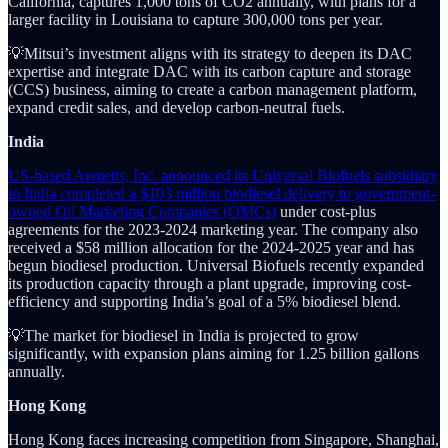
California, captures 1,000 tons of CO2 annually, with plans for a
larger facility in Louisiana to capture 300,000 tons per year.
💡Mitsui’s investment aligns with its strategy to deepen its DAC
expertise and integrate DAC with its carbon capture and storage
(CCS) business, aiming to create a carbon management platform,
expand credit sales, and develop carbon-neutral fuels.
India
US-based Aemetis, Inc. announced its Universal Biofuels subsidiary
in India completed a $103 million biodiesel delivery to government-
owned Oil Marketing Companies (OMCs)
under cost-plus
agreements for the 2023-2024 marketing year. The company also
received a $58 million allocation for the 2024-2025 year and has
begun biodiesel production. Universal Biofuels recently expanded
its production capacity through a plant upgrade, improving cost-
efficiency and supporting India’s goal of a 5% biodiesel blend.
💡The market for biodiesel in India is projected to grow
significantly, with expansion plans aiming for 1.25 billion gallons
annually.
Hong Kong
Hong Kong faces increasing competition from Singapore, Shanghai,