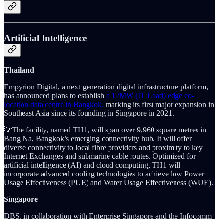
Artificial Intelligence
Thailand
Empyrion Digital, a next-generation digital infrastructure platform,
has announced plans to establish
a 12MW (IT Load) edge co-
location data centre in Bangkok,
marking its first major expansion in
Southeast Asia since its founding in Singapore in 2021.
💡The facility, named TH1, will span over 9,960 square metres in
Bang Na, Bangkok’s emerging connectivity hub. It will offer
diverse connectivity to local fibre providers and proximity to key
Internet Exchanges and submarine cable routes. Optimized for
artificial intelligence (AI) and cloud computing, TH1 will
incorporate advanced cooling technologies to achieve low Power
Usage Effectiveness (PUE) and Water Usage Effectiveness (WUE).
Singapore
DBS, in collaboration with Enterprise Singapore and the Infocomm