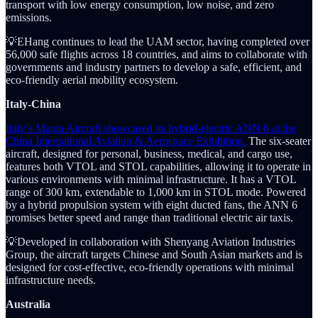
transport with low energy consumption, low noise, and zero
emissions.
💡EHang continues to lead the UAM sector, having completed over
56,000 safe flights across 18 countries, and aims to collaborate with
governments and industry partners to develop a safe, efficient, and
eco-friendly aerial mobility ecosystem.
Italy-China
Italy’s Manta Aircraft showcased its hybrid-electric ANN 6 at the
China International Aviation & Aerospace Exhibition.
The six-seater
aircraft, designed for personal, business, medical, and cargo use,
features both VTOL and STOL capabilities, allowing it to operate in
various environments with minimal infrastructure. It has a VTOL
range of 300 km, extendable to 1,000 km in STOL mode. Powered
by a hybrid propulsion system with eight ducted fans, the ANN 6
promises better speed and range than traditional electric air taxis.
💡Developed in collaboration with Shenyang Aviation Industries
Group, the aircraft targets Chinese and South Asian markets and is
designed for cost-effective, eco-friendly operations with minimal
infrastructure needs.
Australia