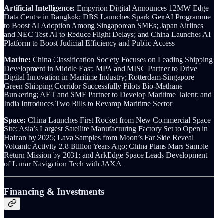
Artificial Intelligence:
Empyrion Digital Announces 12MW Edge
Data Centre in Bangkok; DBS Launches Spark GenAI Programme
to Boost AI Adoption Among Singaporean SMEs; Japan Airlines
and NEC Test AI to Reduce Flight Delays; and China Launches AI
Platform to Boost Judicial Efficiency and Public Access
Marine:
China Classification Society Focuses on Leading Shipping
Development in Middle East; MPA and MISC Partner to Drive
Digital Innovation in Maritime Industry;
Rotterdam-Singapore
Green Shipping Corridor Successfully Pilots Bio-Methane
Bunkering; AET and SMF Partner to Develop Maritime Talent; and
India Introduces Two Bills to Revamp Maritime Sector
Space:
China Launches First Rocket from New Commercial Space
Site; Asia’s Largest Satellite Manufacturing Factory Set to Open in
Hainan by 2025; Lava Samples from Moon’s Far Side Reveal
Volcanic Activity 2.8 Billion Years Ago; China Plans Mars Sample
Return Mission by 2031; and ArkEdge Space Leads Development
of Lunar Navigation Tech with JAXA
Financing & Investments