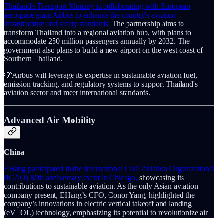
Thailand's Transport Ministry is collaborating with European
aerospace giant Airbus to enhance the country's aviation
infrastructure and safety standards.
The partnership aims to
transform Thailand into a regional aviation hub, with plans to
accommodate 250 million passengers annually by 2032. The
government also plans to build a new airport on the west coast of
Southern Thailand.
💡Airbus will leverage its expertise in sustainable aviation fuel,
emission tracking, and regulatory systems to support Thailand's
aviation sector and meet international standards.
Advanced Air Mobility
China
EHang participated in the International Civil Aviation Organization’s
(ICAO) 80th anniversary event in Chicago,
showcasing its
contributions to sustainable aviation. As the only Asian aviation
company present, EHang’s CFO, Conor Yang, highlighted the
company’s innovations in electric vertical takeoff and landing
(eVTOL) technology, emphasizing its potential to revolutionize air