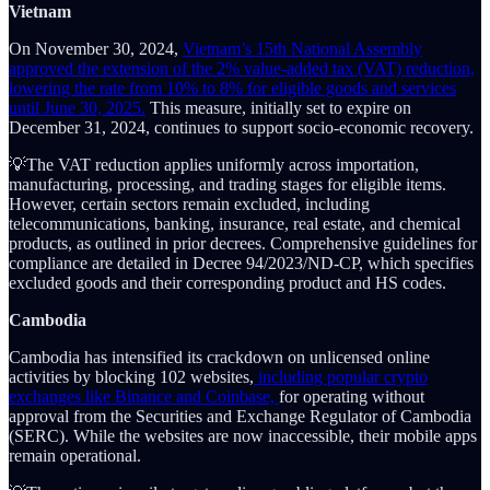
Vietnam
On November 30, 2024,
Vietnam’s 15th National Assembly
approved the extension of the 2% value-added tax (VAT) reduction,
lowering the rate from 10% to 8% for eligible goods and services
until June 30, 2025.
This measure, initially set to expire on
December 31, 2024, continues to support socio-economic recovery.
💡The VAT reduction applies uniformly across importation,
manufacturing, processing, and trading stages for eligible items.
However, certain sectors remain excluded, including
telecommunications, banking, insurance, real estate, and chemical
products, as outlined in prior decrees. Comprehensive guidelines for
compliance are detailed in Decree 94/2023/ND-CP, which specifies
excluded goods and their corresponding product and HS codes.
Cambodia
Cambodia has intensified its crackdown on unlicensed online
activities by blocking 102 websites,
including popular crypto
exchanges like Binance and Coinbase,
for operating without
approval from the Securities and Exchange Regulator of Cambodia
(SERC). While the websites are now inaccessible, their mobile apps
remain operational.