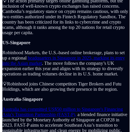
💡The action primarily targets online gambling platforms, but the
inclusion of well-known crypto exchanges has raised concerns.
Cambodia’s regulatory stance on crypto remains cautious, with only
two entities authorized under its Fintech Regulatory Sandbox. The
country has been criticized for its links to cybercrime and crypto
scams, although it ranks among the top 20 nations for retail crypto
usage per capita.
US-Singapore
Robinhood Markets, the U.S.-based online brokerage, plans to set
up a regional
headquarters in Singapore in 2025, marking its entry
into the Asian market
. The move follows the company’s UK
expansion earlier this year and aligns with its strategy to diversify
operations as trading volumes decline in its U.S. home market.
💡Robinhood joins Chinese competitors Tiger Brokers and Futu
Holdings, which are also growing their presence in the region.
Australia-Singapore
Australia has committed US$50 million to Singapore's Financing
Asia’s Transition Partnership (FAST-P),
a blended finance initiative
launched by the Monetary Authority of Singapore at COP28 in
2023. FAST-P aims to accelerate Southeast Asia’s transition to
sustainable infrastructure and clean energy by mobilizing public,