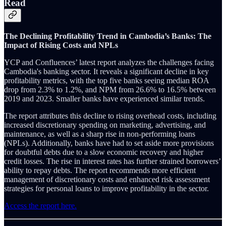
Read
The Declining Profitability Trend in Cambodia’s Banks: The
Impact of Rising Costs and NPLs
YCP and Confluences’ latest report analyzes the challenges facing
Cambodia's banking sector. It reveals a significant decline in key
profitability metrics, with the top five banks seeing median ROA
drop from 2.3% to 1.2%, and NPM from 26.6% to 16.5% between
2019 and 2023. Smaller banks have experienced similar trends.
The report attributes this decline to rising overhead costs, including
increased discretionary spending on marketing, advertising, and
maintenance, as well as a sharp rise in non-performing loans
(NPLs). Additionally, banks have had to set aside more provisions
for doubtful debts due to a slow economic recovery and higher
credit losses. The rise in interest rates has further strained borrowers’
ability to repay debts. The report recommends more efficient
management of discretionary costs and enhanced risk assessment
strategies for personal loans to improve profitability in the sector.
Access the report here.