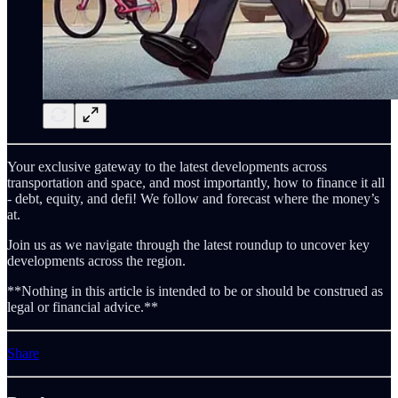
Your exclusive gateway to the latest developments across
transportation and space, and most importantly, how to finance it all
- debt, equity, and defi! We follow and forecast where the money’s
at.
Join us as we navigate through the latest roundup to uncover key
developments across the region.
**Nothing in this article is intended to be or should be construed as
legal or financial advice.**
Share