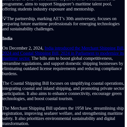
programme, aims to support Singapore’s maritime talent pool,
offering students industry exposure and mentorship.
💡The partnership, marking AET’s 30th anniversary, focuses on
preparing future maritime professionals for emerging technologies
and sustainability challenges.
India
On December 2, 2024,
India introduced the Merchant Shipping Bill,
2024 and Coastal Shipping Bill, 2024 in Parliament to modernize its
maritime sector.
The bills aim to boost global competitiveness,
streamline regulations, and support domestic shipping businesses by
eliminating outdated license requirements and reducing compliance
burdens.
The Coastal Shipping Bill focuses on simplifying coastal operations,
integrating coastal and inland shipping, and promoting private sector
participation. It also aims to enhance connectivity, encourage green
technologies, and boost coastal tourism.
The Merchant Shipping Bill updates the 1958 law, streamlining ship
registration, improving seafarer welfare, and strengthening maritime
safety. It also prioritizes environmental sustainability and digital
transformation.