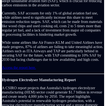
adopt sustainable aviation fuel (SAF), which is crucial for reducing
carbon emissions in the aviation sector.
Currently, SAF accounts for only 1% of global aviation fuel use,
while airlines need to significantly increase this share to meet
emission reduction targets. SAF, which can be made from materials
like wood chips and used cooking oil, costs 2 to 5 times more than
regular jet fuel, and a lack of investment from major oil companies
in processing facilities is hindering market growth.
While some airlines like Air France-KLM and United Airlines have
made progress, 87% of airlines are failing to take meaningful action.
Airlines such as ITA Airways and TAP are particularly behind in
securing SAF for the future, with TAP committing to 10% SAF by
2030 but facing challenges due to low availability and high costs.
Access the report here.
Hydrogen Electrolyser Manufacturing Report
A CSIRO report projects that Australia's hydrogen electrolyzer
manufacturing (HEM) sector could generate $1.7 billion in revenue
and create nearly 4,000 jobs by 2050. The report highlights
Australia's potential in renewable hydrogen production, with a
growing electrolyzer manufacturing sector and a strong domestic