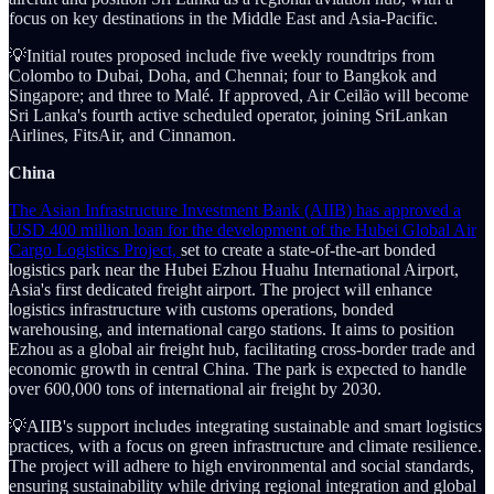
focus on key destinations in the Middle East and Asia-Pacific.
💡Initial routes proposed include five weekly roundtrips from
Colombo to Dubai, Doha, and Chennai; four to Bangkok and
Singapore; and three to Malé. If approved, Air Ceilão will become
Sri Lanka's fourth active scheduled operator, joining SriLankan
Airlines, FitsAir, and Cinnamon.
China
The Asian Infrastructure Investment Bank (AIIB) has approved a
USD 400 million loan for the development of the Hubei Global Air
Cargo Logistics Project,
set to create a state-of-the-art bonded
logistics park near the Hubei Ezhou Huahu International Airport,
Asia's first dedicated freight airport. The project will enhance
logistics infrastructure with customs operations, bonded
warehousing, and international cargo stations. It aims to position
Ezhou as a global air freight hub, facilitating cross-border trade and
economic growth in central China. The park is expected to handle
over 600,000 tons of international air freight by 2030.
💡AIIB's support includes integrating sustainable and smart logistics
practices, with a focus on green infrastructure and climate resilience.
The project will adhere to high environmental and social standards,
ensuring sustainability while driving regional integration and global