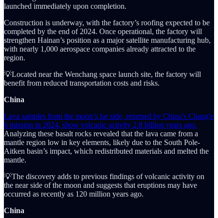
launched immediately upon completion.
Construction is underway, with the factory’s roofing expected to be
completed by the end of 2024. Once operational, the factory will
strengthen Hainan’s position as a major satellite manufacturing hub,
with nearly 1,000 aerospace companies already attracted to the
region.
💡Located near the Wenchang space launch site, the factory will
benefit from reduced transportation costs and risks.
China
Lava samples from the moon’s far side, returned by China’s Chang'e
6 mission in 2024, show volcanic activity 2.8 billion years ago.
Analyzing these basalt rocks revealed that the lava came from a
mantle region low in key elements, likely due to the South Pole-
Aitken basin’s impact, which redistributed materials and melted the
mantle.
💡The discovery adds to previous findings of volcanic activity on
the near side of the moon and suggests that eruptions may have
occurred as recently as 120 million years ago.
China