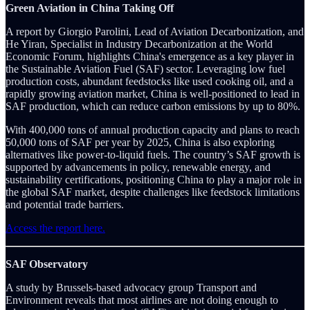
Green Aviation in China Taking Off
A report by Giorgio Parolini, Lead of Aviation Decarbonization, and
He Yiran, Specialist in Industry Decarbonization at the World
Economic Forum, highlights China's emergence as a key player in
the Sustainable Aviation Fuel (SAF) sector. Leveraging low fuel
production costs, abundant feedstocks like used cooking oil, and a
rapidly growing aviation market, China is well-positioned to lead in
SAF production, which can reduce carbon emissions by up to 80%.
With 400,000 tons of annual production capacity and plans to reach
50,000 tons of SAF per year by 2025, China is also exploring
alternatives like power-to-liquid fuels. The country’s SAF growth is
supported by advancements in policy, renewable energy, and
sustainability certifications, positioning China to play a major role in
the global SAF market, despite challenges like feedstock limitations
and potential trade barriers.
Access the report here.
SAF Observatory
A study by Brussels-based advocacy group Transport and
Environment reveals that most airlines are not doing enough to