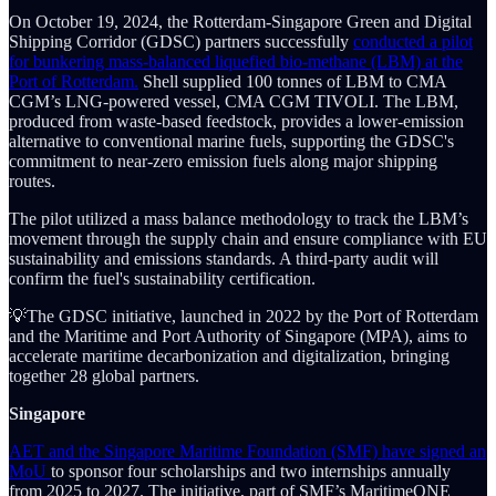
On October 19, 2024, the Rotterdam-Singapore Green and Digital
Shipping Corridor (GDSC) partners successfully
conducted a pilot
for bunkering mass-balanced liquefied bio-methane (LBM) at the
Port of Rotterdam.
Shell supplied 100 tonnes of LBM to CMA
CGM’s LNG-powered vessel, CMA CGM TIVOLI. The LBM,
produced from waste-based feedstock, provides a lower-emission
alternative to conventional marine fuels, supporting the GDSC's
commitment to near-zero emission fuels along major shipping
routes.
The pilot utilized a mass balance methodology to track the LBM’s
movement through the supply chain and ensure compliance with EU
sustainability and emissions standards. A third-party audit will
confirm the fuel's sustainability certification.
💡The GDSC initiative, launched in 2022 by the Port of Rotterdam
and the Maritime and Port Authority of Singapore (MPA), aims to
accelerate maritime decarbonization and digitalization, bringing
together 28 global partners.
Singapore
AET and the Singapore Maritime Foundation (SMF) have signed an
MoU
to sponsor four scholarships and two internships annually
from 2025 to 2027. The initiative, part of SMF’s MaritimeONE