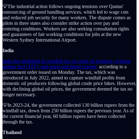
💡The industrial action follows ongoing tensions over Qantas'
outsourcing of ground handling services, which led to wage cuts
and reduced job security for many workers. The dispute comes as
pilots in three states also consider strike action over pay and
rostering conditions. Workers are also seeking consultation rights
and guarantees of fair working conditions for jobs at the new
Western Sydney International Airport.
India
India has abolished its windfall tax on crude oil products, aviation
turbine fuel (ATF), and petrol and diesel exports,
according to a
government order issued on Monday. The tax, which was
introduced in July 2022, aimed to capture windfall profits from
domestic oil producers following global crude price hikes. However,
with declining global oil prices, the government deemed the tax no
longer necessary.
💡In 2023-24, the government collected 130 billion rupees from the
windfall tax, down from 250 billion rupees the previous year. As of
the current financial year, 60 billion rupees have been collected
through the tax.
Thailand