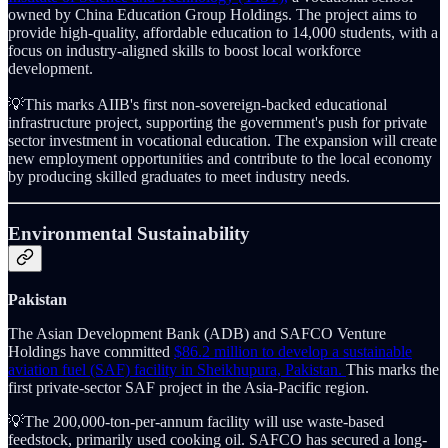
owned by China Education Group Holdings. The project aims to
provide high-quality, affordable education to 14,000 students, with a
focus on industry-aligned skills to boost local workforce
development.
💡This marks AIIB's first non-sovereign-backed educational
infrastructure project, supporting the government's push for private
sector investment in vocational education. The expansion will create
new employment opportunities and contribute to the local economy
by producing skilled graduates to meet industry needs.
Environmental Sustainability
Pakistan
The Asian Development Bank (ADB) and SAFCO Venture
Holdings have committed
$86.2 million to develop a sustainable
aviation fuel (SAF) facility in Sheikhupura, Pakistan.
This marks the
first private-sector SAF project in the Asia-Pacific region.
💡The 200,000-ton-per-annum facility will use waste-based
feedstock, primarily used cooking oil. SAFCO has secured a long-