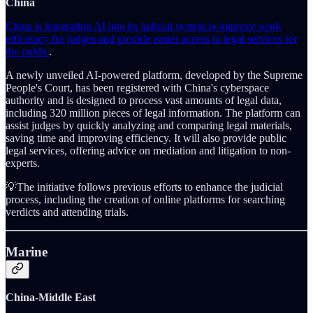
China
China is integrating AI into its judicial system to improve work
efficiency for judges and provide easier access to legal services for
the public
.
A newly unveiled AI-powered platform, developed by the Supreme
People's Court, has been registered with China's cyberspace
authority and is designed to process vast amounts of legal data,
including 320 million pieces of legal information. The platform can
assist judges by quickly analyzing and comparing legal materials,
saving time and improving efficiency. It will also provide public
legal services, offering advice on mediation and litigation to non-
experts.
💡The initiative follows previous efforts to enhance the judicial
process, including the creation of online platforms for searching
verdicts and attending trials.
Marine
China-Middle East