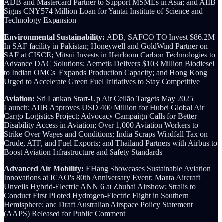
ADB and Mastercard Partner to Support MSMEs in Asia; and AIIB
Signs CNY574 Million Loan for Yantai Institute of Science and
Technology Expansion
Environmental Sustainability:
ADB, SAFCO TO Invest $86.2M
In SAF facility in Pakistan; Honeywell and GoldWind Partner on
SAF at CISCE; Mitsui Invests in Heirloom Carbon Technologies to
Advance DAC Solutions; Aemetis Delivers $103 Million Biodiesel
to Indian OMCs, Expands Production Capacity; and Hong Kong
Urged to Accelerate Green Fuel Initiatives to Stay Competitive
Aviation:
Sri Lankan Start-Up Air Ceilão Targets May 2025
Launch; AIIB Approves USD 400 Million for Hubei Global Air
Cargo Logistics Project; Advocacy Campaign Calls for Better
Disability Access in Aviation; Over 1,000 Aviation Workers to
Strike Over Wages and Conditions; India Scraps Windfall Tax on
Crude, ATF, and Fuel Exports; and Thailand Partners with Airbus to
Boost Aviation Infrastructure and Safety Standards
Advanced Air Mobility:
EHang Showcases Sustainable Aviation
Innovations at ICAO's 80th Anniversary Event; Manta Aircraft
Unveils Hybrid-Electric ANN 6 at Zhuhai Airshow; Stralis to
Conduct First Piloted Hydrogen-Electric Flight in Southern
Hemisphere; and Draft Australian Airspace Policy Statement
(AAPS) Released for Public Comment