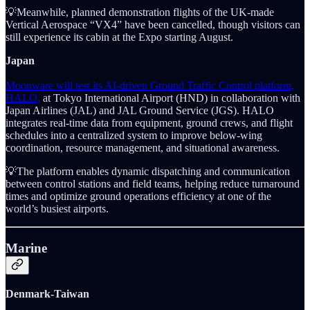
💡Meanwhile, planned demonstration flights of the UK-made
Vertical Aerospace “VX4” have been cancelled, though visitors can
still experience its cabin at the Expo starting August.
Japan
Moonware will test its AI-driven Ground Traffic Control platform,
HALO,
at Tokyo International Airport (HND) in collaboration with
Japan Airlines (JAL) and JAL Ground Service (JGS). HALO
integrates real-time data from equipment, ground crews, and flight
schedules into a centralized system to improve below-wing
coordination, resource management, and situational awareness.
💡The platform enables dynamic dispatching and communication
between control stations and field teams, helping reduce turnaround
times and optimize ground operations efficiency at one of the
world’s busiest airports.
Marine
Denmark-Taiwan