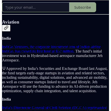
Subscribe
Aviation
India
IndiGo Ventures, the corporate investment arm of Indian airline
IndiGo, has closed its first fund at $52 million.
The fund’s initial
investment was in Hyderabad-based aerospace manufacturer Jeh
Aerospace.
💡Approved by India’s Securities and Exchange Board last August,
the fund targets early-stage startups in aviation and related sectors,
including sustainability, digital solutions, and advanced air mobility,
as well as consumer startups linked to travel and lifestyle. Jeh
Aerospace will use the funding to advance its AI-driven production
optimization, supply chain integration, and talent acquisition.
India
India’s Directorate General of Civil Aviation (DGCA) reprimanded