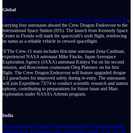
Global
NASA and SpaceX plan to launch the Crew-11 mission on July 31
,
carrying four astronauts aboard the Crew Dragon Endeavour to the
International Space Station (ISS). The launch from Kennedy Space
Center in Florida will mark the spacecraft’s sixth flight, reinforcing
its status as a reliable vehicle in crewed spaceflight.
💡The Crew-11 team includes first-time astronaut Zena Cardman,
experienced NASA astronaut Mike Fincke, Japan Aerospace
Exploration Agency (JAXA) astronaut Kimiya Yui on his second
mission, and Roscosmos cosmonaut Oleg Platonov on his first
flight. The Crew Dragon Endeavour will feature upgraded drogue
3.1 parachutes for improved safety during re-entry. The astronauts
will join Expedition 73/74 to conduct scientific research and station
upkeep, contributing to preparations for future lunar and Mars
exploration under NASA’s Artemis program.
India
The Indian Space Research Organisation (ISRO) has successfully
completed the development and qualification testing of the Service