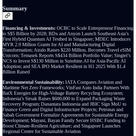
Summary
Financing & Investments:
OCBC to Scale Entrepreneur Financing
to S$5 Billion by 2028; BDx and Anyon Launch Southeast Asia’s
First Hybrid Quantum AI Testbed in Singapore; MDEC Introduces
MYR 2.9 Million Grants for AI and Manufacturing Digital
Transformation; Airalo Raises $220 Million, Becomes Travel eSIM
Unicorn; Temasek Reports S$434 Billion Portfolio Value; Singtel’s
NCS to Invest S$130 Million in Sunshine.AI for Asia-Pacific AI
Adoption; and SEA IPO Market Resilient in H1 2025 With $1.4
Billion Raised
Environmental Sustainability:
IATA Compares Aviation and
Maritime Net Zero Frameworks; VinFast Auto India Partners With
BatX Energies for High-Voltage Battery Recycling Ecosystem;
Indonesia’s Sirsak Raises $600,000 to Expand Packaging Waste
Recovery Program; Danantara Indonesia and JBIC Sign MoU to
Finance Green and Digital Infrastructure Projects; Petronas and
Sabah Government Formalize Agreements for Sustainable Energy
Development; Mayani, Bayan Family Secure HSBC Funding to
Boost Climate-Resilient Agriculture; and Singapore Launches
Regional Centre for Sustainable Aviation