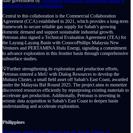
state government by
formalizing several key agreements aimed at
sustainable energy development.
Central to this collaboration is the Commercial Collaboration
Agreement (CCA) established in 2021, which provides a long-term
framework to secure reliable gas supply for Sabah’s growing
domestic demand and support sustainable industrial growth.
Petronas also signed a Technical Evaluation Agreement (TEA) for
the Layang-Layang Basin with ConocoPhillips Malaysia New
Ventures and PERTAMINA Hulu Energi, signaling a commitment
to advance exploration in this frontier basin through comprehensive
subsurface studies.
💡Further strengthening its exploration and production efforts,
Petronas entered a MoU with Dialog Resources to develop the
Mutiara Cluster, a small field asset off Sabah’s East Coast, awarded
under the Malaysia Bid Round 2025. The project aims to monetize
discovered resources efficiently by repurposing existing materials to
accelerate gas production. Additionally, Petronas is investing in
seismic data acquisition in Sabah’s East Coast to deepen basin
understanding and accelerate exploration.
Philippines
Philippine agritech firm Mayani and the Bayan Family of