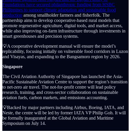
Foundations have secured philanthropic funding from HSBC
Philippines to support climate adaptation and sustainable food
production
among smallholder farmers and fisherfolk. The
partnership aims to develop cooperative-based rural models that
promote regenerative agriculture, digital tools, and market access,
while also improving on-farm infrastructure through investments in
smart greenhouses and precision systems.
💡A cooperative development manual will ensure the model’s
replicability, focusing initially on vulnerable food corridors in Luzon
and Visayas, and expanding to the Bangsamoro region by 2026.
Singapore
The Civil Aviation Authority of Singapore has launched the Asia-
Pacific Sustainable Aviation Centre to support the region’s transition
to net-zero air travel. The not-for-profit centre will lead policy
research, training, and cross-sector collaboration on sustainable
aviation fuels, carbon markets, and emissions accounting.
💡Backed by major partners including Airbus, Boeing, IATA, and
Neste, the centre will be led by former IATA VP Philip Goh. It will
be formally inaugurated at the Global Aviation and Maritime
Symposium on July 14.