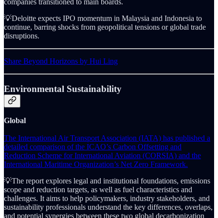
companies transitioned to main boards.
💡Deloitte expects IPO momentum in Malaysia and Indonesia to
continue, barring shocks from geopolitical tensions or global trade
disruptions.
Share Beyond Horizons by Hui Ling
Environmental Sustainability
Global
The International Air Transport Association (IATA) has published a
detailed comparison of the ICAO’s Carbon Offsetting and
Reduction Scheme for International Aviation (CORSIA) and the
International Maritime Organization’s Net Zero Framework.
💡The report explores legal and institutional foundations, emissions
scope and reduction targets, as well as fuel characteristics and
challenges. It aims to help policymakers, industry stakeholders, and
sustainability professionals understand the key differences, overlaps,
and potential synergies between these two global decarbonization