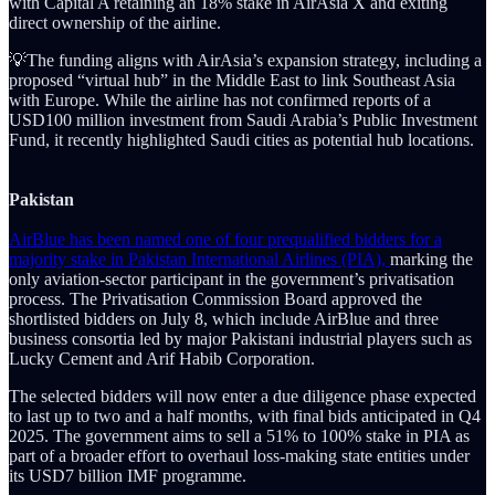
with Capital A retaining an 18% stake in AirAsia X and exiting
direct ownership of the airline.
💡The funding aligns with AirAsia’s expansion strategy, including a
proposed “virtual hub” in the Middle East to link Southeast Asia
with Europe. While the airline has not confirmed reports of a
USD100 million investment from Saudi Arabia’s Public Investment
Fund, it recently highlighted Saudi cities as potential hub locations.
Pakistan
AirBlue has been named one of four prequalified bidders for a
majority stake in Pakistan International Airlines (PIA),
marking the
only aviation-sector participant in the government’s privatisation
process. The Privatisation Commission Board approved the
shortlisted bidders on July 8, which include AirBlue and three
business consortia led by major Pakistani industrial players such as
Lucky Cement and Arif Habib Corporation.
The selected bidders will now enter a due diligence phase expected
to last up to two and a half months, with final bids anticipated in Q4
2025. The government aims to sell a 51% to 100% stake in PIA as
part of a broader effort to overhaul loss-making state entities under
its USD7 billion IMF programme.