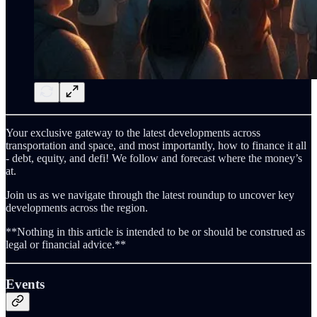
Your exclusive gateway to the latest developments across
transportation and space, and most importantly, how to finance it all
- debt, equity, and defi! We follow and forecast where the money’s
at.
Join us as we navigate through the latest roundup to uncover key
developments across the region.
**Nothing in this article is intended to be or should be construed as
legal or financial advice.**
Events