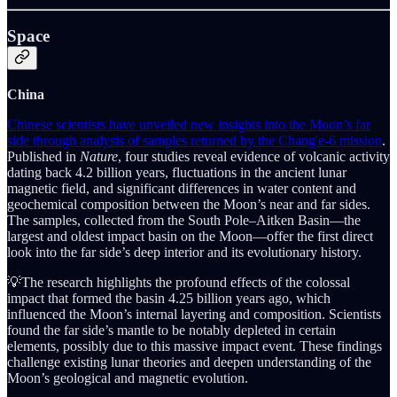
Space
China
Chinese scientists have unveiled new insights into the Moon’s far
side through analysis of samples returned by the Chang'e-6 mission
.
Published in
Nature
, four studies reveal evidence of volcanic activity
dating back 4.2 billion years, fluctuations in the ancient lunar
magnetic field, and significant differences in water content and
geochemical composition between the Moon’s near and far sides.
The samples, collected from the South Pole–Aitken Basin—the
largest and oldest impact basin on the Moon—offer the first direct
look into the far side’s deep interior and its evolutionary history.
💡The research highlights the profound effects of the colossal
impact that formed the basin 4.25 billion years ago, which
influenced the Moon’s internal layering and composition. Scientists
found the far side’s mantle to be notably depleted in certain
elements, possibly due to this massive impact event. These findings
challenge existing lunar theories and deepen understanding of the
Moon’s geological and magnetic evolution.