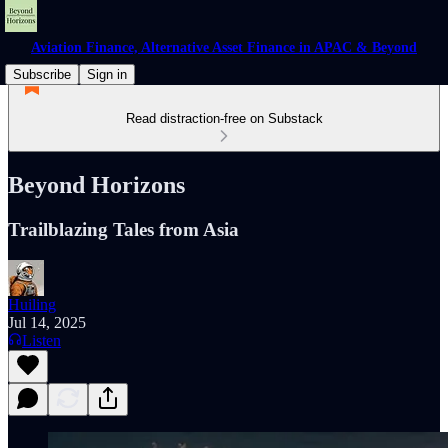
Aviation Finance, Alternative Asset Finance in APAC & Beyond
Subscribe
Sign in
Read distraction-free on Substack
Beyond Horizons
Trailblazing Tales from Asia
Huiling
Jul 14, 2025
Listen