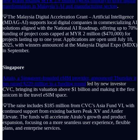
new grants totaling MYR 2.9 million ($6.84 million) to drive digital
transformation in Malaysia’s AI and manufacturing sectors
.
💡The Malaysia Digital Acceleration Grant – Artificial Intelligence
(MDAG-AI) supports local digital companies in commercializing AI
solutions aligned with the National AI Roadmap, offering up to 70%
funding of project costs capped at MYR 2 million ($470,000) for
projects lasting up to one year. Applications are open until July 18,
2025, with winners announced at the Malaysia Digital Expo (MDX)
in September.
Singapore
Airalo, a Singapore-founded eSIM provider, announced Thursday it
has raised $220 million in a funding round
led by new investor
CVC, bringing its valuation above $1 billion and making it the first
unicorn in the travel eSIM space.
💡The raise includes $185 million from CVC’s Asia Fund VI, with
continued support from existing backers Peak XV and Antler
Elevate. The funds will accelerate Airalo’s growth and product
expansion, focusing on a more seamless user experience, flexible
plans, and enterprise services.