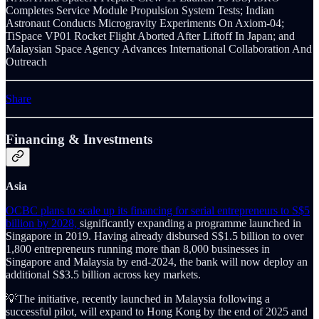
Completes Service Module Propulsion System Tests; Indian
Astronaut Conducts Microgravity Experiments On Axiom-04;
TiSpace VP01 Rocket Flight Aborted After Liftoff In Japan; and
Malaysian Space Agency Advances International Collaboration And
Outreach
Share
Financing & Investments
Asia
OCBC plans to scale up its financing for serial entrepreneurs to S$5
billion by 2028,
significantly expanding a programme launched in
Singapore in 2019. Having already disbursed S$1.5 billion to over
1,800 entrepreneurs running more than 8,000 businesses in
Singapore and Malaysia by end-2024, the bank will now deploy an
additional S$3.5 billion across key markets.
💡The initiative, recently launched in Malaysia following a
successful pilot, will expand to Hong Kong by the end of 2025 and