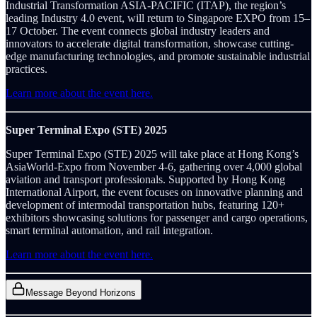
Industrial Transformation ASIA-PACIFIC (ITAP), the region’s
leading Industry 4.0 event, will return to Singapore EXPO from 15–
17 October. The event connects global industry leaders and
innovators to accelerate digital transformation, showcase cutting-
edge manufacturing technologies, and promote sustainable industrial
practices.
Learn more about the event here.
Super Terminal Expo (STE) 2025
Super Terminal Expo (STE) 2025 will take place at Hong Kong’s
AsiaWorld-Expo from November 4-6, gathering over 4,000 global
aviation and transport professionals. Supported by Hong Kong
International Airport, the event focuses on innovative planning and
development of intermodal transportation hubs, featuring 120+
exhibitors showcasing solutions for passenger and cargo operations,
smart terminal automation, and rail integration.
Learn more about the event here.
Message Beyond Horizons