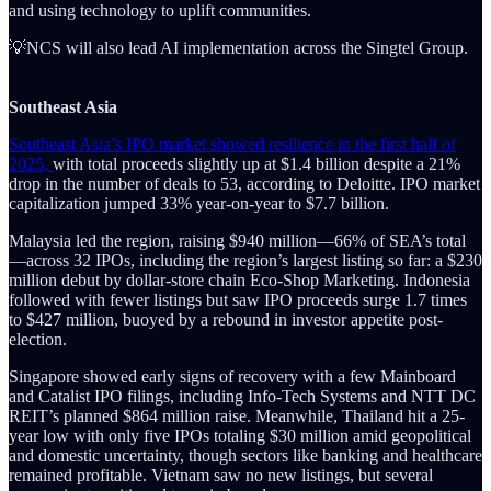
and using technology to uplift communities.
💡NCS will also lead AI implementation across the Singtel Group.
Southeast Asia
Southeast Asia’s IPO market showed resilience in the first half of
2025,
with total proceeds slightly up at $1.4 billion despite a 21%
drop in the number of deals to 53, according to Deloitte. IPO market
capitalization jumped 33% year-on-year to $7.7 billion.
Malaysia led the region, raising $940 million—66% of SEA’s total
—across 32 IPOs, including the region’s largest listing so far: a $230
million debut by dollar-store chain Eco-Shop Marketing. Indonesia
followed with fewer listings but saw IPO proceeds surge 1.7 times
to $427 million, buoyed by a rebound in investor appetite post-
election.
Singapore showed early signs of recovery with a few Mainboard
and Catalist IPO filings, including Info-Tech Systems and NTT DC
REIT’s planned $864 million raise. Meanwhile, Thailand hit a 25-
year low with only five IPOs totaling $30 million amid geopolitical
and domestic uncertainty, though sectors like banking and healthcare
remained profitable. Vietnam saw no new listings, but several