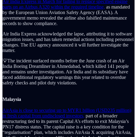
Air India Express in March for failing to replace specified engine
parts on an Airbus A320 within the required timeline,
as mandated
by the European Union Aviation Safety Agency (EASA). A
government memo revealed the airline also falsified maintenance
records to show compliance.
Air India Express acknowledged the lapse, attributing it to software
migration issues, and has taken remedial actions including personnel
changes. The EU agency announced it will further investigate the
matter.
💡The incident surfaced months before the June crash of an Air
India Boeing Dreamliner in Ahmedabad, which killed 141 people
and remains under investigation. Air India and its subsidiary have
faced additional regulatory warnings this year related to overdue
safety checks and pilot duty violations.
Malaysia
AirAsia is close to securing up to MYR1 billion (USD235 million)
in fresh capital from undisclosed investors,
part of a broader
restructuring tied to its parent Capital A’s efforts to exit Malaysia’s
PN17 distress status. The capital raise is a key condition for the
“regularisation” plan, which includes AirAsia X acquiring AirAsia,