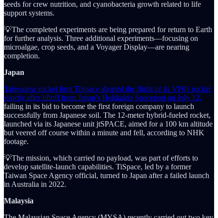
seeds for crew nutrition, and cyanobacteria growth related to life
support systems.
💡The completed experiments are being prepared for return to Earth
for further analysis. Three additional experiments—focusing on
microalgae, crop seeds, and a Voyager Display—are nearing
completion.
Japan
Taiwanese rocket firm TiSpace aborted the flight of its VP01 rocket
shortly after liftoff from Japan’s Hokkaido Spaceport on July 12,
failing in its bid to become the first foreign company to launch
successfully from Japanese soil. The 12-meter hybrid-fueled rocket,
launched via its Japanese unit jtSPACE, aimed for a 100 km altitude
but veered off course within a minute and fell, according to NHK
footage.
💡The mission, which carried no payload, was part of efforts to
develop satellite-launch capabilities. TiSpace, led by a former
Taiwan Space Agency official, turned to Japan after a failed launch
in Australia in 2022.
Malaysia
The Malaysian Space Agency (MYSA) recently carried out two key