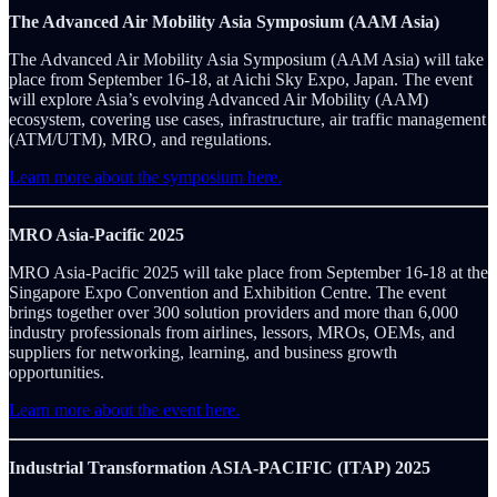
The Advanced Air Mobility Asia Symposium (AAM Asia)
The Advanced Air Mobility Asia Symposium (AAM Asia) will take
place from September 16-18, at Aichi Sky Expo, Japan. The event
will explore Asia’s evolving Advanced Air Mobility (AAM)
ecosystem, covering use cases, infrastructure, air traffic management
(ATM/UTM), MRO, and regulations.
Learn more about the symposium here.
MRO Asia-Pacific 2025
MRO Asia-Pacific 2025 will take place from September 16-18 at the
Singapore Expo Convention and Exhibition Centre. The event
brings together over 300 solution providers and more than 6,000
industry professionals from airlines, lessors, MROs, OEMs, and
suppliers for networking, learning, and business growth
opportunities.
Learn more about the event here.
Industrial Transformation ASIA-PACIFIC (ITAP) 2025