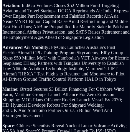
Aviation:
IndiGo Ventures Closes $52 Million Fund Targeting
Aviation and Travel Startups; DGCA Reprimands Air India Express
Over Engine Part Replacement and Falsified Records; AirAsia
Nears MYR1 Billion Capital Raise Amid Restructuring and Middle
East Hub Plans; AirBlue Prequalified for Majority Stake in Pakistan
International Airlines Privatisation; and SATS Raises Retirement and
Re-Employment Ages Ahead of Singapore Legislation
Advanced Air Mobility:
FlyOnE Launches Australia’s First
Electric Aircraft CPL Training Program Skycademy; Elfly Group
Signs $50 Million MoU with Cambodia’s VET Airways for Electric
Seaplanes; EHang Partners with Tsinghua University to Establish
Low Altitude Aviation Technology Institute; Marubeni’s LIFT
Aircraft “HEXA” Test Flights to Resume; and Moonware to Pilot
AI-Driven Ground Traffic Control Platform HALO in Tokyo
Marine:
Ørsted Secures $3 Billion Financing For Offshore Wind
Farm; Maritime Groups Launch Alliance For Zero-Emission
Shipping; MOL Plans Offshore Rocket Launch Vessel By 2030;
HD Hyundai Develops Robots For Shipyard Welding;
and UK And Sumitomo Partner On £7.5 Billion Wind And
Hydrogen Investment
Space
: Chinese Scientists Reveal Ancient Lunar Volcanic Activity;
NASA And SpaceX Prepare Crew-11 Launch To ISS; ISRO