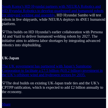
South Korea’s HD Hyundai partners with NEURA Robotics and
HD Hyundai Robotics to develop quadruped and humanoid robots
for shipyard welding and assembly
. HD Hyundai Samho will test
robots in live shipyards, while NEURA deploys its 4NE1 humanoid
platform.
💡This builds on HD Hyundai’s earlier collaboration with Persona
AI and Vazil to deliver humanoid welding robots by 2027. The
initiative aims to address labor shortages by integrating advanced
robotics into shipbuilding.
UK-Japan
The UK government has partnered with Japan’s Sumitomo
Corporation to facilitate a £7.5 billion ($10.2 billion) investment in
the UK’s offshore wind and hydrogen sectors by 2035.
💡The deal builds on existing UK-Japan trade ties and the UK’s
CPTPP ratification, which is expected to add £2 billion annually to
the economy.
Share