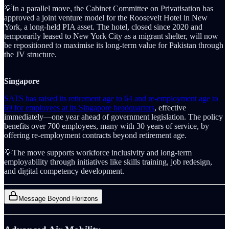
💡In a parallel move, the Cabinet Committee on Privatisation has
approved a joint venture model for the Roosevelt Hotel in New
York, a long-held PIA asset. The hotel, closed since 2020 and
temporarily leased to New York City as a migrant shelter, will now
be repositioned to maximise its long-term value for Pakistan through
the JV structure.
Singapore
SATS has raised its retirement age to 64 and re-employment age to
69 for employees at its Singapore headquarters
, effective
immediately—one year ahead of government legislation. The policy
benefits over 700 employees, many with 30 years of service, by
offering re-employment contracts beyond retirement age.
💡The move supports workforce inclusivity and long-term
employability through initiatives like skills training, job redesign,
and digital competency development.
Message Beyond Horizons