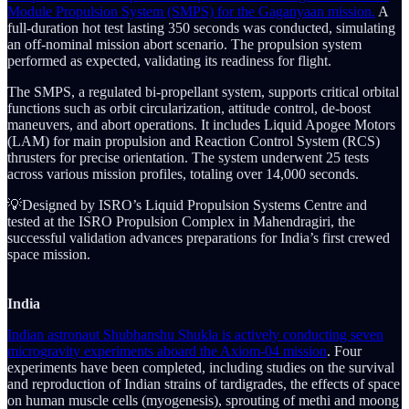
Module Propulsion System (SMPS) for the Gaganyaan mission.
A
full-duration hot test lasting 350 seconds was conducted, simulating
an off-nominal mission abort scenario. The propulsion system
performed as expected, validating its readiness for flight.
The SMPS, a regulated bi-propellant system, supports critical orbital
functions such as orbit circularization, attitude control, de-boost
maneuvers, and abort operations. It includes Liquid Apogee Motors
(LAM) for main propulsion and Reaction Control System (RCS)
thrusters for precise orientation. The system underwent 25 tests
across various mission profiles, totaling over 14,000 seconds.
💡Designed by ISRO’s Liquid Propulsion Systems Centre and
tested at the ISRO Propulsion Complex in Mahendragiri, the
successful validation advances preparations for India’s first crewed
space mission.
India
Indian astronaut Shubhanshu Shukla is actively conducting seven
microgravity experiments aboard the Axiom-04 mission
. Four
experiments have been completed, including studies on the survival
and reproduction of Indian strains of tardigrades, the effects of space
on human muscle cells (myogenesis), sprouting of methi and moong