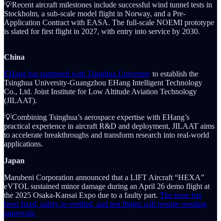
💡Recent aircraft milestones include successful wind tunnel tests in
Stockholm, a sub-scale model flight in Norway, and a Pre-
Application Contract with EASA. The full-scale NOEMI prototype
is slated for first flight in 2027, with entry into service by 2030.
China
EHang has partnered with Tsinghua University
to establish the
Tsinghua University-Guangzhou EHang Intelligent Technology
Co., Ltd. Joint Institute for Low Altitude Aviation Technology
(JILAAT).
💡Combining Tsinghua’s aerospace expertise with EHang’s
practical experience in aircraft R&D and deployment, JILAAT aims
to accelerate breakthroughs and transform research into real-world
applications.
Japan
Marubeni Corporation announced that a LIFT Aircraft “HEXA”
eVTOL sustained minor damage during an April 26 demo flight at
the 2025 Osaka-Kansai Expo due to a faulty part.
The issue has
been fixed, safety re-verified, and test flights will resume pending
approvals.