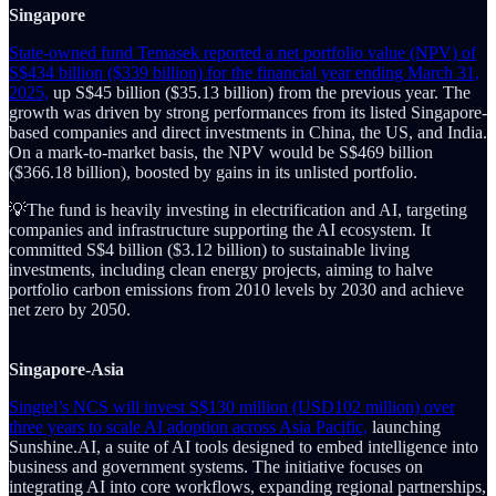
Singapore
State-owned fund Temasek reported a net portfolio value (NPV) of
S$434 billion ($339 billion) for the financial year ending March 31,
2025,
up S$45 billion ($35.13 billion) from the previous year. The
growth was driven by strong performances from its listed Singapore-
based companies and direct investments in China, the US, and India.
On a mark-to-market basis, the NPV would be S$469 billion
($366.18 billion), boosted by gains in its unlisted portfolio.
💡The fund is heavily investing in electrification and AI, targeting
companies and infrastructure supporting the AI ecosystem. It
committed S$4 billion ($3.12 billion) to sustainable living
investments, including clean energy projects, aiming to halve
portfolio carbon emissions from 2010 levels by 2030 and achieve
net zero by 2050.
Singapore-Asia
Singtel’s NCS will invest S$130 million (USD102 million) over
three years to scale AI adoption across Asia Pacific,
launching
Sunshine.AI, a suite of AI tools designed to embed intelligence into
business and government systems. The initiative focuses on
integrating AI into core workflows, expanding regional partnerships,