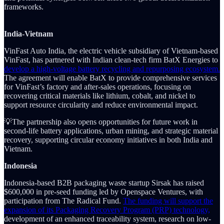
frameworks.
India-Vietnam
VinFast Auto India, the electric vehicle subsidiary of Vietnam-based
VinFast, has partnered with Indian clean-tech firm BatX Energies to
develop a high-voltage battery recycling and repurposing ecosystem.
The agreement will enable BatX to provide comprehensive services
for VinFast’s factory and after-sales operations, focusing on
recovering critical materials like lithium, cobalt, and nickel to
support resource circularity and reduce environmental impact.
💡The partnership also opens opportunities for future work in
second-life battery applications, urban mining, and strategic material
recovery, supporting circular economy initiatives in both India and
Vietnam.
Indonesia
Indonesia-based B2B packaging waste startup Sirsak has raised
$600,000 in pre-seed funding led by Openspace Ventures, with
participation from The Radical Fund.
The funding will support the
expansion of its Packaging Recovery Program (PRP) technology,
development of an enhanced traceability system, research on low-