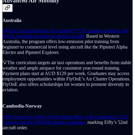
Advanced Air Mobility
Australia
FlyOnE has launched its Skycademy™ CPL training program, the
first in Australia focused on electric aircraft.
Based in Western
Australia, the program offers low-emission pilot training from
beginner to commercial level using aircraft like the Pipistrel Alpha
Electro and Pipistrel Explorer.
💡The curriculum targets air taxi operations and benefits from stable
weather and ample airspace for consistent year-round training.
Payment plans start at AUD $129 per week. Graduates may access
employment opportunities within FlyOnE’s Air Charter Operations.
FlyOnE also offers scholarships for women to promote diversity in
aviation.
Cambodia-Norway
Elfly Group has signed a $50 million MoU with Cambodia’s VET
Airways for five NOEMI electric seaplanes,
marking Elfly’s 52nd
aircraft order.