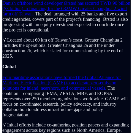
Danish offshore wind developer Ørsted has secured TWD 90 billion
($3 billion) in financing for the 632MW Greater Changhua 2 wind
farm off Taiwan.
The deal, arranged with 25 banks and five export
credit agencies, covers part of the project’s financing. Ørsted is also
progressing with an equity divestment expected to conclude once
the project is operational.
💡Located about 60 km off Taiwan’s coast, Greater Changhua 2
includes the operational Greater Changhua 2a and the under-
construction 2b, which is slated for commissioning by the end of
2025.
Global
Four maritime associations have formed the Global Alliance for
Maritime Electrification (GAME) to accelerate zero-emission
solutions for inland, nearshore, and commercial vessels.
The
coalition—comprising IEMA, ZESTA, MBF, and EOPSA—
represents over 250 member organizations worldwide. GAME will
focus on coordinated research, policy advocacy, and industry
collaboration to address infrastructure gaps and policy
fragmentation.
💡Initial efforts include co-authoring position papers and expanding
engagement across key regions such as North America, Europe,