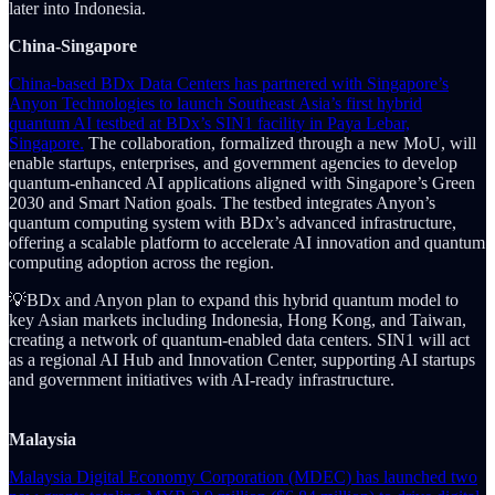
later into Indonesia.
China-Singapore
China-based BDx Data Centers has partnered with Singapore’s
Anyon Technologies to launch Southeast Asia’s first hybrid
quantum AI testbed at BDx’s SIN1 facility in Paya Lebar,
Singapore.
The collaboration, formalized through a new MoU, will
enable startups, enterprises, and government agencies to develop
quantum-enhanced AI applications aligned with Singapore’s Green
2030 and Smart Nation goals. The testbed integrates Anyon’s
quantum computing system with BDx’s advanced infrastructure,
offering a scalable platform to accelerate AI innovation and quantum
computing adoption across the region.
💡BDx and Anyon plan to expand this hybrid quantum model to
key Asian markets including Indonesia, Hong Kong, and Taiwan,
creating a network of quantum-enabled data centers. SIN1 will act
as a regional AI Hub and Innovation Center, supporting AI startups
and government initiatives with AI-ready infrastructure.
Malaysia
Malaysia Digital Economy Corporation (MDEC) has launched two