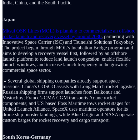
India, China, and the South Pacific.
Japan
Mitsui OSK Lines (MOL) is planning to commercialize an offshore
rocket launch and recovery vessel by around 2030
, partnering with
Innovative Space Carrier (ISC) and Tsuneishi Solutions Tokyobay.
The project began through MOL’s Incubation Bridge program and
aims to develop a recovery vessel first, followed by an offshore
launch platform to reduce land launch congestion, enable flexible
launch windows, and increase launch frequency in the growing
commercial space sector.
💡Several global shipping companies already support space
missions: China’s COSCO assists with Long March rocket logistics;
Russian shipping firms support launches from Baikonur and
Vostochny; France’s CMA CGM transports Ariane rocket
components; and US-based Foss Maritime tows rocket stages for
United Launch Alliance. SpaceX uses maritime operators for its
drone ship booster landings, while Blue Origin and NASA operate
custom barges for rocket recovery and cargo transport.
South Korea-Germany