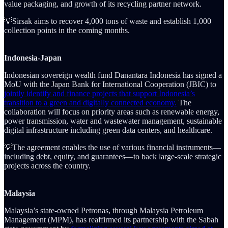
value packaging, and growth of its recycling partner network.
💡Sirsak aims to recover 4,000 tons of waste and establish 1,000
collection points in the coming months.
Indonesia-Japan
Indonesian sovereign wealth fund Danantara Indonesia has signed a
MoU with the Japan Bank for International Cooperation (JBIC) to
jointly identify and finance projects that support Indonesia’s
transition to a green and digitally connected economy.
The
collaboration will focus on priority areas such as renewable energy,
power transmission, water and wastewater management, sustainable
digital infrastructure including green data centers, and healthcare.
💡The agreement enables the use of various financial instruments—
including debt, equity, and guarantees—to back large-scale strategic
projects across the country.
Malaysia
Malaysia’s state-owned Petronas, through Malaysia Petroleum
Management (MPM), has reaffirmed its partnership with the Sabah