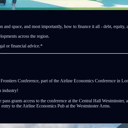
n and space, and most importantly, how to finance it all - debt, equity,
elopments across the region.
gal or financial advice.*
h Frontiers Conference, part of the Airline Economics Conference in Lo
n industry!
 pass grants access to the conference at the Central Hall Westminster, a
ntry to the Airline Economics Pub at the Westminster Arms.