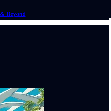
C & Beyond