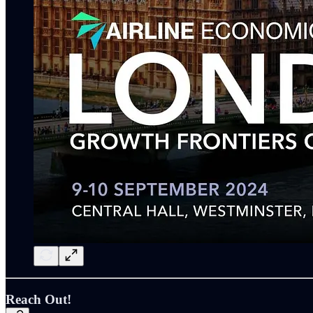
Reach Out!