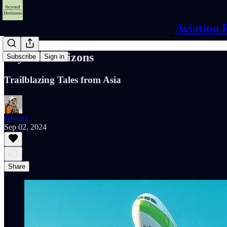
Aviation 
Beyond Horizons
Subscribe
Sign in
Trailblazing Tales from Asia
Huiling
Sep 02, 2024
Share