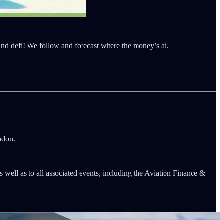
 and defi! We follow and forecast where the money’s at.
ndon.
s well as to all associated events, including the Aviation Finance &