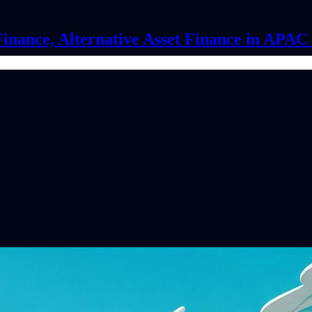
Finance, Alternative Asset Finance in APA