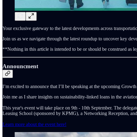
Your exclusive gateway to the latest developments across transportatio
Join us as we navigate through the latest roundup to uncover key dev
**Nothing in this article is intended to be or should be construed as le
Announcment
I’m excited to announce that I’ll be speaking at the upcoming Growt
Join me as I share insights on sustainability-linked loans in the aviatio
This year's event will take place on 9th - 10th September. The delegate
Leasing School (sponsored by KPMG), a Networking Reception, and e
Learn more about the event here!