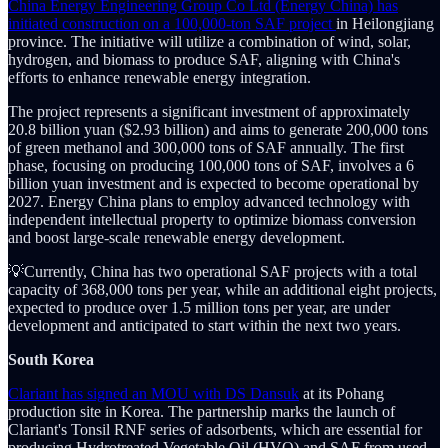
China Energy Engineering Group Co Ltd (Energy China) has
initiated construction on a 100,000-ton SAF project
in Heilongjiang
province. The initiative will utilize a combination of wind, solar,
hydrogen, and biomass to produce SAF, aligning with China's
efforts to enhance renewable energy integration.
The project represents a significant investment of approximately
20.8 billion yuan ($2.93 billion) and aims to generate 200,000 tons
of green methanol and 300,000 tons of SAF annually. The first
phase, focusing on producing 100,000 tons of SAF, involves a 6
billion yuan investment and is expected to become operational by
2027. Energy China plans to employ advanced technology with
independent intellectual property to optimize biomass conversion
and boost large-scale renewable energy development.
💡Currently, China has two operational SAF projects with a total
capacity of 368,000 tons per year, while an additional eight projects,
expected to produce over 1.5 million tons per year, are under
development and anticipated to start within the next two years.
South Korea
Clariant has signed an MOU with DS Dansuk
at its Pohang
production site in Korea. The partnership marks the launch of
Clariant's Tonsil RNF series of adsorbents, which are essential for
producing Hydrotreated Vegetable Oil (HVO) and SAF from used