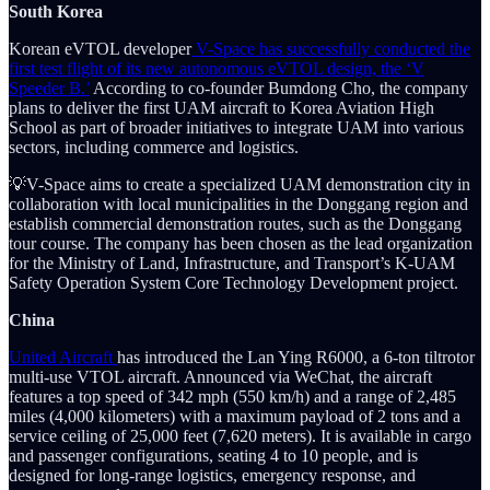
South Korea
Korean eVTOL developer
V-Space has successfully conducted the
first test flight of its new autonomous eVTOL design, the ‘V
Speeder B.’
According to co-founder Bumdong Cho, the company
plans to deliver the first UAM aircraft to Korea Aviation High
School as part of broader initiatives to integrate UAM into various
sectors, including commerce and logistics.
💡V-Space aims to create a specialized UAM demonstration city in
collaboration with local municipalities in the Donggang region and
establish commercial demonstration routes, such as the Donggang
tour course. The company has been chosen as the lead organization
for the Ministry of Land, Infrastructure, and Transport’s K-UAM
Safety Operation System Core Technology Development project.
China
United Aircraft
has introduced the Lan Ying R6000, a 6-ton tiltrotor
multi-use VTOL aircraft. Announced via WeChat, the aircraft
features a top speed of 342 mph (550 km/h) and a range of 2,485
miles (4,000 kilometers) with a maximum payload of 2 tons and a
service ceiling of 25,000 feet (7,620 meters). It is available in cargo
and passenger configurations, seating 4 to 10 people, and is
designed for long-range logistics, emergency response, and