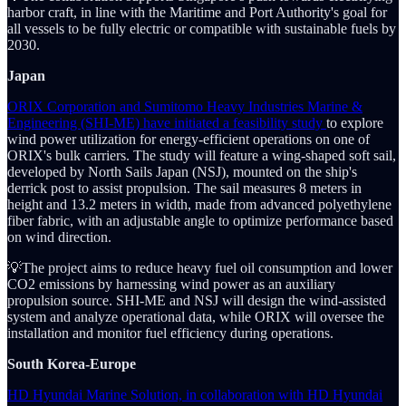
harbor craft, in line with the Maritime and Port Authority's goal for
all vessels to be fully electric or compatible with sustainable fuels by
2030.
Japan
ORIX Corporation and Sumitomo Heavy Industries Marine &
Engineering (SHI-ME) have initiated a feasibility study
to explore
wind power utilization for energy-efficient operations on one of
ORIX's bulk carriers. The study will feature a wing-shaped soft sail,
developed by North Sails Japan (NSJ), mounted on the ship's
derrick post to assist propulsion. The sail measures 8 meters in
height and 13.2 meters in width, made from advanced polyethylene
fiber fabric, with an adjustable angle to optimize performance based
on wind direction.
💡The project aims to reduce heavy fuel oil consumption and lower
CO2 emissions by harnessing wind power as an auxiliary
propulsion source. SHI-ME and NSJ will design the wind-assisted
system and analyze operational data, while ORIX will oversee the
installation and monitor fuel efficiency during operations.
South Korea-Europe
HD Hyundai Marine Solution, in collaboration with HD Hyundai