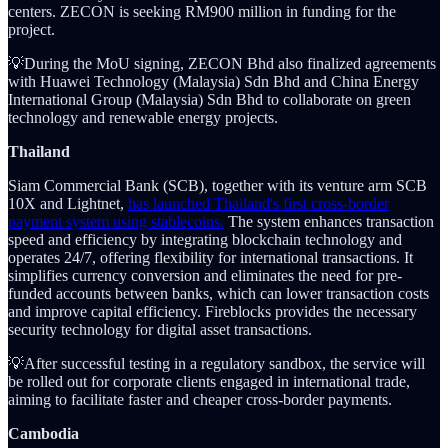
centers. ZECON is seeking RM900 million in funding for the
project.
💡During the MoU signing, ZECON Bhd also finalized agreements
with Huawei Technology (Malaysia) Sdn Bhd and China Energy
International Group (Malaysia) Sdn Bhd to collaborate on green
technology and renewable energy projects.
Thailand
Siam Commercial Bank (SCB), together with its venture arm SCB
10X and Lightnet,
has launched Thailand's first cross-border
payment system using stablecoins.
The system enhances transaction
speed and efficiency by integrating blockchain technology and
operates 24/7, offering flexibility for international transactions. It
simplifies currency conversion and eliminates the need for pre-
funded accounts between banks, which can lower transaction costs
and improve capital efficiency. Fireblocks provides the necessary
security technology for digital asset transactions.
💡After successful testing in a regulatory sandbox, the service will
be rolled out for corporate clients engaged in international trade,
aiming to facilitate faster and cheaper cross-border payments.
Cambodia