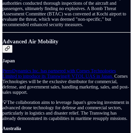
authorities conducted thorough inspections of the aircraft and
passengers, ultimately finding no explosives. A Bomb Threat
Assessment Committee (BTAC) was convened at Kochi airport to
evaluate the threat, which was deemed "non-specific," but
recommended enhanced security measures.
Advanced Air Mobility
Japan
PteroDynamics Inc. has partnered with Cornes Technologies
Limited to introduce its Transwing® VTOL UAS in Japan.
Cornes
Technologies will be the exclusive distributor for commercial,
defense, and government sales, handling marketing, sales, and post-
sales support.
💡The collaboration aims to leverage Japan's growing investment in
advanced drone technology for defense and commercial sectors,
particularly in logistics and disaster relief. The Transwing has
already demonstrated its capabilities in maritime resupply missions.
Australia