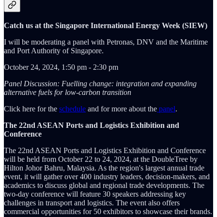
Catch us at the Singapore International Energy Week (SIEW)
I will be moderating a panel with Petronas, DNV and the Maritime
and Port Authority of Singapore.
October 24, 2024, 1:50 pm - 2:30 pm
Panel Discussion: Fuelling change: integration and expanding
alternative fuels for low-carbon transition
Click here for the
schedule
and for more about the
panel
.
The 22nd ASEAN Ports and Logistics Exhibition and
Conference
The 22nd ASEAN Ports and Logistics Exhibition and Conference
will be held from October 22 to 24, 2024, at the DoubleTree by
Hilton Johor Bahru, Malaysia. As the region's largest annual trade
event, it will gather over 400 industry leaders, decision-makers, and
academics to discuss global and regional trade developments. The
two-day conference will feature 30 speakers addressing key
challenges in transport and logistics. The event also offers
commercial opportunities for 50 exhibitors to showcase their brands.