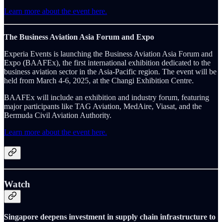
Learn more about the event here.
The Business Aviation Asia Forum and Expo
Experia Events is launching the Business Aviation Asia Forum and
Expo (BAAFEx), the first international exhibition dedicated to the
business aviation sector in the Asia-Pacific region. The event will be
held from March 4-6, 2025, at the Changi Exhibition Centre.
BAAFEx will include an exhibition and industry forum, featuring
major participants like TAG Aviation, MedAire, Viasat, and the
Bermuda Civil Aviation Authority.
Learn more about the event here.
Watch
Singapore deepens investment in supply chain infrastructure to