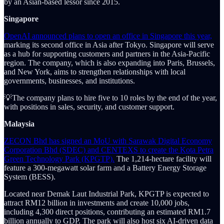
by an Asian-based lessor since 2015.
Singapore
OpenAI announced plans to open an office in Singapore this year,
marking its second office in Asia after Tokyo. Singapore will serve
as a hub for supporting customers and partners in the Asia-Pacific
region. The company, which is also expanding into Paris, Brussels,
and New York, aims to strengthen relationships with local
governments, businesses, and institutions.
💡The company plans to hire five to 10 roles by the end of the year,
with positions in sales, security, and customer support.
Malaysia
ZECON Bhd has signed an MoU with Sarawak Digital Economy
Corporation Bhd (SDEC) and CENTEXS to create the Kota Petra
Green Technology Park (KPGTP).
The 1,214-hectare facility will
feature a 300-megawatt solar farm and a Battery Energy Storage
System (BESS).
Located near Demak Laut Industrial Park, KPGTP is expected to
attract RM12 billion in investments and create 10,000 jobs,
including 4,300 direct positions, contributing an estimated RM1.7
billion annually to GDP. The park will also host six AI-driven data