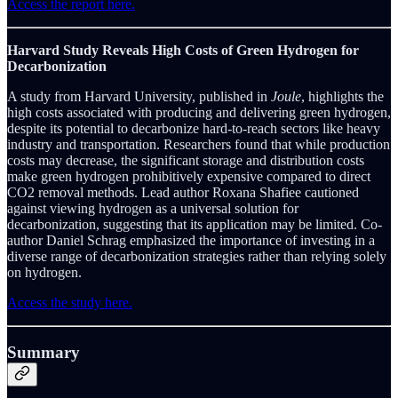
Access the report here.
Harvard Study Reveals High Costs of Green Hydrogen for
Decarbonization
A study from Harvard University, published in
Joule
, highlights the
high costs associated with producing and delivering green hydrogen,
despite its potential to decarbonize hard-to-reach sectors like heavy
industry and transportation. Researchers found that while production
costs may decrease, the significant storage and distribution costs
make green hydrogen prohibitively expensive compared to direct
CO2 removal methods. Lead author Roxana Shafiee cautioned
against viewing hydrogen as a universal solution for
decarbonization, suggesting that its application may be limited. Co-
author Daniel Schrag emphasized the importance of investing in a
diverse range of decarbonization strategies rather than relying solely
on hydrogen.
Access the study here.
Summary