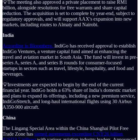
💡The meeting also approved a private placement to raise RM1
billion, alongside resolutions for free warrants and share capital
reduction. The acquisition is set to complete by year-end, subject to
regulatory approvals, and will support AAX's expansion into new
markets, including routes to Almaty and Nairobi.
India
According to Bloomberg,
IndiGo has received approval to establish
IndiGo Ventures, a venture capital fund aimed at enhancing the
travel and aviation market in South Asia. The fund will invest in pre-
series A, series A, and series B rounds for consumer-focused
startups in sectors such as travel, lifestyle, hospitality, and food and
beverages.
💡Investments are expected to begin by the end of the current
financial year. IndiGo holds a 63% share of India’s domestic market
and plans to expand its offerings, including a new premium service,
IndiGoStretch, and long-haul international flights using 30 Airbus
A350-900 aircraft.
China
The Lingang Special Area within the China Shanghai Pilot Free
Trade Zone has
signed agreements exceeding CNY26 billion
(USD3.7 billion)
with various aviation industry leaders. Announced