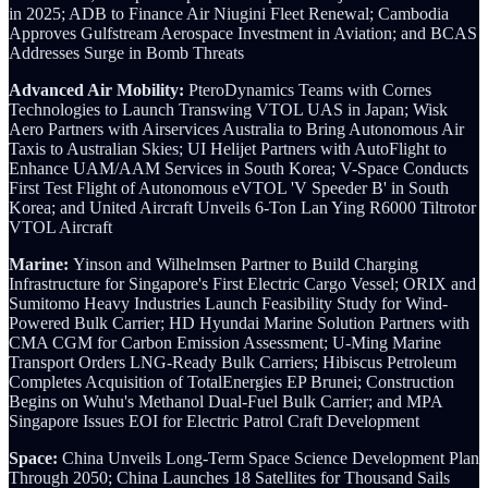
in 2025; ADB to Finance Air Niugini Fleet Renewal; Cambodia
Approves Gulfstream Aerospace Investment in Aviation; and BCAS
Addresses Surge in Bomb Threats
Advanced Air Mobility:
PteroDynamics Teams with Cornes
Technologies to Launch Transwing VTOL UAS in Japan; Wisk
Aero Partners with Airservices Australia to Bring Autonomous Air
Taxis to Australian Skies; UI Helijet Partners with AutoFlight to
Enhance UAM/AAM Services in South Korea; V-Space Conducts
First Test Flight of Autonomous eVTOL 'V Speeder B' in South
Korea; and United Aircraft Unveils 6-Ton Lan Ying R6000 Tiltrotor
VTOL Aircraft
Marine:
Yinson and Wilhelmsen Partner to Build Charging
Infrastructure for Singapore's First Electric Cargo Vessel;
ORIX and
Sumitomo Heavy Industries Launch Feasibility Study for Wind-
Powered Bulk Carrier; HD Hyundai Marine Solution Partners with
CMA CGM for Carbon Emission Assessment; U-Ming Marine
Transport Orders LNG-Ready Bulk Carriers; Hibiscus Petroleum
Completes Acquisition of TotalEnergies EP Brunei; Construction
Begins on Wuhu's Methanol Dual-Fuel Bulk Carrier; and MPA
Singapore Issues EOI for Electric Patrol Craft Development
Space:
China Unveils Long-Term Space Science Development Plan
Through 2050; China Launches 18 Satellites for Thousand Sails