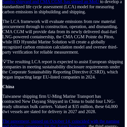
Samho shipyard and CMA CGM, has signed an MoU
to develop a
standardized life cycle assessment (LCA) model for measuring
carbon emissions in shipbuilding and shipping.
The LCA framework will evaluate emissions from raw material
procurement through to construction, operation, and dismantling.
CMA CGM will provide data from its newly delivered dual-fuel
LNG-powered containership, the CMA CGM Pointe du Piton,
while HD Hyundai Marine Solution will create a globally
recognized carbon emission calculation model and oversee third-
party verification for reliable measurement.
💡The resulting LCA report is expected to assist European shipping
companies in meeting sustainability disclosure requirements under
the Corporate Sustainability Reporting Directive (CSRD), which
began impacting large EU-listed companies in 2024.
China
Taiwanese shipping firm U-Ming Marine Transport has
contracted New Dayang Shipyard in China to build four LNG-
ready ultramax bulk carriers. Valued at $35 million, these 64,000
dwt vessels are slated for delivery in 2027 and 2028.
The agreement, signed on October 14, coincided with the naming
and delivery ceremony for the Asian Prosperity,
the third energy-