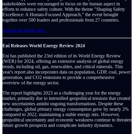
stakeholders were encouraged to focus on the human aspect in
efforts to enhance safety culture. With the theme "Shaping Safety
Excellence: A Human-Focused Approach," the event brought
together over 500 leaders and professionals from 27 countries.
Access the article here.
Eni Releases World Energy Review 2024
Eni has published the 23rd edition of its World Energy Review
(WER) for 2024, offering an extensive analysis of global energy
trends, including oil, gas, renewables, and critical minerals. This
year's report also incorporates data on population, GDP, coal, power
generation, and CO2 emissions to provide a comprehensive
overview of the energy sector.
The report highlights 2023 as a challenging year for the energy
market, primarily due to intensified geopolitical tensions that created
new uncertainties amidst ongoing transformations. Despite these
challenges, global primary energy consumption grew by nearly 2%
compared to 2022, maintaining a stable energy mix. However,
geopolitical uncertainty and economic weakness continue to threaten
future growth prospects and complicate industry dynamics.