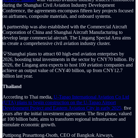
during the Shanghai Civil Aviation Industry Development
Conference, the agreements encompass fifteen key projects focused
on airframes, composite materials, and onboard systems.
A partnership was also established with the Commercial Aircraft
Corporation of China and Shanghai Aircraft Manufacturing to
develop large commercial aircraft. The Lingang Special Area aims
to create a comprehensive civil aviation industry cluster.
💡Shanghai plans to attract 60 high-end aviation enterprises by
2026, boosting total investments in the sector by CNY70 billion. By
2026, the Lingang area expects to host 100 aviation companies and
achieve an output value of CNY40 billion, up from CNY12.7
billion last year.
Thailand
According to Thai media,
U-Tapao International Aviation Co Ltd
(UTA) plans to begin construction on the U-Tapao Airport
Development Project and Eastern Aviation City in early 2025,
five
years after the initial investment agreement. The first phase, valued
at 100 billion baht, aims to transform regional infrastructure and
stimulate economic growth.
Puttipong Prasarttong-Osoth, CEO of Bangkok Airways,