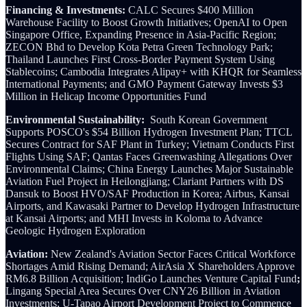
Financing & Investments:
CALC Secures $400 Million
Warehouse Facility to Boost Growth Initiatives; OpenAI to Open
Singapore Office, Expanding Presence in Asia-Pacific Region;
ZECON Bhd to Develop Kota Petra Green Technology Park;
Thailand Launches First Cross-Border Payment System Using
Stablecoins; Cambodia Integrates Alipay+ with KHQR for Seamless
International Payments; and GMO Payment Gateway Invests $3
Million in Helicap Income Opportunities Fund
Environmental Sustainability:
South Korean Government
Supports POSCO's $54 Billion Hydrogen Investment Plan; TTCL
Secures Contract for SAF Plant in Turkey; Vietnam Conducts First
Flights Using SAF; Qantas Faces Greenwashing Allegations Over
Environmental Claims; China Energy Launches Major Sustainable
Aviation Fuel Project in Heilongjiang; Clariant Partners with DS
Dansuk to Boost HVO/SAF Production in Korea; Airbus, Kansai
Airports, and Kawasaki Partner to Develop Hydrogen Infrastructure
at Kansai Airports; and MHI Invests in Koloma to Advance
Geologic Hydrogen Exploration
Aviation:
New Zealand's Aviation Sector Faces Critical Workforce
Shortages Amid Rising Demand; AirAsia X Shareholders Approve
RM6.8 Billion Acquisition; IndiGo Launches Venture Capital Fund
;
Lingang Special Area Secures Over CNY26 Billion in Aviation
Investments; U-Tapao Airport Development Project to Commence