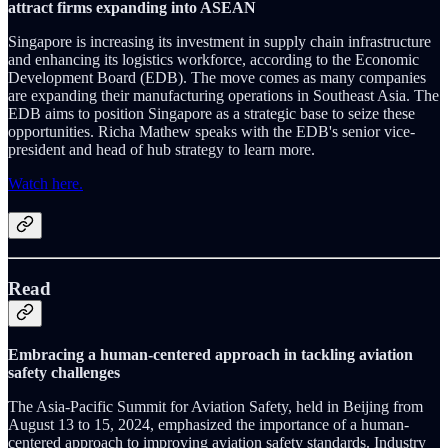
attract firms expanding into ASEAN
Singapore is increasing its investment in supply chain infrastructure
and enhancing its logistics workforce, according to the Economic
Development Board (EDB). The move comes as many companies
are expanding their manufacturing operations in Southeast Asia. The
EDB aims to position Singapore as a strategic base to seize these
opportunities. Richa Mathew speaks with the EDB's senior vice-
president and head of hub strategy to learn more.
Watch here.
Read
Embracing a human-centered approach in tackling aviation
safety challenges
The Asia-Pacific Summit for Aviation Safety, held in Beijing from
August 13 to 15, 2024, emphasized the importance of a human-
centered approach to improving aviation safety standards. Industry