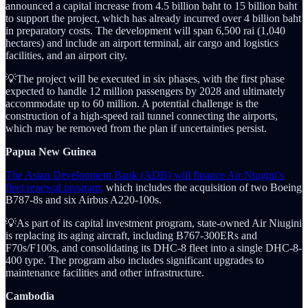
announced a capital increase from 4.5 billion baht to 15 billion baht
to support the project, which has already incurred over 4 billion baht
in preparatory costs. The development will span 6,500 rai (1,040
hectares) and include an airport terminal, air cargo and logistics
facilities, and an airport city.
💡The project will be executed in six phases, with the first phase
expected to handle 12 million passengers by 2028 and ultimately
accommodate up to 60 million. A potential challenge is the
construction of a high-speed rail tunnel connecting the airports,
which may be removed from the plan if uncertainties persist.
Papua New Guinea
The Asian Development Bank (ADB) will finance Air Niugini’s
fleet renewal program,
which includes the acquisition of two Boeing
B787-8s and six Airbus A220-100s.
💡As part of its capital investment program, state-owned Air Niugini
is replacing its aging aircraft, including B767-300ERs and
F70s/F100s, and consolidating its DHC-8 fleet into a single DHC-8-
400 type. The program also includes significant upgrades to
maintenance facilities and other infrastructure.
Cambodia