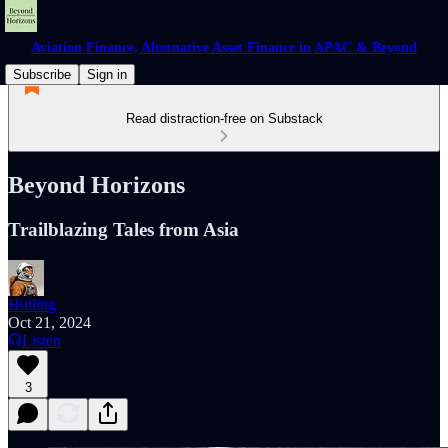
Aviation Finance, Alternative Asset Finance in APAC & Beyond
Subscribe
Sign in
Read distraction-free on Substack
Beyond Horizons
Trailblazing Tales from Asia
Huiling
Oct 21, 2024
Listen
3