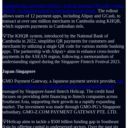
Cambodia has integrated Alipay+ with its national QR code system,
KHQR, facilitating seamless international payments.
The rollout
allows users of 12 payment apps, including Alipay and GCash, to
transact at over one million merchants in Cambodia using KHQR,
which supports payments in Cambodian riels.
💡The KHQR system, introduced by the National Bank of
Cambodia in 2022, simplifies QR payments for customers and
merchants by utilizing a single QR code for various mobile banking
apps. The partnership with Alipay+ aims to enhance cross-border
payments in the ASEAN region, following a memorandum of
understanding signed during the Singapore Fintech Festival 2023.
Japan-Singapore
GMO Payment Gateway, a Japanese payment service provider,
has
invested $3 million in the Helicap Income Opportunities Fund,
managed by Singapore-based fintech Helicap. The credit fund
focuses on providing debt financing to fintech companies across
Southeast Asia, supporting their growth in a rapidly expanding
market. The investment was made through GMO-PG’s Singapore
subsidiary, GMO-Z.COM PAYMENT GATEWAY PTE. LTD.
💡Helicap aims to tackle a $500 billion funding gap in Southeast
Asia by offering capital to underserved sectors. Over the past six