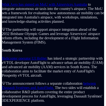
Wisk Aero has signed an MoU with Airservices Australia
to
integrate autonomous air taxis into the country's airspace. The MoU
sets a framework for evaluating how autonomous air mobility can be
integrated into Australia's airspace, with workshops, simulations,
and knowledge-sharing activities planned.
💡The partnership will support airspace integration ahead of the
2032 Brisbane Olympic Games and leverage Airservices' airspace
reform efforts, including the development of a Flight Information
Management System (FIMS).
South Korea
Helicopter operator UI Helijet
has inked a strategic partnership with
eVTOL developer AutoFlight to advance urban air mobility (UAM)
and advanced air mobility (AAM) services in South Korea. The
collaboration aims to facilitate the market entry of AutoFlight's
Prosperity eVTOL aircraft.
💡The announcement follows a separate collaboration
between
Dassault Systèmes and AutoFlight.
The two sides will establish a
collaborative R&D platform covering the entire product
development process for AutoFlight, leveraging Dassault Systèmes'
3DEXPERIENCE platform.