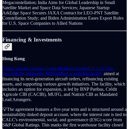
Megaconstellation; India Aims for Global Leadership in Small
Satellite Market and Space Data Services; Japanese Startup
ArkEdge Space Secures JAXA Contract for LEO-PNT Satellite
Constellation Study; and Biden Administration Eases Export Rules
for U.S. Space Companies to Allied Nations
Financing & Investments
Hong Kong
China Aircraft Leasing Group Holdings Limited (CALC) has
successfully obtained a $400 million warehouse facility
aimed at
financing its next-generation aircraft orders, refinancing existing
assets, and supporting various growth initiatives. The facility, which
includes an option for expansion, is led by BNP Paribas, Crédit
Agricole CIB (CACIB), MUFG, and Natixis CIB as Mandated
Lead Arrangers.
💡The agreement features a five-year term and is structured around a
sustainability-linked deposit account, where the interest rate is tied to
CALC's environmental, social, and governance (ESG) score from
S&P Global Ratings. This marks the first warehouse facility closed