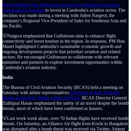
Prime Minister Hun Manet has approved Gulfstream Aerospace
Corporation's proposal
to invest in Cambodia's aviation sector. The
decision was made during a meeting with Julien Nargeot, the
company's Regional Vice-President of Sales for Southeast Asia and
the Pacific.
💡Nargeot emphasized that Gulfstream aims to enhance flight
connectivity and boost tourism in the region. In response, PM Hun
Manet highlighted Cambodia's sustainable economic growth and
ongoing development projects that prioritize aviation and related
sectors. He encouraged Gulfstream to collaborate with relevant
ministries and partners to explore investment opportunities within
Cambodia’s aviation industry.
India
The Bureau of Civil Aviation Security (BCAS) held a meeting on
Saturday with airline representatives
following at least 30 bomb
threats received by flights within 24 hours.
BCAS Director General
Zulfiquar Hasan emphasized the safety of air travel despite the bomb
threats, most of which have been confirmed as hoaxes.
💡Last week week alone, over 70 Indian flights have received bomb
threats. On Saturday, an Alliance Air flight from Kochi to Bangalore
was disrupted after a bomb threat was received via Twitter. Airport