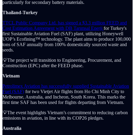
particularly for secondary battery materials.
Thailand-Turkey
TTCL Public Company Ltd. has signed a $3.3 million FEED and
Cost Estimation Agreement with DB Tarımsal Enerji
for Turkey's
first Sustainable Aviation Fuel (SAF) plant, utilizing Honeywell
UOP’s Ecofining™ technology. The plant aims to produce 100,000
tons of SAF annually from 100% domestically sourced waste and
seeds.
💡The project will transition to Engineering, Procurement, and
Construction (EPC) after the FEED phase.
Vietnam
Petrolimex Aviation has successfully supplied Sustainable Aviation
Fuel (SAF)
for two Vietjet Air flights from Ho Chi Minh City to
Melbourne, Australia, and Incheon, South Korea. This marks the
first time SAF has been used for flights departing from Vietnam.
💡The event highlights Vietnam’s commitment to reducing carbon
emissions in aviation, in line with its COP26 pledges.
Australia