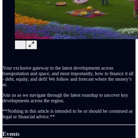
Your exclusive gateway to the latest developments across
transportation and space, and most importantly, how to finance it all
- debt, equity, and defi! We follow and forecast where the money’s
at.
Join us as we navigate through the latest roundup to uncover key
developments across the region.
**Nothing in this article is intended to be or should be construed as
legal or financial advice.**
Events