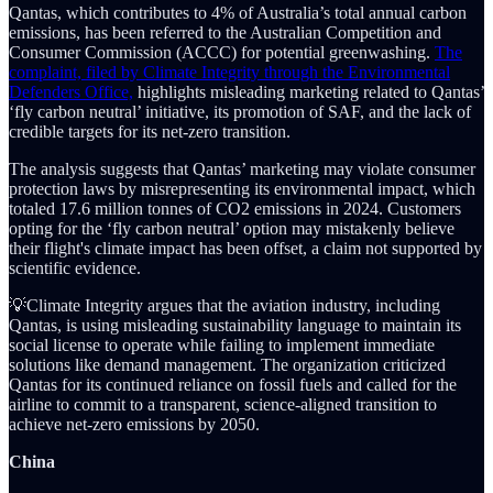
Qantas, which contributes to 4% of Australia’s total annual carbon
emissions, has been referred to the Australian Competition and
Consumer Commission (ACCC) for potential greenwashing.
The
complaint, filed by Climate Integrity through the Environmental
Defenders Office,
highlights misleading marketing related to Qantas’
‘fly carbon neutral’ initiative, its promotion of SAF, and the lack of
credible targets for its net-zero transition.
The analysis suggests that Qantas’ marketing may violate consumer
protection laws by misrepresenting its environmental impact, which
totaled 17.6 million tonnes of CO2 emissions in 2024. Customers
opting for the ‘fly carbon neutral’ option may mistakenly believe
their flight's climate impact has been offset, a claim not supported by
scientific evidence.
💡Climate Integrity argues that the aviation industry, including
Qantas, is using misleading sustainability language to maintain its
social license to operate while failing to implement immediate
solutions like demand management. The organization criticized
Qantas for its continued reliance on fossil fuels and called for the
airline to commit to a transparent, science-aligned transition to
achieve net-zero emissions by 2050.
China