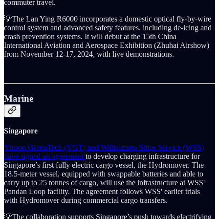
commuter travel.
💡The Lan Ying R6000 incorporates a domestic optical fly-by-wire
control system and advanced safety features, including de-icing and
crash prevention systems. It will debut at the 15th China
International Aviation and Aerospace Exhibition (Zhuhai Airshow)
from November 12-17, 2024, with live demonstrations.
Marine
Singapore
Yinson GreenTech (YGT) and Wilhelmsen Ships Service (WSS)
have signed an agreement
to develop charging infrastructure for
Singapore’s first fully electric cargo vessel, the Hydromover. The
18.5-meter vessel, equipped with swappable batteries and able to
carry up to 25 tonnes of cargo, will use the infrastructure at WSS'
Pandan Loop facility. The agreement follows WSS' earlier trials
with Hydromover during commercial cargo transfers.
💡The collaboration supports Singapore’s push towards electrifying