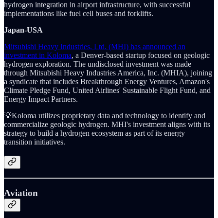
hydrogen integration in airport infrastructure, with successful
implementations like fuel cell buses and forklifts.
Japan-USA
Mitsubishi Heavy Industries, Ltd. (MHI) has announced an
investment in Koloma
, a Denver-based startup focused on geologic
hydrogen exploration. The undisclosed investment was made
through Mitsubishi Heavy Industries America, Inc. (MHIA), joining
a syndicate that includes Breakthrough Energy Ventures, Amazon's
Climate Pledge Fund, United Airlines' Sustainable Flight Fund, and
Energy Impact Partners.
💡Koloma utilizes proprietary data and technology to identify and
commercialize geologic hydrogen. MHI's investment aligns with its
strategy to build a hydrogen ecosystem as part of its energy
transition initiatives.
Aviation