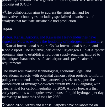
cooking oil (UCO).
💡The collaboration aims to address the rising demand for
innovative technologies, including specialized adsorbents and
catalysts that facilitate sustainable fuel production.
Japan
Airbus, Kansai Airports, and Kawasaki Heavy Industries have
signed an MoU to explore the feasibility of hydrogen infrastructur
e
at Kansai International Airport, Osaka International Airport, and
Kobe Airport. The initiative, part of the "Hydrogen Hub at Airports"
program, aims to establish a hydrogen supply roadmap tailored to
the unique characteristics of each airport and specific aircraft
requirements.
The study will evaluate technological, economic, legal, and
operational aspects, with potential demonstration projects to inform
policy recommendations. The partnership seeks to support the
introduction of hydrogen-powered aircraft by 2035, aligning with
Japan's goal for carbon neutrality by 2050. Airbus forecasts that
early operations will require several tons of liquid hydrogen per day,
increasing to hundreds of tons by 2050.
💡Since 2022, Airbus and Kansai Airports have collaborated on