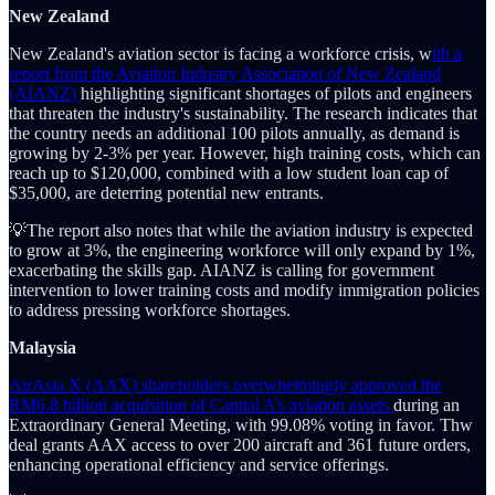
New Zealand
New Zealand's aviation sector is facing a workforce crisis, w
ith a
report from the Aviation Industry Association of New Zealand
(AIANZ)
highlighting significant shortages of pilots and engineers
that threaten the industry's sustainability. The research indicates that
the country needs an additional 100 pilots annually, as demand is
growing by 2-3% per year. However, high training costs, which can
reach up to $120,000, combined with a low student loan cap of
$35,000, are deterring potential new entrants.
💡The report also notes that while the aviation industry is expected
to grow at 3%, the engineering workforce will only expand by 1%,
exacerbating the skills gap. AIANZ is calling for government
intervention to lower training costs and modify immigration policies
to address pressing workforce shortages.
Malaysia
AirAsia X (AAX) shareholders overwhelmingly approved the
RM6.8 billion acquisition of Capital A’s aviation assets
during an
Extraordinary General Meeting, with 99.08% voting in favor. Thw
deal grants AAX access to over 200 aircraft and 361 future orders,
enhancing operational efficiency and service offerings.