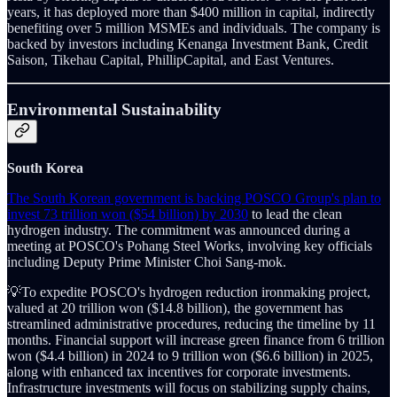
years, it has deployed more than $400 million in capital, indirectly
benefiting over 5 million MSMEs and individuals. The company is
backed by investors including Kenanga Investment Bank, Credit
Saison, Tikehau Capital, PhillipCapital, and East Ventures.
Environmental Sustainability
South Korea
The South Korean government is backing POSCO Group's plan to
invest 73 trillion won ($54 billion) by 2030
to lead the clean
hydrogen industry. The commitment was announced during a
meeting at POSCO's Pohang Steel Works, involving key officials
including Deputy Prime Minister Choi Sang-mok.
💡To expedite POSCO's hydrogen reduction ironmaking project,
valued at 20 trillion won ($14.8 billion), the government has
streamlined administrative procedures, reducing the timeline by 11
months. Financial support will increase green finance from 6 trillion
won ($4.4 billion) in 2024 to 9 trillion won ($6.6 billion) in 2025,
along with enhanced tax incentives for corporate investments.
Infrastructure investments will focus on stabilizing supply chains,