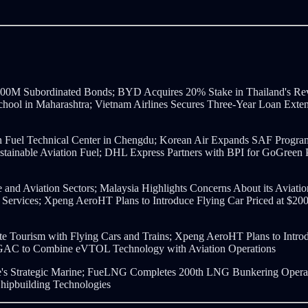
$600M Subordinated Bonds; BYD Acquires 20% Stake in Thailand's Re
t School in Maharashtra; Vietnam Airlines Secures Three-Year Loan E
n Fuel Technical Center in Chengdu; Korean Air Expands SAF Progra
Sustainable Aviation Fuel; DHL Express Partners with BPI for GoGreen
e and Aviation Sectors; Malaysia Highlights Concerns About its Aviat
Services; Xpeng AeroHT Plans to Introduce Flying Car Priced at $2
e Tourism with Flying Cars and Trains; Xpeng AeroHT Plans to Intro
AC to Combine eVTOL Technology with Aviation Operations
e's Strategic Marine; FueLNG Completes 200th LNG Bunkering Operat
hipbuilding Technologies