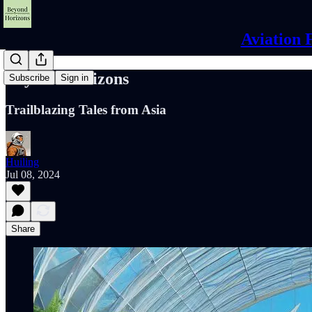
Aviation 
Beyond Horizons
Subscribe
Sign in
Trailblazing Tales from Asia
Huiling
Jul 08, 2024
Share