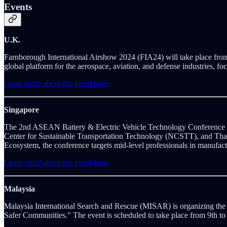
Events
U.K.
Farnborough International Airshow 2024 (FIA24) will take place from
global platform for the aerospace, aviation, and defense industries, fo
Learn more about the event here.
Singapore
The 2nd ASEAN Battery & Electric Vehicle Technology Conference (A
Center for Sustainable Transportation Technology (NCSTT), and Th
Ecosystem, the conference targets mid-level professionals in manufact
Learn more about the event here.
Malaysia
Malaysia International Search and Rescue (MISAR) is organizing the
Safer Communities." The event is scheduled to take place from 9th t