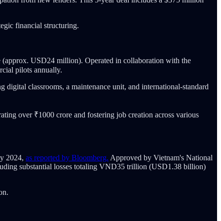
gic financial structuring.
 (approx. USD24 million). Operated in collaboration with the
ial pilots annually.
ng digital classrooms, a maintenance unit, and international-standard
ing over ₹1000 crore and fostering job creation across various
uly 2024,
as reported by Bloomberg.
Approved by Vietnam's National
uding substantial losses totaling VND35 trillion (USD1.38 billion)
on.