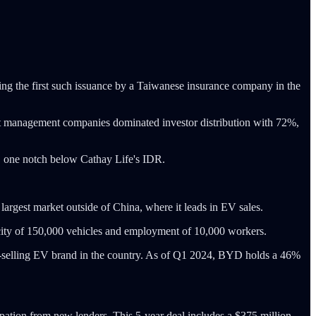
king the first such issuance by a Taiwanese insurance company in the
set management companies dominated investor distribution with 72%,
ng, one notch below Cathay Life's IDR.
argest market outside of China, where it leads in EV sales.
city of 150,000 vehicles and employment of 10,000 workers.
-selling EV brand in the country. As of Q1 2024, BYD holds a 46%
icipation from new lenders. This 5-year deal includes a $375 million