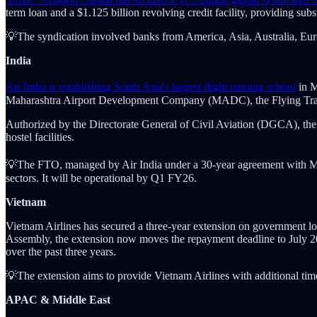
term loan and a $1.125 billion revolving credit facility, providing substa
💡The syndication involved banks from America, Asia, Australia, Europ
India
Air India is establishing South Asia's largest flight training school
in M
Maharashtra Airport Development Company (MADC), the Flying Trainin
Authorized by the Directorate General of Civil Aviation (DGCA), the fa
hostel facilities.
💡The FTO, managed by Air India under a 30-year agreement with MADC
sectors. It will be operational by Q1 FY26.
Vietnam
Vietnam Airlines has secured a three-year extension on government lo
Assembly, the extension now moves the repayment deadline to July 2027
over the past three years.
💡The extension aims to provide Vietnam Airlines with additional time 
APAC & Middle East