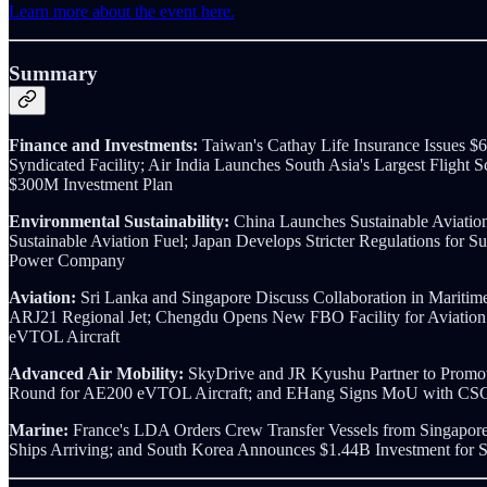
Learn more about the event here.
Summary
Finance and Investments:
Taiwan's Cathay Life Insurance Issues 
Syndicated Facility; Air India Launches South Asia's Largest Fligh
$300M Investment Plan
Environmental Sustainability:
China Launches Sustainable Aviatio
Sustainable Aviation Fuel; Japan Develops Stricter Regulations for 
Power Company
Aviation:
Sri Lanka and Singapore Discuss Collaboration in Maritim
ARJ21 Regional Jet; Chengdu Opens New FBO Facility for Aviation 
eVTOL Aircraft
Advanced Air Mobility:
SkyDrive and JR Kyushu Partner to Promot
Round for AE200 eVTOL Aircraft; and EHang Signs MoU with CSG
Marine:
France's LDA Orders Crew Transfer Vessels from Singapor
Ships Arriving; and South Korea Announces $1.44B Investment for S