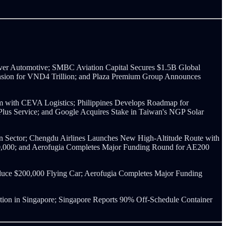
ver Automotive; SMBC Aviation Capital Secures $1.5B Global
xtension for VND4 Trillion; and Plaza Premium Group Announces
m with CEVA Logistics; Philippines Develops Roadmap for
 Plus Service; and Google Acquires Stake in Taiwan's NGP Solar
ion Sector; Chengdu Airlines Launches New High-Altitude Route with
00,000; and Aerofugia Completes Major Funding Round for AE200
duce $200,000 Flying Car; Aerofugia Completes Major Funding
ion in Singapore; Singapore Reports 90% Off-Schedule Container