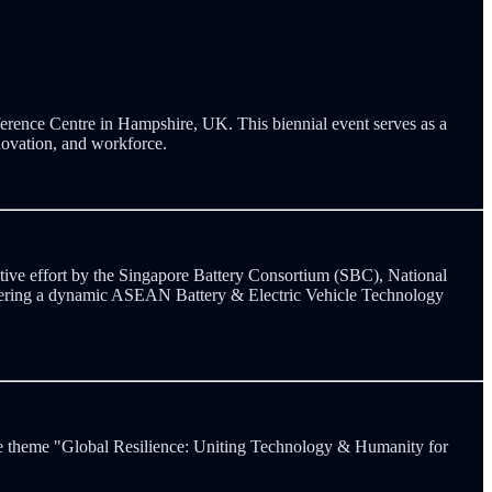
erence Centre in Hampshire, UK. This biennial event serves as a
nnovation, and workforce.
ve effort by the Singapore Battery Consortium (SBC), National
tering a dynamic ASEAN Battery & Electric Vehicle Technology
he theme "Global Resilience: Uniting Technology & Humanity for