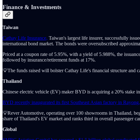
Finance & Investments
Taiwan
Cathay Life Insurance,
Taiwan's largest life insurer, successfully is
international bond market. The bonds were oversubscribed approximat
Priced at a coupon rate of 5.95%, with a yield of 5.988%, the issua
followed by insurance/retirement funds at 17%.
💡The funds raised will bolster Cathay Life's financial structure and
Thailand
Chinese electric vehicle (EV) maker BYD is acquiring a 20% stake in R
BYD recently inaugurated its first Southeast Asian factory in Rayong,
💡Rever Automotive, operating over 100 showrooms in Thailand, beg
share of Thailand's EV market and ranks third in overall passenger car
Global
SMBC Aviation Capital has secured a $1.5 billion global syndicated fi