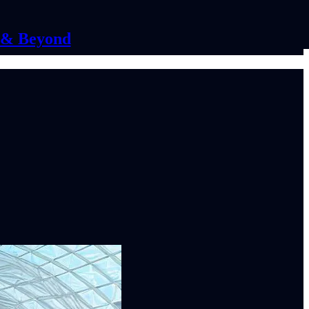
C & Beyond