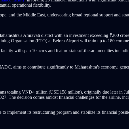
ntial operational flexibility.
e, and the Middle East, underscoring broad regional support and strate
aharashtra's Amravati district with an investment exceeding ₹200 crore
g Organisation (FTO) at Belora Airport will train up to 180 commerc
cility will span 10 acres and feature state-of-the-art amenities includi
, aims to contribute significantly to Maharashtra's economy, generat
ans totaling VND4 trillion (USD158 million), originally due later in J
. The decision comes amidst financial challenges for the airline, incl
to implement its restructuring program and stabilize its financial positi