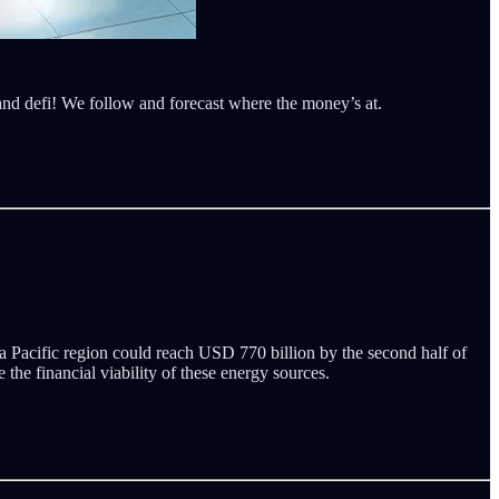
 and defi! We follow and forecast where the money’s at.
a Pacific region could reach USD 770 billion by the second half of
the financial viability of these energy sources.