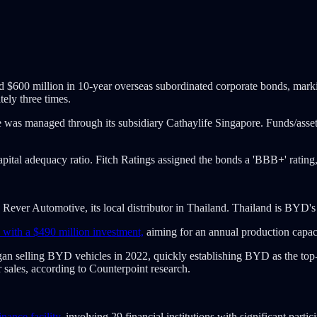
sued $600 million in 10-year overseas subordinated corporate bonds, mar
ely three times.
nce was managed through its subsidiary Cathaylife Singapore. Funds/as
 capital adequacy ratio. Fitch Ratings assigned the bonds a 'BBB+' rati
ever Automotive, its local distributor in Thailand. Thailand is BYD's l
 with a $490 million investment,
aiming for an annual production capa
an selling BYD vehicles in 2022, quickly establishing BYD as the top
 sales, according to Counterpoint research.
nance facility
, involving 29 financial institutions with significant part