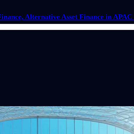
Finance, Alternative Asset Finance in APA