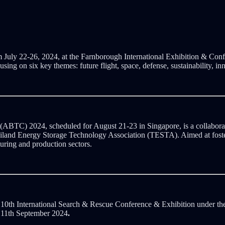
 July 22-26, 2024, at the Farnborough International Exhibition & Conf
cusing on six key themes: future flight, space, defense, sustainability, i
BTC) 2024, scheduled for August 21-23 in Singapore, is a collaborati
ailand Energy Storage Technology Association (TESTA). Aimed at fos
uring and production sectors.
 10th International Search & Rescue Conference & Exhibition under t
o 11th September 2024
.