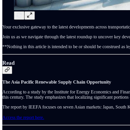
Your exclusive gateway to the latest developments across transportatio
Join us as we navigate through the latest roundup to uncover key dev
**Nothing in this article is intended to be or should be construed as le
Read
The Asia Pacific Renewable Supply Chain Opportunity
According to a study by the Institute for Energy Economics and Finan
this century. The study emphasizes that localizing significant portions
The report by IEEFA focuses on seven Asian markets: Japan, South K
Access the report here.