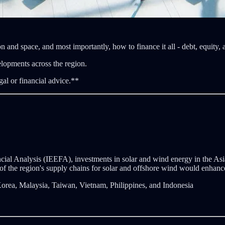
n and space, and most importantly, how to finance it all - debt, equity,
elopments across the region.
gal or financial advice.**
cial Analysis (IEEFA), investments in solar and wind energy in the Asi
 of the region's supply chains for solar and offshore wind would enhance 
orea, Malaysia, Taiwan, Vietnam, Philippines, and Indonesia