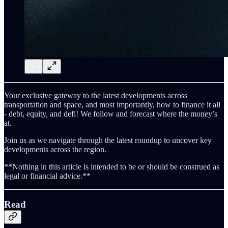
Your exclusive gateway to the latest developments across
transportation and space, and most importantly, how to finance it all
- debt, equity, and defi! We follow and forecast where the money’s
at.
Join us as we navigate through the latest roundup to uncover key
developments across the region.
**Nothing in this article is intended to be or should be construed as
legal or financial advice.**
Read