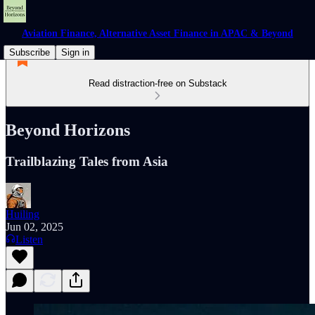
Aviation Finance, Alternative Asset Finance in APAC & Beyond
Subscribe
Sign in
Read distraction-free on Substack
Beyond Horizons
Trailblazing Tales from Asia
Huiling
Jun 02, 2025
Listen