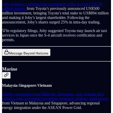
Joby Aviation confirmed the completion of the second US$250
million tranche
from Toyota’s previously announced US$500
million investment, bringing Toyota’s total stake to US$894 million
and making it Joby’s largest shareholder. Following the
announcement, Joby’s shares surged 25% in intra-day trading.
💡In regulatory filings, Joby suggested Toyota may launch air taxi
services in Japan once the S-4 aircraft receives certification and
permits.
Message Beyond Horizons
Marine
Malaysia-Singapore-Vietnam
Energy companies from Malaysia, Singapore, and Vietnam have
signed a joint agreement to explore exporting offshore wind power
from Vietnam to Malaysia and Singapore, advancing regional
energy integration under the ASEAN Power Grid.