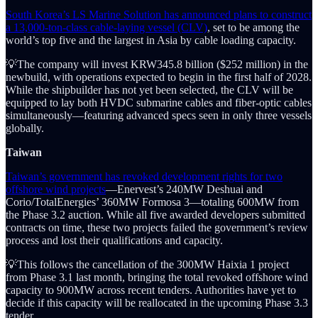
South Korea’s LS Marine Solution has announced plans to construct
a 13,000-ton-class cable-laying vessel (CLV)
, set to be among the
world’s top five and the largest in Asia by cable loading capacity.
💡The company will invest KRW345.8 billion ($252 million) in the
newbuild, with operations expected to begin in the first half of 2028.
While the shipbuilder has not yet been selected, the CLV will be
equipped to lay both HVDC submarine cables and fiber-optic cables
simultaneously—featuring advanced specs seen in only three vessels
globally.
Taiwan
Taiwan’s government has revoked development rights for two
offshore wind projects
—Enervest’s 240MW Deshuai and
Corio/TotalEnergies’ 360MW Formosa 3—totaling 600MW from
the Phase 3.2 auction. While all five awarded developers submitted
contracts on time, these two projects failed the government’s review
process and lost their qualifications and capacity.
💡This follows the cancellation of the 300MW Haixia 1 project
from Phase 3.1 last month, bringing the total revoked offshore wind
capacity to 900MW across recent tenders. Authorities have yet to
decide if this capacity will be reallocated in the upcoming Phase 3.3
tender.