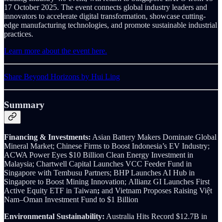
17 October 2025. The event connects global industry leaders and
innovators to accelerate digital transformation, showcase cutting-
edge manufacturing technologies, and promote sustainable industrial
practices.
Learn more about the event here.
Share Beyond Horizons by Hui Ling
Summary
Financing & Investments:
Asian Battery Makers Dominate Global
Mineral Market; Chinese Firms to Boost Indonesia’s EV Industry;
ACWA Power Eyes $10 Billion Clean Energy Investment in
Malaysia; Chartwell Capital Launches VCC Feeder Fund in
Singapore with Tembusu Partners; BHP Launches AI Hub in
Singapore to Boost Mining Innovation;
Allianz GI Launches First
Active Equity ETF in Taiwan
;
and Vietnam Proposes Raising Việt
Nam–Oman Investment Fund to $1 Billion
Environmental Sustainability:
Australia Hits Record $12.7B in