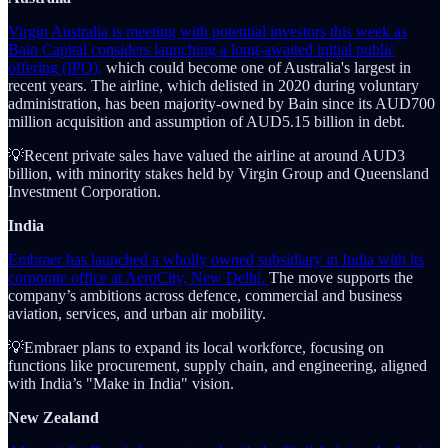
Virgin Australia is meeting with potential investors this week as
Bain Capital considers launching a long-awaited initial public
offering (IPO),
which could become one of Australia's largest in
recent years. The airline, which delisted in 2020 during voluntary
administration, has been majority-owned by Bain since its AUD700
million acquisition and assumption of AUD5.15 billion in debt.
💡Recent private sales have valued the airline at around AUD3
billion, with minority stakes held by Virgin Group and Queensland
Investment Corporation.
India
Embraer has launched a wholly owned subsidiary in India with its
corporate office at AeroCity, New Delhi.
The move supports the
company’s ambitions across defence, commercial and business
aviation, services, and urban air mobility.
💡Embraer plans to expand its local workforce, focusing on
functions like procurement, supply chain, and engineering, aligned
with India’s "Make in India" vision.
New Zealand