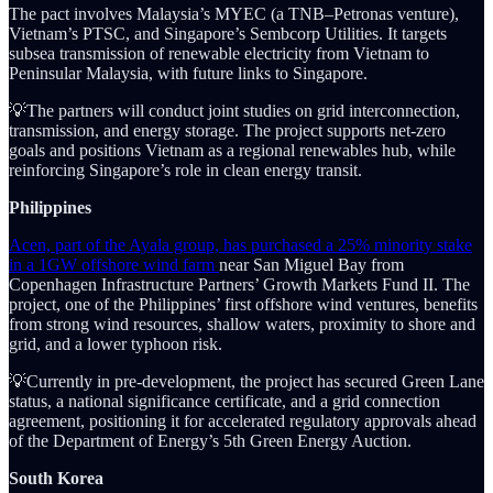
The pact involves Malaysia’s MYEC (a TNB–Petronas venture),
Vietnam’s PTSC, and Singapore’s Sembcorp Utilities. It targets
subsea transmission of renewable electricity from Vietnam to
Peninsular Malaysia, with future links to Singapore.
💡The partners will conduct joint studies on grid interconnection,
transmission, and energy storage. The project supports net-zero
goals and positions Vietnam as a regional renewables hub, while
reinforcing Singapore’s role in clean energy transit.
Philippines
Acen, part of the Ayala group, has purchased a 25% minority stake
in a 1GW offshore wind farm
near San Miguel Bay from
Copenhagen Infrastructure Partners’ Growth Markets Fund II. The
project, one of the Philippines’ first offshore wind ventures, benefits
from strong wind resources, shallow waters, proximity to shore and
grid, and a lower typhoon risk.
💡Currently in pre-development, the project has secured Green Lane
status, a national significance certificate, and a grid connection
agreement, positioning it for accelerated regulatory approvals ahead
of the Department of Energy’s 5th Green Energy Auction.
South Korea