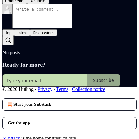
Comments
Restacks
Top
Latest
Discussions
No posts
Ready for more?
Subscribe
© 2026 Huiling
·
Privacy
∙
Terms
∙
Collection notice
Start your Substack
Get the app
Substack
is the home for great culture