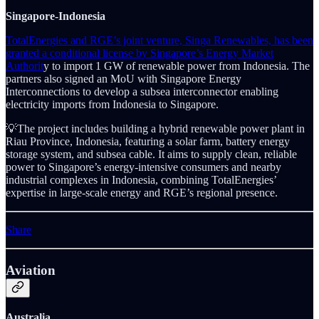
Singapore-Indonesia
TotalEnergies and RGE’s joint venture, Singa Renewables, has been
granted a conditional license by Singapore’s Energy Market
Authorit
y to import 1 GW of renewable power from Indonesia. The
partners also signed an MoU with Singapore Energy
Interconnections to develop a subsea interconnector enabling
electricity imports from Indonesia to Singapore.
💡The project includes building a hybrid renewable power plant in
Riau Province, Indonesia, featuring a solar farm, battery energy
storage system, and subsea cable. It aims to supply clean, reliable
power to Singapore’s energy-intensive consumers and nearby
industrial complexes in Indonesia, combining TotalEnergies’
expertise in large-scale energy and RGE’s regional presence.
Share
Aviation
Australia