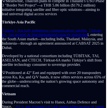
💡Meanwhile, Thaicom plans to compete in Thailand’s USO Phase
3 "Border Net Project"—a THB 5.86 billion ($179.2 million)
initiative integrating satellite and fiber optic solutions—aiming to
lead universal digital access services
Türkiye-Asia Pacific
Türkiye’s first fully indigenous communications satellite, Türksat-
6A, has secured its first international capacity export dea
l, entering
the South Asian market—including India, Thailand, Malaysia, and
Indonesia—through an agreement announced at CABSAT 2025 in
Dubai.
Developed by a national consortium including TÜBİTAK, TAI,
ASELSAN, and CTECH, Türksat-6A marks Türkiye’s shift from
satellite technology consumer to sovereign provider.
💡Positioned at 42° East and equipped with over 20 transponders
across Ku, Ka, and Q/V bands, it now offers services across 65% of
the globe—underscoring the nation’s growing space autonomy and
commercial reach.
Vietnam
During President Macron’s visit to Hanoi, Airbus Defence and
Space,
CNES, and Vietnam’s VAST signed a Declaration of Intent