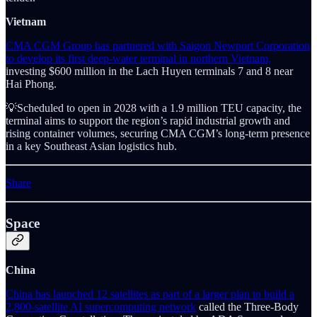
Vietnam
CMA CGM Group has partnered with Saigon Newport Corporation
to develop its first deep-water terminal in northern Vietnam,
investing $600 million in the Lach Huyen terminals 7 and 8 near
Hai Phong.
💡Scheduled to open in 2028 with a 1.9 million TEU capacity, the
terminal aims to support the region’s rapid industrial growth and
rising container volumes, securing CMA CGM’s long-term presence
in a key Southeast Asian logistics hub.
Share
Space
China
China has launched 12 satellites as part of a larger plan to build a
2,800-satellite AI supercomputing network
called the Three-Body