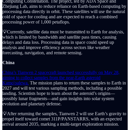
Computing Constellation. The project, led by ADA Space and
Zhejiang Lab, aims to reduce reliance on Earth-based computing by
processing data directly in orbit. These satellites will use the natural
cold of space for cooling and are expected to reach a combined
processing power of 1,000 petaflops.
💡Currently, satellite data must be transmitted to Earth for analysis,
which is limited by bandwidth and satellite pass times, causing
delays and data loss. Processing data in space could speed up
analysis and improve efficiency across sectors like weather
forecasting, navigation, and remote sensing.
China
China’s Tianwen 2 spacecraft launched successfully on May 28,
aiming to collect samples from the near-Earth asteroid
Kamo'oalewa.
The mission plans to return these samples to Earth in
2027 and will test various sampling methods, including a possible
landing. Scientists hope to learn about the asteroid’s origins—
possibly lunar fragments—and gain insights into solar system
evolution and planetary defense.
💡After returning the samples, Tianwen 2 will use Earth’s gravity to
propel itself toward comet 311P/PANSTARRS, with an expected
arrival around 2035, marking a multi-target exploration mission.