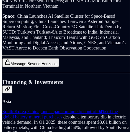
600MW Offshore Wind Projects; and CMA CGM to Build First
Terminal in Northern Vietnam
Space:
China Launches AI Satellite Cluster for Space-Based
Supercomputing; China Launches Tianwen 2 Asteroid Sample-
Return Mission; First Cross-Country 5G Satellite Link Demo by
SUTD; Türkiye’s Türksat-6A to Broadcast to India, Indonesia,
Malaysia, and Thailand;
Thaicom Teams with GGC on Carbon
Monitoring and Digital Access; and Airbus, CNES, and Vietnam’s
VAST Agree to Deepen Earth Observation Cooperation
Message Beyond Horizons
Financing & Investments
Asia
South Korea, China, and Japan continue to control 94% of the
global battery mineral purchases
despite a temporary dip in electric
vehicle demand. In Q1 2025, these countries spent $3.01 billion on
battery metals, with China leading at 54%, followed by South Korea