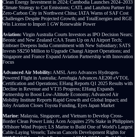
Clean Energy Investment in 2024; Cambodia Launches 2024–2033
Climate Strategy to Cut Emissions;
CATL and Lanzhou Partner for
Zero-Carbon City in Northwest China;
IATA Warns of SAF Cost
Challenges Despite Projected Growth; and TotalEnergies and RGE
Win License to Import 1 GW Renewable Power
Aviation:
Virgin Australia Courts Investors as IPO Decision Nears;
Beonic and New Zealand CAA Team Up on AI Airport Tech;
Embraer Deepens India Commitment with New Subsidiary; SATS
Invests S$250 Million to Upgrade Changi Airport Operations; and
Singapore and France Expand Aviation Partnership with Innovation
Focus
Advanced Air Mobility:
AMSL Aero Advances Hydrogen-
Powered Flight in Australia; Aerofugia Advances AE200 eVTOL
Certification and Operations; EHang Reports Q1 2025 Results with
Decline in Revenue and VT35 Progress; EHang Expands
Partnership to Boost Low-Altitude Economy; Advanced Air
Mobility Institute Reports Rapid Growth and Global Impact; and
Joby Aviation Closes Toyota Funding, Eyes Japan Market
Marine
: Malaysia, Singapore, and Vietnam to Develop Cross-
Border Clean Power Link
;
Acen Acquires 25% Stake in Philippines
Offshore Wind Project;
LS Marine to Build One of World’s Largest
Cable-Laying Vessels; Taiwan Cancels Development Rights for