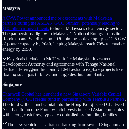
Malaysia
ACWA Power announced major agreements with Malaysian
partners during the ASEAN-GCC Summit, potentially leading to
$10 billion in investments
to boost Malaysia’s clean energy sector.
The partnerships align with Malaysia’s National Energy Transition
Roadmap and Saudi Vision 2030, aiming to develop up to 12.5 GW
of power capacity by 2040, helping Malaysia reach 70% renewable
energy by 2050.
💡Key deals include an MoU with the Malaysian Investment
Development Authority and agreements with Tenaga Nasional
Berhad, Terengganu Inc., and UEM Lestra to explore projects like
floating solar, gas turbines, and large desalination plants.
Singapore
Chartwell Capital has launched a new Singapore Variable Capital
Company (VCC) feeder fund in partnership with Tembusu Partners
.
The fund will channel capital into the Hong Kong-based Chartwell
Asia Pacific Income Fund, which invests in listed Asian companies
with strong cash flow, typically controlled by founding families.
💡The new vehicle has attracted backing from several Singaporean