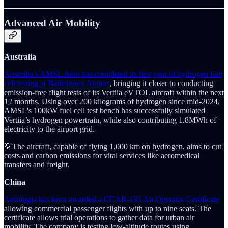
Advanced Air Mobility
Australia
Australia’s AMSL Aero has completed its first year of hydrogen fuel
cell testing at Bankstown Airport
, bringing it closer to conducting
emission-free flight tests of its Vertiia eVTOL aircraft within the next
12 months. Using over 200 kilograms of hydrogen since mid-2024,
AMSL's 100kW fuel cell test bench has successfully simulated
Vertiia’s hydrogen powertrain, while also contributing 1.8MWh of
electricity to the airport grid.
💡The aircraft, capable of flying 1,000 km on hydrogen, aims to cut
costs and carbon emissions for vital services like aeromedical
transfers and freight.
China
Aerofugia has been awarded a CCAR-135 Air Operator Certificate
allowing commercial passenger flights with up to nine seats. The
certificate allows trial operations to gather data for urban air
mobility. The company is testing low-altitude routes using