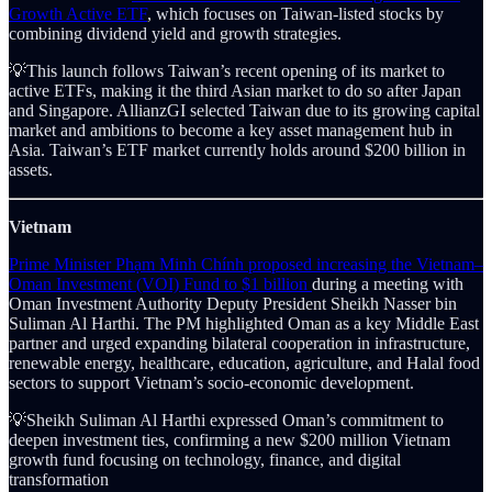
Growth Active ETF
, which focuses on Taiwan-listed stocks by
combining dividend yield and growth strategies.
💡This launch follows Taiwan’s recent opening of its market to
active ETFs, making it the third Asian market to do so after Japan
and Singapore. AllianzGI selected Taiwan due to its growing capital
market and ambitions to become a key asset management hub in
Asia. Taiwan’s ETF market currently holds around $200 billion in
assets.
Vietnam
Prime Minister Phạm Minh Chính proposed increasing the Vietnam–
Oman Investment (VOI) Fund to $1 billion
during a meeting with
Oman Investment Authority Deputy President Sheikh Nasser bin
Suliman Al Harthi. The PM highlighted Oman as a key Middle East
partner and urged expanding bilateral cooperation in infrastructure,
renewable energy, healthcare, education, agriculture, and Halal food
sectors to support Vietnam’s socio-economic development.
💡Sheikh Suliman Al Harthi expressed Oman’s commitment to
deepen investment ties, confirming a new $200 million Vietnam
growth fund focusing on technology, finance, and digital
transformation