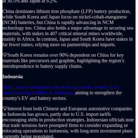
at 30.5% and Japan at 9.2%.
China dominates lithium iron phosphate (LFP) battery production,
while South Korea and Japan focus on nickel-cobalt-manganese
(NCM) batteries, but China is rapidly advancing in NCM
technology too. China also holds a major advantage in securing raw
materials, with stakes in 407 critical mineral mines worldwide,
mainly in Africa. In contrast, Japan and South Korea have stakes in
far fewer mines, relying more on partnerships and imports.
💡South Korea remains over 90% dependent on China for key
materials like precursors and graphite, highlighting the region’s
interdependence in battery supply chains.
Indonesia
Four Chinese companies plan to set up electric vehicle (EV)
manufacturing facilities in Indonesia,
aiming to strengthen the
country’s EV and battery sectors.
💡Interest from both Chinese and European automotive companies
in Indonesia has grown, partly due to U.S. import tariffs
encouraging shifts in production strategies. Indonesian officials note
that trade tensions have prompted firms to consider expanding or
relocating operations to Indonesia, with long-term investment plans
currently being negotiated.