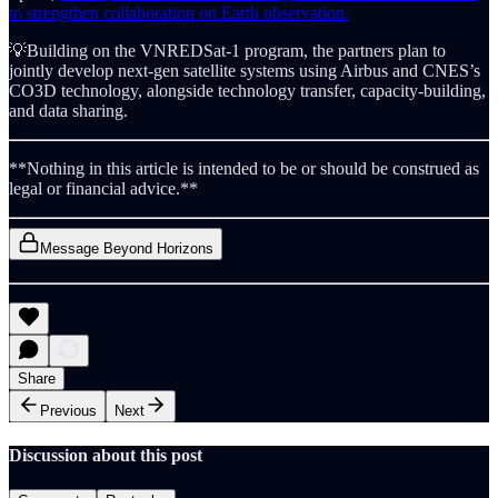
to strengthen collaboration on Earth observation.
💡Building on the VNREDSat-1 program, the partners plan to
jointly develop next-gen satellite systems using Airbus and CNES’s
CO3D technology, alongside technology transfer, capacity-building,
and data sharing.
**Nothing in this article is intended to be or should be construed as
legal or financial advice.**
Message Beyond Horizons
Share
Previous
Next
Discussion about this post