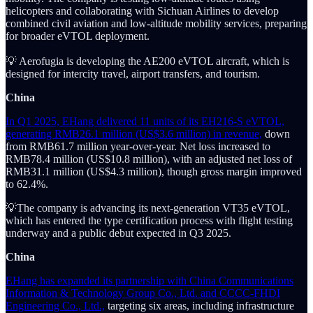
helicopters and collaborating with Sichuan Airlines to develop
combined civil aviation and low-altitude mobility services, preparing
for broader eVTOL deployment.
💡 Aerofugia is developing the AE200 eVTOL aircraft, which is
designed for intercity travel, airport transfers, and tourism.
China
In Q1 2025, EHang delivered 11 units of its EH216-S eVTOL,
generating RMB26.1 million (US$3.6 million) in revenue,
down
from RMB61.7 million year-over-year. Net loss increased to
RMB78.4 million (US$10.8 million), with an adjusted net loss of
RMB31.1 million (US$4.3 million), though gross margin improved
to 62.4%.
💡The company is advancing its next-generation VT35 eVTOL,
which has entered the type certification process with flight testing
underway and a public debut expected in Q3 2025.
China
EHang has expanded its partnership with China Communications
Information & Technology Group Co., Ltd. and CCCC-FHDI
Engineering Co., Ltd.,
targeting six areas, including infrastructure