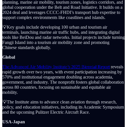
planning, marine air mobility, tourism zones, logistics corridors, and
global cooperation under the Belt and Road Initiative. It builds on a
2024 deal and leverages CCCC-FHDI’s transport hub expertise to
support complex environments like coastlines and islands.
💡Key goals include developing 100 urban and tourism air
terminals, launching marine air traffic hubs, and integrating digital
tools like BeiDou and radar networks. Initial projects include turning
Fangji Island into a tourism air mobility zone and promoting
Chinese standards globally.
Global
The Advanced Air Mobility Institute’s 2025 Biennial Report
reveals
rapid growth over two years, with event participation increasing by
570% and institutional engagement doubling across academia,
government, and industry. The nonprofit fosters global collaboration
across 80 countries, focusing on sustainable and equitable air
mobility.
💡The Institute aims to advance clean aviation through research,
policy, and education initiatives, including its Academic Symposium
and the upcoming Pulitzer Electric Aircraft Race.
USA-Japan