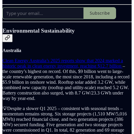
Subscribe
Environmental Sustainability
Australia
Clean Energy Australia’s 2025 reports show that 2024 marked a
historic peak in clean energy investment, reaching $12.7 billion
–
the country’s highest on record. Of this, $9 billion went to large-
scale renewable generation, the most since 2018, including a record
$5.9 billion in onshore wind. Rooftop solar added 3.2 GW, while
combined new capacity (rooftop and utility-scale) reached 5.2 GW.
Battery construction also surged, with 8.7 GW/23.3 GWh under
way by year-end.
💡Despite a slower Q1 2025 – consistent with seasonal trends –
momentum remains strong. Six storage projects (1,510 MW/5,016
MWh) reached financial close, and two generation projects (386
MW) secured funding. Five generation and two storage projects
were commissioned in Q1. In total, 82 generation and 69 storage