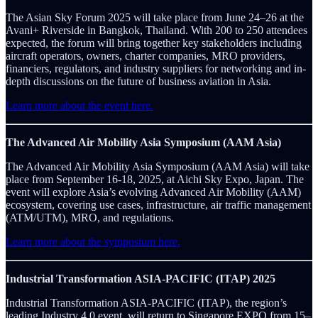
The Asian Sky Forum 2025 will take place from June 24–26 at the
Avani+ Riverside in Bangkok, Thailand. With 200 to 250 attendees
expected, the forum will bring together key stakeholders including
aircraft operators, owners, charter companies, MRO providers,
financiers, regulators, and industry suppliers for networking and in-
depth discussions on the future of business aviation in Asia.
Learn more about the event here.
The Advanced Air Mobility Asia Symposium (AAM Asia)
The Advanced Air Mobility Asia Symposium (AAM Asia) will take
place from September 16-18, 2025, at Aichi Sky Expo, Japan. The
event will explore Asia’s evolving Advanced Air Mobility (AAM)
ecosystem, covering use cases, infrastructure, air traffic management
(ATM/UTM), MRO, and regulations.
Learn more about the symposium here.
Industrial Transformation ASIA-PACIFIC (ITAP) 2025
Industrial Transformation ASIA-PACIFIC (ITAP), the region’s
leading Industry 4.0 event, will return to Singapore EXPO from 15–