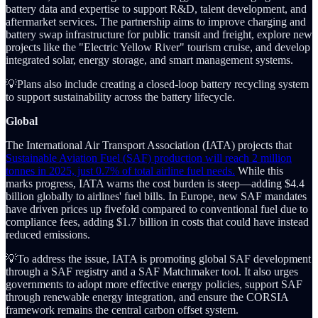
battery data and expertise to support R&D, talent development, and
aftermarket services. The partnership aims to improve charging and
battery swap infrastructure for public transit and freight, explore new
projects like the "Electric Yellow River" tourism cruise, and develop
integrated solar, energy storage, and smart management systems.
💡Plans also include creating a closed-loop battery recycling system
to support sustainability across the battery lifecycle.
Global
The International Air Transport Association (IATA) projects that
Sustainable Aviation Fuel (SAF) production will reach 2 million
tonnes in 2025, just 0.7% of total airline fuel needs.
While this
marks progress, IATA warns the cost burden is steep—adding $4.4
billion globally to airlines' fuel bills. In Europe, new SAF mandates
have driven prices up fivefold compared to conventional fuel due to
compliance fees, adding $1.7 billion in costs that could have instead
reduced emissions.
💡To address the issue, IATA is promoting global SAF development
through a SAF registry and a SAF Matchmaker tool. It also urges
governments to adopt more effective energy policies, support SAF
through renewable energy integration, and ensure the CORSIA
framework remains the central carbon offset system.