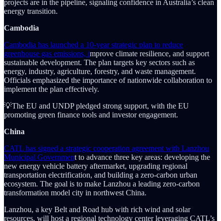
projects are in the pipeline, signaling confidence in Australia’s clean
energy transition.
Cambodia
Cambodia has launched a 10-year strategic plan to reduce
greenhouse gas emissions, i
mprove climate resilience, and support
sustainable development. The plan targets key sectors such as
energy, industry, agriculture, forestry, and waste management.
Officials emphasized the importance of nationwide collaboration to
implement the plan effectively.
💡The EU and UNDP pledged strong support, with the EU
promoting green finance tools and investor engagement.
China
CATL has signed a strategic cooperation agreement with Lanzhou
Municipal Governmen
t to advance three key areas: developing the
new energy vehicle battery aftermarket, upgrading regional
transportation electrification, and building a zero-carbon urban
ecosystem. The goal is to make Lanzhou a leading zero-carbon
transformation model city in northwest China.
Lanzhou, a key Belt and Road hub with rich wind and solar
resources, will host a regional technology center leveraging CATL’s