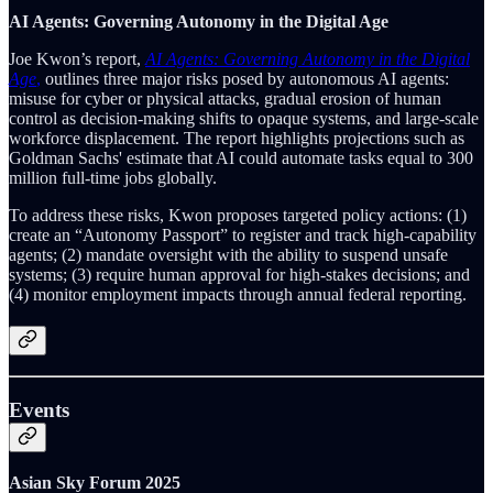
AI Agents: Governing Autonomy in the Digital Age
Joe Kwon’s report,
AI Agents: Governing Autonomy in the Digital
Age
,
outlines three major risks posed by autonomous AI agents:
misuse for cyber or physical attacks, gradual erosion of human
control as decision-making shifts to opaque systems, and large-scale
workforce displacement. The report highlights projections such as
Goldman Sachs' estimate that AI could automate tasks equal to 300
million full-time jobs globally.
To address these risks, Kwon proposes targeted policy actions: (1)
create an “Autonomy Passport” to register and track high-capability
agents; (2) mandate oversight with the ability to suspend unsafe
systems; (3) require human approval for high-stakes decisions; and
(4) monitor employment impacts through annual federal reporting.
Events
Asian Sky Forum 2025