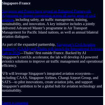
Singapore-France
Singapore and France have signed an Enhanced Framework
Agreement to deepen cooperation across all major areas of civil
aviation
, including safety, air traffic management, training,
sustainability, and innovation. A key initiative includes a jointly
delivered Advanced Master’s programme in Air Transport
Management for Pacific Island nations, as well as annual bilateral
aviation dialogues.
As part of the expanded partnership,
Singapore’s Civil Aviation
Authority (CAAS) and Thales will launch the International Avionics
Lab in 2026
—Thales’ first outside France. Backed by AI
Singapore’s cortAIx accelerator, the lab will develop AI-powered
avionics solutions to improve air traffic management and operational
efficiency.
💡It will leverage Singapore’s integrated aviation ecosystem—
including CAAS, Singapore Airlines, Changi Airport Group, and
SATS—to pilot innovations, create aviation jobs, and support
Singapore’s ambition to be a global hub for aviation technology and
sustainability.
Leave a comment