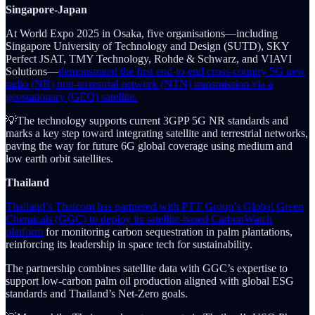
Singapore-Japan
At World Expo 2025 in Osaka, five organisations—including
Singapore University of Technology and Design (SUTD), SKY
Perfect JSAT, TMY Technology, Rohde & Schwarz, and VIAVI
Solutions—
demonstrated the first end-to-end cross-country 5G new
radio (NR) non-terrestrial network (NTN) transmission via a
geostationary (GEO) satellite.
💡The technology supports current 3GPP 5G NR standards and
marks a key step toward integrating satellite and terrestrial networks,
paving the way for future 6G global coverage using medium and
low earth orbit satellites.
Thailand
Thailand’s Thaicom has partnered with PTT Group’s Global Green
Chemicals (GGC) to deploy its satellite-based CarbonWatch
platform
for monitoring carbon sequestration in palm plantations,
reinforcing its leadership in space tech for sustainability.
The partnership combines satellite data with GGC’s expertise to
support low-carbon palm oil production aligned with global ESG
standards and Thailand’s Net-Zero goals.