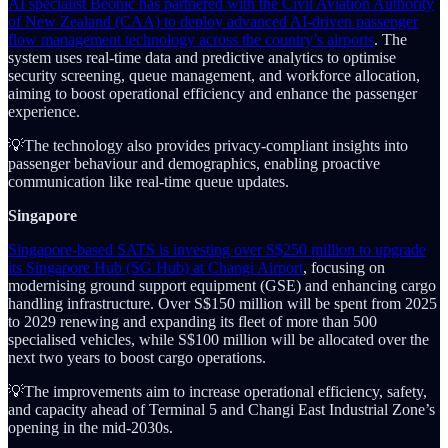
AI specialist Beonic has partnered with the Civil Aviation Authority
of New Zealand (CAA) to deploy advanced AI-driven passenger
flow management technology across the country’s airports
. The
system uses real-time data and predictive analytics to optimise
security screening, queue management, and workforce allocation,
aiming to boost operational efficiency and enhance the passenger
experience.
💡The technology also provides privacy-compliant insights into
passenger behaviour and demographics, enabling proactive
communication like real-time queue updates.
Singapore
Singapore-based SATS is investing over S$250 million to upgrade
its Singapore Hub (SG Hub) at Changi Airport
, focusing on
modernising ground support equipment (GSE) and enhancing cargo
handling infrastructure. Over S$150 million will be spent from 2025
to 2029 renewing and expanding its fleet of more than 500
specialised vehicles, while S$100 million will be allocated over the
next two years to boost cargo operations.
💡The improvements aim to increase operational efficiency, safety,
and capacity ahead of Terminal 5 and Changi East Industrial Zone’s
opening in the mid-2030s.