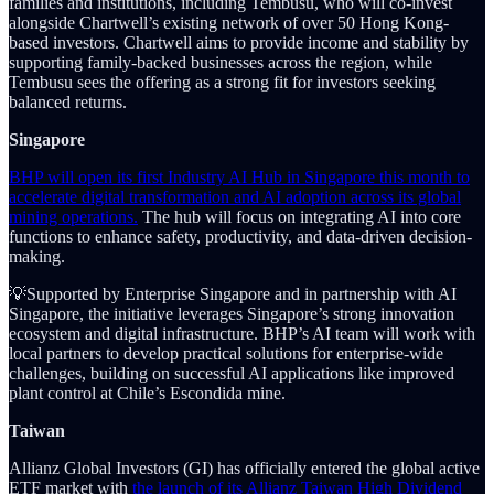
families and institutions, including Tembusu, who will co-invest
alongside Chartwell’s existing network of over 50 Hong Kong-
based investors. Chartwell aims to provide income and stability by
supporting family-backed businesses across the region, while
Tembusu sees the offering as a strong fit for investors seeking
balanced returns.
Singapore
BHP will open its first Industry AI Hub in Singapore this month to
accelerate digital transformation and AI adoption across its global
mining operations.
The hub will focus on integrating AI into core
functions to enhance safety, productivity, and data-driven decision-
making.
💡Supported by Enterprise Singapore and in partnership with AI
Singapore, the initiative leverages Singapore’s strong innovation
ecosystem and digital infrastructure. BHP’s AI team will work with
local partners to develop practical solutions for enterprise-wide
challenges, building on successful AI applications like improved
plant control at Chile’s Escondida mine.
Taiwan
Allianz Global Investors (GI) has officially entered the global active
ETF market with
the launch of its Allianz Taiwan High Dividend