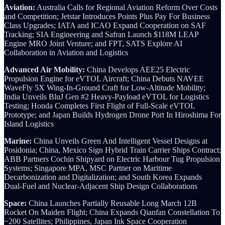
Aviation:
Australia Calls for Regional Aviation Reform Over Costs
and Competition; Jetstar Introduces Points Plus Pay For Business
Class Upgrades; IATA and ICAO Expand Cooperation on SAF
Tracking; SIA Engineering and Safran Launch $118M LEAP
Engine MRO Joint Venture; and FPT, SATS Explore AI
Collaboration in Aviation and Logistics
Advanced Air Mobility:
China Develops AEE25 Electric
Propulsion Engine for eVTOL Aircraft; China Debuts NAVEE
WaveFly 5X Wing-In-Ground Craft for Low-Altitude Mobility;
India Unveils BluJ Gen #2 Heavy-Payload eVTOL for Logistics
Testing; Honda Completes First Flight of Full-Scale eVTOL
Prototype; and Japan Builds Hydrogen Drone Port In Hiroshima For
Island Logistics
Marine:
China Unveils Green And Intelligent Vessel Designs at
Posidonia; China, Mexico Sign Hybrid Train Carrier Ships Contract;
ABB Partners Cochin Shipyard on Electric Harbour Tug Propulsion
Systems; Singapore MPA, MSC Partner on Maritime
Decarbonization and Digitalization; and South Korea Expands
Dual-Fuel and Nuclear-Adjacent Ship Design Collaborations
Space:
China Launches Partially Reusable Long March 12B
Rocket On Maiden Flight; China Expands Qianfan Constellation To
~200 Satellites; Philippines, Japan Ink Space Cooperation