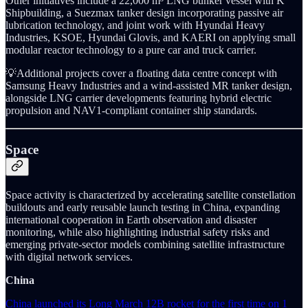
Other initiatives include a 22,000 m³ LNG bunker vessel with K
Shipbuilding, a Suezmax tanker design incorporating passive air
lubrication technology, and joint work with Hyundai Heavy
Industries, KSOE, Hyundai Glovis, and KAERI on applying small
modular reactor technology to a pure car and truck carrier.
💡Additional projects cover a floating data centre concept with
Samsung Heavy Industries and a wind-assisted MR tanker design,
alongside LNG carrier developments featuring hybrid electric
propulsion and NAV1-compliant container ship standards.
Space
Space activity is characterized by accelerating satellite constellation
buildouts and early reusable launch testing in China, expanding
international cooperation in Earth observation and disaster
monitoring, while also highlighting industrial safety risks and
emerging private-sector models combining satellite infrastructure
with digital network services.
China
China launched its Long March 12B rocket for the first time on 1