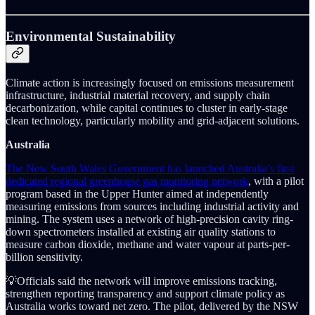
Environmental Sustainability
Climate action is increasingly focused on emissions measurement
infrastructure, industrial material recovery, and supply chain
decarbonization, while capital continues to cluster in early-stage
clean technology, particularly mobility and grid-adjacent solutions.
Australia
The New South Wales Government has launched Australia’s first
dedicated regional greenhouse gas monitoring network
, with a pilot
program based in the Upper Hunter aimed at independently
measuring emissions from sources including industrial activity and
mining. The system uses a network of high-precision cavity ring-
down spectrometers installed at existing air quality stations to
measure carbon dioxide, methane and water vapour at parts-per-
billion sensitivity.
💡Officials said the network will improve emissions tracking,
strengthen reporting transparency and support climate policy as
Australia works toward net zero. The pilot, delivered by the NSW