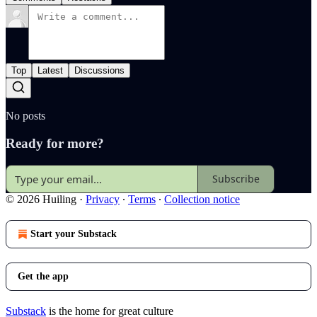
Top
Latest
Discussions
No posts
Ready for more?
Subscribe
© 2026 Huiling
·
Privacy
∙
Terms
∙
Collection notice
Start your Substack
Get the app
Substack
is the home for great culture