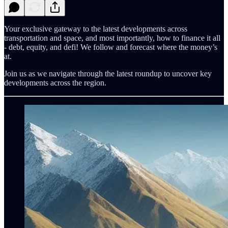
Your exclusive gateway to the latest developments across
transportation and space, and most importantly, how to finance it all
- debt, equity, and defi! We follow and forecast where the money’s
at.
Join us as we navigate through the latest roundup to uncover key
developments across the region.