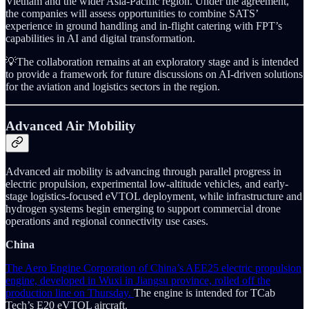
Vietnam and the wider Asia-Pacific region. Under the agreement,
the companies will assess opportunities to combine SATS’
experience in ground handling and in-flight catering with FPT’s
capabilities in AI and digital transformation.
💡The collaboration remains at an exploratory stage and is intended
to provide a framework for future discussions on AI-driven solutions
for the aviation and logistics sectors in the region.
Advanced Air Mobility
Advanced air mobility is advancing through parallel progress in
electric propulsion, experimental low-altitude vehicles, and early-
stage logistics-focused eVTOL deployment, while infrastructure and
hydrogen systems begin emerging to support commercial drone
operations and regional connectivity use cases.
China
The Aero Engine Corporation of China’s AEE25 electric propulsion
engine, developed in Wuxi in Jiangsu province, rolled off the
production line on Thursday.
The engine is intended for TCab
Tech’s E20 eVTOL aircraft.