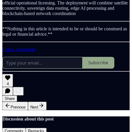
official operational licensing. The deployment will combine satellite
connectivity, sovereign data routing, edge AI processing and
blockchain-based network coordination
**Nothing in this article is intended to be or should be construed as
legal or financial advice.**
Leave a comment
Subscribe
4
Share
Previous
Next
Discussion about this post
Comments
Restacks