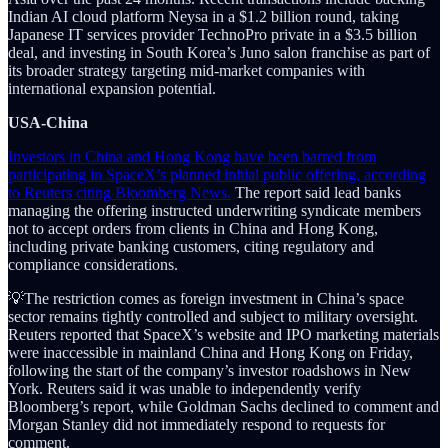
Indian AI cloud platform Neysa in a $1.2 billion round, taking
Japanese IT services provider TechnoPro private in a $3.5 billion
deal, and investing in South Korea’s Juno salon franchise as part of
its broader strategy targeting mid-market companies with
international expansion potential.
USA-China
Investors in China and Hong Kong have been barred from
participating in SpaceX’s planned initial public offering, according
to Reuters citing Bloomberg News.
The report said lead banks
managing the offering instructed underwriting syndicate members
not to accept orders from clients in China and Hong Kong,
including private banking customers, citing regulatory and
compliance considerations.
💡The restriction comes as foreign investment in China’s space
sector remains tightly controlled and subject to military oversight.
Reuters reported that SpaceX’s website and IPO marketing materials
were inaccessible in mainland China and Hong Kong on Friday,
following the start of the company’s investor roadshows in New
York. Reuters said it was unable to independently verify
Bloomberg’s report, while Goldman Sachs declined to comment and
Morgan Stanley did not immediately respond to requests for
comment.