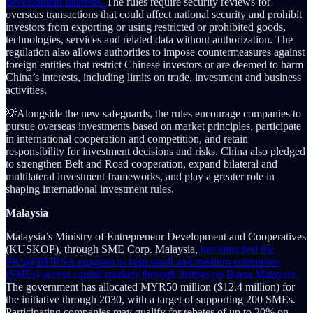
development interests.
The rules require security reviews for
overseas transactions that could affect national security and prohibit
investors from exporting or using restricted or prohibited goods,
technologies, services and related data without authorization. The
regulation also allows authorities to impose countermeasures against
foreign entities that restrict Chinese investors or are deemed to harm
China’s interests, including limits on trade, investment and business
activities.
💡Alongside the new safeguards, the rules encourage companies to
pursue overseas investments based on market principles, participate
in international cooperation and competition, and retain
responsibility for investment decisions and risks. China also pledged
to strengthen Belt and Road cooperation, expand bilateral and
multilateral investment frameworks, and play a greater role in
shaping international investment rules.
Malaysia
Malaysia’s Ministry of Entrepreneur Development and Cooperatives
(KUSKOP), through SME Corp. Malaysia,
has launched the
PKS@BURSA program to help small and medium enterprises
(SMEs) access capital markets through listings on Bursa Malaysia.
The government has allocated MYR50 million ($12.4 million) for
the initiative through 2030, with a target of supporting 200 SMEs.
Participating companies may qualify for rebates of up to 20% on