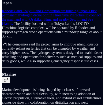
Japan
Robodex and Tokyu Land Corporation are building Japan’s first
permanent hydrogen drone port in Hiroshima Prefecture to connect
the mainland with Osakikamijima and nearby Seto Inland Sea
islands.
The facility, located within Tokyu Land’s LOGI’Q
Hiroshima logistics complex, will be operated by Robodex and
support hydrogen drone operations with a round-trip range of about
35 km.
💡The companies said the project aims to improve island logistics
currently reliant on ferries that can be disrupted by weather and
carry higher costs. The hydrogen system is designed to enable faster
refuelling and operations for deliveries such as medical supplies and
daily goods, while also supporting emergency response use cases.
Marine
Marine development is being shaped by a clear shift toward
decarbonization and fuel flexibility, with increasing adoption of
electric propulsion, alternative fuels, and hybrid vessel architectures
alongside growing collaboration on digitalization and next-