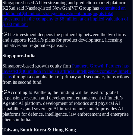
Singapore-based AI livestreaming and prediction market platform
K25.ai said Nasdaq-listed NewGenIVF Group has
committed an
additional $4 million strategic investment, bringing its total
investment in the company to $6 million at an implied valuation of
$100 million.
💡The investment deepens the partnership between the two firms
and supports K25.ai’s plans for product development, licensing
initiatives and regional expansion.
Singapore-India
Singapore-based growth equity firm
Panthera Growth Partners has
invested $30 million in Indian artificial intelligence company Innefu
Labs
through a combination of primary and secondary transactions
from its second fund.
💡According to Panthera, the funding will be used for global
expansion, research and development, enhancement of Innefu’s
Agentic AI platform, development of robotics and physical AI
capabilities, and sovereign AI infrastructure. Innefu provides AI
platforms for defence, intelligence, law enforcement and enterprise
clients in India.
Taiwan, South Korea & Hong Kong