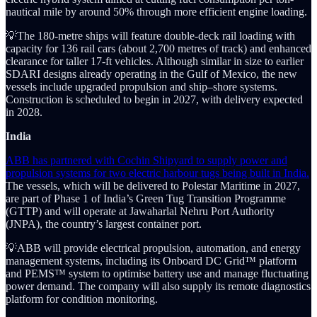
nautical mile by around 50% through more efficient engine loading.
💡The 180-metre ships will feature double-deck rail loading with
capacity for 136 rail cars (about 2,700 metres of track) and enhanced
clearance for taller 17-ft vehicles. Although similar in size to earlier
SDARI designs already operating in the Gulf of Mexico, the new
vessels include upgraded propulsion and ship–shore systems.
Construction is scheduled to begin in 2027, with delivery expected
in 2028.
India
ABB has partnered with Cochin Shipyard to supply power and
propulsion systems for two electric harbour tugs being built in India.
The vessels, which will be delivered to Polestar Maritime in 2027,
are part of Phase 1 of India’s Green Tug Transition Programme
(GTTP) and will operate at Jawaharlal Nehru Port Authority
(JNPA), the country’s largest container port.
💡ABB will provide electrical propulsion, automation, and energy
management systems, including its Onboard DC Grid™ platform
and PEMS™ system to optimise battery use and manage fluctuating
power demand. The company will also supply its remote diagnostics
platform for condition monitoring.