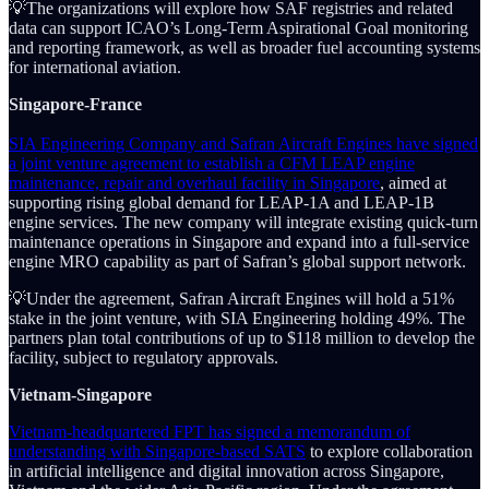
💡The organizations will explore how SAF registries and related
data can support ICAO’s Long-Term Aspirational Goal monitoring
and reporting framework, as well as broader fuel accounting systems
for international aviation.
Singapore-France
SIA Engineering Company and Safran Aircraft Engines have signed
a joint venture agreement to establish a CFM LEAP engine
maintenance, repair and overhaul facility in Singapore
, aimed at
supporting rising global demand for LEAP-1A and LEAP-1B
engine services. The new company will integrate existing quick-turn
maintenance operations in Singapore and expand into a full-service
engine MRO capability as part of Safran’s global support network.
💡Under the agreement, Safran Aircraft Engines will hold a 51%
stake in the joint venture, with SIA Engineering holding 49%. The
partners plan total contributions of up to $118 million to develop the
facility, subject to regulatory approvals.
Vietnam-Singapore
Vietnam-headquartered FPT has signed a memorandum of
understanding with Singapore-based SATS
to explore collaboration
in artificial intelligence and digital innovation across Singapore,