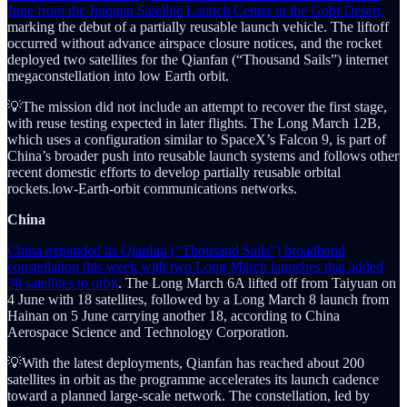
June from the Jiuquan Satellite Launch Center in the Gobi Desert,
marking the debut of a partially reusable launch vehicle. The liftoff
occurred without advance airspace closure notices, and the rocket
deployed two satellites for the Qianfan (“Thousand Sails”) internet
megaconstellation into low Earth orbit.
💡The mission did not include an attempt to recover the first stage,
with reuse testing expected in later flights. The Long March 12B,
which uses a configuration similar to SpaceX’s Falcon 9, is part of
China’s broader push into reusable launch systems and follows other
recent domestic efforts to develop partially reusable orbital
rockets.low-Earth-orbit communications networks.
China
China expanded its Qianfan (“Thousand Sails”) broadband
constellation this week with two Long March launches that added
36 satellites to orbit
. The Long March 6A lifted off from Taiyuan on
4 June with 18 satellites, followed by a Long March 8 launch from
Hainan on 5 June carrying another 18, according to China
Aerospace Science and Technology Corporation.
💡With the latest deployments, Qianfan has reached about 200
satellites in orbit as the programme accelerates its launch cadence
toward a planned large-scale network. The constellation, led by