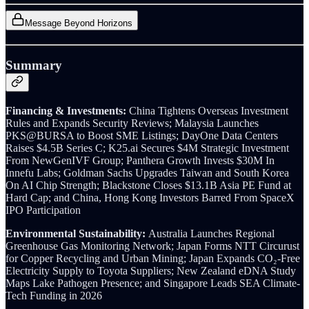
Message Beyond Horizons
Summary
Financing & Investments:
China Tightens Overseas Investment
Rules and Expands Security Reviews; Malaysia Launches
PKS@BURSA to Boost SME Listings; DayOne Data Centers
Raises $4.5B Series C; K25.ai Secures $4M Strategic Investment
From NewGenIVF Group; Panthera Growth Invests $30M In
Innefu Labs; Goldman Sachs Upgrades Taiwan and South Korea
On AI Chip Strength; Blackstone Closes $13.1B Asia PE Fund at
Hard Cap; and China, Hong Kong Investors Barred From SpaceX
IPO Participation
Environmental Sustainability:
Australia Launches Regional
Greenhouse Gas Monitoring Network; Japan Forms NTT Circurust
for Copper Recycling and Urban Mining; Japan Expands CO₂-Free
Electricity Supply to Toyota Suppliers; New Zealand eDNA Study
Maps Lake Pathogen Presence; and Singapore Leads SEA Climate-
Tech Funding in 2026