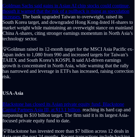
Goldman Sachs said gains in Asian AI chip stocks could continue,
though it warned that the risk of a pullback is rising as speculation
increases.
The bank upgraded Taiwan to overweight, raised its
South Korea target, and downgraded Hong Kong-listed H-shares to
market weight while maintaining an overweight stance on mainland
China A-shares, citing stronger earnings momentum in North Asia’s
technology sector.
💡Goldman raised its 12-month target for the MSCI Asia Pacific ex-
Japan index to 1,080 from 990 and increased targets for Taiwan’s
TAIEX and South Korea’s KOSPI. It said AI-driven earnings
growth is concentrated in North Asia, while warning that the rally
has narrowed and leverage in ETFs has increased, raising correction
risk.
USA-Asia
Blackstone has closed its Asian private equity fund, Blackstone
Capital Partners Asia III, at $13.1 billion,
reaching its hard cap and
surpassing its $10 billion target. The firm said it is its largest Asia-
focused private equity fund to date.
💡Blackstone has invested more than $7 billion across 12 deals in
Asia over the past 24 months. Recent transactions include backing