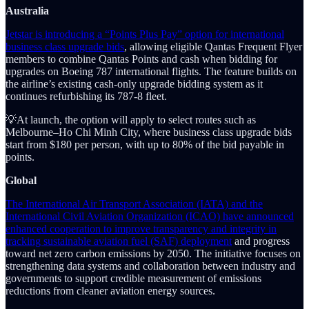
Australia
Jetstar is introducing a “Points Plus Pay” option for international
business class upgrade bids
, allowing eligible Qantas Frequent Flyer
members to combine Qantas Points and cash when bidding for
upgrades on Boeing 787 international flights. The feature builds on
the airline’s existing cash-only upgrade bidding system as it
continues refurbishing its 787-8 fleet.
💡At launch, the option will apply to select routes such as
Melbourne–Ho Chi Minh City, where business class upgrade bids
start from $180 per person, with up to 80% of the bid payable in
points.
Global
The International Air Transport Association (IATA) and the
International Civil Aviation Organization (ICAO) have announced
enhanced cooperation to improve transparency and integrity in
tracking sustainable aviation fuel (SAF) deployment
and progress
toward net zero carbon emissions by 2050. The initiative focuses on
strengthening data systems and collaboration between industry and
governments to support credible measurement of emissions
reductions from cleaner aviation energy sources.