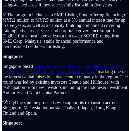
listing-related costs if they successfully list within five years.
💡The program includes an SME Listing Fund offering financing of
MYR2 million to MYR5 million at a 5% annual interest rate for up
to five years, as well as a capacity-building component covering
training, advisory services and corporate governance support.
Eligible firms must have at least a three-star SCORE rating from
SME Corp. Malaysia, stable financial performance and
demonstrated readiness for listing.
Singapore
Singapore-based
DayOne Data Centers has completed the final
closing of its Series C funding round at $4.5 billion,
marking one of
the largest capital raises by a data center company in the region. The
round was led by existing investors Coatue and Hillhouse, with
participation from new investors including the Indonesia Investment
Authority and Achi Capital Partners.
💡DayOne said the proceeds will support its expansion across
Singapore, Malaysia, Indonesia, Thailand, Japan, Hong Kong,
Finland and Spain.
Singapore