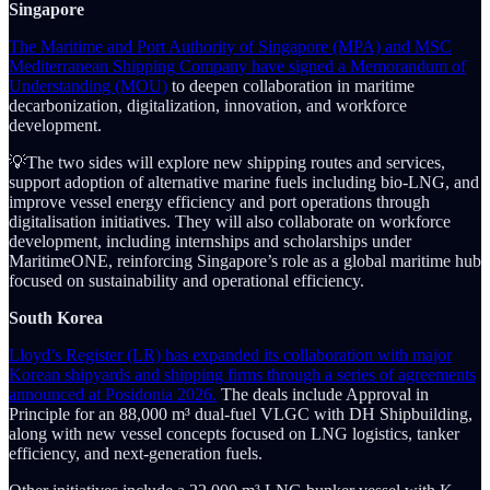
Singapore
The Maritime and Port Authority of Singapore (MPA) and MSC
Mediterranean Shipping Company have signed a Memorandum of
Understanding (MOU)
to deepen collaboration in maritime
decarbonization, digitalization, innovation, and workforce
development.
💡The two sides will explore new shipping routes and services,
support adoption of alternative marine fuels including bio-LNG, and
improve vessel energy efficiency and port operations through
digitalisation initiatives. They will also collaborate on workforce
development, including internships and scholarships under
MaritimeONE, reinforcing Singapore’s role as a global maritime hub
focused on sustainability and operational efficiency.
South Korea
Lloyd’s Register (LR) has expanded its collaboration with major
Korean shipyards and shipping firms through a series of agreements
announced at Posidonia 2026.
The deals include Approval in
Principle for an 88,000 m³ dual-fuel VLGC with DH Shipbuilding,
along with new vessel concepts focused on LNG logistics, tanker
efficiency, and next-generation fuels.