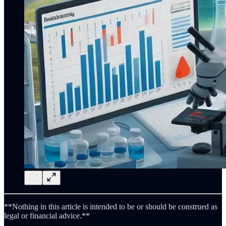
**Nothing in this article is intended to be or should be construed as
legal or financial advice.**