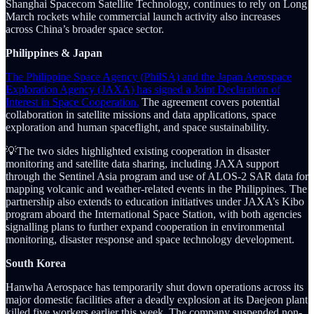
Shanghai Spacecom Satellite Technology, continues to rely on Long
March rockets while commercial launch activity also increases
across China’s broader space sector.
Philippines & Japan
The Philippine Space Agency (PhilSA) and the Japan Aerospace
Exploration Agency (JAXA) has signed a Joint Declaration of
Interest in Space Cooperation.
The agreement covers potential
collaboration in satellite missions and data applications, space
exploration and human spaceflight, and space sustainability.
💡The two sides highlighted existing cooperation in disaster
monitoring and satellite data sharing, including JAXA support
through the Sentinel Asia program and use of ALOS-2 SAR data for
mapping volcanic and weather-related events in the Philippines. The
partnership also extends to education initiatives under JAXA’s Kibo
program aboard the International Space Station, with both agencies
signalling plans to further expand cooperation in environmental
monitoring, disaster response and space technology development.
South Korea
Hanwha Aerospace has temporarily shut down operations across its
major domestic facilities after a deadly explosion at its Daejeon plant
killed five workers earlier this week. The company suspended non-