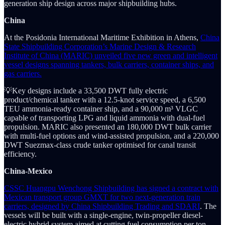
generation ship design across major shipbuilding hubs.
China
At the Posidonia International Maritime Exhibition in Athens,
China
State Shipbuilding Corporation’s Marine Design & Research
Institute of China (MARIC) unveiled five new green and intelligent
vessel designs spanning tankers, bulk carriers, container ships, and
gas carriers.
💡Key designs include a 33,500 DWT fully electric
product/chemical tanker with a 12.5-knot service speed, a 6,500
TEU ammonia-ready container ship, and a 90,000 m³ VLGC
capable of transporting LPG and liquid ammonia with dual-fuel
propulsion. MARIC also presented an 180,000 DWT bulk carrier
with multi-fuel options and wind-assisted propulsion, and a 220,000
DWT Suezmax-class crude tanker optimised for canal transit
efficiency.
China-Mexico
CSSC Huangpu Wenchong Shipbuilding has signed a contract with
Mexican transport group GMXT for two next-generation train
carriers, designed by China Shipbuilding Trading and SDARI
. The
vessels will be built with a single-engine, twin-propeller diesel-
electric hybrid system aimed at cutting fuel consumption per ton-