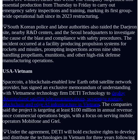
essential production from Thursday to Friday to carry out
emergency safety inspections and training, marking its first group-
wide operational halt since its 2023 restructuring.
💡South Korean police and labor authorities also raided the Daejeon
site, nearby R&D centers, and the Seoul headquarters to investigate
the cause of the blast and compliance with safety procedures. The
incident occurred at a facility producing propulsion systems for
rockets and missiles, prompting inspections across nine sites
handling propellants, munitions, and other high-risk defense
manufacturing operations.
USA-Vietnam
Spacecoin, a blockchain-enabled low Earth orbit satellite network
provider, has signed an exclusive memorandum of understanding
with Vietnamese technology firm DETI Technology to
deploy
decentralized satellite telecommunications, sovereign routing,
blockchain and edge AI infrastructure in Vietnam
. The companies
said the project is targeting at least $100 million in annual revenue
once commercial operations begin, with a focus on serving mobile
operators Mobifone and Gtel.
💡Under the agreement, DETI will hold exclusive rights to develop
and distribute the technologies in Vietnam for three years following