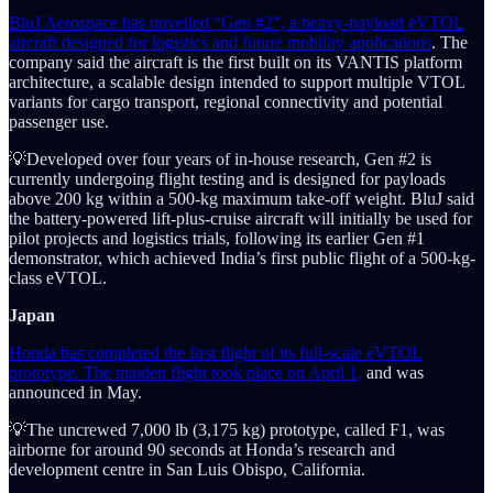
BluJ Aerospace has unveiled “Gen #2”, a heavy-payload eVTOL
aircraft designed for logistics and future mobility applications
. The
company said the aircraft is the first built on its VANTIS platform
architecture, a scalable design intended to support multiple VTOL
variants for cargo transport, regional connectivity and potential
passenger use.
💡Developed over four years of in-house research, Gen #2 is
currently undergoing flight testing and is designed for payloads
above 200 kg within a 500-kg maximum take-off weight. BluJ said
the battery-powered lift-plus-cruise aircraft will initially be used for
pilot projects and logistics trials, following its earlier Gen #1
demonstrator, which achieved India’s first public flight of a 500-kg-
class eVTOL.
Japan
Honda has completed the first flight of its full-scale eVTOL
prototype. The maiden flight took place on April 1,
and was
announced in May.
💡The uncrewed 7,000 lb (3,175 kg) prototype, called F1, was
airborne for around 90 seconds at Honda’s research and
development centre in San Luis Obispo, California.