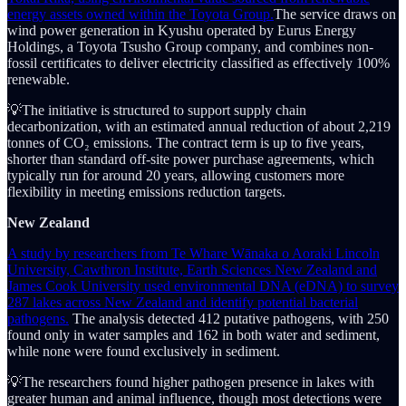
energy assets owned within the Toyota Group.
The service draws on
wind power generation in Kyushu operated by Eurus Energy
Holdings, a Toyota Tsusho Group company, and combines non-
fossil certificates to deliver electricity classified as effectively 100%
renewable.
💡The initiative is structured to support supply chain
decarbonization, with an estimated annual reduction of about 2,219
tonnes of CO₂ emissions. The contract term is up to five years,
shorter than standard off-site power purchase agreements, which
typically run for around 20 years, allowing customers more
flexibility in meeting emissions reduction targets.
New Zealand
A study by researchers from Te Whare Wānaka o Aoraki Lincoln
University, Cawthron Institute, Earth Sciences New Zealand and
James Cook University used environmental DNA (eDNA) to survey
287 lakes across New Zealand and identify potential bacterial
pathogens.
The analysis detected 412 putative pathogens, with 250
found only in water samples and 162 in both water and sediment,
while none were found exclusively in sediment.
💡The researchers found higher pathogen presence in lakes with
greater human and animal influence, though most detections were