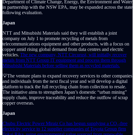
Department of Climate Change, Energy, the Environment and Water
in partnership with the NSW EPA, may be expanded across the state
following evaluation.
Japan
NTT and Mitsubishi Materials said they will establish a joint
company on July 1 to promote recycling of metals from
telecommunications equipment and other products, with a focus on
copper amid rising global demand from data centres and electric
vehicles.
The new company, NTT Circurust, will initially recover
metals from NTT Group IT equipment and process them through
Mitsubishi Materials before selling them as recycled materials.
💡The venture plans to expand recovery services to other companies
and individuals from the next fiscal year and will develop a digital
platform to track the full recycling chain from collection to resale.
The initiative aims to strengthen Japan’s domestic “urban mining”
supply chain, improve traceability and reduce the outflow of scrap
copper overseas.
Japan
Chubu Electric Power Miraiz Co has begun supplying a CO₂-free
electricity service to 12 supplier companies of Toyota Group firm
Tokai Rika, using environmental value sourced from renewable