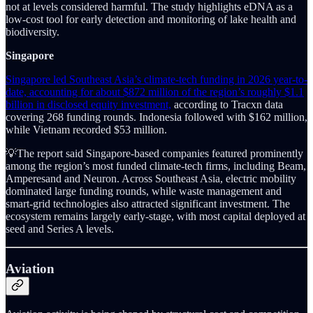
not at levels considered harmful. The study highlights eDNA as a
low-cost tool for early detection and monitoring of lake health and
biodiversity.
Singapore
Singapore led Southeast Asia’s climate-tech funding in 2026 year-to-
date, accounting for about $872 million of the region’s roughly $1.1
billion in disclosed equity investment,
according to Tracxn data
covering 268 funding rounds. Indonesia followed with $162 million,
while Vietnam recorded $53 million.
💡The report said Singapore-based companies featured prominently
among the region’s most funded climate-tech firms, including Beam,
Amperesand and Neuron. Across Southeast Asia, electric mobility
dominated large funding rounds, while waste management and
smart-grid technologies also attracted significant investment. The
ecosystem remains largely early-stage, with most capital deployed at
seed and Series A levels.
Aviation