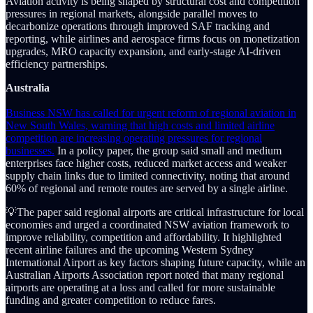
Aviation activity is being shaped by structural cost and competition
pressures in regional markets, alongside parallel moves to
decarbonize operations through improved SAF tracking and
reporting, while airlines and aerospace firms focus on monetization
upgrades, MRO capacity expansion, and early-stage AI-driven
efficiency partnerships.
Australia
Business NSW has called for urgent reform of regional aviation in
New South Wales, warning that high costs and limited airline
competition are increasing operating pressures for regional
businesses.
In a policy paper, the group said small and medium
enterprises face higher costs, reduced market access and weaker
supply chain links due to limited connectivity, noting that around
60% of regional and remote routes are served by a single airline.
💡The paper said regional airports are critical infrastructure for local
economies and urged a coordinated NSW aviation framework to
improve reliability, competition and affordability. It highlighted
recent airline failures and the upcoming Western Sydney
International Airport as key factors shaping future capacity, while an
Australian Airports Association report noted that many regional
airports are operating at a loss and called for more sustainable
funding and greater competition to reduce fares.