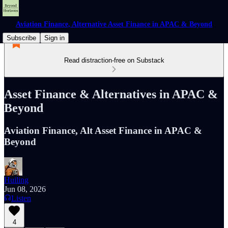
Aviation Finance, Alternative Asset Finance in APAC & Beyond
Subscribe
Sign in
Read distraction-free on Substack
Asset Finance & Alternatives in APAC &
Beyond
Aviation Finance, Alt Asset Finance in APAC &
Beyond
Huiling
Jun 08, 2026
Listen
4