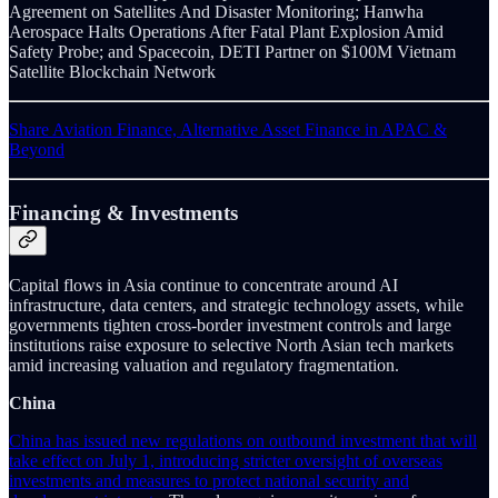
Agreement on Satellites And Disaster Monitoring; Hanwha
Aerospace Halts Operations After Fatal Plant Explosion Amid
Safety Probe; and Spacecoin, DETI Partner on $100M Vietnam
Satellite Blockchain Network
Share Aviation Finance, Alternative Asset Finance in APAC &
Beyond
Financing & Investments
Capital flows in Asia continue to concentrate around AI
infrastructure, data centers, and strategic technology assets, while
governments tighten cross-border investment controls and large
institutions raise exposure to selective North Asian tech markets
amid increasing valuation and regulatory fragmentation.
China
China has issued new regulations on outbound investment that will
take effect on July 1, introducing stricter oversight of overseas
investments and measures to protect national security and