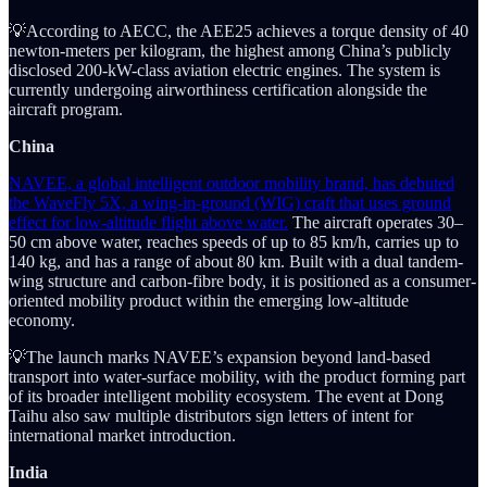
💡According to AECC, the AEE25 achieves a torque density of 40
newton-meters per kilogram, the highest among China’s publicly
disclosed 200-kW-class aviation electric engines. The system is
currently undergoing airworthiness certification alongside the
aircraft program.
China
NAVEE, a global intelligent outdoor mobility brand, has debuted
the WaveFly 5X, a wing-in-ground (WIG) craft that uses ground
effect for low-altitude flight above water.
The aircraft operates 30–
50 cm above water, reaches speeds of up to 85 km/h, carries up to
140 kg, and has a range of about 80 km. Built with a dual tandem-
wing structure and carbon-fibre body, it is positioned as a consumer-
oriented mobility product within the emerging low-altitude
economy.
💡The launch marks NAVEE’s expansion beyond land-based
transport into water-surface mobility, with the product forming part
of its broader intelligent mobility ecosystem. The event at Dong
Taihu also saw multiple distributors sign letters of intent for
international market introduction.
India