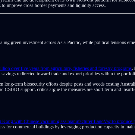
s to improve cross-border payments and liquidity access.
aling green investment across Asia-Pacific, while political tensions em
illion over five years from agriculture, fisheries and forestry programs
,
avings redirected toward trade and export priorities within the portfoli
ong-term biosecurity efforts despite pests and weeds costing Australia
d CSIRO support, critics argue the measures are short-term and insuffic
ng Kong with Chinese vacuum-glass manufacturer LandVac to produce po
lass for commercial buildings by leveraging production capacity in mai