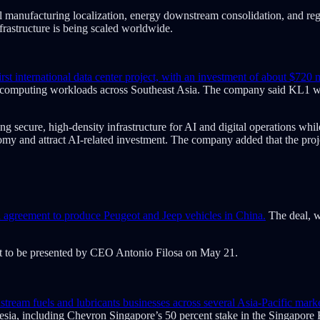
nal manufacturing localization, energy downstream consolidation, and re
nfrastructure is being scaled worldwide.
international data center project, with an investment of about $720 m
ce computing workloads across Southeast Asia. The company said KL1 wi
ng secure, high-density infrastructure for AI and digital operations whi
onomy and attract AI-related investment. The company added that the proj
n agreement to produce Peugeot and Jeep vehicles in China.
The deal, w
set to be presented by CEO Antonio Filosa on May 21.
m fuels and lubricants businesses across several Asia-Pacific markets
onesia, including Chevron Singapore’s 50 percent stake in the Singapo