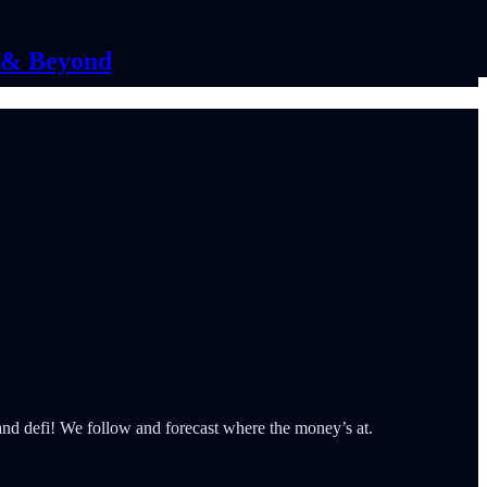
C & Beyond
 and defi! We follow and forecast where the money’s at.