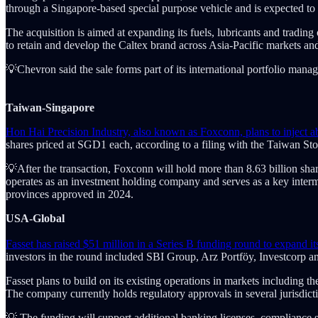
through a Singapore-based special purpose vehicle and is expected to c
The acquisition is aimed at expanding its fuels, lubricants and trad
to retain and develop the Caltex brand across Asia-Pacific markets and 
💡Chevron said the sale forms part of its international portfolio manag
Taiwan-Singapore
Hon Hai Precision Industry, also known as Foxconn, plans to inject 
shares priced at SGD1 each, according to a filing with the Taiwan Sto
💡After the transaction, Foxconn will hold more than 8.63 billion sha
operates as an investment holding company and serves as a key inter
provinces approved in 2024.
USA-Global
Fasset has raised $51 million in a Series B funding round to expand it
investors in the round included SBI Group, Arz Portföy, Investcorp an
Fasset plans to build on its existing operations in markets including
The company currently holds regulatory approvals in several jurisdic
💡 The funding will support additional banking licenses, compliance