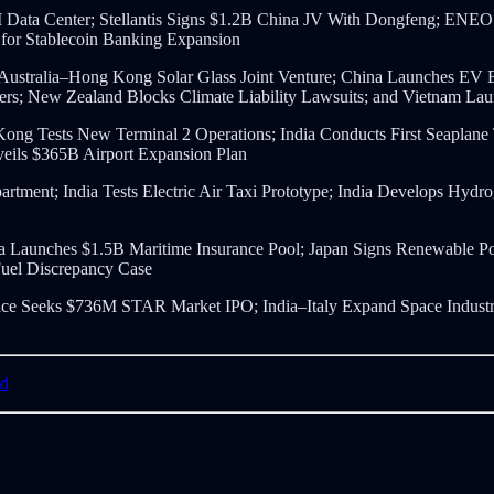
ata Center; Stellantis Signs $1.2B China JV With Dongfeng; ENE
 for Stablecoin Banking Expansion
; Australia–Hong Kong Solar Glass Joint Venture; China Launches E
; New Zealand Blocks Climate Liability Lawsuits; and Vietnam Launc
 Kong Tests New Terminal 2 Operations; India Conducts First Seaplane
nveils $365B Airport Expansion Plan
artment; India Tests Electric Air Taxi Prototype; India Develops Hy
ndia Launches $1.5B Maritime Insurance Pool; Japan Signs Renewable
Fuel Discrepancy Case
e Seeks $736M STAR Market IPO; India–Italy Expand Space Industry
nd