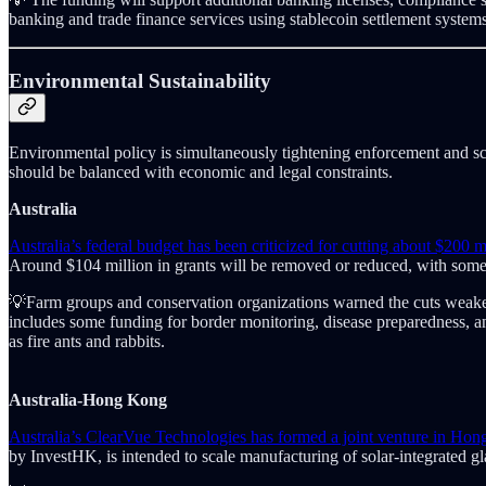
banking and trade finance services using stablecoin settlement system
Environmental Sustainability
Environmental policy is simultaneously tightening enforcement and sc
should be balanced with economic and legal constraints.
Australia
Australia’s federal budget has been criticized for cutting about $200 m
Around $104 million in grants will be removed or reduced, with some s
💡Farm groups and conservation organizations warned the cuts weaken l
includes some funding for border monitoring, disease preparedness, an
as fire ants and rabbits.
Australia-Hong Kong
Australia’s ClearVue Technologies has formed a joint venture in Ho
by InvestHK, is intended to scale manufacturing of solar-integrated g