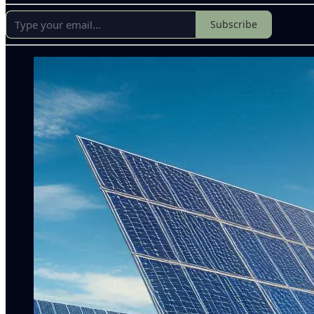
Subscribe