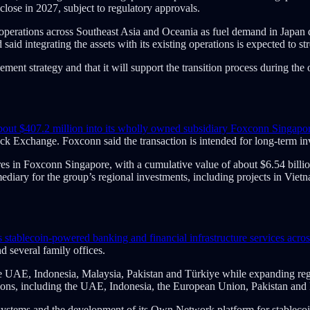
lose in 2027, subject to regulatory approvals.
ing operations across Southeast Asia and Oceania as fuel demand in Jap
said integrating the assets with its existing operations is expected to s
ement strategy and that it will support the transition process during the 
about $407.2 million into its wholly owned subsidiary Foxconn Singapor
ck Exchange. Foxconn said the transaction is intended for long-term in
res in Foxconn Singapore, with a cumulative value of about $6.54 billi
mediary for the group’s regional investments, including projects in V
s stablecoin-powered banking and financial infrastructure services acro
d several family offices.
 the UAE, Indonesia, Malaysia, Pakistan and Türkiye while expanding regu
tions, including the UAE, Indonesia, the European Union, Pakistan and
 systems and the development of its Own Network platform for stablec