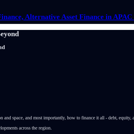
Finance, Alternative Asset Finance in APA
Beyond
nd
n and space, and most importantly, how to finance it all - debt, equity,
elopments across the region.