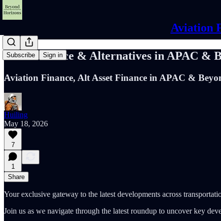
Aviation 
Asset Finance & Alternatives in APAC & 
Subscribe
Sign in
Aviation Finance, Alt Asset Finance in APAC & Beyo
Huiling
May 18, 2026
7
1
Share
Your exclusive gateway to the latest developments across transportatio
Join us as we navigate through the latest roundup to uncover key dev