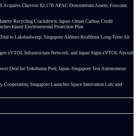
OS Acquires Chevron $2.17B APAC Downstream Assets; Foxconn
V Battery Recycling Crackdown; Japan–Oman Carbon Credit
hes Island Environmental Protection Plan
 Trial to Lakshadweep; Singapore Airlines Reaffirms Long-Term Air
drogen eVTOL Infrastructure Network; and Japan Signs eVTOL Aircraft
 Power Deal for Yokohama Port; Japan–Singapore Test Autonomous
 Cooperation; Singapore Launches Space Innovation Lab; and