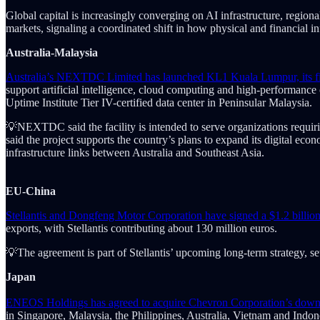
Global capital is increasingly converging on AI infrastructure, regio
markets, signaling a coordinated shift in how physical and financial i
Australia-Malaysia
Australia’s NEXTDC Limited has launched KL1 Kuala Lumpur, its first 
support artificial intelligence, cloud computing and high-performan
Uptime Institute Tier IV-certified data center in Peninsular Malaysia.
💡NEXTDC said the facility is intended to serve organizations requiri
said the project supports the country’s plans to expand its digital ec
infrastructure links between Australia and Southeast Asia.
EU-China
Stellantis and Dongfeng Motor Corporation have signed a $1.2 billio
exports, with Stellantis contributing about 130 million euros.
💡The agreement is part of Stellantis’ upcoming long-term strategy, 
Japan
ENEOS Holdings has agreed to acquire Chevron Corporation’s downstrea
in Singapore, Malaysia, the Philippines, Australia, Vietnam and Ind