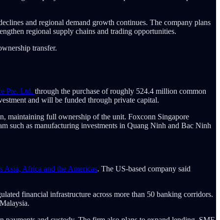
an declines and regional demand growth continues. The company plans
trengthen regional supply chains and trading opportunities.
ownership transfer.
e Pte. Ltd.
through the purchase of roughly 524.4 million common
vestment and will be funded through private capital.
on, maintaining full ownership of the unit. Foxconn Singapore
ietnam such as manufacturing investments in Quang Ninh and Bac Ninh
ss Asia, Africa and the Americas
. The US-based company said
lated financial infrastructure across more than 50 banking corridors.
 Malaysia.
oin payments and custody. The firm also plans to expand lending, SME