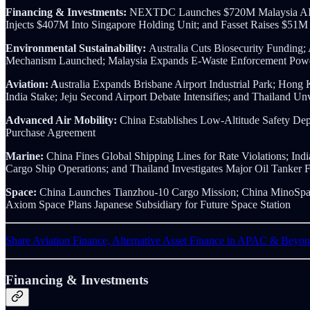
Financing & Investments:
NEXTDC Launches $720M Malaysia AI D
Injects $407M Into Singapore Holding Unit; and Fasset Raises $51M
Environmental Sustainability:
Australia Cuts Biosecurity Funding
Mechanism Launched; Malaysia Expands E-Waste Enforcement Powers
Aviation: A
ustralia Expands Brisbane Airport Industrial Park; Hong
India Stake; Jeju Second Airport Debate Intensifies; and Thailand U
Advanced Air Mobility:
China Establishes Low-Altitude Safety Dep
Purchase Agreement
Marine:
China Fines Global Shipping Lines for Rate Violations; I
Cargo Ship Operations; and Thailand Investigates Major Oil Tanker 
Space:
China Launches Tianzhou-10 Cargo Mission; China MinoSpac
Axiom Space Plans Japanese Subsidiary for Future Space Station
Share Aviation Finance, Alternative Asset Finance in APAC & Beyo
Financing & Investments