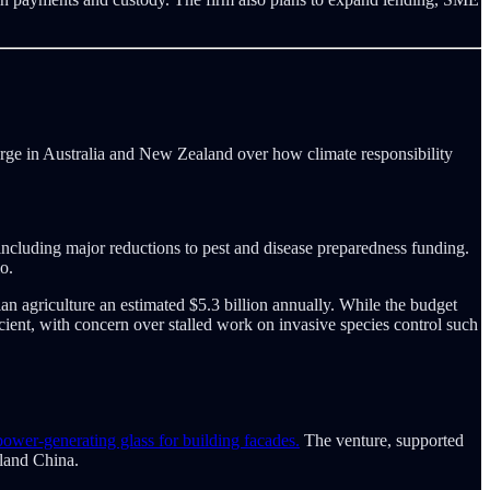
erge in Australia and New Zealand over how climate responsibility
 including major reductions to pest and disease preparedness funding.
o.
n agriculture an estimated $5.3 billion annually. While the budget
ient, with concern over stalled work on invasive species control such
wer-generating glass for building facades.
The venture, supported
nland China.