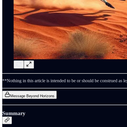
**Nothing in this article is intended to be or should be construed as le
Message Beyond Horizons
Summary