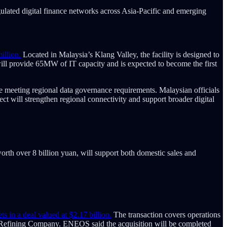
gulated digital finance networks across Asia-Pacific and emerging
illion.
Located in Malaysia’s Klang Valley, the facility is designed to
ll provide 65MW of IT capacity and is expected to become the first
le meeting regional data governance requirements. Malaysian officials
ect will strengthen regional connectivity and support broader digital
orth over 8 billion yuan, will support both domestic sales and
 in a deal valued at $2.17 billion.
The transaction covers operations
re Refining Company. ENEOS said the acquisition will be completed