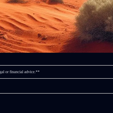
gal or financial advice.**