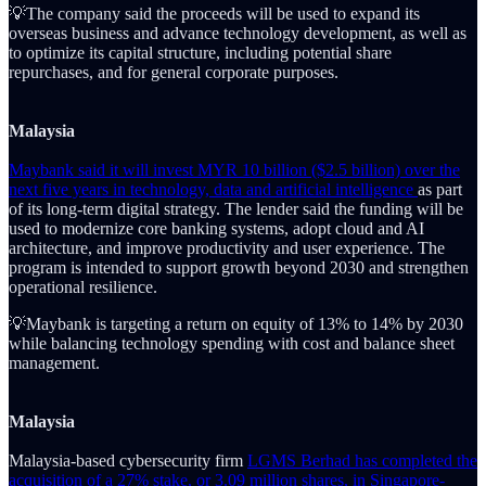
💡The company said the proceeds will be used to expand its
overseas business and advance technology development, as well as
to optimize its capital structure, including potential share
repurchases, and for general corporate purposes.
Malaysia
Maybank said it will invest MYR 10 billion ($2.5 billion) over the
next five years in technology, data and artificial intelligence
as part
of its long-term digital strategy. The lender said the funding will be
used to modernize core banking systems, adopt cloud and AI
architecture, and improve productivity and user experience. The
program is intended to support growth beyond 2030 and strengthen
operational resilience.
💡Maybank is targeting a return on equity of 13% to 14% by 2030
while balancing technology spending with cost and balance sheet
management.
Malaysia
Malaysia-based cybersecurity firm
LGMS Berhad has completed the
acquisition of a 27% stake, or 3.09 million shares, in Singapore-