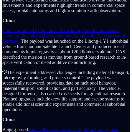
Investments and experiments highlight trends in commercial space
access, orbital autonomy, and high-resolution Earth observation.
China
China completed its first metal 3D printing experiment in space
using a retrievable payload developed by the Chinese Academy of
Sciences.
The payload was launched on the Lihong-1 Y1 suborbital
vehicle from Jiuquan Satellite Launch Center and produced metal
components in microgravity at about 120 kilometers altitude. CAS
described the mission as moving from ground-based research to in-
space verification of metal additive manufacturing.
💡The experiment addressed challenges including material transport,
microgravity forming, and process control. The payload was
successfully recovered, providing data on melt pool behavior,
material transport, solidification, and part accuracy. The vehicle,
designed for reuse, also carried rose seeds for agricultural research.
Planned upgrades include crew life support and escape systems to
enable additional scientific experiments and commercial suborbital
operations.
China
Beijing-based
InterstellOr Human Spaceflight Technology has