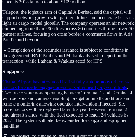
since its 2018 launch to about $109 million.
Teleport, the logistics arm of Capital A Berhad, said the capital will
support network growth with partner airlines and accelerate its asset-
light air cargo model globally. The company operates an air network
connecting more than 290 cities across 80 countries through over 50
partner airlines, focusing on cross-border e-commerce flows in Asia-
Pacific and beyond.
💡Completion of the securities issuance is subject to conditions in
the agreement. BNP Paribas and Milbank advised Teleport on the
transaction, while Latham & Watkins acted for HPS.
Singapore
Changi Airport has introduced its first fully autonomous driverless
tractors for airside baggage operations after nearly a year of trials
.
Two tractors are now operating between Terminal 1 and Terminal 4,
with sensors and cameras enabling navigation in all conditions and
remote monitoring allowing operator intervention if needed. Six
more tractors will be deployed later this year between Terminal 2
and aircraft stands, with the fleet expected to reach 24 vehicles by
2027. The system will later be expanded for cargo and equipment
handling.
💡The project, co-funded by the Civil Aviation Authority of