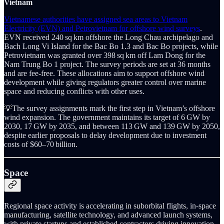
Vietnam
Vietnamese authorities have assigned sea areas to Vietnam
Electricity (EVN) and Petrovietnam for offshore wind surveys
.
EVN received 240 sq km offshore the Long Chau archipelago and
Bach Long Vi Island for the Bac Bo 1.3 and Bac Bo projects, while
Petrovietnam was granted over 398 sq km off Lam Dong for the
Nam Trung Bo 1 project. The survey periods are set at 36 months
and are fee-free. These allocations aim to support offshore wind
development while giving regulators greater control over marine
space and reducing conflicts with other uses.
💡The survey assignments mark the first step in Vietnam’s offshore
wind expansion. The government maintains its target of 6 GW by
2030, 17 GW by 2035, and between 113 GW and 139 GW by 2050,
despite earlier proposals to delay development due to investment
costs of $60–70 billion.
Space
Regional space activity is accelerating in suborbital flights, in-space
manufacturing, satellite technology, and advanced launch systems,
with private startups and established contractors driving innovation.