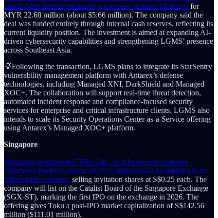
based cyber defense technology company Antarex Holdings
for
MYR 22.68 million (about $5.66 million). The company said the
deal was funded entirely through internal cash reserves, reflecting its
current liquidity position. The investment is aimed at expanding AI-
driven cybersecurity capabilities and strengthening LGMS’ presence
across Southeast Asia.
💡Following the transaction, LGMS plans to integrate its StarSentry
vulnerability management platform with Antarex’s defense
technologies, including Managed XNI, DarkShield and Managed
XOC+. The collaboration will support real-time threat detection,
automated incident response and compliance-focused security
services for enterprise and critical infrastructure clients. LGMS also
intends to scale its Security Operations Center-as-a-Service offering
using Antarex’s Managed XOC+ platform.
Singapore
Singapore-incorporated Toku Ltd., an AI-powered customer
experience platform, raised S$16.25 million ($12.65 million) in its
initial public offering,
selling invitation shares at S$0.25 each. The
company will list on the Catalist Board of the Singapore Exchange
(SGX-ST), marking the first IPO on the exchange in 2026. The
offering gives Toku a post-IPO market capitalization of S$142.56
million ($111.01 million).