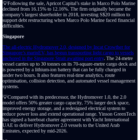
💡Following the sale, Apricot Capital’s stake in Marco Polo Marine
declined from 16.15% to 12.16%. The firm originally became the
company’s largest shareholder in 2018, investing S$20 million to
support debt restructuring when Marco Polo Marine faced financial
difficulties.
Singapore
The all-electric Hydromover 2.0, designed by Incat Crowther for
Singapore’s marinEV, has begun transporting light cargo to vessels
anchored in the Singapore Strait awaiting port entry
. The 24-metre
vessel carries up to 30 tonnes on its 70-square-metre cargo deck and
is powered by a lithium-ion battery that can be fully charged in
under two hours. It also features real-time analytics, route
optimisation, collision detection, and automated vessel management
systems.
💡Compared with its predecessor, the Hydromover 1.0, the 2.0
model offers 50% greater cargo capacity, 75% larger deck space,
improved energy storage, and a redesigned electrical system to
reduce power loss and extend operational range. Yinson GreenTech
has signed a bareboat charter agreement with Yacht International
UAE to deliver Hydromover 2.0 vessels to the United Arab
Emirates, expected by mid-2026.