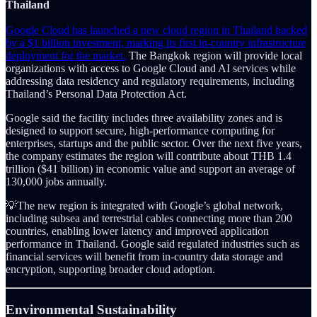
Thailand
Google Cloud has launched a new cloud region in Thailand backed
by a $1 billion investment, marking its first in-country infrastructure
deployment for the market.
The Bangkok region will provide local
organizations with access to Google Cloud and AI services while
addressing data residency and regulatory requirements, including
Thailand’s Personal Data Protection Act.
Google said the facility includes three availability zones and is
designed to support secure, high-performance computing for
enterprises, startups and the public sector. Over the next five years,
the company estimates the region will contribute about THB 1.4
trillion ($41 billion) in economic value and support an average of
130,000 jobs annually.
💡The new region is integrated with Google’s global network,
including subsea and terrestrial cables connecting more than 200
countries, enabling lower latency and improved application
performance in Thailand. Google said regulated industries such as
financial services will benefit from in-country data storage and
encryption, supporting broader cloud adoption.
Environmental Sustainability