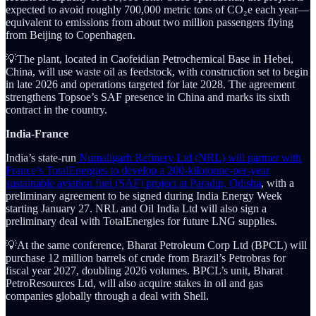
expected to avoid roughly 700,000 metric tons of CO₂e each year—
equivalent to emissions from about two million passengers flying
from Beijing to Copenhagen.
💡The plant, located in Caofeidian Petrochemical Base in Hebei,
China, will use waste oil as feedstock, with construction set to begin
in late 2026 and operations targeted for late 2028. The agreement
strengthens Topsoe’s SAF presence in China and marks its sixth
contract in the country.
India-France
India’s state-run
Numaligarh Refinery Ltd (NRL) will partner with
France’s TotalEnergies to develop a 200-kilotonne-per-year
sustainable aviation fuel (SAF) project at Paradip, Odisha
, with a
preliminary agreement to be signed during India Energy Week
starting January 27. NRL and Oil India Ltd will also sign a
preliminary deal with TotalEnergies for future LNG supplies.
💡At the same conference, Bharat Petroleum Corp Ltd (BPCL) will
purchase 12 million barrels of crude from Brazil’s Petrobras for
fiscal year 2027, doubling 2026 volumes. BPCL’s unit, Bharat
PetroResources Ltd, will also acquire stakes in oil and gas
companies globally through a deal with Shell.