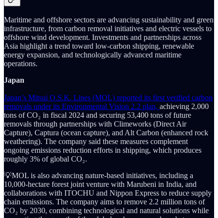
Maritime and offshore sectors are advancing sustainability and green
infrastructure, from carbon removal initiatives and electric vessels to
offshore wind development. Investments and partnerships across
Asia highlight a trend toward low-carbon shipping, renewable
energy expansion, and technologically advanced maritime
operations.
Japan
Japan’s Mitsui O.S.K. Lines (MOL) reported its first verified carbon
removals under its Environmental Vision 2.2 plan,
achieving 2,000
tons of CO₂ in fiscal 2024 and securing 53,400 tons of future
removals through partnerships with Climeworks (Direct Air
Capture), Captura (ocean capture), and Alt Carbon (enhanced rock
weathering). The company said these measures complement
ongoing emissions reduction efforts in shipping, which produces
roughly 3% of global CO₂.
💡MOL is also advancing nature-based initiatives, including a
10,000-hectare forest joint venture with Marubeni in India, and
collaborations with ITOCHU and Nippon Express to reduce supply
chain emissions. The company aims to remove 2.2 million tons of
CO₂ by 2030, combining technological and natural solutions while