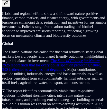
Global and regional efforts show a shift toward nature-positive
finance, carbon markets, and cleaner energy, with governments and
businesses enhancing data, regulation, and incentives for sustainable
investments. Policies range from carbon trading and biofuel
adoption to improved emissions reporting, reflecting a growing
focus on measurable climate and biodiversity outcomes.
Global
The United Nations has called for financial reforms to steer global
markets toward people- and planet-friendly outcomes, highlighting a
major imbalance in investment.
The
State of Finance for Nature
2026
report finds that for every dollar spent on protecting nature,
$30 is directed to activities that degrade it
. Major contributors
include utilities, industrials, energy, and basic materials, as well as
sectors benefiting from environmentally harmful subsidies such as
fossil fuels, agriculture, water, transport, and construction.
💡The report identifies economically viable “nature-positive”
solutions, including greening cities, integrating nature into
infrastructure, and producing emissions-negative building materials.
While $7.3 trillion was spent on nature-harming activities in 2023,
only $220 billion supported nature-based solutions, mostly public-