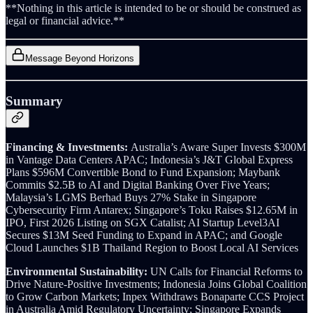
**Nothing in this article is intended to be or should be construed as
legal or financial advice.**
Message Beyond Horizons
Summary
Financing & Investments:
Australia’s Aware Super Invests $300M
in Vantage Data Centers APAC; Indonesia’s J&T Global Express
Plans $596M Convertible Bond to Fund Expansion; Maybank
Commits $2.5B to AI and Digital Banking Over Five Years;
Malaysia’s LGMS Berhad Buys 27% Stake in Singapore
Cybersecurity Firm Antarex; Singapore’s Toku Raises $12.65M in
IPO, First 2026 Listing on SGX Catalist; AI Startup Level3AI
Secures $13M Seed Funding to Expand in APAC; and Google
Cloud Launches $1B Thailand Region to Boost Local AI Services
Environmental Sustainability:
UN Calls for Financial Reforms to
Drive Nature-Positive Investments; Indonesia Joins Global Coalition
to Grow Carbon Markets; Inpex Withdraws Bonaparte CCS Project
in Australia Amid Regulatory Uncertainty; Singapore Expands