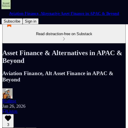
Aviation Finance, Alternative Asset Finance in APAC & Beyond
Subscribe
Sign in
Read distraction-free on Substack
Asset Finance & Alternatives in APAC &
Beyond
Aviation Finance, Alt Asset Finance in APAC &
Beyond
Huiling
Jan 26, 2026
Listen
3