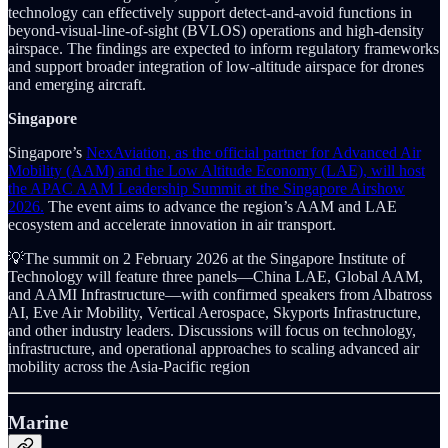
technology can effectively support detect-and-avoid functions in
beyond-visual-line-of-sight (BVLOS) operations and high-density
airspace. The findings are expected to inform regulatory frameworks
and support broader integration of low-altitude airspace for drones
and emerging aircraft.
Singapore
Singapore’s
NexAviation, as the official partner for Advanced Air
Mobility (AAM) and the Low Altitude Economy (LAE), will host
the APAC AAM Leadership Summit at the Singapore Airshow
2026.
The event aims to advance the region’s AAM and LAE
ecosystem and accelerate innovation in air transport.
💡The summit on 2 February 2026 at the Singapore Institute of
Technology will feature three panels—China LAE, Global AAM,
and AAMI Infrastructure—with confirmed speakers from Albatross
AI, Eve Air Mobility, Vertical Aerospace, Skyports Infrastructure,
and other industry leaders. Discussions will focus on technology,
infrastructure, and operational approaches to scaling advanced air
mobility across the Asia-Pacific region
Marine