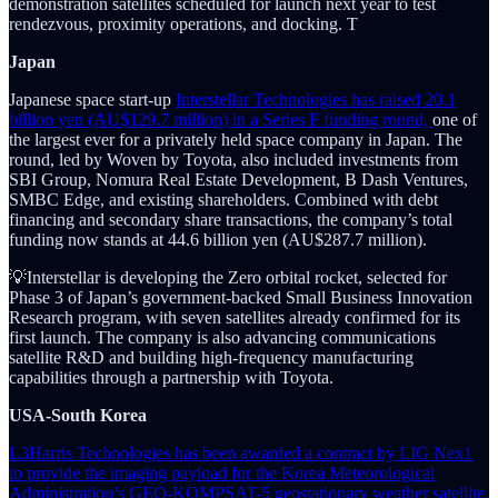
demonstration satellites scheduled for launch next year to test
rendezvous, proximity operations, and docking. T
Japan
Japanese space start-up
Interstellar Technologies has raised 20.1
billion yen (AU$129.7 million) in a Series F funding round,
one of
the largest ever for a privately held space company in Japan. The
round, led by Woven by Toyota, also included investments from
SBI Group, Nomura Real Estate Development, B Dash Ventures,
SMBC Edge, and existing shareholders. Combined with debt
financing and secondary share transactions, the company’s total
funding now stands at 44.6 billion yen (AU$287.7 million).
💡Interstellar is developing the Zero orbital rocket, selected for
Phase 3 of Japan’s government-backed Small Business Innovation
Research program, with seven satellites already confirmed for its
first launch. The company is also advancing communications
satellite R&D and building high-frequency manufacturing
capabilities through a partnership with Toyota.
USA-South Korea
L3Harris Technologies has been awarded a contract by LIG Nex1
to provide the imaging payload for the Korea Meteorological
Administration’s GEO-KOMPSAT-5 geostationary weather satellite.