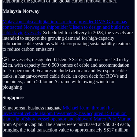
supporting the growth of the global carbon removal market.
Malaysia-Norway
Malaysian subsea digital infrastructure provider OMS Group has
contracted Norwegian shipbuilder Ulstein to design and build two
cable-laying vessels
. Scheduled for delivery in 2028, the vessels are
intended to support the growing demand for high-capacity
submarine cable systems while incorporating sustainability features
to reduce carbon emissions.
💡The vessels, designated Ulstein SX252, will measure 130 m by
22 m, with capacity for 6,500 tonnes of cable and accommodation
for 75 personnel. Features include two main and two spare cable
tanks, a hangar-covered cable deck, an open deck for ROVs and
containers, and a 50-tonne A-frame with towing winch for
ploughing
Singapore
Singaporean business magnate
Michael Kum, through his
investment vehicle Halom Investments, has acquired 150 million
shares in offshore vessel operator and shipyard Marco Polo Marine
from Apricot Capital. The shares were purchased at S$0.078 each,
bringing the total transaction value to approximately S$17 million.