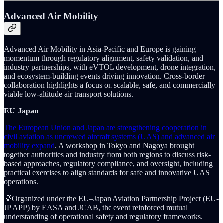
Advanced Air Mobility
Advanced Air Mobility in Asia-Pacific and Europe is gaining
momentum through regulatory alignment, safety validation, and
industry partnerships, with eVTOL development, drone integration,
and ecosystem-building events driving innovation. Cross-border
collaboration highlights a focus on scalable, safe, and commercially
viable low-altitude air transport solutions.
EU-Japan
The European Union and Japan are strengthening cooperation in
civil aviation as uncrewed aircraft systems (UAS) and advanced air
mobility expand
. A workshop in Tokyo and Nagoya brought
together authorities and industry from both regions to discuss risk-
based approaches, regulatory compliance, and oversight, including
practical exercises to align standards for safe and innovative UAS
operations.
💡Organized under the EU–Japan Aviation Partnership Project (EU-
JP APP) by EASA and JCAB, the event reinforced mutual
understanding of operational safety and regulatory frameworks.