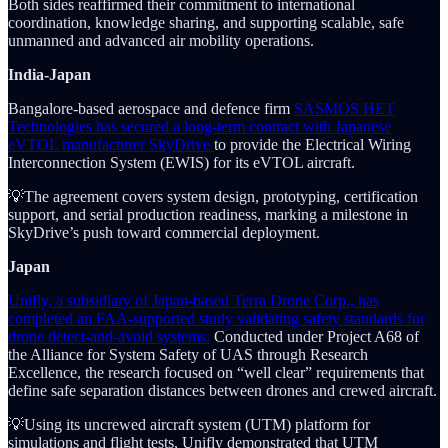
Both sides reaffirmed their commitment to international
coordination, knowledge sharing, and supporting scalable, safe
unmanned and advanced air mobility operations.
India-Japan
Bangalore-based aerospace and defence firm
SASMOS HET
Technologies has secured a long-term contract with Japanese
eVTOL manufacturer SkyDrive
to provide the Electrical Wiring
Interconnection System (EWIS) for its eVTOL aircraft.
💡The agreement covers system design, prototyping, certification
support, and serial production readiness, marking a milestone in
SkyDrive’s push toward commercial deployment.
Japan
Unifly, a subsidiary of Japan-based Terra Drone Corp., has
completed an FAA-supported study validating safety standards for
drone detect-and-avoid systems.
Conducted under Project A68 of
the Alliance for System Safety of UAS through Research
Excellence, the research focused on “well clear” requirements that
define safe separation distances between drones and crewed aircraft.
💡Using its uncrewed aircraft system (UTM) platform for
simulations and flight tests, Unifly demonstrated that UTM