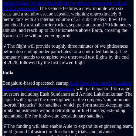
outlined plans for suborbital flights for private passengers with its
CYZ-1 spacecraft.
The vehicle features a crew module with six
seats and a standby escape capsule, weighing approximately 8
metric tons with an internal volume of 21 cubic meters. It will be
launched by a small carrier rocket, separate at around 70 kilometers
altitude, and reach up to 200 kilometers above Earth, crossing the
Karman Line without entering orbit.
💡The flight will provide roughly three minutes of weightlessness
before descending under parachutes for a controlled landing. The
company intends to complete two uncrewed test flights by the end
of 2028, followed by the first crewed flight
India
Bengaluru-based spacetech startup
Aule Space has raised $2 million
in a funding round led by pi Ventures
, with participation from angel
investors including Eash Sundaram and Arvind Lakshmikumar. The
capital will support the development of the company’s autonomous
in-orbit “jetpacks” for satellites, which perform station-keeping and
orbital adjustments without retrofitting or fuel transfer, extending
operational life for high-value geostationary satellites.
💡The funding will also enable Aule to expand its engineering team,
build ground infrastructure for docking trials, and advance