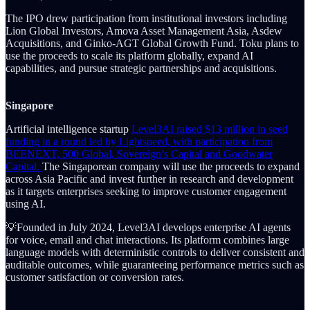
The IPO drew participation from institutional investors including
Lion Global Investors, Amova Asset Management Asia, Asdew
Acquisitions, and Ginko-AGT Global Growth Fund. Toku plans to
use the proceeds to scale its platform globally, expand AI
capabilities, and pursue strategic partnerships and acquisitions.
Singapore
Artificial intelligence startup
Level3AI raised $13 million in seed
funding in a round led by Lightspeed, with participation from
BEENEXT, 500 Global, Sovereign’s Capital and Goodwater
Capital.
The Singaporean company will use the proceeds to expand
across Asia Pacific and invest further in research and development
as it targets enterprises seeking to improve customer engagement
using AI.
💡Founded in July 2024, Level3AI develops enterprise AI agents
for voice, email and chat interactions. Its platform combines large
language models with deterministic controls to deliver consistent and
auditable outcomes, while guaranteeing performance metrics such as
customer satisfaction or conversion rates.