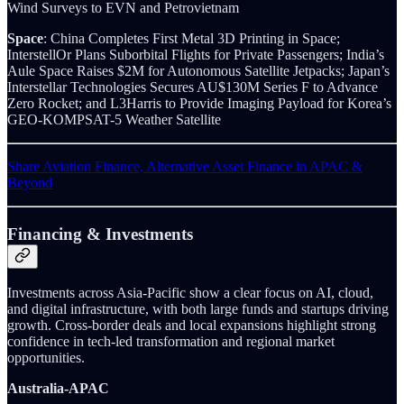
Wind Surveys to EVN and Petrovietnam
Space
: China Completes First Metal 3D Printing in Space;
InterstellOr Plans Suborbital Flights for Private Passengers; India’s
Aule Space Raises $2M for Autonomous Satellite Jetpacks; Japan’s
Interstellar Technologies Secures AU$130M Series F to Advance
Zero Rocket; and L3Harris to Provide Imaging Payload for Korea’s
GEO-KOMPSAT-5 Weather Satellite
Share Aviation Finance, Alternative Asset Finance in APAC &
Beyond
Financing & Investments
Investments across Asia-Pacific show a clear focus on AI, cloud,
and digital infrastructure, with both large funds and startups driving
growth. Cross-border deals and local expansions highlight strong
confidence in tech-led transformation and regional market
opportunities.
Australia-APAC