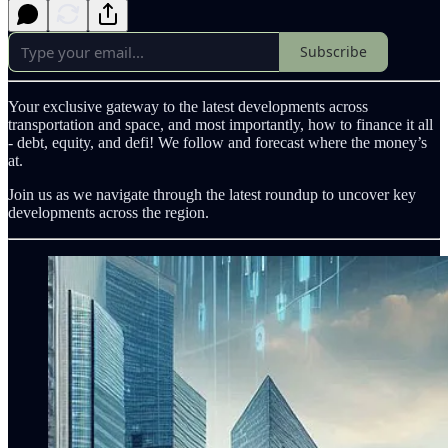
Subscribe
Your exclusive gateway to the latest developments across
transportation and space, and most importantly, how to finance it all
- debt, equity, and defi! We follow and forecast where the money’s
at.
Join us as we navigate through the latest roundup to uncover key
developments across the region.