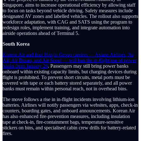
Singapore, aims to increase operational efficiency by allowing staff
to focus on tasks beyond vehicle driving. Safety measures include
designated AV zones and labelled vehicles. The rollout also supports
workforce adaptation, with CAG and SATS using the program to
redesign roles, implement training, and integrate automation into
airside operations ahead of Terminal 5.
South Korea
Korean Air and four Hanjin Group carriers — Asiana Airlines, Jin
Air, Air Busan, and Air Seoul — will ban the in-flight use of power
banks from January 26
. Passengers may still bring power banks
onboard within existing capacity limits, but charging devices during
flight is prohibited. To prevent short circuits, metal ports must be
covered with tape or each battery stored separately, and all power
banks must remain within personal reach, not in overhead bins.
The move follows a rise in in-flight incidents involving lithium-ion
batteries. Airlines will notify passengers via websites, apps, check-in
counters, boarding gates, and onboard announcements. Korean Air
has also enhanced fire-prevention measures, including insulation
tape at check-in, fire-containment bags, temperature-sensitive
stickers on bins, and specialised cabin crew drills for battery-related
fires.