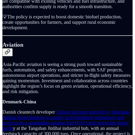
are compatible with existing vehicles and fuel infrastructure, and
authorities confirm supply is ready for a smooth transition.
💡The policy is expected to boost domestic biofuel production,
create opportunities for farmers, and support rural economic
development.
Aviation
Asia-Pacific aviation is seeing a strong push toward sustainable
fuels, automation, and safety enhancements, with SAF projects,
autonomous airport operations, and stricter in-flight safety measures
gaining momentum. Investment and collaboration across countries
highlight the region’s focus on green aviation, operational efficiency,
and risk mitigation.
Denmark-China
Danish cleantech developer
Topsoe has been selected by Tangshan
Jinlihai Biotechnology to supply its Hydroflex® technology and
services for a sustainable aviation fuel (SAF) and renewable diesel
facilit
y at the Tangshan Jinlihai industrial hub, with an annual
feedstock capacity of 300,000 tons. Once operational, the project is