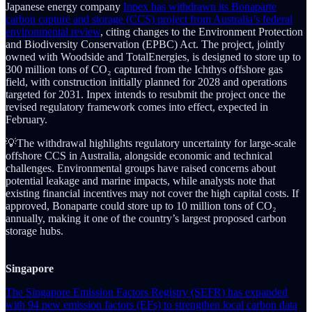
Japanese energy company
Inpex has withdrawn its Bonaparte
carbon capture and storage (CCS) project from Australia’s federal
environmental review
, citing changes to the Environment Protection
and Biodiversity Conservation (EPBC) Act. The project, jointly
owned with Woodside and TotalEnergies, is designed to store up to
300 million tons of CO₂ captured from the Ichthys offshore gas
field, with construction initially planned for 2028 and operations
targeted for 2031. Inpex intends to resubmit the project once the
revised regulatory framework comes into effect, expected in
February.
💡The withdrawal highlights regulatory uncertainty for large-scale
offshore CCS in Australia, alongside economic and technical
challenges. Environmental groups have raised concerns about
potential leakage and marine impacts, while analysts note that
existing financial incentives may not cover the high capital costs. If
approved, Bonaparte could store up to 10 million tons of CO₂
annually, making it one of the country’s largest proposed carbon
storage hubs.
Singapore
The Singapore Emission Factors Registry (SEFR) has expanded
with 94 new emission factors (EFs) to strengthen local carbon data