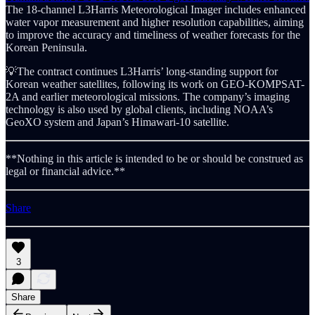
The 18-channel L3Harris Meteorological Imager includes enhanced
water vapor measurement and higher resolution capabilities, aiming
to improve the accuracy and timeliness of weather forecasts for the
Korean Peninsula.
💡The contract continues L3Harris’ long-standing support for
Korean weather satellites, following its work on GEO-KOMPSAT-
2A and earlier meteorological missions. The company’s imaging
technology is also used by global clients, including NOAA’s
GeoXO system and Japan’s Himawari-10 satellite.
**Nothing in this article is intended to be or should be construed as
legal or financial advice.**
Share
3
Share