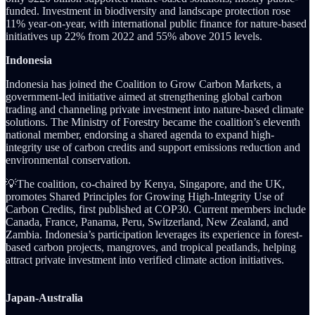
funded. Investment in biodiversity and landscape protection rose
11% year-on-year, with international public finance for nature-based
initiatives up 22% from 2022 and 55% above 2015 levels.
Indonesia
Indonesia has joined the Coalition to Grow Carbon Markets, a
government-led initiative aimed at strengthening global carbon
trading and channeling private investment into nature-based climate
solutions. The Ministry of Forestry became the coalition’s eleventh
national member, endorsing a shared agenda to expand high-
integrity use of carbon credits and support emissions reduction and
environmental conservation.
💡The coalition, co-chaired by Kenya, Singapore, and the UK,
promotes Shared Principles for Growing High-Integrity Use of
Carbon Credits, first published at COP30. Current members include
Canada, France, Panama, Peru, Switzerland, New Zealand, and
Zambia. Indonesia’s participation leverages its experience in forest-
based carbon projects, mangroves, and tropical peatlands, helping
attract private investment into verified climate action initiatives.
Japan-Australia