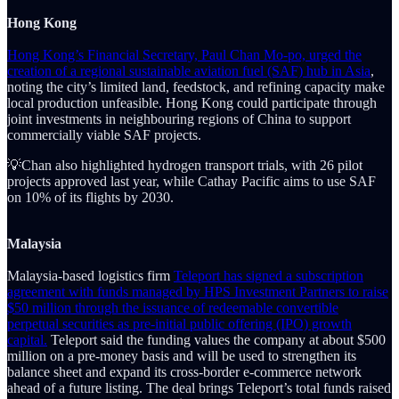
Hong Kong
Hong Kong’s Financial Secretary, Paul Chan Mo-po, urged the
creation of a regional sustainable aviation fuel (SAF) hub in Asia
,
noting the city’s limited land, feedstock, and refining capacity make
local production unfeasible. Hong Kong could participate through
joint investments in neighbouring regions of China to support
commercially viable SAF projects.
💡Chan also highlighted hydrogen transport trials, with 26 pilot
projects approved last year, while Cathay Pacific aims to use SAF
on 10% of its flights by 2030.
Malaysia
Malaysia-based logistics firm
Teleport has signed a subscription
agreement with funds managed by HPS Investment Partners to raise
$50 million through the issuance of redeemable convertible
perpetual securities as pre-initial public offering (IPO) growth
capital.
Teleport said the funding values the company at about $500
million on a pre-money basis and will be used to strengthen its
balance sheet and expand its cross-border e-commerce network
ahead of a future listing. The deal brings Teleport’s total funds raised