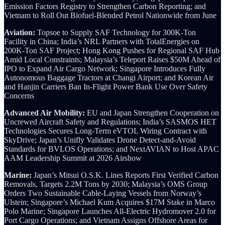
Emission Factors Registry to Strengthen Carbon Reporting; and
Vietnam to Roll Out Biofuel-Blended Petrol Nationwide from June
Aviation:
Topsoe to Supply SAF Technology for 300K-Ton
Facility in China; India’s NRL Partners with TotalEnergies on
200K-Ton SAF Project; Hong Kong Pushes for Regional SAF Hub
Amid Local Constraints; Malaysia’s Teleport Raises $50M Ahead of
IPO to Expand Air Cargo Network; Singapore Introduces Fully
Autonomous Baggage Tractors at Changi Airport; and Korean Air
and Hanjin Carriers Ban In-Flight Power Bank Use Over Safety
Concerns
Advanced Air Mobility:
EU and Japan Strengthen Cooperation on
Uncrewed Aircraft Safety and Regulations; India’s SASMOS HET
Technologies Secures Long-Term eVTOL Wiring Contract with
SkyDrive; Japan’s Unifly Validates Drone Detect-and-Avoid
Standards for BVLOS Operations; and NextAVIAN to Host APAC
AAM Leadership Summit at 2026 Airshow
Marine:
Japan’s Mitsui O.S.K. Lines Reports First Verified Carbon
Removals, Targets 2.2M Tons by 2030; Malaysia’s OMS Group
Orders Two Sustainable Cable-Laying Vessels from Norway’s
Ulstein; Singapore’s Michael Kum Acquires $17M Stake in Marco
Polo Marine; Singapore Launches All-Electric Hydromover 2.0 for
Port Cargo Operations; and Vietnam Assigns Offshore Areas for