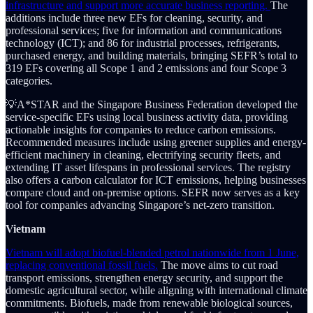
infrastructure and support more accurate business reporting.
The
additions include three new EFs for cleaning, security, and
professional services; five for information and communications
technology (ICT); and 86 for industrial processes, refrigerants,
purchased energy, and building materials, bringing SEFR’s total to
319 EFs covering all Scope 1 and 2 emissions and four Scope 3
categories.
💡A*STAR and the Singapore Business Federation developed the
service-specific EFs using local business activity data, providing
actionable insights for companies to reduce carbon emissions.
Recommended measures include using greener supplies and energy-
efficient machinery in cleaning, electrifying security fleets, and
extending IT asset lifespans in professional services. The registry
also offers a carbon calculator for ICT emissions, helping businesses
compare cloud and on-premise options. SEFR now serves as a key
tool for companies advancing Singapore’s net-zero transition.
Vietnam
Vietnam will adopt biofuel-blended petrol nationwide from 1 June,
replacing conventional fossil fuels.
The move aims to cut road
transport emissions, strengthen energy security, and support the
domestic agricultural sector, while aligning with international climate
commitments. Biofuels, made from renewable biological sources,