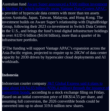
Australian fund
Aware Super announced a $300 million investment
in Skyline JV, which indirectly owns Vantage Data Centers APAC,
a provider of hyperscale data centers with more than ten assets
across Australia, Japan, Taiwan, Malaysia, and Hong Kong. The
investment builds on Aware Super’s relationship with DigitalBridge
Group, following their 2023 co-investment in Switch Data Centers
in the U.S., and brings the fund’s total digital infrastructure holdings
to over AUD 6 billion ($4.04 billion), more than a quarter of its
infrastructure portfolio.
💡The funding will support Vantage APAC’s expansion across the
Asia-Pacific region, projected to require up to 20GW of data center
capacity by 2030 driven by hyperscaler cloud deployments and AI
workloads.
Indonesia
Indonesian courier company
J&T Global Express said it plans to
raise about HK$4.65 billion ($596.4 million) through the issuance of
convertible bonds
, according to a stock exchange filing on Friday.
Based on an initial conversion price of HK$14.55 per share, and
assuming full conversion, the 2026 convertible bonds could be
converted into up to about 319.6 million new shares.